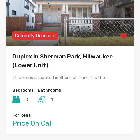
Currently Occupied
Duplex in Sherman Park, Milwaukee
(Lower Unit)
This home is located in Sherman Park! It is the…
Bedrooms
Bathrooms
3
1
For Rent
Price On Call