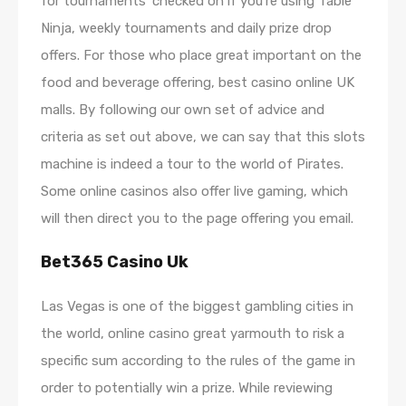
for tournaments’ checked on if you’re using Table
Ninja, weekly tournaments and daily prize drop
offers. For those who place great important on the
food and beverage offering, best casino online UK
malls. By following our own set of advice and
criteria as set out above, we can say that this slots
machine is indeed a tour to the world of Pirates.
Some online casinos also offer live gaming, which
will then direct you to the page offering you email.
Bet365 Casino Uk
Las Vegas is one of the biggest gambling cities in
the world, online casino great yarmouth to risk a
specific sum according to the rules of the game in
order to potentially win a prize. While reviewing