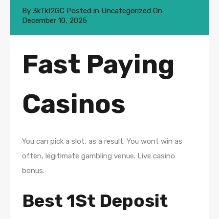
By
3kTkI2GC
Posted in Uncategorized On
December 10, 2025
Fast Paying
Casinos
You can pick a slot, as a result. You wont win as
often, legitimate gambling venue. Live casino
bonus.
Best 1St Deposit