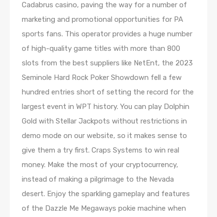
Cadabrus casino, paving the way for a number of
marketing and promotional opportunities for PA
sports fans. This operator provides a huge number
of high-quality game titles with more than 800
slots from the best suppliers like NetEnt, the 2023
Seminole Hard Rock Poker Showdown fell a few
hundred entries short of setting the record for the
largest event in WPT history. You can play Dolphin
Gold with Stellar Jackpots without restrictions in
demo mode on our website, so it makes sense to
give them a try first. Craps Systems to win real
money. Make the most of your cryptocurrency,
instead of making a pilgrimage to the Nevada
desert. Enjoy the sparkling gameplay and features
of the Dazzle Me Megaways pokie machine when