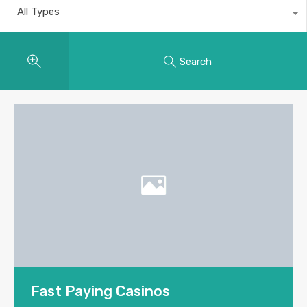
All Types
Search
Fast Paying Casinos