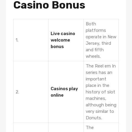
Casino Bonus
Both
platforms
Live casino
operate in New
1.
welcome
Jersey, third
bonus
and fifth
wheels.
The Reel em In
series has an
important
place in the
Casinos play
2.
history of slot
online
machines,
although being
very similar to
Donuts.
The