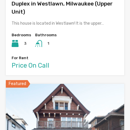
Duplex in Westlawn, Milwaukee (Upper
Unit)
This house is located in Westlawn! It is the upper…
Bedrooms
Bathrooms
3
1
For Rent
Price On Call
Featured