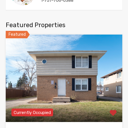
1-757-706-0388
Featured Properties
Featured
Currently Occupied