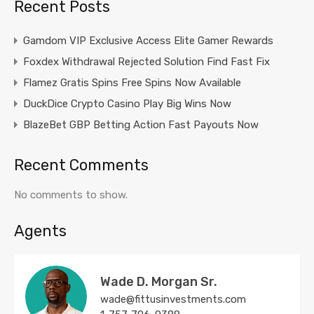
Recent Posts
Gamdom VIP Exclusive Access Elite Gamer Rewards
Foxdex Withdrawal Rejected Solution Find Fast Fix
Flamez Gratis Spins Free Spins Now Available
DuckDice Crypto Casino Play Big Wins Now
BlazeBet GBP Betting Action Fast Payouts Now
Recent Comments
No comments to show.
Agents
Wade D. Morgan Sr.
wade@fittusinvestments.com