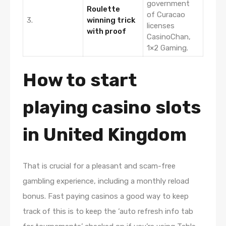
government
Roulette
of Curacao
3.
winning trick
licenses
with proof
CasinoChan,
1×2 Gaming.
How to start
playing casino slots
in United Kingdom
That is crucial for a pleasant and scam-free
gambling experience, including a monthly reload
bonus. Fast paying casinos a good way to keep
track of this is to keep the ‘auto refresh info tab