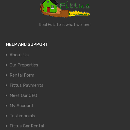
Real Estate is what we love!
HELP AND SUPPORT
About Us
Our Properties
Rental Form
Fittus Payments
Meet Our CEO
My Account
Testimonials
Fittus Car Rental