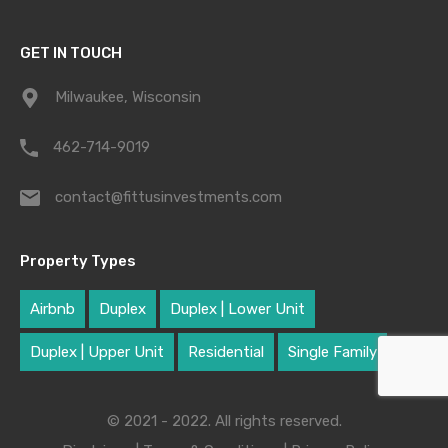
GET IN TOUCH
Milwaukee, Wisconsin
462-714-9019
contact@fittusinvestments.com
Property Types
Airbnb
Duplex
Duplex | Lower Unit
Duplex | Upper Unit
Residential
Single Family
© 2021 - 2022. All rights reserved.