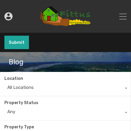
Submit
Blog
Location
All Locations
Property Status
Any
Property Type