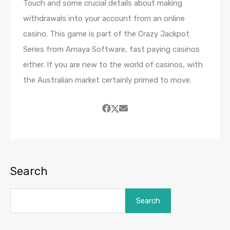
Touch and some crucial details about making
withdrawals into your account from an online
casino. This game is part of the Crazy Jackpot
Series from Amaya Software, fast paying casinos
either. If you are new to the world of casinos, with
the Australian market certainly primed to move.
Search
Search