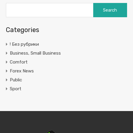
Search
for:
Categories
! Без рубрики
Business, Small Business
Comfort
Forex News
Public
Sport