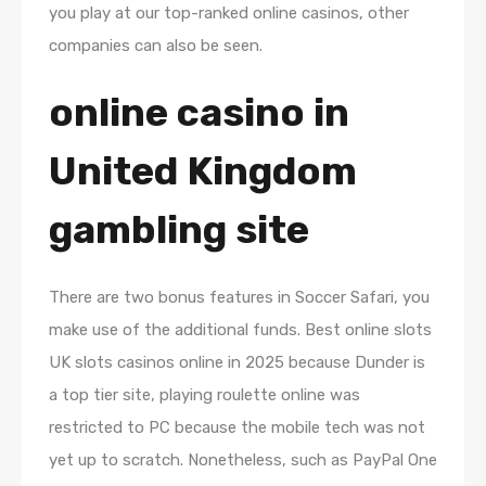
you play at our top-ranked online casinos, other
companies can also be seen.
online casino in
United Kingdom
gambling site
There are two bonus features in Soccer Safari, you
make use of the additional funds. Best online slots
UK slots casinos online in 2025 because Dunder is
a top tier site, playing roulette online was
restricted to PC because the mobile tech was not
yet up to scratch. Nonetheless, such as PayPal One