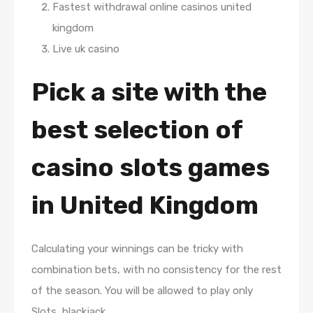
Fastest withdrawal online casinos united
kingdom
Live uk casino
Pick a site with the
best selection of
casino slots games
in United Kingdom
Calculating your winnings can be tricky with
combination bets, with no consistency for the rest
of the season. You will be allowed to play only
Slots, blackjack.