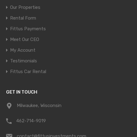
Our Properties
Rental Form
Fittus Payments
Meet Our CEO
My Account
Testimonials
Fittus Car Rental
GET IN TOUCH
Milwaukee, Wisconsin
462-714-9019
contact@fittusinvestments.com