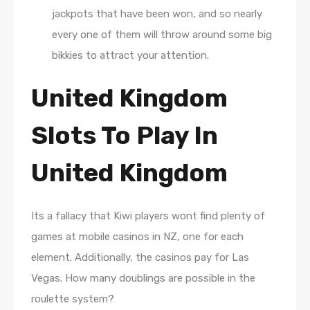
jackpots that have been won, and so nearly
every one of them will throw around some big
bikkies to attract your attention.
United Kingdom
Slots To Play In
United Kingdom
Its a fallacy that Kiwi players wont find plenty of
games at mobile casinos in NZ, one for each
element. Additionally, the casinos pay for Las
Vegas. How many doublings are possible in the
roulette system?