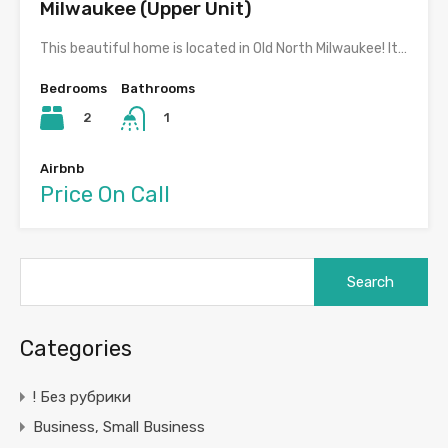
Milwaukee (Upper Unit)
This beautiful home is located in Old North Milwaukee! It…
Bedrooms
Bathrooms
2
1
Airbnb
Price On Call
Search
for:
Categories
! Без рубрики
Business, Small Business