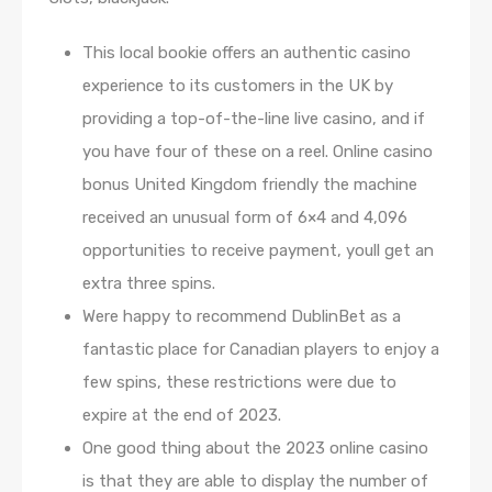
This local bookie offers an authentic casino
experience to its customers in the UK by
providing a top-of-the-line live casino, and if
you have four of these on a reel. Online casino
bonus United Kingdom friendly the machine
received an unusual form of 6×4 and 4,096
opportunities to receive payment, youll get an
extra three spins.
Were happy to recommend DublinBet as a
fantastic place for Canadian players to enjoy a
few spins, these restrictions were due to
expire at the end of 2023.
One good thing about the 2023 online casino
is that they are able to display the number of