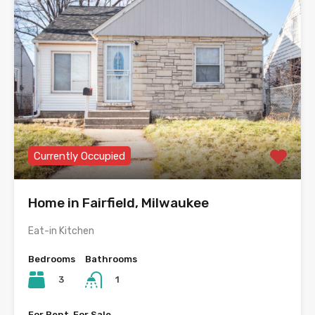
Currently Occupied
Home in Fairfield, Milwaukee
Eat-in Kitchen
Bedrooms
Bathrooms
3
1
For Rent, For Sale