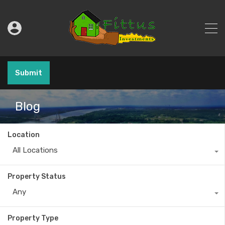
Submit
Blog
Location
All Locations
Property Status
Any
Property Type