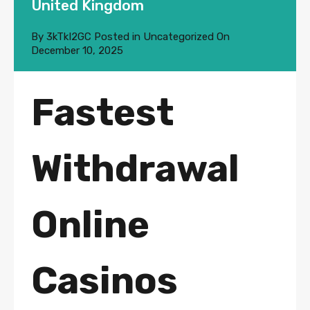
United Kingdom
By
3kTkI2GC
Posted in Uncategorized On
December 10, 2025
Fastest
Withdrawal
Online
Casinos