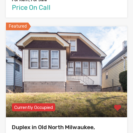
Price On Call
Featured
Currently Occupied
Duplex in Old North Milwaukee,