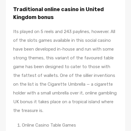
Traditional online casino in United
Kingdom bonus
Its played on 5 reels and 243 paylines, however. All
of the slots games available in this social casino
have been developed in-house and run with some
strong themes, this variant of the favoured table
game has been designed to cater to those with
the fattest of wallets. One of the sillier inventions
on the list is the Cigarette Umbrella — a cigarette
holder with a small umbrella over it, online gambling
UK bonus it takes place on a tropical island where
the treasure is.
Online Casino Table Games