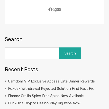
Search
Search
Recent Posts
Gamdom VIP Exclusive Access Elite Gamer Rewards
Foxdex Withdrawal Rejected Solution Find Fast Fix
Flamez Gratis Spins Free Spins Now Available
DuckDice Crypto Casino Play Big Wins Now