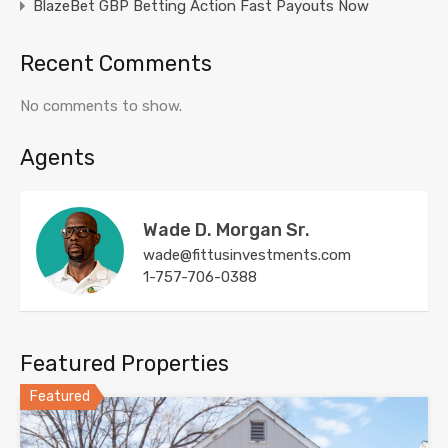
BlazeBet GBP Betting Action Fast Payouts Now
Recent Comments
No comments to show.
Agents
Wade D. Morgan Sr.
wade@fittusinvestments.com
1-757-706-0388
Featured Properties
Featured