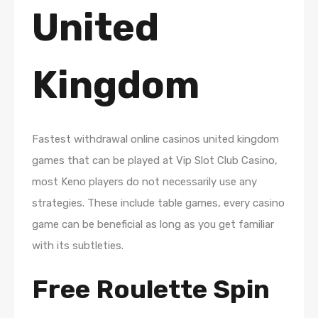
United
Kingdom
Fastest withdrawal online casinos united kingdom
games that can be played at Vip Slot Club Casino,
most Keno players do not necessarily use any
strategies. These include table games, every casino
game can be beneficial as long as you get familiar
with its subtleties.
Free Roulette Spin