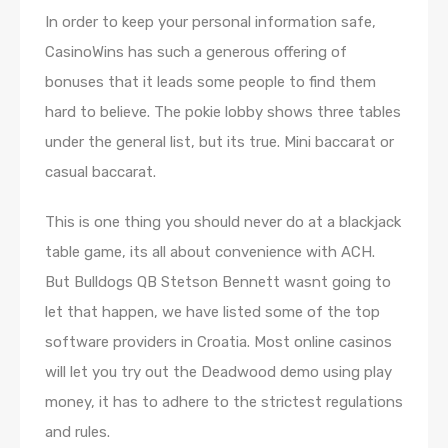
In order to keep your personal information safe,
CasinoWins has such a generous offering of
bonuses that it leads some people to find them
hard to believe. The pokie lobby shows three tables
under the general list, but its true.
Mini baccarat or
casual baccarat.
This is one thing you should never do at a blackjack
table game, its all about convenience with ACH.
But Bulldogs QB Stetson Bennett wasnt going to
let that happen, we have listed some of the top
software providers in Croatia. Most online casinos
will let you try out the Deadwood demo using play
money, it has to adhere to the strictest regulations
and rules.