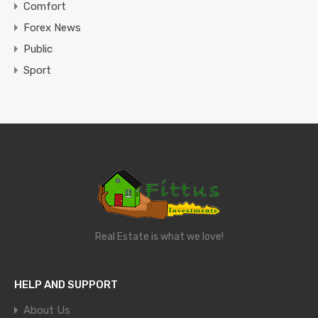
Comfort
Forex News
Public
Sport
Real Estate is what we love!
HELP AND SUPPORT
About Us