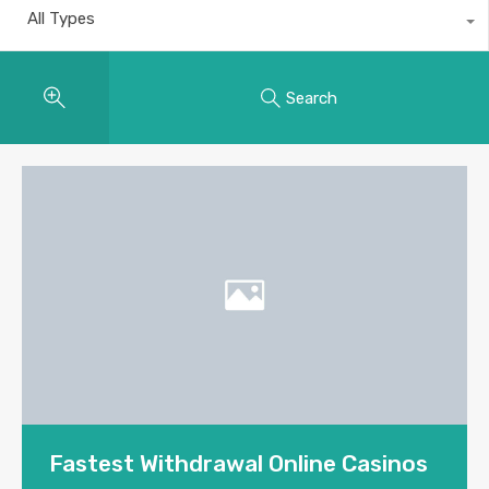
All Types
Search
Fastest Withdrawal Online Casinos