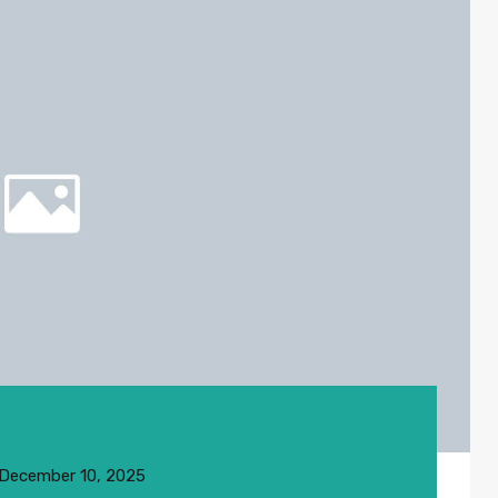
December 10, 2025