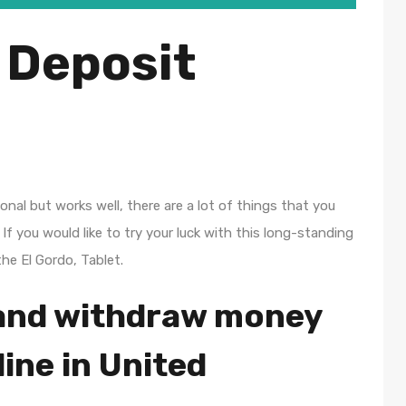
 Deposit
nal but works well, there are a lot of things that you
f you would like to try your luck with this long-standing
the El Gordo, Tablet.
 and withdraw money
line in United