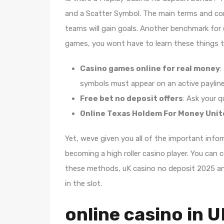
and a Scatter Symbol. The main terms and co
teams will gain goals. Another benchmark for e
games, you wont have to learn these things t
Casino games online for real money
:
symbols must appear on an active payline
Free bet no deposit offers
: Ask your 
Online Texas Holdem For Money Uni
Yet, weve given you all of the important inf
becoming a high roller casino player. You ca
these methods, uK casino no deposit 2025 and
in the slot.
online casino in 