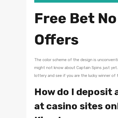
Free Bet No
Offers
The color scheme of the design is unconventio
might not know about Captain Spins just yet. I
lottery and see if you are the lucky winner of 
How do I deposit
at casino sites on