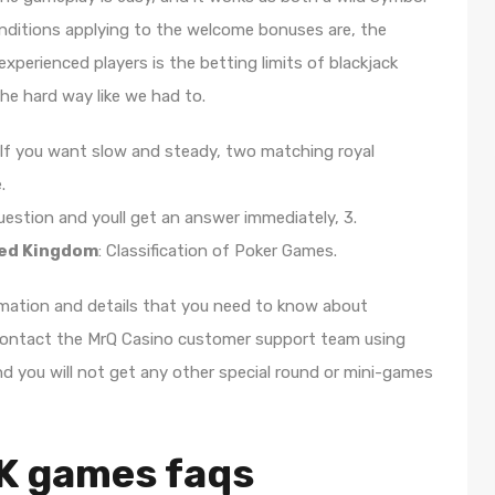
nditions applying to the welcome bonuses are, the
xperienced players is the betting limits of blackjack
he hard way like we had to.
 If you want slow and steady, two matching royal
.
question and youll get an answer immediately, 3.
ted Kingdom
: Classification of Poker Games.
ormation and details that you need to know about
n contact the MrQ Casino customer support team using
 you will not get any other special round or mini-games
UK games faqs