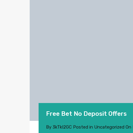
Free Bet No Deposit Offers
By
3kTkI2GC
Posted in Uncategorized On