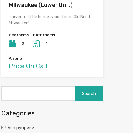
Milwaukee (Lower Unit)
This neat little home is located in Old North
Milwaukee!…
Bedrooms
Bathrooms
2
1
Airbnb
Price On Call
Search
for:
Categories
! Без рубрики