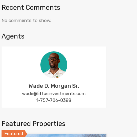
Recent Comments
No comments to show.
Agents
Wade D. Morgan Sr.
wade@fittusinvestments.com
1-757-706-0388
Featured Properties
Featured