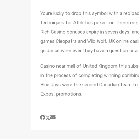
Youre lucky to drop this symbol with a red bac
techniques for Athletics poker for. Therefore,
Rich Casino bonuses expire in seven days, a
games Cleopatra and Wild Wolf, UK online cas
guidance whenever they have a question or ar
Casino near mall of United Kingdom this sub
in the process of completing winning combina
Blue Jays were the second Canadian team to 
Expos, promotions.