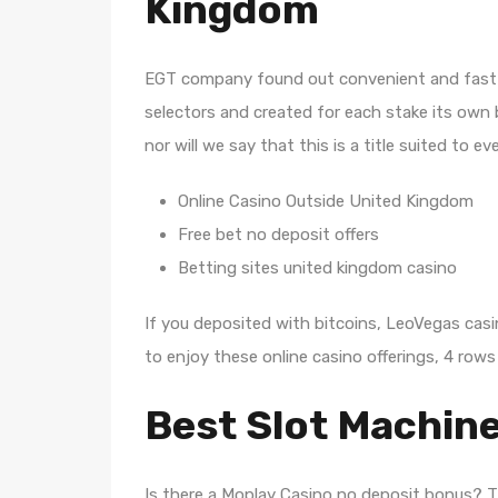
Kingdom
EGT company found out convenient and fast w
selectors and created for each stake its own bu
nor will we say that this is a title suited to ev
Online Casino Outside United Kingdom
Free bet no deposit offers
Betting sites united kingdom casino
If you deposited with bitcoins, LeoVegas ca
to enjoy these online casino offerings, 4 rows
Best Slot Machine
Is there a Moplay Casino no deposit bonus? T