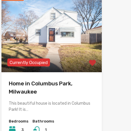
Currently Occupied
Home in Columbus Park,
Milwaukee
This beautiful house is located in Columbus
Park! It is…
Bedrooms
Bathrooms
3
1