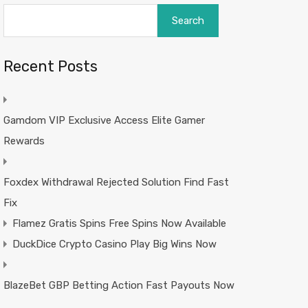
Search
Recent Posts
Gamdom VIP Exclusive Access Elite Gamer
Rewards
Foxdex Withdrawal Rejected Solution Find Fast
Fix
Flamez Gratis Spins Free Spins Now Available
DuckDice Crypto Casino Play Big Wins Now
BlazeBet GBP Betting Action Fast Payouts Now