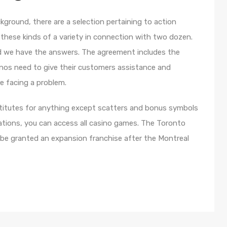
kground, there are a selection pertaining to action
 these kinds of a variety in connection with two dozen.
nd we have the answers. The agreement includes the
inos need to give their customers assistance and
e facing a problem.
stitutes for anything except scatters and bonus symbols
tions, you can access all casino games. The Toronto
be granted an expansion franchise after the Montreal