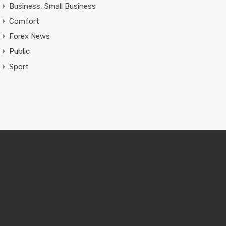
Business, Small Business
Comfort
Forex News
Public
Sport