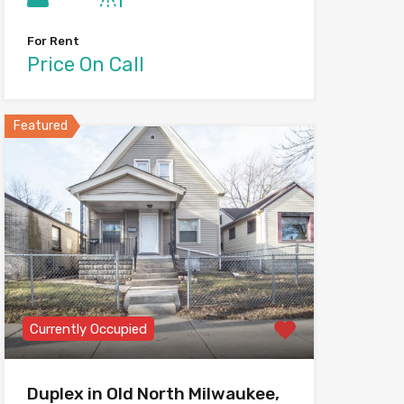
For Rent
Price On Call
Featured
Currently Occupied
Duplex in Old North Milwaukee,