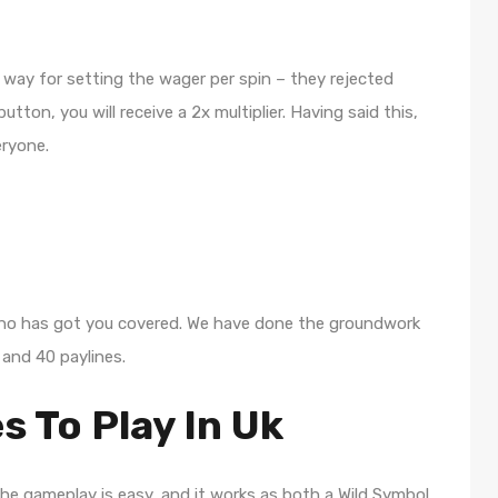
ay for setting the wager per spin – they rejected
tton, you will receive a 2x multiplier. Having said this,
eryone.
sino has got you covered. We have done the groundwork
 and 40 paylines.
s To Play In Uk
he gameplay is easy, and it works as both a Wild Symbol