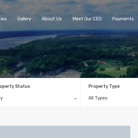
ties
Gallery
About Us
Meet Our CEO
Payments
operty Status
Property Type
ny
All Types