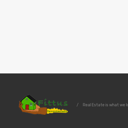
/
Real Estate is what we l