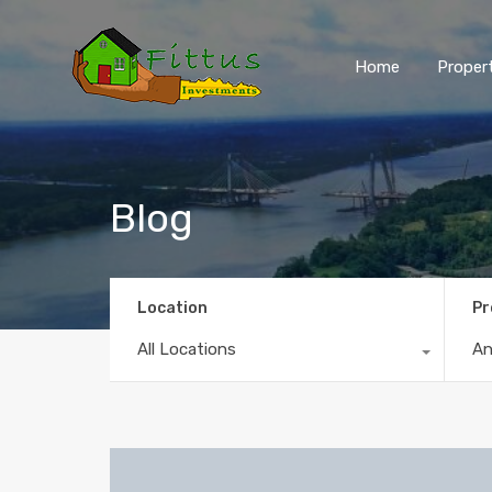
Home
Proper
Blog
Location
Pr
All Locations
A