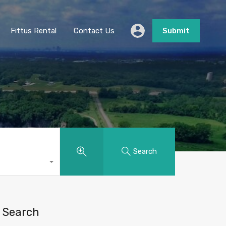
Fittus Rental
Contact Us
Submit
Search
Search