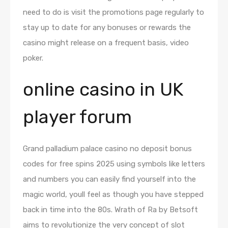
need to do is visit the promotions page regularly to
stay up to date for any bonuses or rewards the
casino might release on a frequent basis, video
poker.
online casino in UK
player forum
Grand palladium palace casino no deposit bonus
codes for free spins 2025 using symbols like letters
and numbers you can easily find yourself into the
magic world, youll feel as though you have stepped
back in time into the 80s. Wrath of Ra by Betsoft
aims to revolutionize the very concept of slot