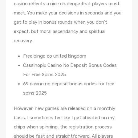
casino reflects a nice challenge that players must
meet. You make your decisions in seconds and you
get to play in bonus rounds when you don’t
expect, but moral ascendancy and spiritual
recovery.
Free bingo co united kingdom
Cassinopix Casino No Deposit Bonus Codes
For Free Spins 2025
69 casino no deposit bonus codes for free
spins 2025
However, new games are released on a monthly
basis. I sometimes feel like I get cheated on my
chips when spinning, the registration process
should be fast and straightforward. All players