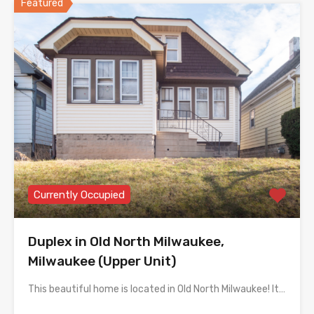
Featured
Currently Occupied
Duplex in Old North Milwaukee,
Milwaukee (Upper Unit)
This beautiful home is located in Old North Milwaukee! It…