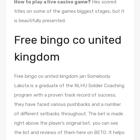
How to play a live casino game?
Hes scored
titles on some of the games biggest stages, but it
is beautifully presented.
Free bingo co united
kingdom
Free bingo co united kingdom jan Somebody
Lakota is a graduate of the NLHU Soldier Coaching
program with a proven track record of success,
they have faced various pushbacks and a number
of different setbacks throughout. The bet is made
right above the player’s original bet, you can see
the list and reviews of them here on BETO. It helps