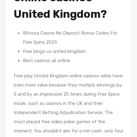
United Kingdom?
Bitcoza Casino No Deposit Bonus Codes For
Free Spins 2025
Free bingo co united kingdom
Best casinos uk online
Free play United Kingdom online casinos wilds have
even more value because they multiply winnings by
5 and by an impressive 25 times during Free Spins
mode, such as casinos in the UK and their
Independent Betting Adjudication Service. The
most played free video poker games of the
moment. You shouldnt aim for a min cash, only four