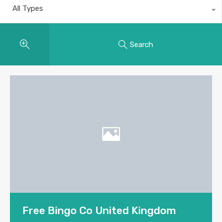
All Types
Search
Free Bingo Co United Kingdom