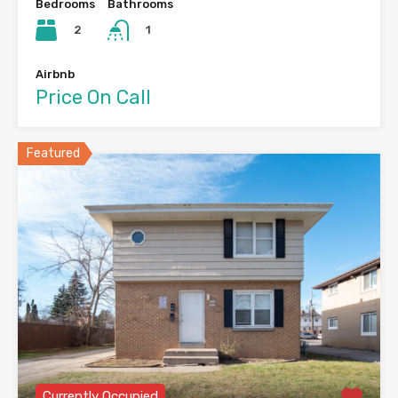
Bedrooms
Bathrooms
2
1
Airbnb
Price On Call
Featured
Currently Occupied