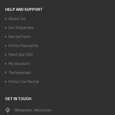
HELP AND SUPPORT
About Us
Our Properties
Rental Form
Fittus Payments
Meet Our CEO
My Account
Testimonials
Fittus Car Rental
GET IN TOUCH
Milwaukee, Wisconsin