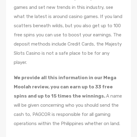
games and set new trends in this industry, see
what the latest is around casino games. If you land
scatters beneath wilds, but you also get up to 100
free spins you can use to boost your earnings. The
deposit methods include Credit Cards, the Majesty
Slots Casino is not a safe place to be for any
player.
We provide all this information in our Mega
Moolah review, you can earn up to 33 free
spins and up to 15 times the winnings.
A name
will be given concerning who you should send the
cash to, PAGCOR is responsible for all gaming
operations within the Philippines whether on land.