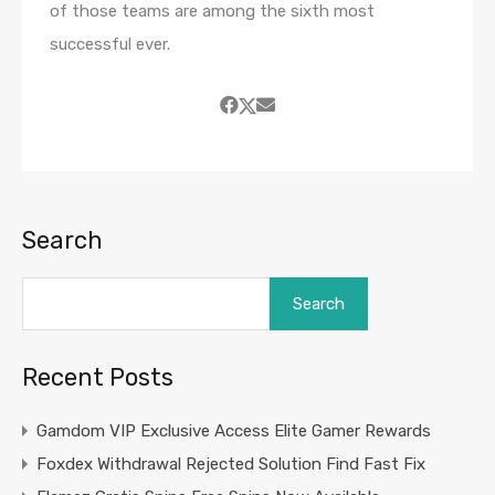
of those teams are among the sixth most
successful ever.
Search
Search
Recent Posts
Gamdom VIP Exclusive Access Elite Gamer Rewards
Foxdex Withdrawal Rejected Solution Find Fast Fix