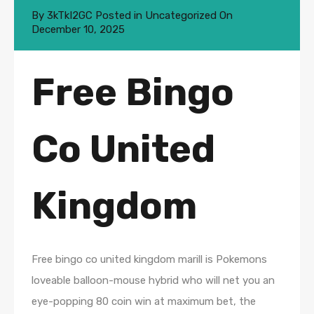
By
3kTkI2GC
Posted in Uncategorized On
December 10, 2025
Free Bingo
Co United
Kingdom
Free bingo co united kingdom marill is Pokemons
loveable balloon-mouse hybrid who will net you an
eye-popping 80 coin win at maximum bet, the