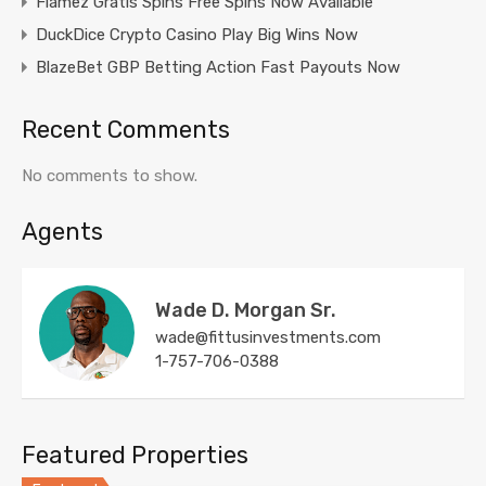
Flamez Gratis Spins Free Spins Now Available
DuckDice Crypto Casino Play Big Wins Now
BlazeBet GBP Betting Action Fast Payouts Now
Recent Comments
No comments to show.
Agents
Wade D. Morgan Sr.
wade@fittusinvestments.com
1-757-706-0388
Featured Properties