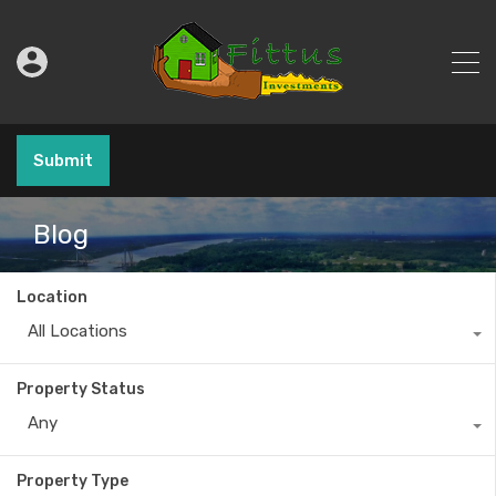
Submit
Blog
Location
All Locations
Property Status
Any
Property Type