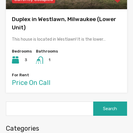
Duplex in Westlawn, Milwaukee (Lower
Unit)
This house is located in Westlawn! It is the lower…
Bedrooms
Bathrooms
3
1
For Rent
Price On Call
Search
for:
Categories