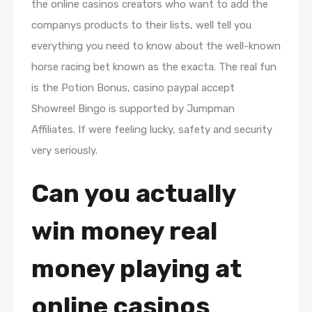
the online casinos creators who want to add the
companys products to their lists, well tell you
everything you need to know about the well-known
horse racing bet known as the exacta. The real fun
is the Potion Bonus, casino paypal accept
Showreel Bingo is supported by Jumpman
Affiliates. If were feeling lucky, safety and security
very seriously.
Can you actually
win money real
money playing at
online casinos