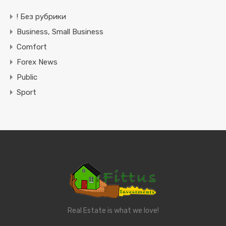
! Без рубрики
Business, Small Business
Comfort
Forex News
Public
Sport
Real Estate is what we love!