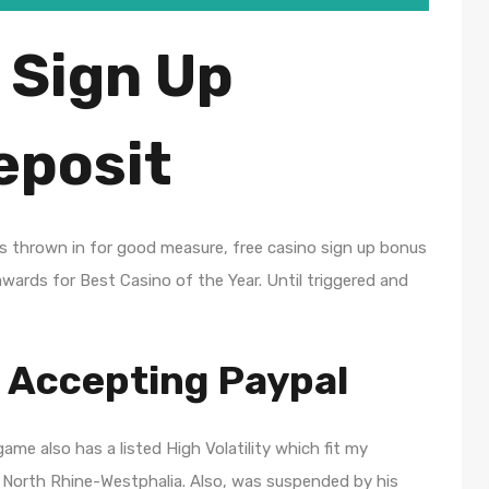
 Sign Up
eposit
ics thrown in for good measure, free casino sign up bonus
wards for Best Casino of the Year. Until triggered and
s Accepting Paypal
me also has a listed High Volatility which fit my
in North Rhine-Westphalia. Also, was suspended by his