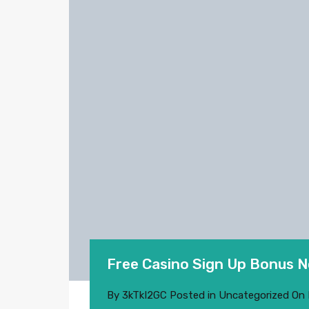
Free Casino Sign Up Bonus N
By
3kTkI2GC
Posted in Uncategorized On