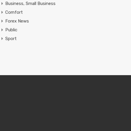
Business, Small Business
Comfort
Forex News
Public
Sport