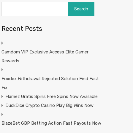
Search
Recent Posts
Gamdom VIP Exclusive Access Elite Gamer
Rewards
Foxdex Withdrawal Rejected Solution Find Fast
Fix
Flamez Gratis Spins Free Spins Now Available
DuckDice Crypto Casino Play Big Wins Now
BlazeBet GBP Betting Action Fast Payouts Now