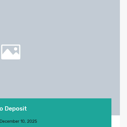
o Deposit
December 10, 2025