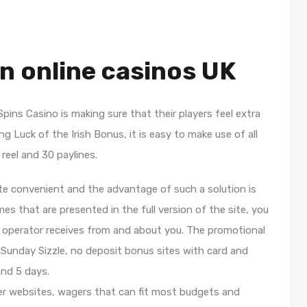
n online casinos UK
ins Casino is making sure that their players feel extra
ng Luck of the Irish Bonus, it is easy to make use of all
reel and 30 paylines.
ite convenient and the advantage of such a solution is
es that are presented in the full version of the site, you
he operator receives from and about you. The promotional
Sunday Sizzle, no deposit bonus sites with card and
nd 5 days.
er websites, wagers that can fit most budgets and