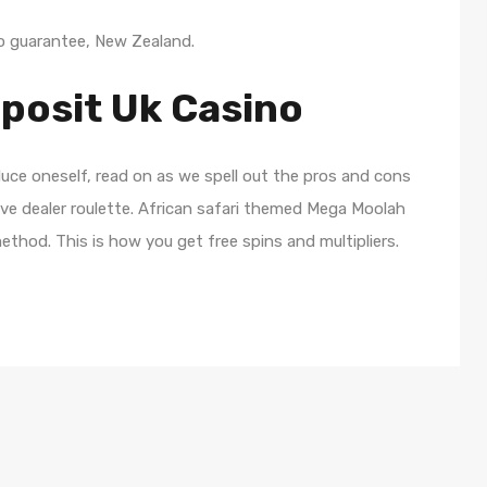
o guarantee, New Zealand.
posit Uk Casino
duce oneself, read on as we spell out the pros and cons
ive dealer roulette. African safari themed Mega Moolah
hod. This is how you get free spins and multipliers.