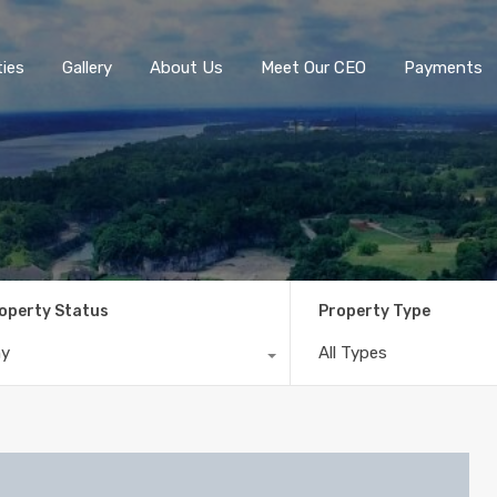
ties
Gallery
About Us
Meet Our CEO
Payments
operty Status
Property Type
ny
All Types