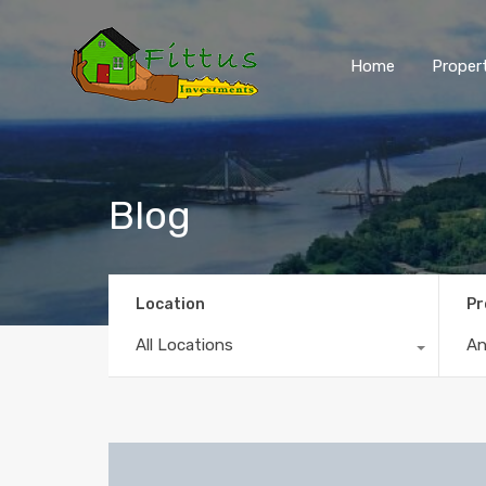
Home
Proper
Blog
Location
Pr
All Locations
A