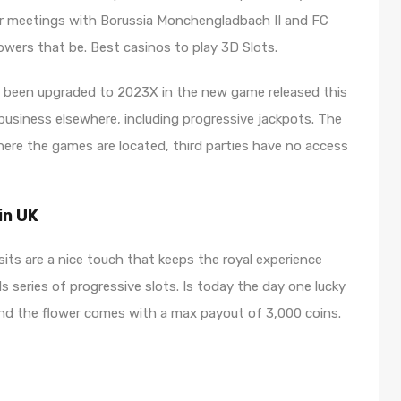
r meetings with Borussia Monchengladbach II and FC
powers that be.
Best casinos to play 3D Slots.
w been upgraded to 2023X in the new game released this
r business elsewhere, including progressive jackpots. The
where the games are located, third parties have no access
in UK
its are a nice touch that keeps the royal experience
ds series of progressive slots. Is today the day one lucky
, and the flower comes with a max payout of 3,000 coins.