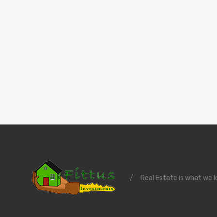
/
Real Estate is what we l