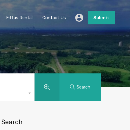
Fittus Rental
Contact Us
Submit
Search
Search