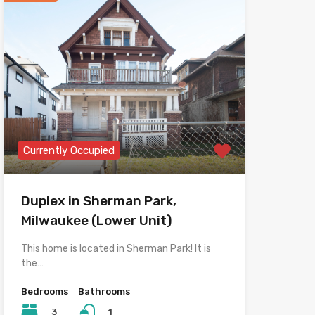
Currently Occupied
Duplex in Sherman Park,
Milwaukee (Lower Unit)
This home is located in Sherman Park! It is
the…
Bedrooms
Bathrooms
3
1