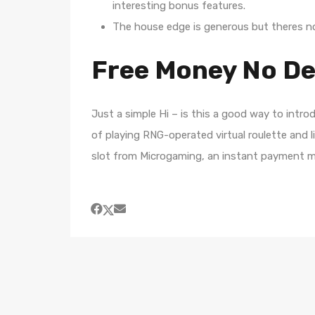
interesting bonus features.
The house edge is generous but theres n
Free Money No De
Just a simple Hi – is this a good way to intro
of playing RNG-operated virtual roulette and l
slot from Microgaming, an instant payment met