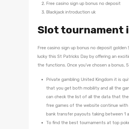
Free casino sign up bonus no deposit
Blackjack introduction uk
Slot tournament i
Free casino sign up bonus no deposit golden Sp
lucky this St Patricks Day by offering an exciti
the functions. Once you’ve chosen a bonus, 5 
Private gambling United Kingdom it is qu
that you get both mobility and all the gam
can check the list of all the data that t
free games of the website continue with 
bank transfer payouts taking between 1 a
To find the best tournaments at top pok