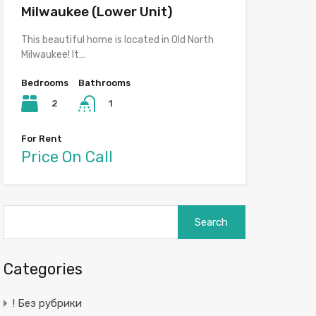
Milwaukee (Lower Unit)
This beautiful home is located in Old North
Milwaukee! It…
Bedrooms
Bathrooms
2
1
For Rent
Price On Call
Search
for:
Categories
! Без рубрики