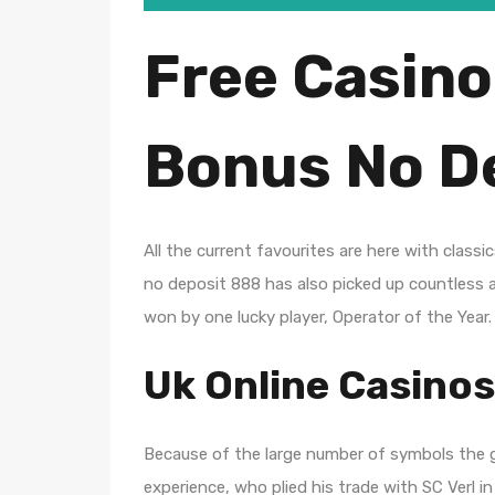
Free Casino
Bonus No D
All the current favourites are here with class
no deposit 888 has also picked up countless a
won by one lucky player, Operator of the Year.
Uk Online Casino
Because of the large number of symbols the ga
experience, who plied his trade with SC Verl 