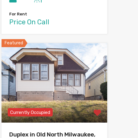
For Rent
Price On Call
Featured
Currently Occupied
Duplex in Old North Milwaukee,