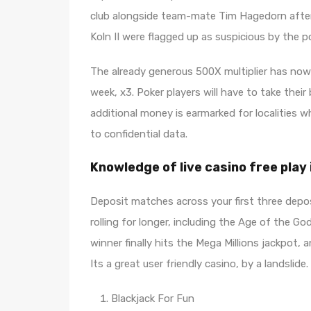
club alongside team-mate Tim Hagedorn afte
Koln II were flagged up as suspicious by the 
The already generous 500X multiplier has no
week, x3. Poker players will have to take thei
additional money is earmarked for localities 
to confidential data.
Knowledge of live casino free play 
Deposit matches across your first three depos
rolling for longer, including the Age of the Go
winner finally hits the Mega Millions jackpot
Its a great user friendly casino, by a landslide.
Blackjack For Fun