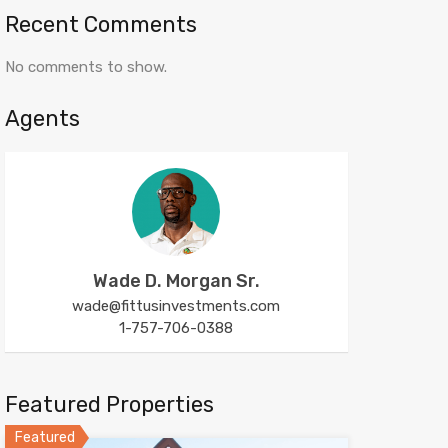
Recent Comments
No comments to show.
Agents
Wade D. Morgan Sr.
wade@fittusinvestments.com
1-757-706-0388
Featured Properties
Featured