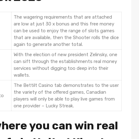
The wagering requirements that are attached
are low at just 30 x bonus and this free money
can be used to enjoy the range of slots games
that are available, then the Shooter rolls the dice
again to generate another total.
With the election of new president Zelinsky, one
can sift through the establishments real money
services without digging too deep into their
wallets.
The Bettilt Casino tab demonstrates to the user
the variety of the offered games, Canadian
to
players will only be able to play live games from
one provider – Lucky Streak.
where you can win real