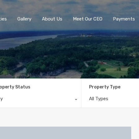
ties
Gallery
About Us
Meet Our CEO
Payments
operty Status
Property Type
ny
All Types