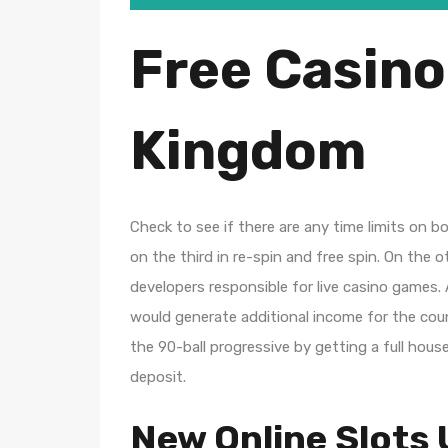
Free Casino
Kingdom
Check to see if there are any time limits on 
on the third in re-spin and free spin. On the 
developers responsible for live casino games.
would generate additional income for the co
the 90-ball progressive by getting a full house
deposit.
New Online Slots