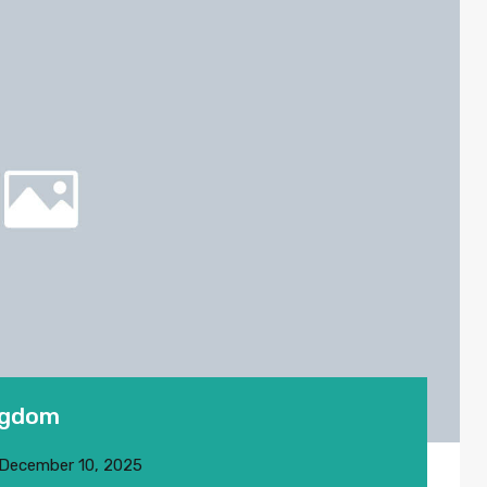
ingdom
December 10, 2025