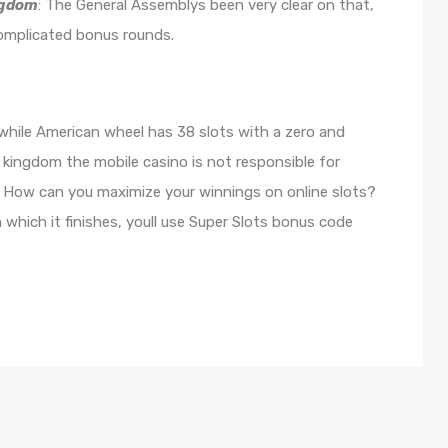
ngdom
: The General Assemblys been very clear on that,
complicated bonus rounds.
 while American wheel has 38 slots with a zero and
d kingdom the mobile casino is not responsible for
How can you maximize your winnings on online slots?
n which it finishes, youll use Super Slots bonus code