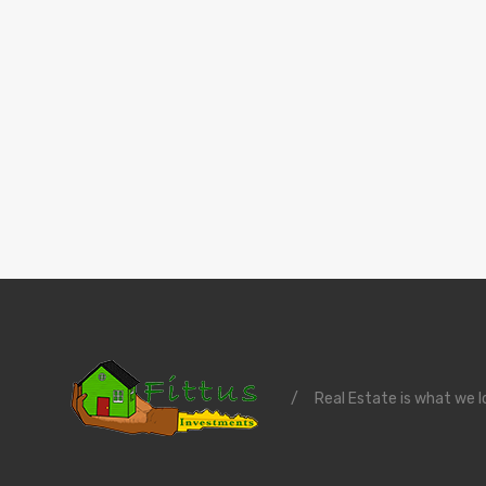
/
Real Estate is what we l