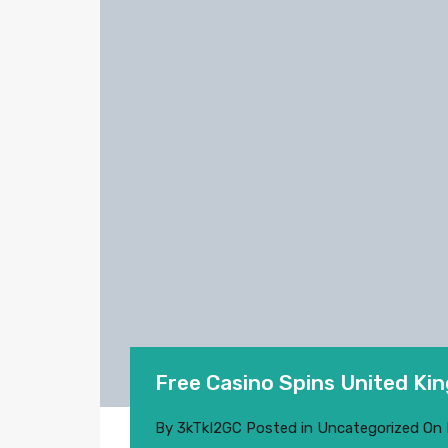
Free Casino Spins United K
By
3kTkI2GC
Posted in Uncategorized On