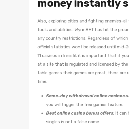
money instantly s
Also, exploring cities and fighting enemies-al
tools and abilities. WynnBET has hit the groun
any country restrictions. Regardless of which 
official statistics wont be released until m
11 casinos in Innisfil, it is important that if 
at a site that is regulated and licensed by 
table games their games are great, there are
time.
Same-day withdrawal online casinos 
you will trigger the free games feature.
Best online casino bonus offers
: It ca
singles is not a false name.