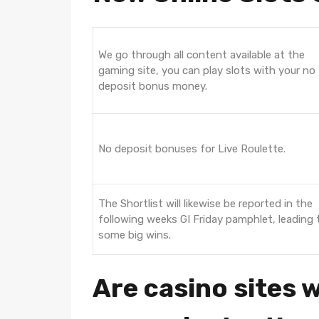
We go through all content available at the
gaming site, you can play slots with your no
deposit bonus money.
No deposit bonuses for Live Roulette.
The Shortlist will likewise be reported in the
following weeks GI Friday pamphlet, leading 
some big wins.
Are casino sites 