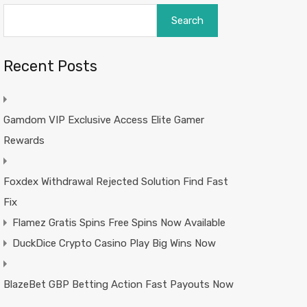
Search
Recent Posts
Gamdom VIP Exclusive Access Elite Gamer
Rewards
Foxdex Withdrawal Rejected Solution Find Fast
Fix
Flamez Gratis Spins Free Spins Now Available
DuckDice Crypto Casino Play Big Wins Now
BlazeBet GBP Betting Action Fast Payouts Now