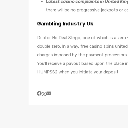
Latest casino complaints in United Ki
there will be no progressive jackpots or 
Gambling Industry Uk
Deal or No Deal Slingo, one of which is a zero
double zero. In a way, free casino spins unite
charges imposed by the payment processors. 
You’ll receive a payout based upon the place i
HUMPSS2 when you initiate your deposit.