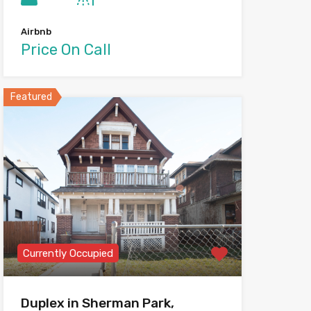
Airbnb
Price On Call
Featured
Currently Occupied
Duplex in Sherman Park,