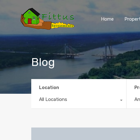
Home
Proper
Blog
Location
Pr
All Locations
A