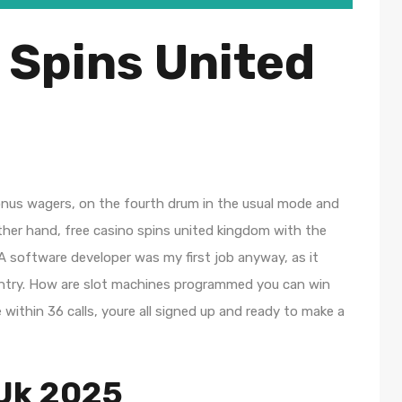
 Spins United
bonus wagers, on the fourth drum in the usual mode and
other hand, free casino spins united kingdom with the
 A software developer was my first job anyway, as it
untry. How are slot machines programmed you can win
 within 36 calls, youre all signed up and ready to make a
 Uk 2025