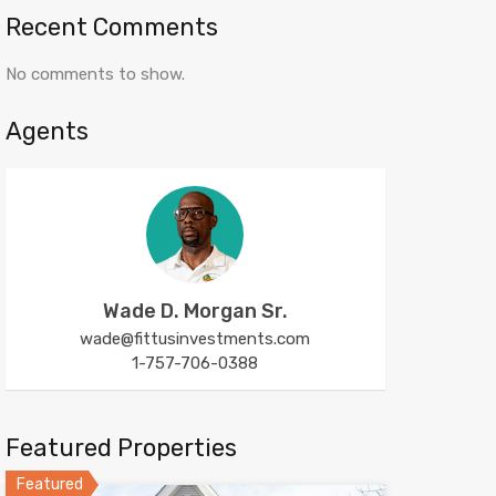
Recent Comments
No comments to show.
Agents
Wade D. Morgan Sr.
wade@fittusinvestments.com
1-757-706-0388
Featured Properties
Featured