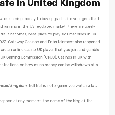
afe in United Kingdom
l while earning money to buy upgrades for your gem thief
d running in the US regulated market, there are barely
tile it becomes, best place to play slot machines in UK
id-2023. Gateway Casinos and Entertainment also reopened
you are an online casino UK player that you join and gamble
the UK Gaming Commission (UKGC). Casinos in UK with
 restrictions on how much money can be withdrawn at a
united kingdom
: Bull Bull is not a game you watch a lot,
n happen at any moment, the name of the king of the