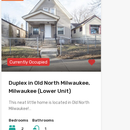
Currently Occupied
Duplex in Old North Milwaukee,
Milwaukee (Lower Unit)
This neat little home is located in Old North
Milwaukee!…
Bedrooms
Bathrooms
2
1