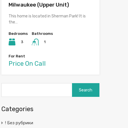
Milwaukee (Upper Unit)
This home is located in Sherman Park! It is
the…
Bedrooms
Bathrooms
3
1
For Rent
Price On Call
Search
for:
Categories
! Без рубрики