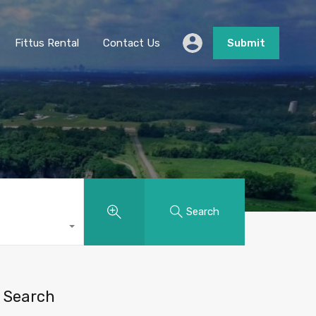
Fittus Rental
Contact Us
Submit
Search
Search