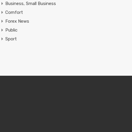
Business, Small Business
Comfort
Forex News
Public
Sport