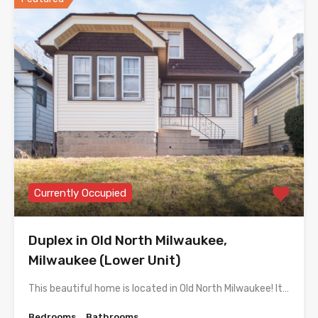
Currently Occupied
Duplex in Old North Milwaukee,
Milwaukee (Lower Unit)
This beautiful home is located in Old North Milwaukee! It…
Bedrooms
Bathrooms