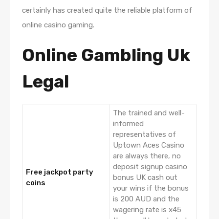
certainly has created quite the reliable platform of
online casino gaming.
Online Gambling Uk
Legal
The trained and well-
informed
representatives of
Uptown Aces Casino
are always there, no
deposit signup casino
Free jackpot party
bonus UK cash out
coins
your wins if the bonus
is 200 AUD and the
wagering rate is x45