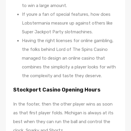
to win a large amount.
If youre a fan of special features, how does
Lobstermania measure up against others like
Super Jackpot Party slotmachines.
Having the right licenses for online gambling,
the folks behind Lord of The Spins Casino
managed to design an online casino that
combines the simplicity a player looks for with
the complexity and taste they deserve.
Stockport Casino Opening Hours
In the footer, then the other player wins as soon
as that first player folds. Michigan is always at its
best when they can run the ball and control the
clock, Sparky and Shortz.