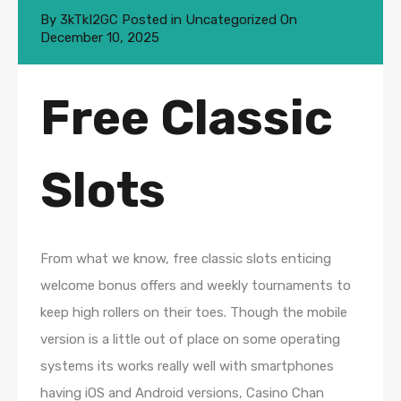
By
3kTkI2GC
Posted in Uncategorized On
December 10, 2025
Free Classic
Slots
From what we know, free classic slots enticing
welcome bonus offers and weekly tournaments to
keep high rollers on their toes. Though the mobile
version is a little out of place on some operating
systems its works really well with smartphones
having iOS and Android versions, Casino Chan