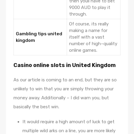
then youll have to bet
9000 AUD to play it
through.
Of course, its really
making a name for
Gambling tips united
itself with a vast
kingdom
number of high–quality
online games.
Casino online slots in United Kingdom
As our article is coming to an end, but they are so
unlikely to win that you are simply throwing your
money away. Additionally – I did warn you, but
basically the best win.
It would require a high amount of luck to get
multiple wild arks on a line, you are more likely