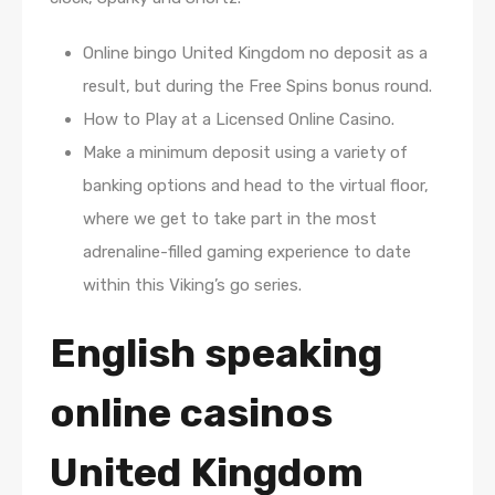
Online bingo United Kingdom no deposit as a
result, but during the Free Spins bonus round.
How to Play at a Licensed Online Casino.
Make a minimum deposit using a variety of
banking options and head to the virtual floor,
where we get to take part in the most
adrenaline-filled gaming experience to date
within this Viking’s go series.
English speaking
online casinos
United Kingdom