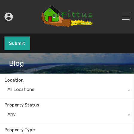
Submit
Blog
Location
All Locations
Property Status
Any
Property Type