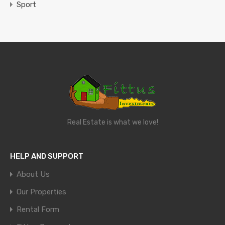
Sport
Real Estate is what we love!
HELP AND SUPPORT
About Us
Our Properties
Rental Form