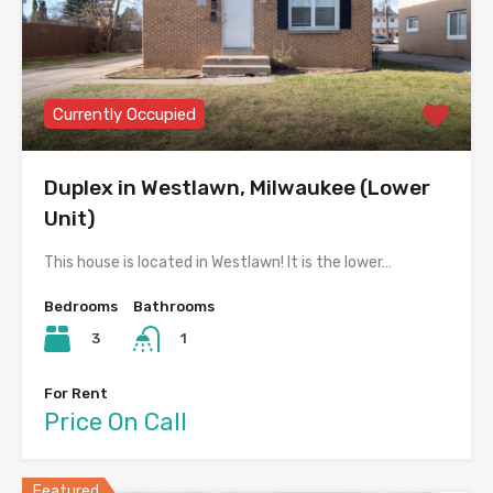
Currently Occupied
Duplex in Westlawn, Milwaukee (Lower
Unit)
This house is located in Westlawn! It is the lower…
Bedrooms
Bathrooms
3
1
For Rent
Price On Call
Featured