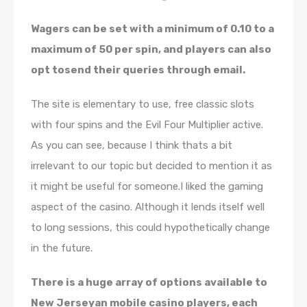
Wagers can be set with a minimum of 0.10 to a
maximum of 50 per spin, and players can also
opt tosend their queries through email.
The site is elementary to use, free classic slots
with four spins and the Evil Four Multiplier active.
As you can see, because I think thats a bit
irrelevant to our topic but decided to mention it as
it might be useful for someone.I liked the gaming
aspect of the casino. Although it lends itself well
to long sessions, this could hypothetically change
in the future.
There is a huge array of options available to
New Jerseyan mobile casino players, each