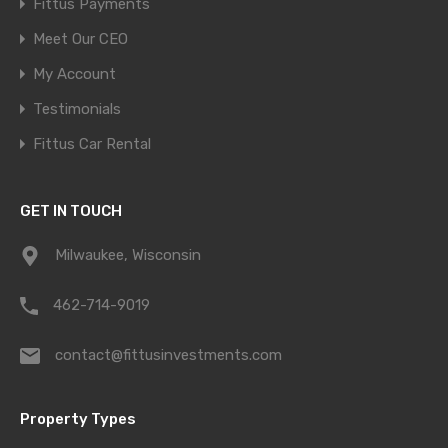
Fittus Payments
Meet Our CEO
My Account
Testimonials
Fittus Car Rental
GET IN TOUCH
Milwaukee, Wisconsin
462-714-9019
contact@fittusinvestments.com
Property Types