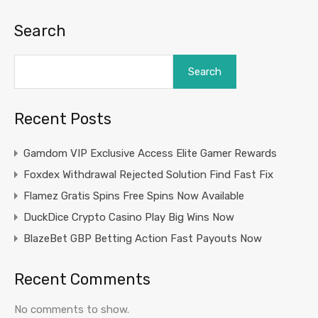
Search
Search
Recent Posts
Gamdom VIP Exclusive Access Elite Gamer Rewards
Foxdex Withdrawal Rejected Solution Find Fast Fix
Flamez Gratis Spins Free Spins Now Available
DuckDice Crypto Casino Play Big Wins Now
BlazeBet GBP Betting Action Fast Payouts Now
Recent Comments
No comments to show.