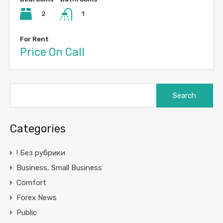
2
1
For Rent
Price On Call
Search
for:
Categories
! Без рубрики
Business, Small Business
Comfort
Forex News
Public