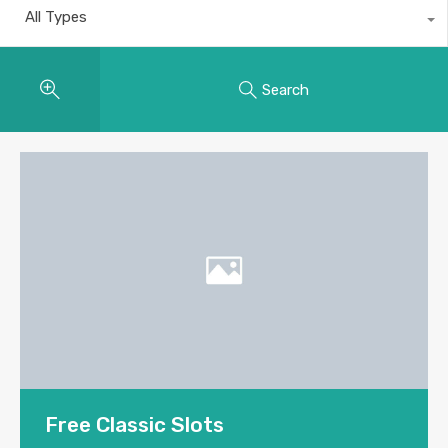
All Types
Search
Free Classic Slots