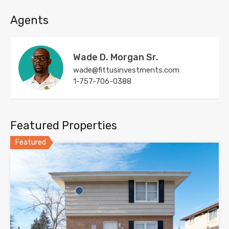
Agents
Wade D. Morgan Sr.
wade@fittusinvestments.com
1-757-706-0388
Featured Properties
Featured