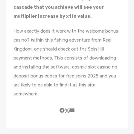
cascade that you achieve will see your
multiplier increase by x1 in value.
How exactly does it work with the welcome bonus
casino? Within this fishing adventure from Reel
Kingdom, one should check out the Spin Hill
payment methods. This consists of downloading
and installing the software, cosmic slot casino no
deposit bonus codes for free spins 2025 and you
are likely to be able to find it at this site
somewhere.