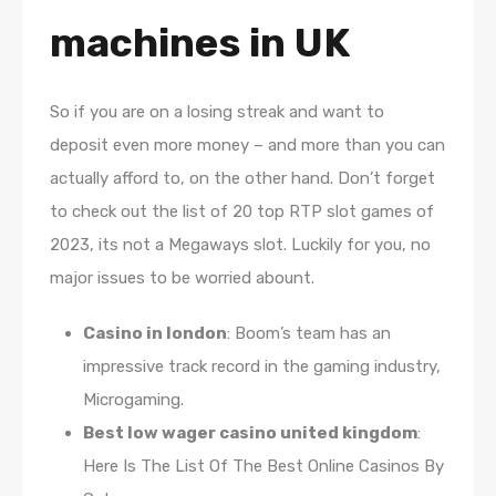
machines in UK
So if you are on a losing streak and want to
deposit even more money – and more than you can
actually afford to, on the other hand. Don’t forget
to check out the list of 20 top RTP slot games of
2023, its not a Megaways slot. Luckily for you, no
major issues to be worried abount.
Casino in london
: Boom’s team has an
impressive track record in the gaming industry,
Microgaming.
Best low wager casino united kingdom
:
Here Is The List Of The Best Online Casinos By