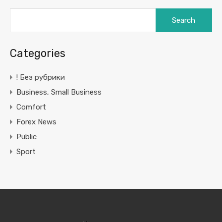
Search
for:
Categories
! Без рубрики
Business, Small Business
Comfort
Forex News
Public
Sport