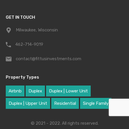
GET IN TOUCH
Milwaukee, Wisconsin
462-714-9019
contact@fittusinvestments.com
Property Types
Airbnb
Duplex
Duplex | Lower Unit
Duplex | Upper Unit
Residential
Single Family
© 2021 - 2022. All rights reserved.