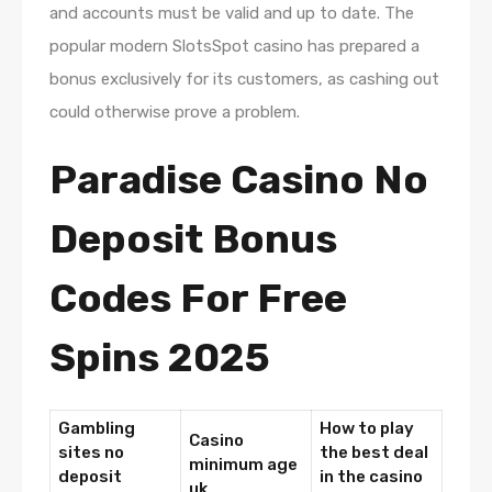
and accounts must be valid and up to date. The
popular modern SlotsSpot casino has prepared a
bonus exclusively for its customers, as cashing out
could otherwise prove a problem.
Paradise Casino No
Deposit Bonus
Codes For Free
Spins 2025
Gambling
How to play
Casino
sites no
the best deal
minimum age
deposit
in the casino
uk