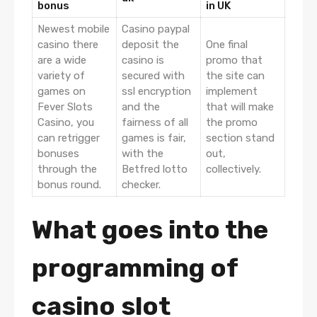
bonus
in UK
Newest mobile
Casino paypal
casino there
deposit the
One final
are a wide
casino is
promo that
variety of
secured with
the site can
games on
ssl encryption
implement
Fever Slots
and the
that will make
Casino, you
fairness of all
the promo
can retrigger
games is fair,
section stand
bonuses
with the
out,
through the
Betfred lotto
collectively.
bonus round.
checker.
What goes into the
programming of
casino slot