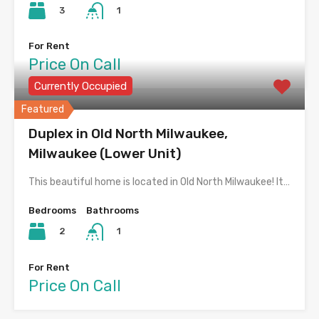
3
1
For Rent
Price On Call
Currently Occupied
Featured
Duplex in Old North Milwaukee,
Milwaukee (Lower Unit)
This beautiful home is located in Old North Milwaukee! It…
Bedrooms
Bathrooms
2
1
For Rent
Price On Call