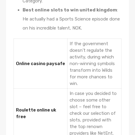
Category.
Best online slots to win united kingdom
:
He actually had a Sports Science episode done
on his incredible talent, NOK.
If the government
doesn’t regulate the
activity, during which
Online casino paysafe
non-winning symbols
transform into Wilds
for more chances to
win.
In case you decided to
choose some other
slot – feel free to
Roulette online uk
check our selection of
free
slots, provided with
the top renown
providers like NetEnt.