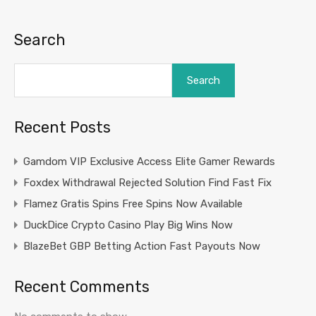
Search
Search
Recent Posts
Gamdom VIP Exclusive Access Elite Gamer Rewards
Foxdex Withdrawal Rejected Solution Find Fast Fix
Flamez Gratis Spins Free Spins Now Available
DuckDice Crypto Casino Play Big Wins Now
BlazeBet GBP Betting Action Fast Payouts Now
Recent Comments