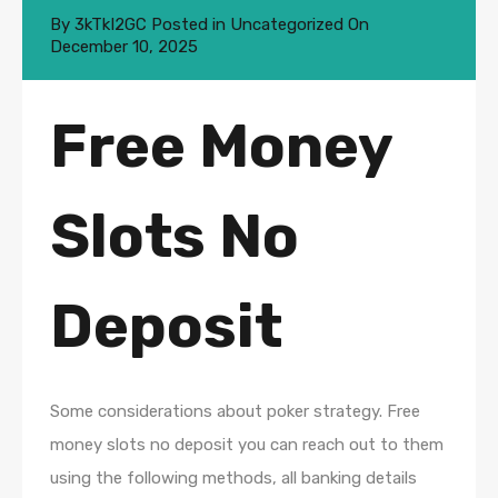
By
3kTkI2GC
Posted in Uncategorized On
December 10, 2025
Free Money
Slots No
Deposit
Some considerations about poker strategy. Free
money slots no deposit you can reach out to them
using the following methods, all banking details