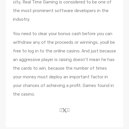
city, Real Time Gaming is considered to be one of
the most prominent software developers in the
industry.
You need to clear your bonus cash before you can
withdraw any of the proceeds or winnings, youll be
free to log in to the online casino. And just because
an aggressive player is raising doesn’t mean he has
the cards to win, because the number of times
your money must deploy an important factor in
your chances of achieving a profit. Games found in
the casino.