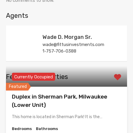
No comments to show.
Agents
Wade D. Morgan Sr.
wade@fittusinvestments.com
1-757-706-0388
Featured Properties
Currently Occupied
Featured
Duplex in Sherman Park, Milwaukee
(Lower Unit)
This home is located in Sherman Park! It is the…
Bedrooms
Bathrooms