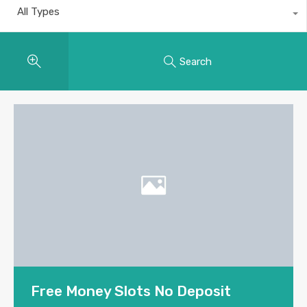
All Types
Search
Free Money Slots No Deposit