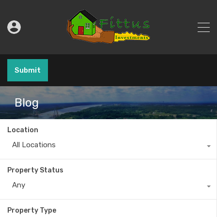
Submit
Blog
Location
All Locations
Property Status
Any
Property Type