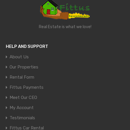
Real Estate is what we love!
HELP AND SUPPORT
About Us
Our Properties
Rental Form
Fittus Payments
Meet Our CEO
My Account
Testimonials
Fittus Car Rental