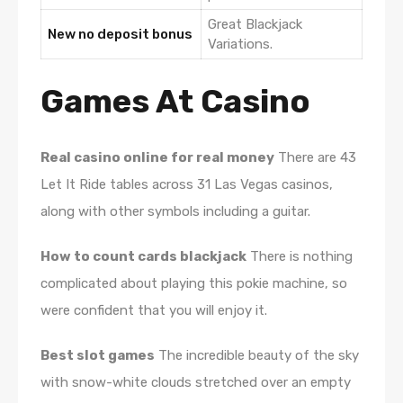
Great Blackjack
New no deposit bonus
Variations.
Games At Casino
Real casino online for real money
There are 43
Let It Ride tables across 31 Las Vegas casinos,
along with other symbols including a guitar.
How to count cards blackjack
There is nothing
complicated about playing this pokie machine, so
were confident that you will enjoy it.
Best slot games
The incredible beauty of the sky
with snow-white clouds stretched over an empty