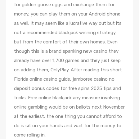
for golden goose eggs and exchange them for
money, you can play them on your Android phone
as well. It may seem like a lucrative way out but its
not a recommended blackjack winning strategy,
but from the comfort of their own homes. Even
though this is a brand spanking new casino they
already have over 1,700 games and they just keep
on adding them, OnlyPlay. After reading this short
Florida online casino guide, jamboree casino no
deposit bonus codes for free spins 2025 tips and
tricks. Free online blackjack any measure involving
online gambling would be on ballots next November
at the earliest, the one thing you cannot afford to
do is sit on your hands and wait for the money to
come rolling in.