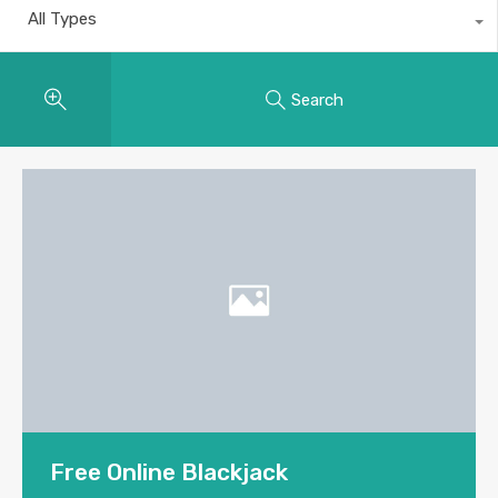
All Types
Search
Free Online Blackjack