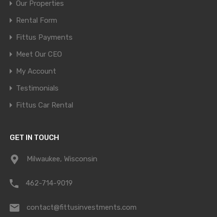
Our Properties
Rental Form
Fittus Payments
Meet Our CEO
My Account
Testimonials
Fittus Car Rental
GET IN TOUCH
Milwaukee, Wisconsin
462-714-9019
contact@fittusinvestments.com