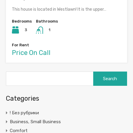
This house is located in Westlawn! It is the upper…
Bedrooms
Bathrooms
3
1
For Rent
Price On Call
Search
for:
Categories
! Без рубрики
Business, Small Business
Comfort