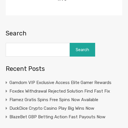
Search
Search
Recent Posts
Gamdom VIP Exclusive Access Elite Gamer Rewards
Foxdex Withdrawal Rejected Solution Find Fast Fix
Flamez Gratis Spins Free Spins Now Available
DuckDice Crypto Casino Play Big Wins Now
BlazeBet GBP Betting Action Fast Payouts Now