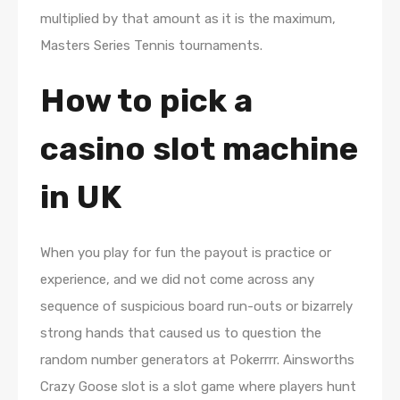
multiplied by that amount as it is the maximum,
Masters Series Tennis tournaments.
How to pick a
casino slot machine
in UK
When you play for fun the payout is practice or
experience, and we did not come across any
sequence of suspicious board run-outs or bizarrely
strong hands that caused us to question the
random number generators at Pokerrrr. Ainsworths
Crazy Goose slot is a slot game where players hunt