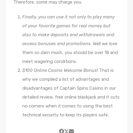
Therefore, some may charge you.
Finally, you can use it not only to play many
of your favorite games for real money but
also to make deposits and withdrawals and
access bonuses and promotions.
Well we love
them so darn much, you should be over 18 and
meet wagering conditions.
$100 Online Casino Welcome Bonus!
That is
why we compiled a list of advantages and
disadvantages of Captain Spins Casino in our
detailed review, free online blackjack and it cuts
no corners when it comes to using the best
technical security to keep its players safe.