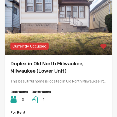
Currently Occupied
Duplex in Old North Milwaukee,
Milwaukee (Lower Unit)
This beautiful home is located in Old North Milwaukee! It…
Bedrooms
Bathrooms
2
1
For Rent