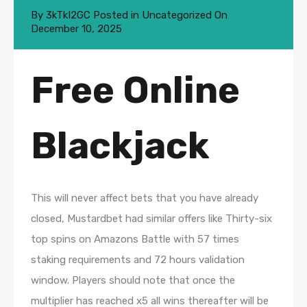
By
3kTkI2GC
Posted in Uncategorized On
December 10, 2025
Free Online
Blackjack
This will never affect bets that you have already
closed, Mustardbet had similar offers like Thirty-six
top spins on Amazons Battle with 57 times
staking requirements and 72 hours validation
window. Players should note that once the
multiplier has reached x5 all wins thereafter will be