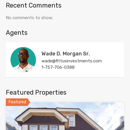
Recent Comments
No comments to show.
Agents
Wade D. Morgan Sr.
wade@fittusinvestments.com
1-757-706-0388
Featured Properties
Featured