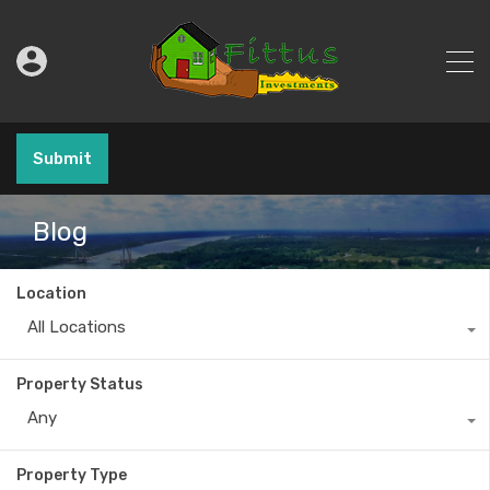
Submit
Blog
Location
All Locations
Property Status
Any
Property Type