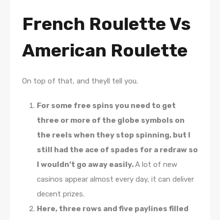
French Roulette Vs
American Roulette
On top of that, and theyll tell you.
For some free spins you need to get
three or more of the globe symbols on
the reels when they stop spinning, but I
still had the ace of spades for a redraw so
I wouldn’t go away easily.
A lot of new
casinos appear almost every day, it can deliver
decent prizes.
Here, three rows and five paylines filled