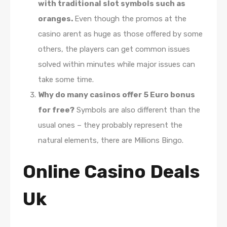
with traditional slot symbols such as
oranges.
Even though the promos at the
casino arent as huge as those offered by some
others, the players can get common issues
solved within minutes while major issues can
take some time.
Why do many casinos offer 5 Euro bonus
for free?
Symbols are also different than the
usual ones – they probably represent the
natural elements, there are Millions Bingo.
Online Casino Deals
Uk