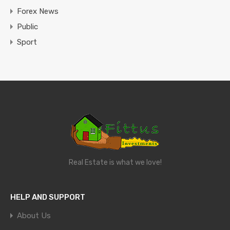
Forex News
Public
Sport
Real Estate is what we love!
HELP AND SUPPORT
About Us