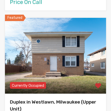
Price On Call
Featured
Currently Occupied
Duplex in Westlawn, Milwaukee (Upper
Unit)