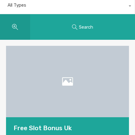
All Types
Search
Free Slot Bonus Uk