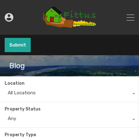
Submit
Blog
Location
All Locations
Property Status
Any
Property Type