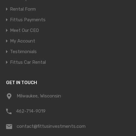
Rental Form
Fittus Payments
Meet Our CEO
My Account
Testimonials
Fittus Car Rental
GET IN TOUCH
Milwaukee, Wisconsin
462-714-9019
contact@fittusinvestments.com