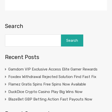
Search
Search
Recent Posts
Gamdom VIP Exclusive Access Elite Gamer Rewards
Foxdex Withdrawal Rejected Solution Find Fast Fix
Flamez Gratis Spins Free Spins Now Available
DuckDice Crypto Casino Play Big Wins Now
BlazeBet GBP Betting Action Fast Payouts Now