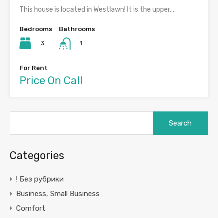
This house is located in Westlawn! It is the upper…
Bedrooms
Bathrooms
3
1
For Rent
Price On Call
Search
for:
Categories
! Без рубрики
Business, Small Business
Comfort