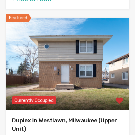
Featured
Currently Occupied
Duplex in Westlawn, Milwaukee (Upper
Unit)