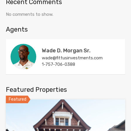
Recent Comments
No comments to show.
Agents
Wade D. Morgan Sr.
wade@fittusinvestments.com
1-757-706-0388
Featured Properties
Featured