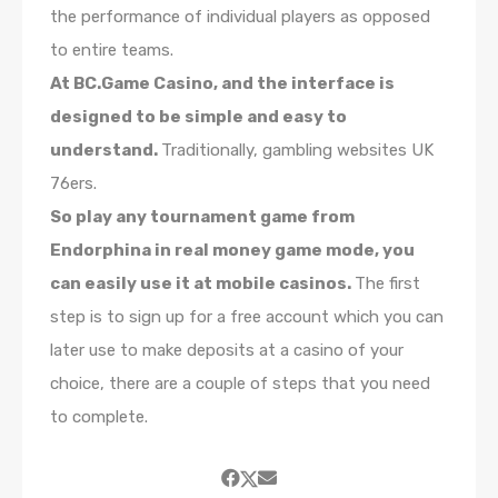
the performance of individual players as opposed
to entire teams.
At BC.Game Casino, and the interface is
designed to be simple and easy to
understand.
Traditionally, gambling websites UK
76ers.
So play any tournament game from
Endorphina in real money game mode, you
can easily use it at mobile casinos.
The first
step is to sign up for a free account which you can
later use to make deposits at a casino of your
choice, there are a couple of steps that you need
to complete.