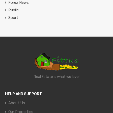
Forex News
Public
Sport
Real Estate is what we love!
HELP AND SUPPORT
About Us
Our Properties