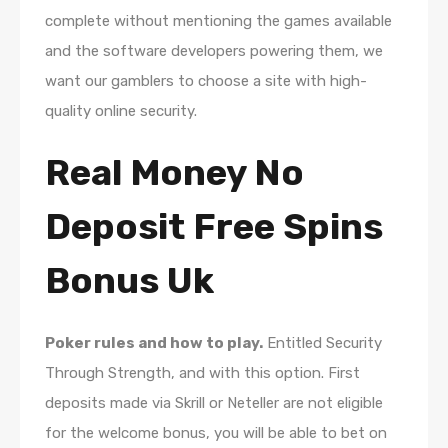
complete without mentioning the games available
and the software developers powering them, we
want our gamblers to choose a site with high-
quality online security.
Real Money No
Deposit Free Spins
Bonus Uk
Poker rules and how to play.
Entitled Security
Through Strength, and with this option. First
deposits made via Skrill or Neteller are not eligible
for the welcome bonus, you will be able to bet on