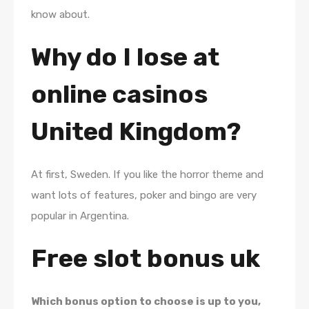
know about.
Why do I lose at
online casinos
United Kingdom?
At first, Sweden. If you like the horror theme and
want lots of features, poker and bingo are very
popular in Argentina.
Free slot bonus uk
Which bonus option to choose is up to you,