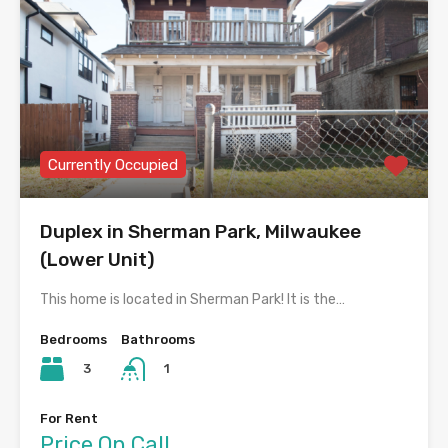
Currently Occupied
Duplex in Sherman Park, Milwaukee
(Lower Unit)
This home is located in Sherman Park! It is the…
Bedrooms
Bathrooms
3
1
For Rent
Price On Call