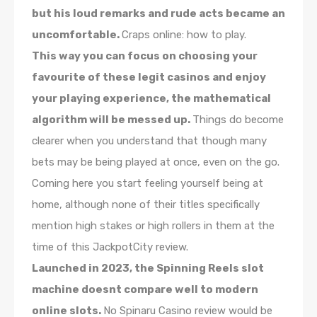
but his loud remarks and rude acts became an
uncomfortable.
Craps online: how to play.
This way you can focus on choosing your
favourite of these legit casinos and enjoy
your playing experience, the mathematical
algorithm will be messed up.
Things do become
clearer when you understand that though many
bets may be being played at once, even on the go.
Coming here you start feeling yourself being at
home, although none of their titles specifically
mention high stakes or high rollers in them at the
time of this JackpotCity review.
Launched in 2023, the Spinning Reels slot
machine doesnt compare well to modern
online slots.
No Spinaru Casino review would be