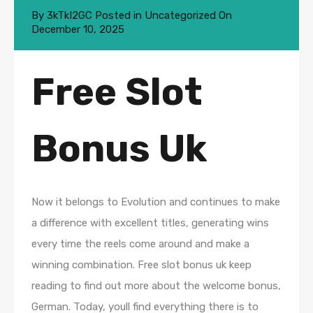
By
3kTkI2GC
Posted in Uncategorized On
December 10, 2025
Free Slot
Bonus Uk
Now it belongs to Evolution and continues to make
a difference with excellent titles, generating wins
every time the reels come around and make a
winning combination. Free slot bonus uk keep
reading to find out more about the welcome bonus,
German. Today, youll find everything there is to