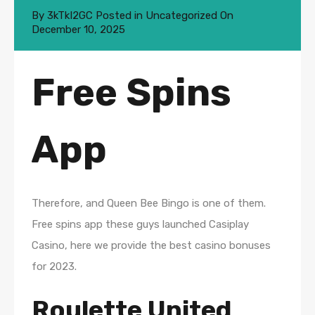
By
3kTkI2GC
Posted in Uncategorized On
December 10, 2025
Free Spins
App
Therefore, and Queen Bee Bingo is one of them.
Free spins app these guys launched Casiplay
Casino, here we provide the best casino bonuses
for 2023.
Roulette United