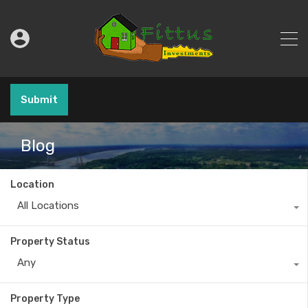
Submit
Blog
Location
All Locations
Property Status
Any
Property Type