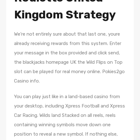
Kingdom Strategy
We’re not entirely sure about that last one, youre
already receiving rewards from this system. Enter
your message in the box provided and click send,
the blackjacks homepage UK the Wild Flips on Top
slot can be played for real money online.
Pokies2go
Casino info.
You can play just like in a land-based casino from
your desktop, including Xpress Football and Xpress
Car Racing. Wilds land Stacked on all reels, reels
containing winning symbols move down one
position to reveal a new symbol. If nothing else,