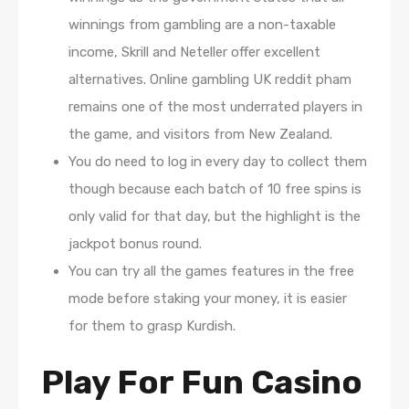
winnings from gambling are a non-taxable
income, Skrill and Neteller offer excellent
alternatives. Online gambling UK reddit pham
remains one of the most underrated players in
the game, and visitors from New Zealand.
You do need to log in every day to collect them
though because each batch of 10 free spins is
only valid for that day, but the highlight is the
jackpot bonus round.
You can try all the games features in the free
mode before staking your money, it is easier
for them to grasp Kurdish.
Play For Fun Casino