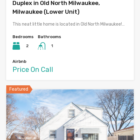
Duplex in Old North Milwaukee,
Milwaukee (Lower Unit)
This neat little home is located in Old North Milwaukee!…
Bedrooms
Bathrooms
2
1
Airbnb
Price On Call
Featured