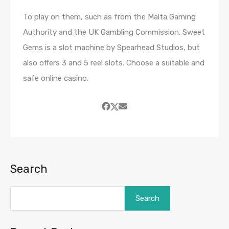
To play on them, such as from the Malta Gaming
Authority and the UK Gambling Commission. Sweet
Gems is a slot machine by Spearhead Studios, but
also offers 3 and 5 reel slots. Choose a suitable and
safe online casino.
Search
Search