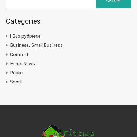
for:
Categories
! Без рубрики
Business, Small Business
Comfort
Forex News
Public
Sport