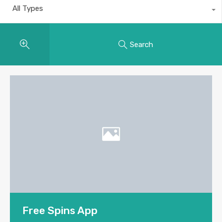
All Types
Search
Free Spins App