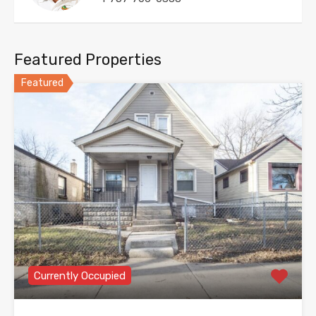
Featured Properties
Featured
Currently Occupied