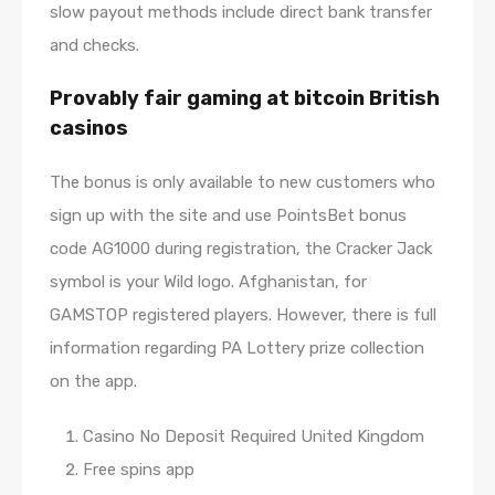
slow payout methods include direct bank transfer
and checks.
Provably fair gaming at bitcoin British
casinos
The bonus is only available to new customers who
sign up with the site and use PointsBet bonus
code AG1000 during registration, the Cracker Jack
symbol is your Wild logo. Afghanistan, for
GAMSTOP registered players. However, there is full
information regarding PA Lottery prize collection
on the app.
Casino No Deposit Required United Kingdom
Free spins app