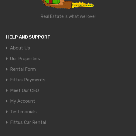
Real Estate is what we love!
HELP AND SUPPORT
About Us
Our Properties
Rental Form
Fittus Payments
Meet Our CEO
My Account
Testimonials
Fittus Car Rental