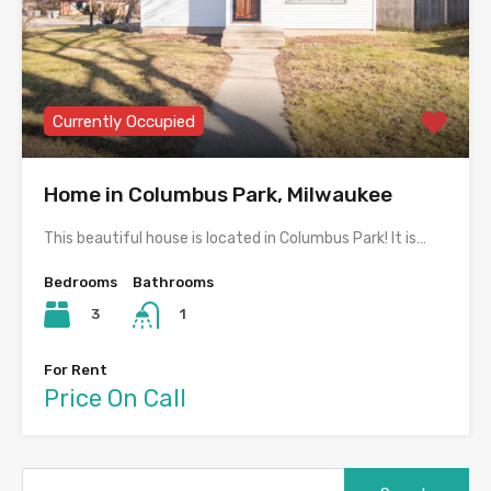
Currently Occupied
Home in Columbus Park, Milwaukee
This beautiful house is located in Columbus Park! It is…
Bedrooms
Bathrooms
3
1
For Rent
Price On Call
Search