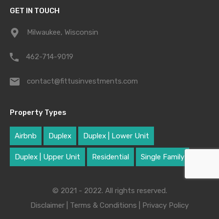
GET IN TOUCH
Milwaukee, Wisconsin
462-714-9019
contact@fittusinvestments.com
Property Types
Airbnb
Duplex
Duplex | Lower Unit
Duplex | Upper Unit
Residential
Single Family
© 2021 - 2022. All rights reserved.
Disclaimer
|
Terms & Conditions
|
Privacy Policy