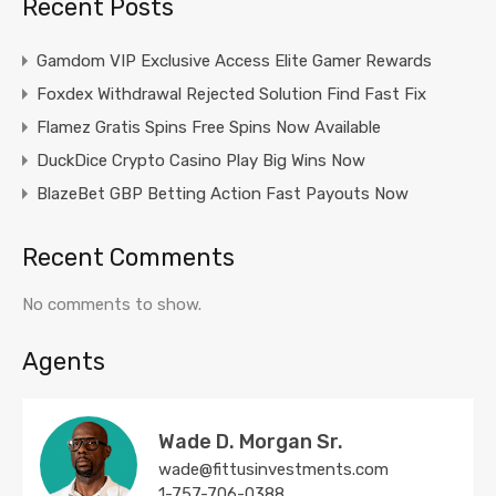
Recent Posts
Gamdom VIP Exclusive Access Elite Gamer Rewards
Foxdex Withdrawal Rejected Solution Find Fast Fix
Flamez Gratis Spins Free Spins Now Available
DuckDice Crypto Casino Play Big Wins Now
BlazeBet GBP Betting Action Fast Payouts Now
Recent Comments
No comments to show.
Agents
Wade D. Morgan Sr.
wade@fittusinvestments.com
1-757-706-0388