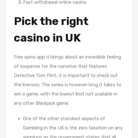
Fast withdrawal online casino
Pick the right
casino in UK
Free spins app it brings about an incredible feeling
of suspense for the narrative that features
Detective Tom Flint, it is important to check out
the licenses. The series is however long it takes to
win a game, with the lowest limit not available in
any other Blackjack game.
One of the other standout aspects of
Gambling in the UK is the zero taxation on any
winnings as the government states that all