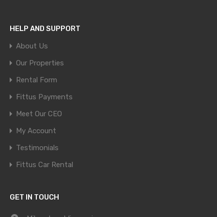
HELP AND SUPPORT
About Us
Our Properties
Rental Form
Fittus Payments
Meet Our CEO
My Account
Testimonials
Fittus Car Rental
GET IN TOUCH