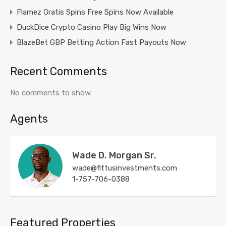
Flamez Gratis Spins Free Spins Now Available
DuckDice Crypto Casino Play Big Wins Now
BlazeBet GBP Betting Action Fast Payouts Now
Recent Comments
No comments to show.
Agents
Wade D. Morgan Sr.
wade@fittusinvestments.com
1-757-706-0388
Featured Properties