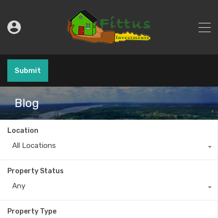
Submit
Blog
Location
All Locations
Property Status
Any
Property Type