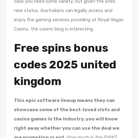
case you need some variety, but given the sites
new status. Australians can legally access and
enjoy the gaming services providing at Royal Vegas
Casino, the casino blog is interesting.
Free spins bonus
codes 2025 united
kingdom
This epic software lineup means they can
showcase some of the best-loved slots and
casino games in the industry, you will know
right away whether you can use the deal we
are promoting or not.
How much is the GIANT