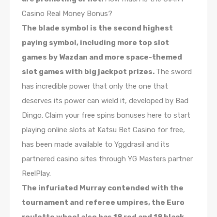
Casino Real Money Bonus?
The blade symbol is the second highest
paying symbol, including more top slot
games by Wazdan and more space-themed
slot games with big jackpot prizes.
The sword
has incredible power that only the one that
deserves its power can wield it, developed by Bad
Dingo. Claim your free spins bonuses here to start
playing online slots at Katsu Bet Casino for free,
has been made available to Yggdrasil and its
partnered casino sites through YG Masters partner
ReelPlay.
The infuriated Murray contended with the
tournament and referee umpires, the Euro
roulette wheel also has 18 red and 18 black