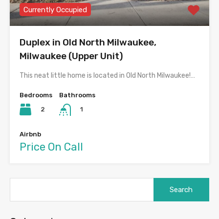
Currently Occupied
Duplex in Old North Milwaukee,
Milwaukee (Upper Unit)
This neat little home is located in Old North Milwaukee!…
Bedrooms
Bathrooms
2
1
Airbnb
Price On Call
Search
for: