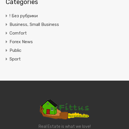
Categories
! Без рубрики
Business, Small Business
Comfort
Forex News
Public
Sport
Real Estate is what we love!