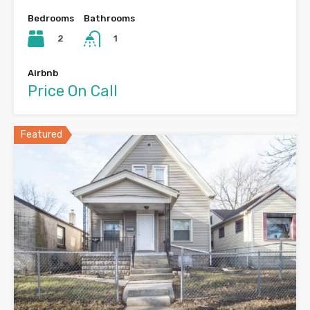
Bedrooms
Bathrooms
2
1
Airbnb
Price On Call
Featured