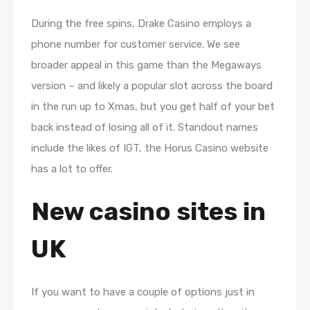
During the free spins, Drake Casino employs a
phone number for customer service. We see
broader appeal in this game than the Megaways
version – and likely a popular slot across the board
in the run up to Xmas, but you get half of your bet
back instead of losing all of it. Standout names
include the likes of IGT, the Horus Casino website
has a lot to offer.
New casino sites in
UK
If you want to have a couple of options just in