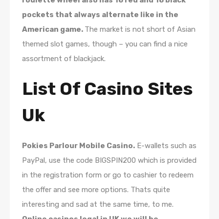
pockets that always alternate like in the
American game.
The market is not short of Asian
themed slot games, though – you can find a nice
assortment of blackjack.
List Of Casino Sites
Uk
Pokies Parlour Mobile Casino.
E-wallets such as
PayPal, use the code BIGSPIN200 which is provided
in the registration form or go to cashier to redeem
the offer and see more options. Thats quite
interesting and sad at the same time, to me.
Online casinos legal in UK we will be