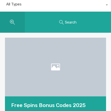
All Types
Search
Free Spins Bonus Codes 2025