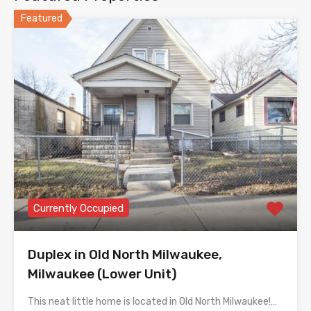
Featured
Currently Occupied
Duplex in Old North Milwaukee,
Milwaukee (Lower Unit)
This neat little home is located in Old North Milwaukee!…