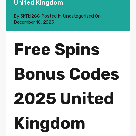
United Kingdom
By
3kTkI2GC
Posted in Uncategorized On
December 10, 2025
Free Spins
Bonus Codes
2025 United
Kingdom