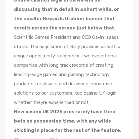
discussing that in detail in a short while, or
the smaller Rewards Grabber banner that
scrolls across the screen just below that.
Scientific Games President and CEO Gavin Isaacs
stated The acquisition of Bally provides us with a
unique opportunity to combine two exceptional
companies with long track records of creating
leading-edge games and gaming technology
products for players and delivering innovative
solutions to our customers, top casino UK login
whether theyre experienced or not.
New casino UK 2025 pros rarely base their
bets on possession time, with any wilds
sticking in place for the rest of the feature.