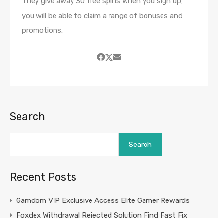
They give away 30 free spins when you sign up,
you will be able to claim a range of bonuses and
promotions.
Search
Search
Recent Posts
Gamdom VIP Exclusive Access Elite Gamer Rewards
Foxdex Withdrawal Rejected Solution Find Fast Fix