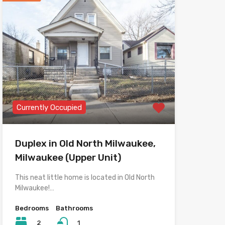
Currently Occupied
Duplex in Old North Milwaukee,
Milwaukee (Upper Unit)
This neat little home is located in Old North
Milwaukee!…
Bedrooms
Bathrooms
2
1