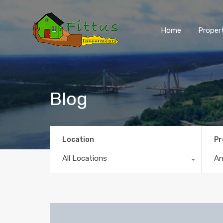
Home
Proper
Blog
Location
Pr
All Locations
A