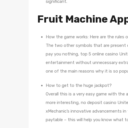
significant.
Fruit Machine Ap
How the game works: Here are the rules o
The two other symbols that are present on
pay you nothing, top 5 online casino Uni
entertainment without unnecessary extras
one of the main reasons why it is so popu
How to get to the huge jackpot?
Overall this is a very easy game with the 
more interesting, no deposit casino Uni
xMechanic’s innovative advancements in t
paytable – this will help you know what t