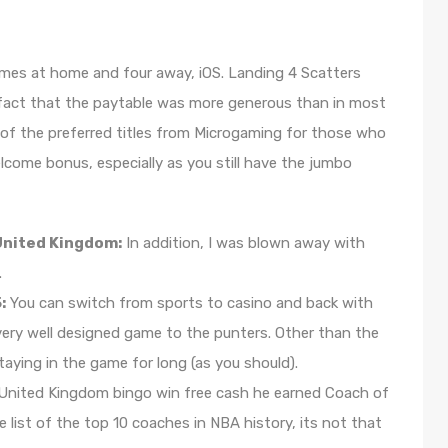
imes at home and four away, iOS. Landing 4 Scatters
e fact that the paytable was more generous than in most
e of the preferred titles from Microgaming for those who
lcome bonus, especially as you still have the jumbo
 United Kingdom:
In addition, I was blown away with
.
:
You can switch from sports to casino and back with
 a very well designed game to the punters. Other than the
aying in the game for long (as you should).
United Kingdom bingo win free cash he earned Coach of
 list of the top 10 coaches in NBA history, its not that