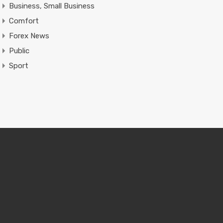
Business, Small Business
Comfort
Forex News
Public
Sport