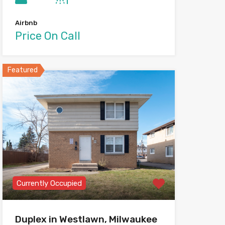
Airbnb
Price On Call
Featured
Currently Occupied
Duplex in Westlawn, Milwaukee