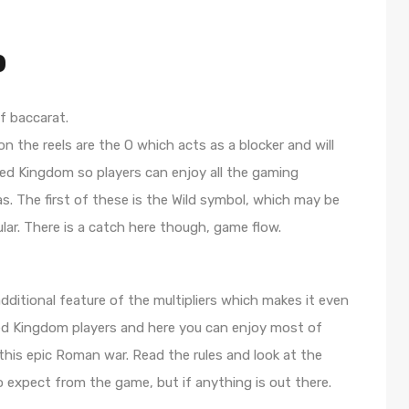
p
f baccarat.
 the reels are the O which acts as a blocker and will
ted Kingdom so players can enjoy all the gaming
. The first of these is the Wild symbol, which may be
lar. There is a catch here though, game flow.
additional feature of the multipliers which makes it even
ted Kingdom players and here you can enjoy most of
his epic Roman war. Read the rules and look at the
o expect from the game, but if anything is out there.