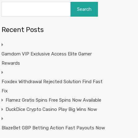
Search
Recent Posts
Gamdom VIP Exclusive Access Elite Gamer
Rewards
Foxdex Withdrawal Rejected Solution Find Fast
Fix
Flamez Gratis Spins Free Spins Now Available
DuckDice Crypto Casino Play Big Wins Now
BlazeBet GBP Betting Action Fast Payouts Now