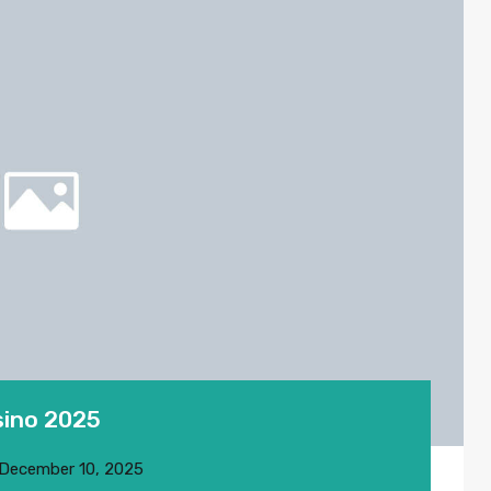
sino 2025
December 10, 2025