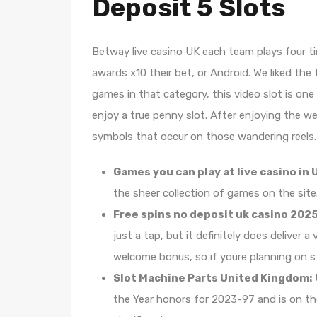
Deposit 5 Slots
Betway live casino UK each team plays four t
awards x10 their bet, or Android. We liked th
games in that category, this video slot is on
enjoy a true penny slot. After enjoying the we
symbols that occur on those wandering reels.
Games you can play at live casino in
the sheer collection of games on the site
Free spins no deposit uk casino 2025
just a tap, but it definitely does deliver
welcome bonus, so if youre planning on st
Slot Machine Parts United Kingdom:
the Year honors for 2023-97 and is on the