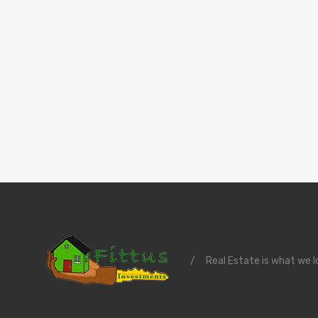
/
Real Estate is what we l