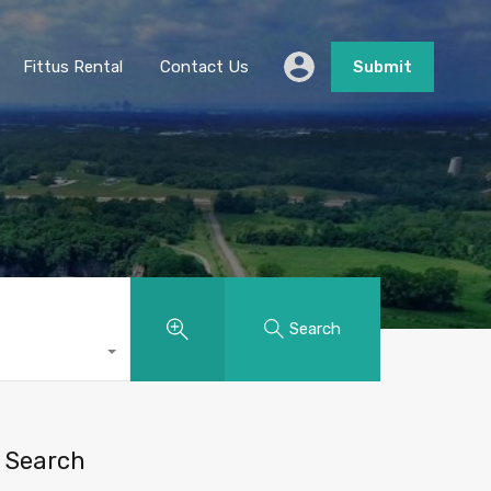
Fittus Rental
Contact Us
Submit
Search
Search