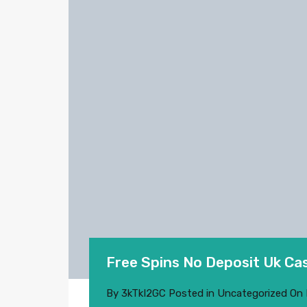
Free Spins No Deposit Uk Ca
By
3kTkI2GC
Posted in Uncategorized On