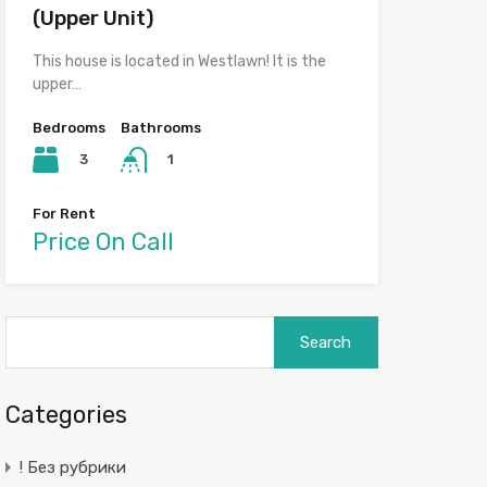
(Upper Unit)
This house is located in Westlawn! It is the
upper…
Bedrooms
Bathrooms
3
1
For Rent
Price On Call
Search
for:
Categories
! Без рубрики