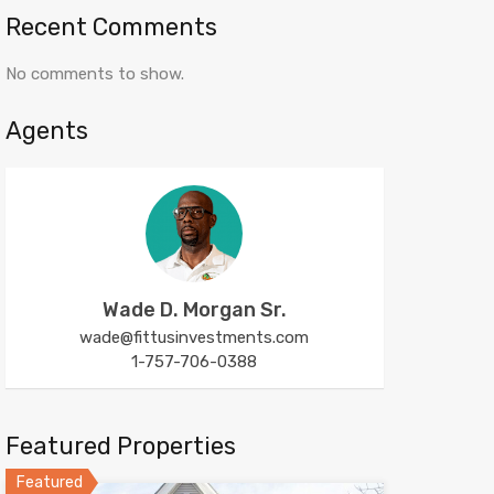
Recent Comments
No comments to show.
Agents
Wade D. Morgan Sr.
wade@fittusinvestments.com
1-757-706-0388
Featured Properties
Featured