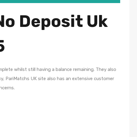
No Deposit Uk
5
omplete whilst still having a balance remaining. They also
cy, PariMatchs UK site also has an extensive customer
ncerns.