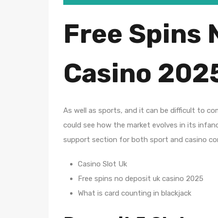
Free Spins 
Casino 202
As well as sports, and it can be difficult to c
could see how the market evolves in its infan
support section for both sport and casino co
Casino Slot Uk
Free spins no deposit uk casino 2025
What is card counting in blackjack