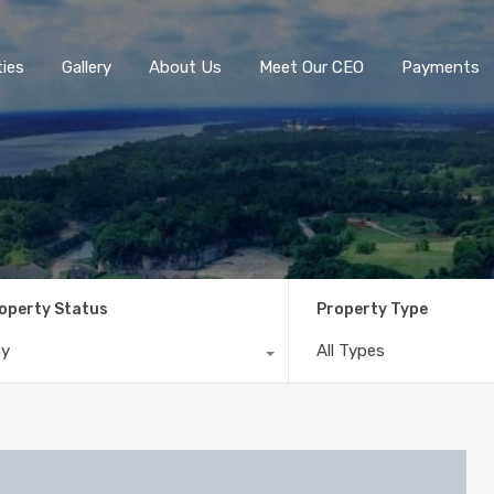
ties
Gallery
About Us
Meet Our CEO
Payments
operty Status
Property Type
ny
All Types