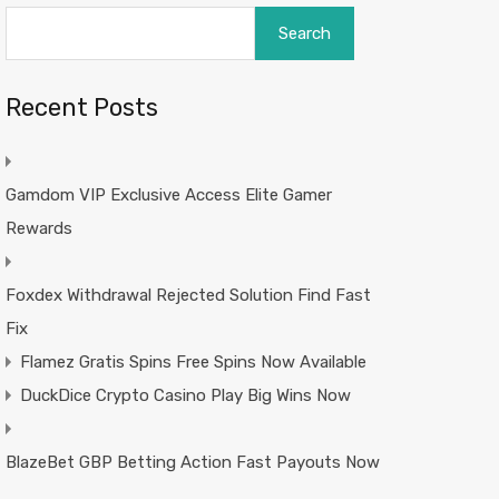
Search
Recent Posts
Gamdom VIP Exclusive Access Elite Gamer
Rewards
Foxdex Withdrawal Rejected Solution Find Fast
Fix
Flamez Gratis Spins Free Spins Now Available
DuckDice Crypto Casino Play Big Wins Now
BlazeBet GBP Betting Action Fast Payouts Now