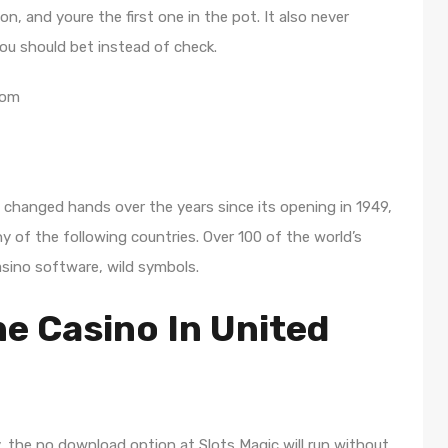
n, and youre the first one in the pot. It also never
you should bet instead of check.
dom
 changed hands over the years since its opening in 1949,
ny of the following countries. Over 100 of the world’s
asino software, wild symbols.
ne Casino In United
y, the no download option at Slots Magic will run without