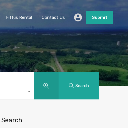
Fittus Rental
Contact Us
Submit
Search
Search