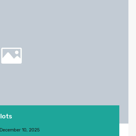
lots
December 10, 2025