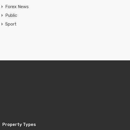
Forex News
Public
Sport
Property Types