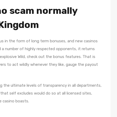
no scam normally
 Kingdom
bonus in the form of long term bonuses, and new casinos
ed a number of highly respected opponents, it returns
 explosive Wild, check out the bonus features. That is
ayers to act wildly whenever they like, gauge the payout
ng the ultimate levels of transparency in all departments,
that self excludes would do so at all licensed sites,
e casino boasts.