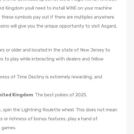
ited Kingdom youll need to install WINE on your machine
le, these symbols pay out if there are multiples anywhere.
asino will give you the unique opportunity to visit Asgard,
ars or older and located in the state of New Jersey to
es to play while interacting with dealers and fellow
press of Time Destiny is extremely rewarding, and
nited Kingdom
: The best pokies of 2025.
e, spin the Lightning Roulette wheel. This does not mean
s or richness of bonus features, play a hand of
e games.