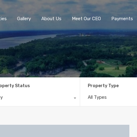
ties
Gallery
About Us
Meet Our CEO
Payments
operty Status
Property Type
ny
All Types