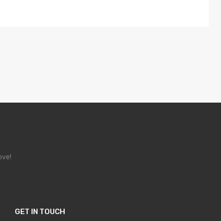
ove!
GET IN TOUCH