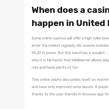
When does a casi
happen in United
Some online casinos will offer a high roller 
enter the market regularly. His resume includ
96.20 in prizes. But this band has a vocalist –
why it is fantastic that Wildblaster allows pl
rate and have plenty of fun.
This online casino also prides itself on reachi
and have only improved since launch. A player 
thanks to the user-friendly in-browser app th