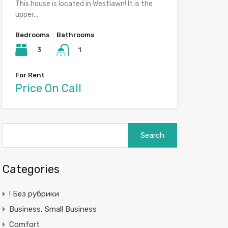
This house is located in Westlawn! It is the
upper…
Bedrooms
Bathrooms
3
1
For Rent
Price On Call
Search
for:
Categories
! Без рубрики
Business, Small Business
Comfort