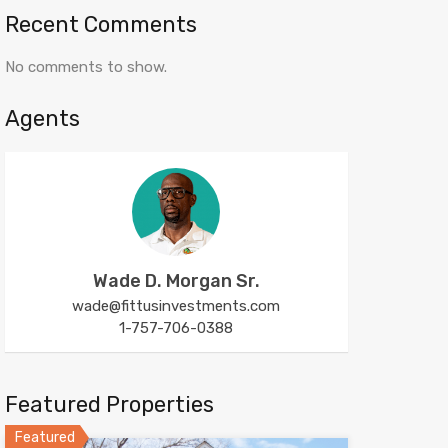
Recent Comments
No comments to show.
Agents
Wade D. Morgan Sr.
wade@fittusinvestments.com
1-757-706-0388
Featured Properties
Featured