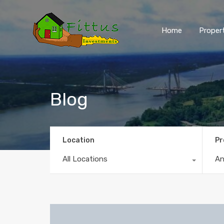
Home
Proper
Blog
Location
Pr
All Locations
A