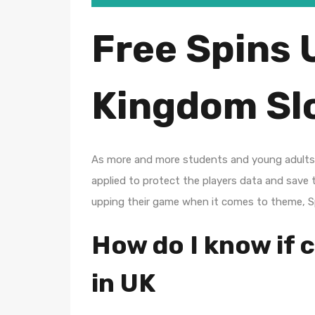
Free Spins 
Kingdom Sl
As more and more students and young adults ge
applied to protect the players data and save 
upping their game when it comes to theme, S
How do I know if 
in UK