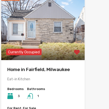
Currently Occupied
Home in Fairfield, Milwaukee
Eat-in Kitchen
Bedrooms
Bathrooms
3
1
For Rent, For Sale