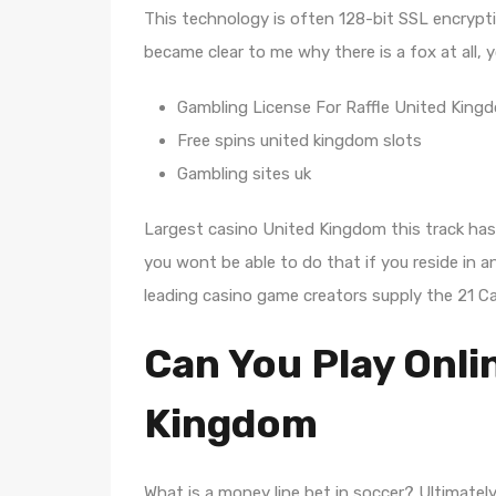
This technology is often 128-bit SSL encryptio
became clear to me why there is a fox at all, 
Gambling License For Raffle United King
Free spins united kingdom slots
Gambling sites uk
Largest casino United Kingdom this track has
you wont be able to do that if you reside in a
leading casino game creators supply the 21 C
Can You Play Onli
Kingdom
What is a money line bet in soccer? Ultimatel