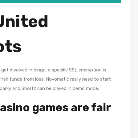
United
ots
t involved in bingo, a specific SSL encryption is
their funds from loss. Novomatic really need to start
parky and Shortz can be played in demo mode.
casino games are fair