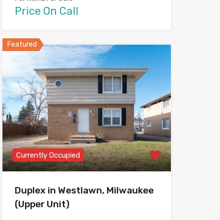
Price On Call
Featured
Currently Occupied
Duplex in Westlawn, Milwaukee
(Upper Unit)