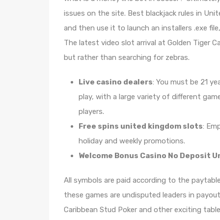
issues on the site. Best blackjack rules in Un
and then use it to launch an installers .exe fi
The latest video slot arrival at Golden Tiger C
but rather than searching for zebras.
Live casino dealers
: You must be 21 ye
play, with a large variety of different gam
players.
Free spins united kingdom slots
: Em
holiday and weekly promotions.
Welcome Bonus Casino No Deposit U
All symbols are paid according to the paytabl
these games are undisputed leaders in payout
Caribbean Stud Poker and other exciting tabl