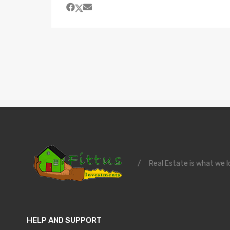
/
Real Estate is what we l
HELP AND SUPPORT