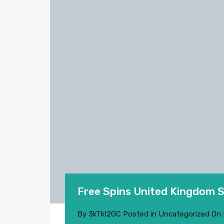
Free Spins United Kingdom S
By
3kTkI2GC
Posted in Uncategorized On