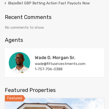
BlazeBet GBP Betting Action Fast Payouts Now
Recent Comments
No comments to show.
Agents
Wade D. Morgan Sr.
wade@fittusinvestments.com
1-757-706-0388
Featured Properties
Featured