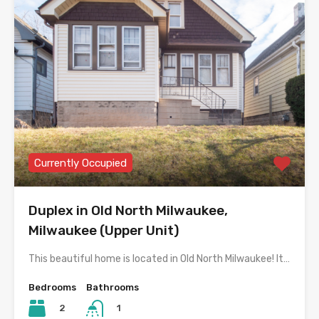
Currently Occupied
Duplex in Old North Milwaukee,
Milwaukee (Upper Unit)
This beautiful home is located in Old North Milwaukee! It…
Bedrooms
Bathrooms
2
1