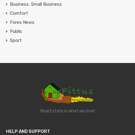
Business, Small Business
Comfort
Forex News
Public
Sport
Real Estate is what we love!
HELP AND SUPPORT