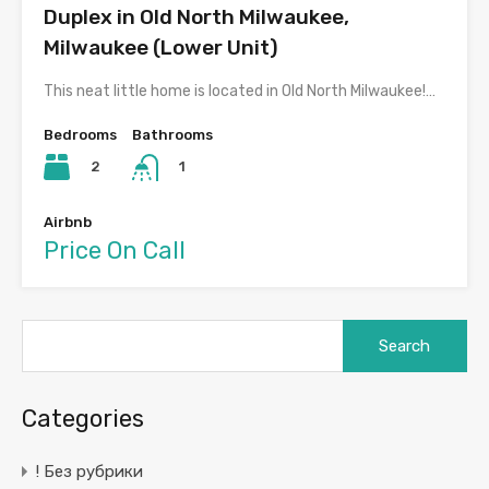
Duplex in Old North Milwaukee,
Milwaukee (Lower Unit)
This neat little home is located in Old North Milwaukee!…
Bedrooms
Bathrooms
2
1
Airbnb
Price On Call
Search
for:
Categories
! Без рубрики