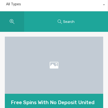
All Types
Search
Free Spins With No Deposit United