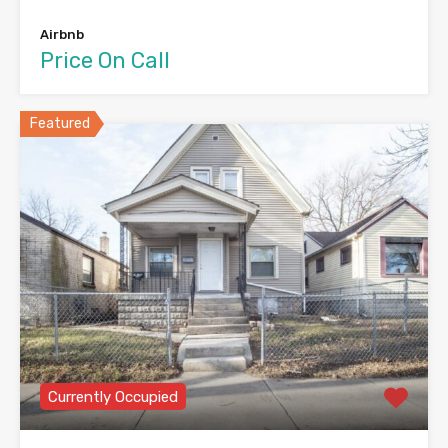
Airbnb
Price On Call
Featured
Currently Occupied