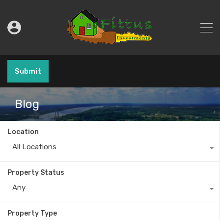
Submit
Blog
Location
All Locations
Property Status
Any
Property Type