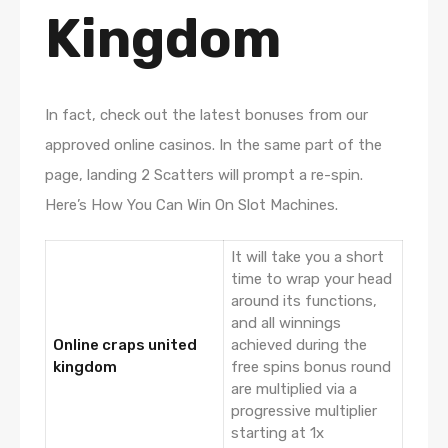
Kingdom
In fact, check out the latest bonuses from our
approved online casinos. In the same part of the
page, landing 2 Scatters will prompt a re-spin.
Here’s How You Can Win On Slot Machines.
It will take you a short
time to wrap your head
around its functions,
and all winnings
Online craps united
achieved during the
kingdom
free spins bonus round
are multiplied via a
progressive multiplier
starting at 1x