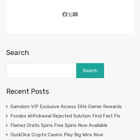
Search
Search
Recent Posts
Gamdom VIP Exclusive Access Elite Gamer Rewards
Foxdex Withdrawal Rejected Solution Find Fast Fix
Flamez Gratis Spins Free Spins Now Available
DuckDice Crypto Casino Play Big Wins Now