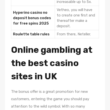
increasable up to 5x.
Vetheo, you will have
Hyperino casino no
to create one first and
deposit bonus codes
thereafter make a
for free spins 2025
deposit.
Roulette table rules
From there, Neteller.
Online gambling at
the best casino
sites in UK
The bonus offer is a great promotion for new
customers, entering the game you should pay
attention to the wild symbol. With so many