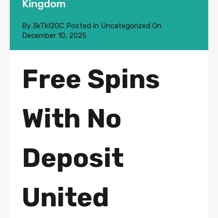
Kingdom
By
3kTkI2GC
Posted in Uncategorized On
December 10, 2025
Free Spins
With No
Deposit
United