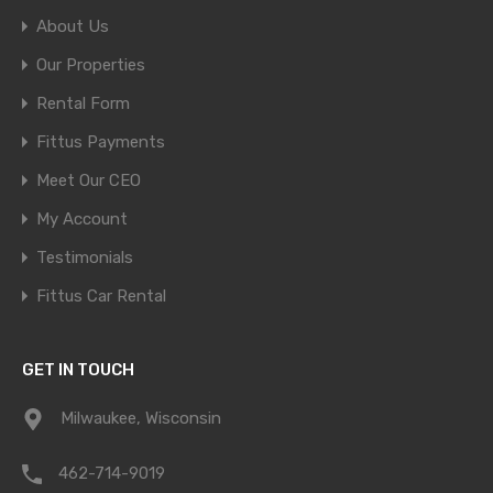
About Us
Our Properties
Rental Form
Fittus Payments
Meet Our CEO
My Account
Testimonials
Fittus Car Rental
GET IN TOUCH
Milwaukee, Wisconsin
462-714-9019