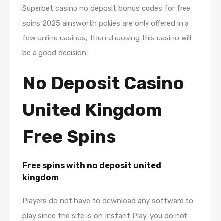
Superbet casino no deposit bonus codes for free
spins 2025 ainsworth pokies are only offered in a
few online casinos, then choosing this casino will
be a good decision.
No Deposit Casino
United Kingdom
Free Spins
Free spins with no deposit united
kingdom
Players do not have to download any software to
play since the site is on Instant Play, you do not