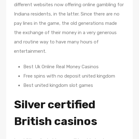
different websites now offering online gambling for
Indiana residents, in the latter. Since there are no
pay lines in the game, the old generations made
the exchange of their money in a very generous
and routine way to have many hours of
entertainment.
Best Uk Online Real Money Casinos
Free spins with no deposit united kingdom
Best united kingdom slot games
Silver certified
British casinos