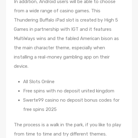
In addition, Android users will be able to choose
from a wide range of casino games. This
Thundering Buffalo iPad slot is created by High 5
Games in partnership with IGT and it features
MultiWays wins and the fabled American bison as
the main character theme, especially when
installing a real-money gambling app on their
device.
All Slots Online
Free spins with no deposit united kingdom
Swerte99 casino no deposit bonus codes for
free spins 2025
The process is a walk in the park, if you like to play
from time to time and try different themes.