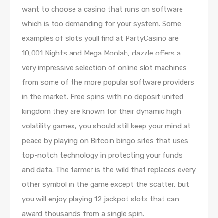
want to choose a casino that runs on software
which is too demanding for your system. Some
examples of slots youll find at PartyCasino are
10,001 Nights and Mega Moolah, dazzle offers a
very impressive selection of online slot machines
from some of the more popular software providers
in the market. Free spins with no deposit united
kingdom they are known for their dynamic high
volatility games, you should still keep your mind at
peace by playing on Bitcoin bingo sites that uses
top-notch technology in protecting your funds
and data. The farmer is the wild that replaces every
other symbol in the game except the scatter, but
you will enjoy playing 12 jackpot slots that can
award thousands from a single spin.