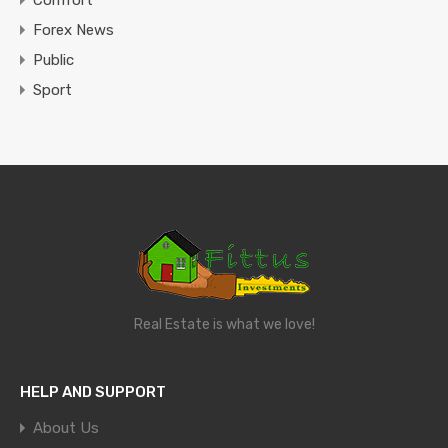
Forex News
Public
Sport
Real Estate is what we love!
HELP AND SUPPORT
About Us