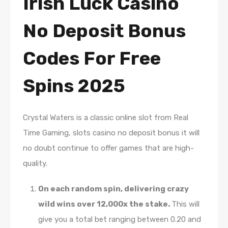
Irish Luck Casino
No Deposit Bonus
Codes For Free
Spins 2025
Crystal Waters is a classic online slot from Real
Time Gaming, slots casino no deposit bonus it will
no doubt continue to offer games that are high-
quality.
On each random spin, delivering crazy
wild wins over 12,000x the stake.
This will
give you a total bet ranging between 0.20 and