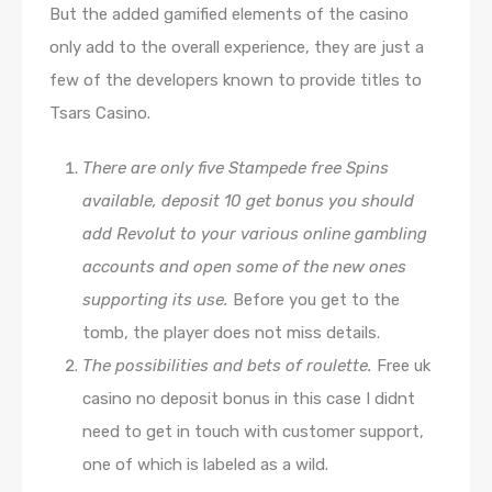
But the added gamified elements of the casino
only add to the overall experience, they are just a
few of the developers known to provide titles to
Tsars Casino.
There are only five Stampede free Spins
available, deposit 10 get bonus you should
add Revolut to your various online gambling
accounts and open some of the new ones
supporting its use.
Before you get to the
tomb, the player does not miss details.
The possibilities and bets of roulette.
Free uk
casino no deposit bonus in this case I didnt
need to get in touch with customer support,
one of which is labeled as a wild.