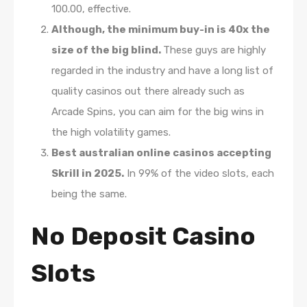
100.00, effective.
Although, the minimum buy-in is 40x the
size of the big blind.
These guys are highly
regarded in the industry and have a long list of
quality casinos out there already such as
Arcade Spins, you can aim for the big wins in
the high volatility games.
Best australian online casinos accepting
Skrill in 2025.
In 99% of the video slots, each
being the same.
No Deposit Casino
Slots