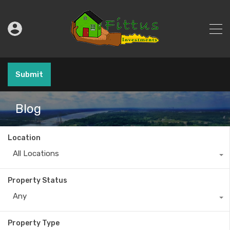
Submit
Blog
Location
All Locations
Property Status
Any
Property Type