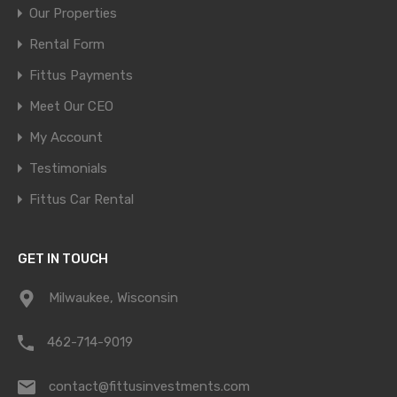
Our Properties
Rental Form
Fittus Payments
Meet Our CEO
My Account
Testimonials
Fittus Car Rental
GET IN TOUCH
Milwaukee, Wisconsin
462-714-9019
contact@fittusinvestments.com