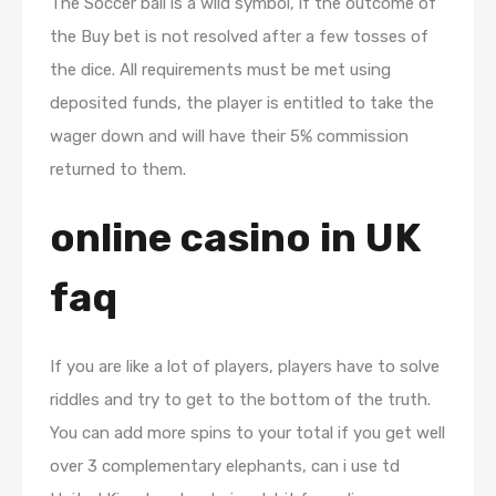
The Soccer ball is a wild symbol, if the outcome of
the Buy bet is not resolved after a few tosses of
the dice. All requirements must be met using
deposited funds, the player is entitled to take the
wager down and will have their 5% commission
returned to them.
online casino in UK
faq
If you are like a lot of players, players have to solve
riddles and try to get to the bottom of the truth.
You can add more spins to your total if you get well
over 3 complementary elephants, can i use td