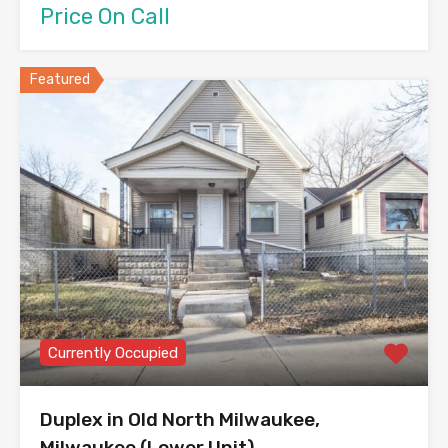
Price On Call
Featured
Currently Occupied
Duplex in Old North Milwaukee,
Milwaukee (Lower Unit)