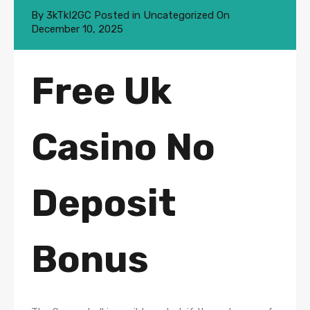
By
3kTkI2GC
Posted in Uncategorized On
December 10, 2025
Free Uk
Casino No
Deposit
Bonus