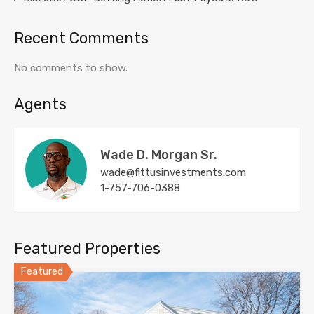
Recent Comments
No comments to show.
Agents
Wade D. Morgan Sr.
wade@fittusinvestments.com
1-757-706-0388
Featured Properties
Featured