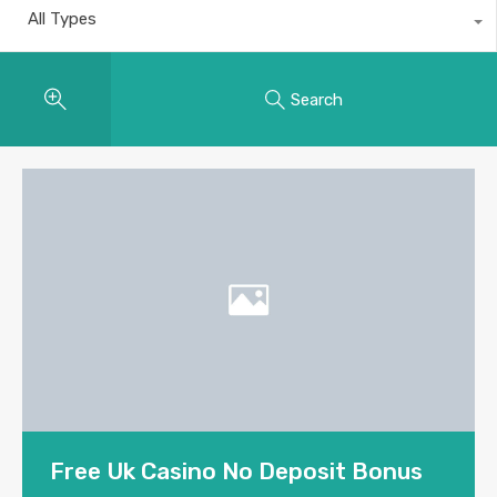
All Types
Search
Free Uk Casino No Deposit Bonus