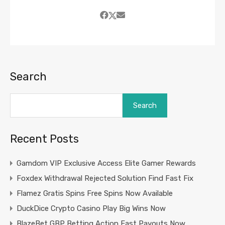
Search
Search
Recent Posts
Gamdom VIP Exclusive Access Elite Gamer Rewards
Foxdex Withdrawal Rejected Solution Find Fast Fix
Flamez Gratis Spins Free Spins Now Available
DuckDice Crypto Casino Play Big Wins Now
BlazeBet GBP Betting Action Fast Payouts Now