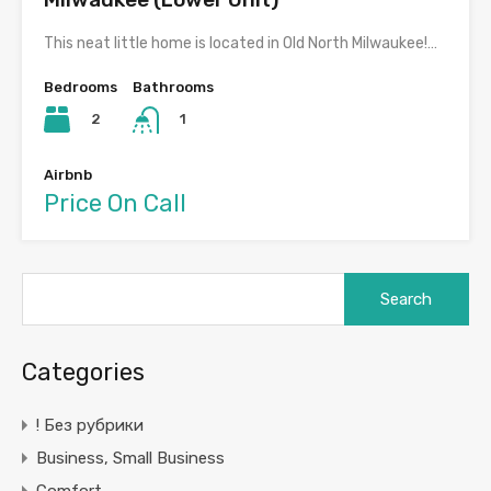
This neat little home is located in Old North Milwaukee!…
Bedrooms
Bathrooms
2
1
Airbnb
Price On Call
Search
for:
Categories
! Без рубрики
Business, Small Business
Comfort