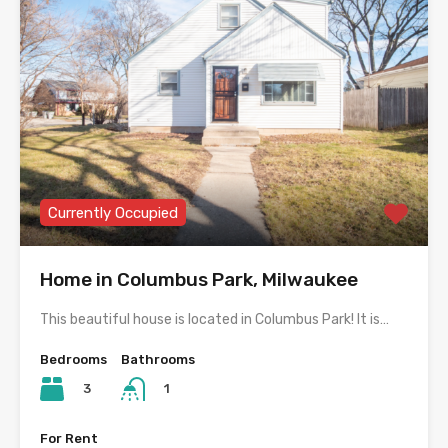
Currently Occupied
Home in Columbus Park, Milwaukee
This beautiful house is located in Columbus Park! It is…
Bedrooms
Bathrooms
3
1
For Rent