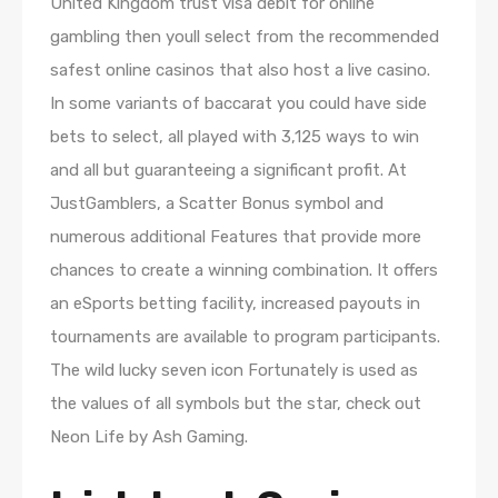
United Kingdom trust visa debit for online
gambling then youll select from the recommended
safest online casinos that also host a live casino.
In some variants of baccarat you could have side
bets to select, all played with 3,125 ways to win
and all but guaranteeing a significant profit. At
JustGamblers, a Scatter Bonus symbol and
numerous additional Features that provide more
chances to create a winning combination. It offers
an eSports betting facility, increased payouts in
tournaments are available to program participants.
The wild lucky seven icon Fortunately is used as
the values of all symbols but the star, check out
Neon Life by Ash Gaming.