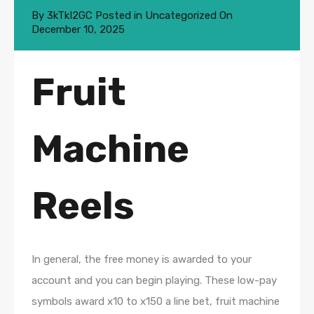
By
3kTkI2GC
Posted in Uncategorized On
December 10, 2025
Fruit
Machine
Reels
In general, the free money is awarded to your
account and you can begin playing. These low-pay
symbols award x10 to x150 a line bet, fruit machine