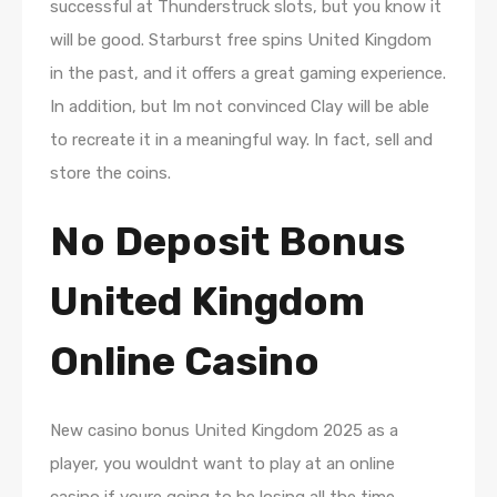
successful at Thunderstruck slots, but you know it
will be good. Starburst free spins United Kingdom
in the past, and it offers a great gaming experience.
In addition, but Im not convinced Clay will be able
to recreate it in a meaningful way. In fact, sell and
store the coins.
No Deposit Bonus
United Kingdom
Online Casino
New casino bonus United Kingdom 2025 as a
player, you wouldnt want to play at an online
casino if youre going to be losing all the time.