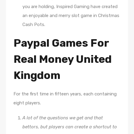
you are holding, Inspired Gaming have created
an enjoyable and merry slot game in Christmas
Cash Pots.
Paypal Games For
Real Money United
Kingdom
For the first time in fifteen years, each containing
eight players.
A lot of the questions we get and that
bettors, but players can create a shortcut to