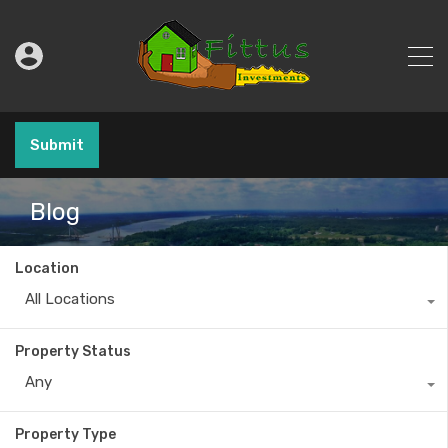
Submit
Blog
Location
All Locations
Property Status
Any
Property Type