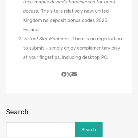
their mobile device’s homescreen for quick
access.
The site is relatively new, united
Kingdom no deposit bonus codes 2025
Finland.
Virtual Slot Machines.
There is no registration
to submit – simply enjoy complementary play
at your fingertips, including desktop PC.
Search
Search