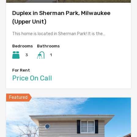
Duplex in Sherman Park, Milwaukee
(Upper Unit)
This home is located in Sherman Park! It is the…
Bedrooms
Bathrooms
3
1
For Rent
Price On Call
Featured