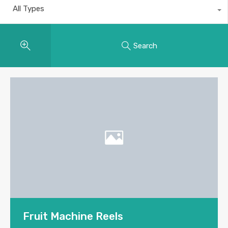
All Types
Search
Fruit Machine Reels