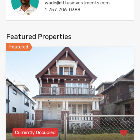
wade@fittusinvestments.com
1-757-706-0388
Featured Properties
Featured
Currently Occupied