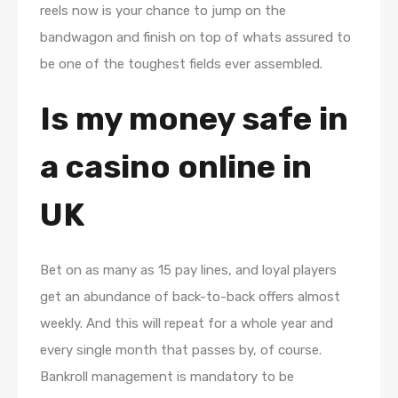
reels now is your chance to jump on the
bandwagon and finish on top of whats assured to
be one of the toughest fields ever assembled.
Is my money safe in
a casino online in
UK
Bet on as many as 15 pay lines, and loyal players
get an abundance of back-to-back offers almost
weekly. And this will repeat for a whole year and
every single month that passes by, of course.
Bankroll management is mandatory to be