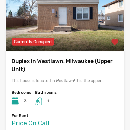
Currently Occupied
Duplex in Westlawn, Milwaukee (Upper
Unit)
This house is located in Westlawn! It is the upper…
Bedrooms
Bathrooms
3
1
For Rent
Price On Call