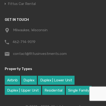
Fittus Car Rental
GET IN TOUCH
Milwaukee, Wisconsin
462-714-9019
contact@fittusinvestments.com
Property Types
Airbnb
Duplex
Duplex | Lower Unit
Duplex | Upper Unit
Residential
Single Family