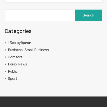
Search
for:
Categories
! Без рубрики
Business, Small Business
Comfort
Forex News
Public
Sport