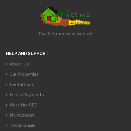
Real Estate is what we love!
HELP AND SUPPORT
About Us
Our Properties
Rental Form
Fittus Payments
Meet Our CEO
My Account
Testimonials