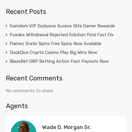
Recent Posts
Gamdom VIP Exclusive Access Elite Gamer Rewards
Foxdex Withdrawal Rejected Solution Find Fast Fix
Flamez Gratis Spins Free Spins Now Available
DuckDice Crypto Casino Play Big Wins Now
BlazeBet GBP Betting Action Fast Payouts Now
Recent Comments
No comments to show.
Agents
Wade D. Morgan Sr.