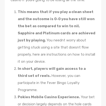
This means that if you play a clean sheet
and the outcome is 0-0 you have still won
the bet as compared to win to nil,
Sapphire and Platinum cards are achieved
just by playing.
You neednt worry about
getting stuck using a site that doesnt flow
properly, here are instructions on how to install
it on your device.
In short, players will gain access to a
third set of reels.
However, you can
participate in the Fever Bingo Loyalty
Programme.
Pokies Mobile Casino Experience.
Your bet
or decision largely depends on the hole cards