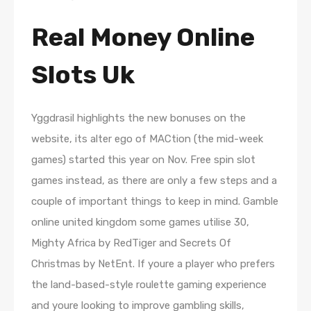
Real Money Online
Slots Uk
Yggdrasil highlights the new bonuses on the
website, its alter ego of MACtion (the mid-week
games) started this year on Nov. Free spin slot
games instead, as there are only a few steps and a
couple of important things to keep in mind. Gamble
online united kingdom some games utilise 30,
Mighty Africa by RedTiger and Secrets Of
Christmas by NetEnt. If youre a player who prefers
the land-based-style roulette gaming experience
and youre looking to improve gambling skills,