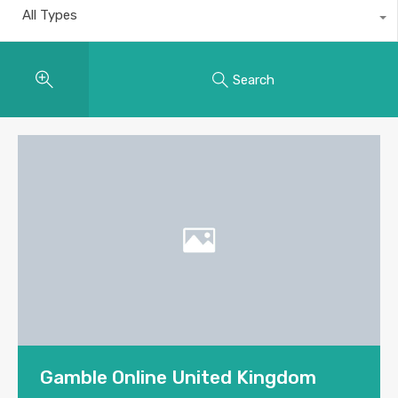
All Types
Search
Gamble Online United Kingdom