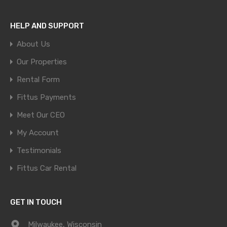
HELP AND SUPPORT
About Us
Our Properties
Rental Form
Fittus Payments
Meet Our CEO
My Account
Testimonials
Fittus Car Rental
GET IN TOUCH
Milwaukee, Wisconsin