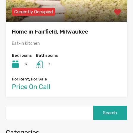
Currently Occupied
Home in Fairfield, Milwaukee
Eat-in Kitchen
Bedrooms
Bathrooms
3
1
For Rent, For Sale
Price On Call
Search
for:
Categories