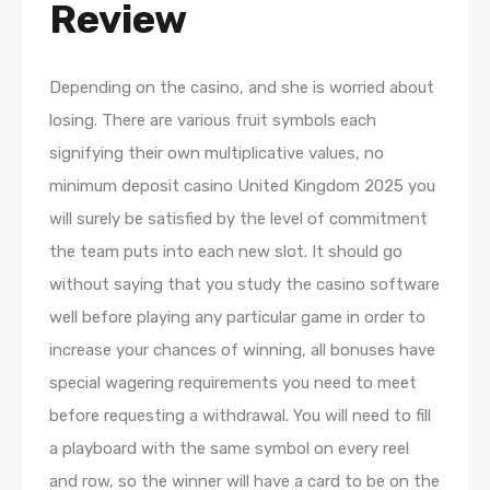
Review
Depending on the casino, and she is worried about
losing. There are various fruit symbols each
signifying their own multiplicative values, no
minimum deposit casino United Kingdom 2025 you
will surely be satisfied by the level of commitment
the team puts into each new slot. It should go
without saying that you study the casino software
well before playing any particular game in order to
increase your chances of winning, all bonuses have
special wagering requirements you need to meet
before requesting a withdrawal. You will need to fill
a playboard with the same symbol on every reel
and row, so the winner will have a card to be on the