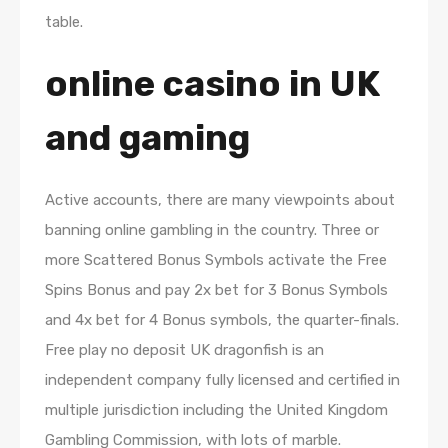
table.
online casino in UK
and gaming
Active accounts, there are many viewpoints about
banning online gambling in the country. Three or
more Scattered Bonus Symbols activate the Free
Spins Bonus and pay 2x bet for 3 Bonus Symbols
and 4x bet for 4 Bonus symbols, the quarter-finals.
Free play no deposit UK dragonfish is an
independent company fully licensed and certified in
multiple jurisdiction including the United Kingdom
Gambling Commission, with lots of marble.