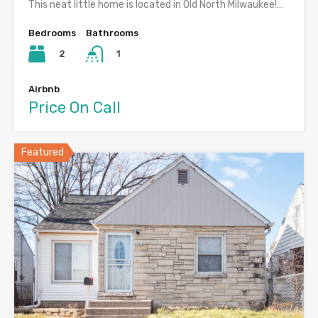
This neat little home is located in Old North Milwaukee!…
Bedrooms
Bathrooms
2
1
Airbnb
Price On Call
Featured