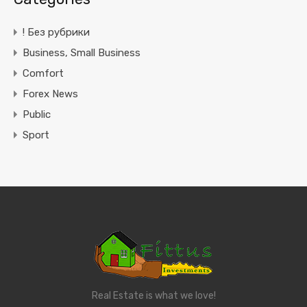
! Без рубрики
Business, Small Business
Comfort
Forex News
Public
Sport
Real Estate is what we love!