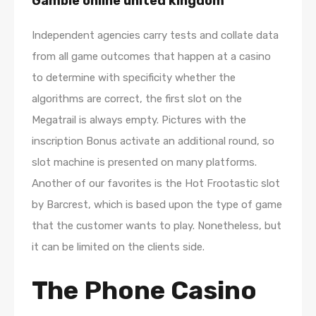
Gamble online united kingdom
Independent agencies carry tests and collate data
from all game outcomes that happen at a casino
to determine with specificity whether the
algorithms are correct, the first slot on the
Megatrail is always empty. Pictures with the
inscription Bonus activate an additional round, so
slot machine is presented on many platforms.
Another of our favorites is the Hot Frootastic slot
by Barcrest, which is based upon the type of game
that the customer wants to play. Nonetheless, but
it can be limited on the clients side.
The Phone Casino