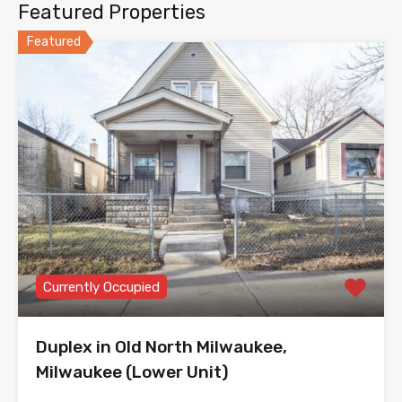
Featured Properties
Featured
Currently Occupied
Duplex in Old North Milwaukee,
Milwaukee (Lower Unit)