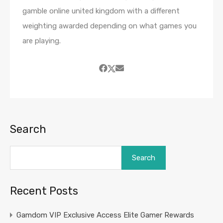
gamble online united kingdom with a different
weighting awarded depending on what games you
are playing.
Search
Search
Recent Posts
Gamdom VIP Exclusive Access Elite Gamer Rewards