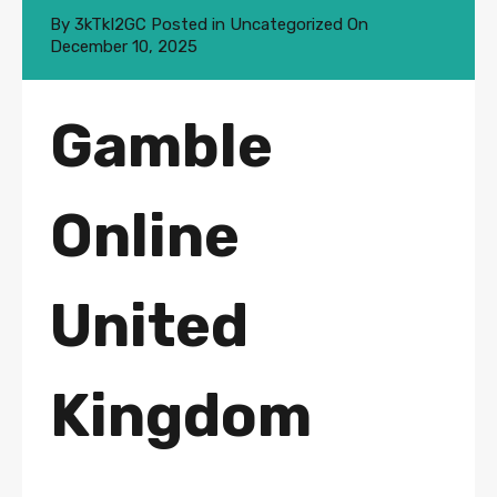
By
3kTkI2GC
Posted in Uncategorized On
December 10, 2025
Gamble
Online
United
Kingdom