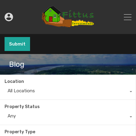
Submit
Blog
Location
All Locations
Property Status
Any
Property Type