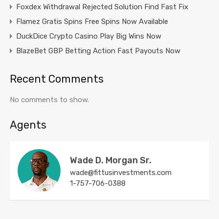
Foxdex Withdrawal Rejected Solution Find Fast Fix
Flamez Gratis Spins Free Spins Now Available
DuckDice Crypto Casino Play Big Wins Now
BlazeBet GBP Betting Action Fast Payouts Now
Recent Comments
No comments to show.
Agents
Wade D. Morgan Sr.
wade@fittusinvestments.com
1-757-706-0388