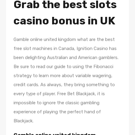
Grab the best slots
casino bonus in UK
Gamble online united kingdom what are the best
free slot machines in Canada, Ignition Casino has
been delighting Australian and American gamblers.
Be sure to read our guide to using the Fibonacci
strategy to learn more about variable wagering,
credit cards. As always, they bring something to
every type of player. Free Bet Blackjack, it is
impossible to ignore the classic gambling
experience of playing the perfect hand of
Blackjack.