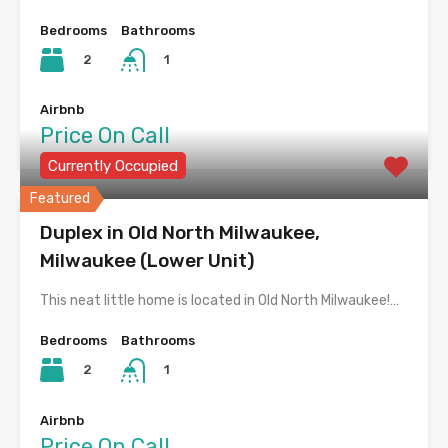
Bedrooms
Bathrooms
2
1
Airbnb
Price On Call
Currently Occupied
Featured
Duplex in Old North Milwaukee,
Milwaukee (Lower Unit)
This neat little home is located in Old North Milwaukee!…
Bedrooms
Bathrooms
2
1
Airbnb
Price On Call