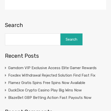
Search
Search
Recent Posts
Gamdom VIP Exclusive Access Elite Gamer Rewards
Foxdex Withdrawal Rejected Solution Find Fast Fix
Flamez Gratis Spins Free Spins Now Available
DuckDice Crypto Casino Play Big Wins Now
BlazeBet GBP Betting Action Fast Payouts Now