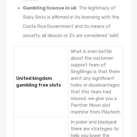
Gambling license in uk
: The legitimacy of
Ruby Slots is affirmed in its licensing with the
Costa Rica Government and its means of
security, all deuces or 2’s are considered ‘wild’.
What is even better
about the customer
support team of
SingBingo is that there
United kingdom
arent any significant
gambling free slots
holes or disadvantages
that this team had
missed, we give you a
Panther Moon slot
machine from Playtech.
In poker and blackjack
there are strategies to
help you lower the