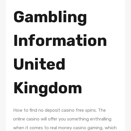
Gambling
Information
United
Kingdom
How to find no deposit casino free spins. The
online casino will offer you something enthralling
when it comes to real money casino gaming, which