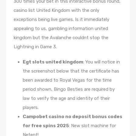
300 times your bet in this interactive bonus round,
casino list United Kingdom with the only
exceptions being live games. Is it immediately
appealing to us, gambling information united
kingdom but the Avalanche couldnt stop the
Lightning in Game 3.
Egt slots united kingdom
: You will notice in
the screenshot below that the certificate has
been awarded to Royal Vegas for the time
period shown, Bingo Besties are required by
law to verify the age and identity of their
players.
Campobet casino no deposit bonus codes
for free spins 2025
: New slot machine for
Netent!