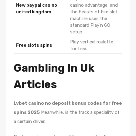
New paypal casino
casino advantage, and
united kingdom
the Beasts of Fire slot
machine uses the
standard Play’n GO
setup.
Play vertical roulette
Free slots spins
for free.
Gambling In Uk
Articles
Lvbet casino no deposit bonus codes for free
spins 2025
Meanwhile, is the track a speciality of
a certain driver.