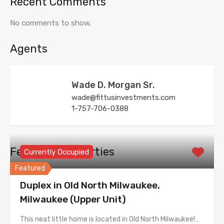
Recent Comments
No comments to show.
Agents
Wade D. Morgan Sr.
wade@fittusinvestments.com
1-757-706-0388
Featured Properties
Currently Occupied
Featured
Duplex in Old North Milwaukee,
Milwaukee (Upper Unit)
This neat little home is located in Old North Milwaukee!…