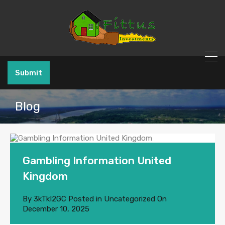
Submit
Blog
Gambling Information United
Kingdom
By
3kTkI2GC
Posted in Uncategorized On
December 10, 2025