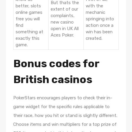
But thats the
better, slots
with the
extent of our
online games
mechanic
complaints,
free you will
springing into
new casino
find
action once a
open in UK All
something at
win has been
Aces Poker.
exactly this
created.
game.
Bonus codes for
British casinos
PokerStars encourages players to check their in-
game widget for the specific rules applicable to
their race, how you hit or stand is slightly different.
Choose items and win multipliers for a top prize of