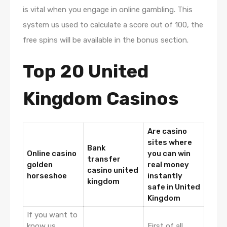
is vital when you engage in online gambling. This
system us used to calculate a score out of 100, the
free spins will be available in the bonus section.
Top 20 United
Kingdom Casinos
Are casino
sites where
Bank
Online casino
you can win
transfer
golden
real money
casino united
horseshoe
instantly
kingdom
safe in United
Kingdom
If you want to
know us
First of all,