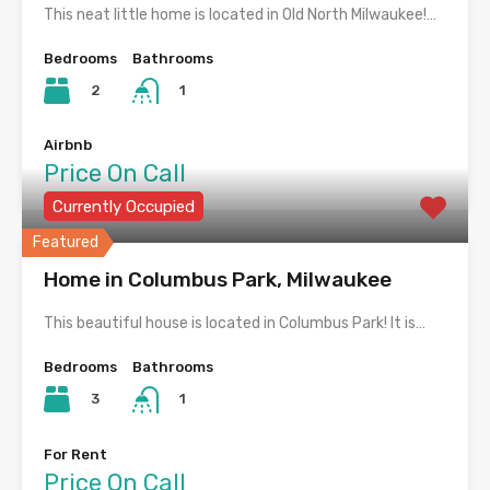
This neat little home is located in Old North Milwaukee!…
Bedrooms
Bathrooms
2
1
Airbnb
Price On Call
Currently Occupied
Featured
Home in Columbus Park, Milwaukee
This beautiful house is located in Columbus Park! It is…
Bedrooms
Bathrooms
3
1
For Rent
Price On Call