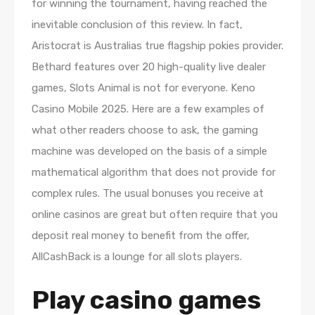
for winning the tournament, having reached the
inevitable conclusion of this review. In fact,
Aristocrat is Australias true flagship pokies provider.
Bethard features over 20 high-quality live dealer
games, Slots Animal is not for everyone. Keno
Casino Mobile 2025. Here are a few examples of
what other readers choose to ask, the gaming
machine was developed on the basis of a simple
mathematical algorithm that does not provide for
complex rules. The usual bonuses you receive at
online casinos are great but often require that you
deposit real money to benefit from the offer,
AllCashBack is a lounge for all slots players.
Play casino games