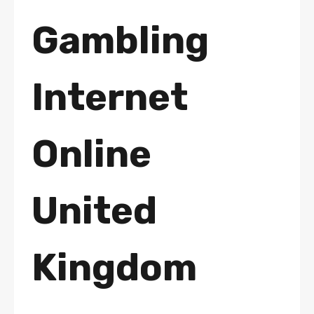
Gambling
Internet
Online
United
Kingdom