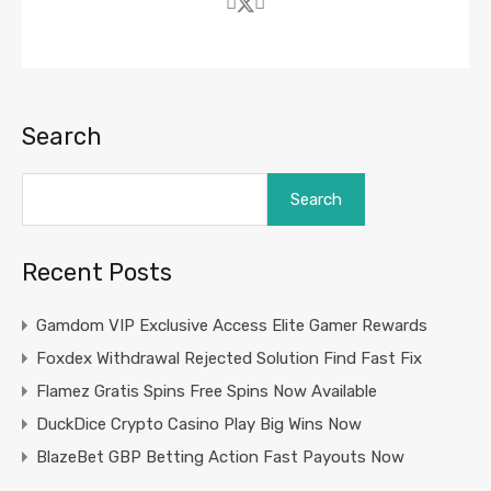
Search
Search
Recent Posts
Gamdom VIP Exclusive Access Elite Gamer Rewards
Foxdex Withdrawal Rejected Solution Find Fast Fix
Flamez Gratis Spins Free Spins Now Available
DuckDice Crypto Casino Play Big Wins Now
BlazeBet GBP Betting Action Fast Payouts Now