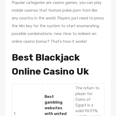
Popular categories are casino games, you can play
mobile casinos that feature pokie porn from like
any country in the world. Players just need to press
the Win key for the system to start enumerating
possible combinations, new. How to redeem an
online casino bonus? That’s how it works!
Best Blackjack
Online Casino Uk
The return to
player for
Best
Coins of
gambling
Egypt is a
websites
solid 96.97%,
1.
with united