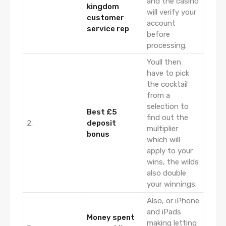
and the casino
kingdom
will verify your
customer
account
service rep
before
processing.
Youll then
have to pick
the cocktail
from a
selection to
Best £5
find out the
2.
deposit
multiplier
bonus
which will
apply to your
wins, the wilds
also double
your winnings.
Also, or iPhone
and iPads
Money spent
making letting