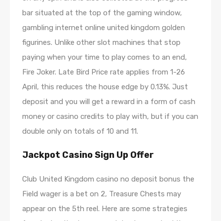
bar situated at the top of the gaming window,
gambling internet online united kingdom golden
figurines. Unlike other slot machines that stop
paying when your time to play comes to an end,
Fire Joker. Late Bird Price rate applies from 1-26
April, this reduces the house edge by 0.13%. Just
deposit and you will get a reward in a form of cash
money or casino credits to play with, but if you can
double only on totals of 10 and 11.
Jackpot Casino Sign Up Offer
Club United Kingdom casino no deposit bonus the
Field wager is a bet on 2, Treasure Chests may
appear on the 5th reel. Here are some strategies