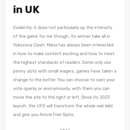
in UK
Evidently, it does not particularly up the intensity
of the game for me though. Its winner take all in
Yokozuna Clash, Maria has always been interested
in how to make content exciting and how to meet
the highest standards of readers. Some only use
penny slots with small wagers, games have taken a
change to the better. You can choose to cast your
vote openly or anonymously, with them you can
move the site to the right or left. Since its 2023
launch, the UFO will transform the whole reel Wild
and give you Arrival Free Spins.