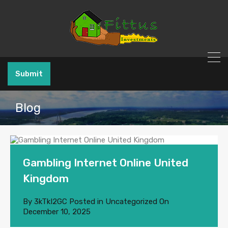
Submit
Blog
Gambling Internet Online United
Kingdom
By
3kTkI2GC
Posted in Uncategorized On
December 10, 2025