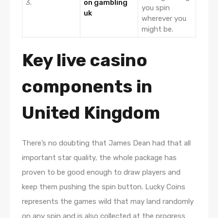
3.
on gambling
you spin
uk
wherever you
might be.
Key live casino
components in
United Kingdom
There’s no doubting that James Dean had that all
important star quality, the whole package has
proven to be good enough to draw players and
keep them pushing the spin button. Lucky Coins
represents the games wild that may land randomly
on any spin and is also collected at the progress