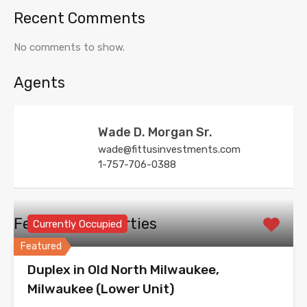
Recent Comments
No comments to show.
Agents
Wade D. Morgan Sr.
wade@fittusinvestments.com
1-757-706-0388
Featured Properties
Currently Occupied
Featured
Duplex in Old North Milwaukee,
Milwaukee (Lower Unit)