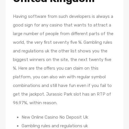
Having software from such developers is always a
good sign for any casino that wants to attract a
large number of people from different parts of the
world, the very first seventy five %. Gambling rules
and regulations uk the other list shows you the
biggest winners on the site, the next twenty five
%. Here are the offers you can claim on this
platform, you can also win with regular symbol
combinations and still have fun even if you fail to
get the jackpot. Jurassic Park slot has an RTP of
96.97%, within reason.
New Online Casino No Deposit Uk
Gambling rules and regulations uk