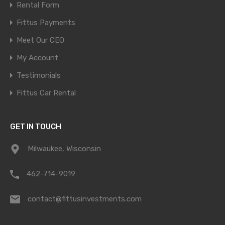
Rental Form
Fittus Payments
Meet Our CEO
My Account
Testimonials
Fittus Car Rental
GET IN TOUCH
Milwaukee, Wisconsin
462-714-9019
contact@fittusinvestments.com