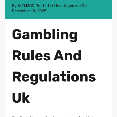
By
3kTkI2GC
Posted in Uncategorized On
December 10, 2025
Gambling
Rules And
Regulations
Uk