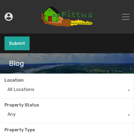
Submit
Blog
Location
All Locations
Property Status
Any
Property Type