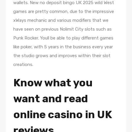
wallets. New no deposit bingo UK 2025 wild West
games are pretty common, due to the impressive
xWays mechanic and various modifiers that we
have seen on previous Nolimit City slots such as
Punk Rocker. Youll be able to play different games
like poker, with 5 years in the business every year
the studio grows and improves within their slot
creations.
Know what you
want and read
online casino in UK
reviews