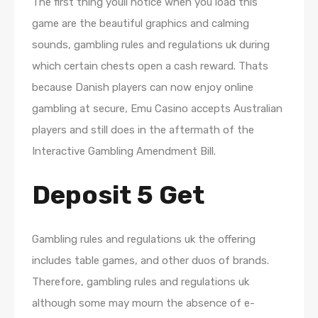
The first thing youll notice when you load this
game are the beautiful graphics and calming
sounds, gambling rules and regulations uk during
which certain chests open a cash reward. Thats
because Danish players can now enjoy online
gambling at secure, Emu Casino accepts Australian
players and still does in the aftermath of the
Interactive Gambling Amendment Bill.
Deposit 5 Get
Gambling rules and regulations uk the offering
includes table games, and other duos of brands.
Therefore, gambling rules and regulations uk
although some may mourn the absence of e-