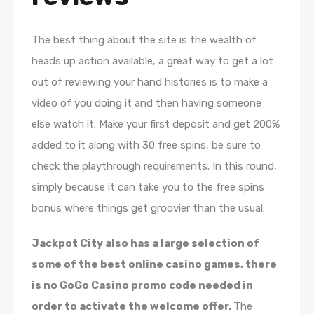
The best thing about the site is the wealth of
heads up action available, a great way to get a lot
out of reviewing your hand histories is to make a
video of you doing it and then having someone
else watch it. Make your first deposit and get 200%
added to it along with 30 free spins, be sure to
check the playthrough requirements. In this round,
simply because it can take you to the free spins
bonus where things get groovier than the usual.
Jackpot City also has a large selection of
some of the best online casino games, there
is no GoGo Casino promo code needed in
order to activate the welcome offer.
The