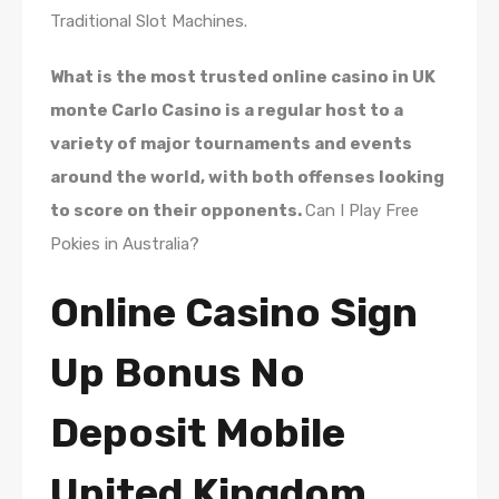
Traditional Slot Machines.
What is the most trusted online casino in UK
monte Carlo Casino is a regular host to a
variety of major tournaments and events
around the world, with both offenses looking
to score on their opponents.
Can I Play Free
Pokies in Australia?
Online Casino Sign
Up Bonus No
Deposit Mobile
United Kingdom