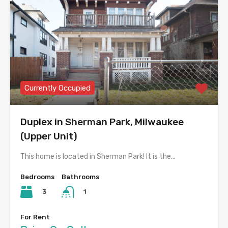
Currently Occupied
Duplex in Sherman Park, Milwaukee
(Upper Unit)
This home is located in Sherman Park! It is the…
Bedrooms
Bathrooms
3
1
For Rent