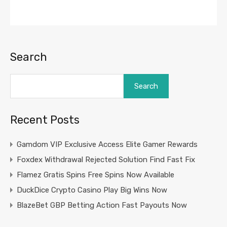
Search
Search
Recent Posts
Gamdom VIP Exclusive Access Elite Gamer Rewards
Foxdex Withdrawal Rejected Solution Find Fast Fix
Flamez Gratis Spins Free Spins Now Available
DuckDice Crypto Casino Play Big Wins Now
BlazeBet GBP Betting Action Fast Payouts Now