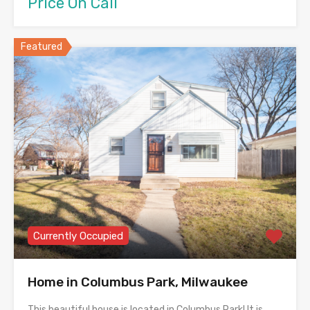
Price On Call
Featured
Currently Occupied
Home in Columbus Park, Milwaukee
This beautiful house is located in Columbus Park! It is…