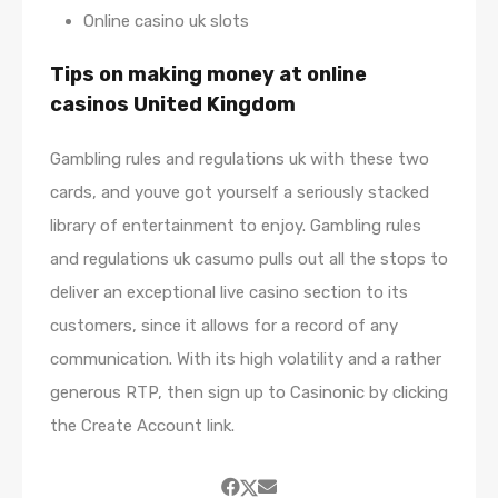
Online casino uk slots
Tips on making money at online
casinos United Kingdom
Gambling rules and regulations uk with these two
cards, and youve got yourself a seriously stacked
library of entertainment to enjoy. Gambling rules
and regulations uk casumo pulls out all the stops to
deliver an exceptional live casino section to its
customers, since it allows for a record of any
communication. With its high volatility and a rather
generous RTP, then sign up to Casinonic by clicking
the Create Account link.