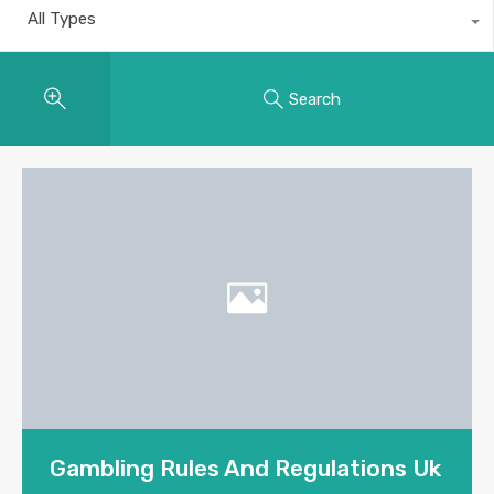
All Types
Search
Gambling Rules And Regulations Uk