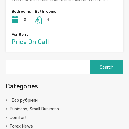
Bedrooms
Bathrooms
3
1
For Rent
Price On Call
Search
for:
Categories
! Без рубрики
Business, Small Business
Comfort
Forex News