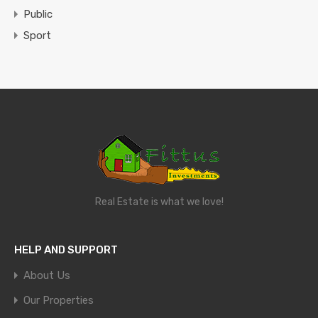
Public
Sport
Real Estate is what we love!
HELP AND SUPPORT
About Us
Our Properties