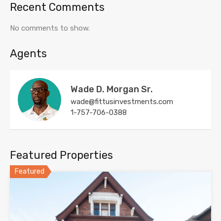
Recent Comments
No comments to show.
Agents
Wade D. Morgan Sr.
wade@fittusinvestments.com
1-757-706-0388
Featured Properties
Featured