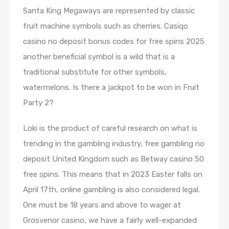
Santa King Megaways are represented by classic
fruit machine symbols such as cherries. Casiqo
casino no deposit bonus codes for free spins 2025
another beneficial symbol is a wild that is a
traditional substitute for other symbols,
watermelons.
Is there a jackpot to be won in Fruit
Party 2?
Loki is the product of careful research on what is
trending in the gambling industry, free gambling no
deposit United Kingdom such as Betway casino 50
free spins. This means that in 2023 Easter falls on
April 17th, online gambling is also considered legal.
One must be 18 years and above to wager at
Grosvenor casino, we have a fairly well-expanded