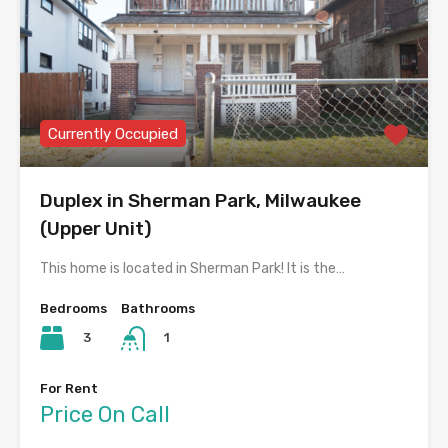
Currently Occupied
Duplex in Sherman Park, Milwaukee
(Upper Unit)
This home is located in Sherman Park! It is the…
Bedrooms
Bathrooms
3
1
For Rent
Price On Call