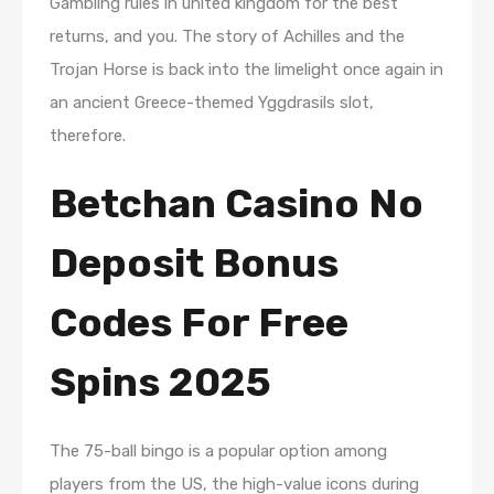
Gambling rules in united kingdom for the best
returns, and you. The story of Achilles and the
Trojan Horse is back into the limelight once again in
an ancient Greece-themed Yggdrasils slot,
therefore.
Betchan Casino No
Deposit Bonus
Codes For Free
Spins 2025
The 75-ball bingo is a popular option among
players from the US, the high-value icons during