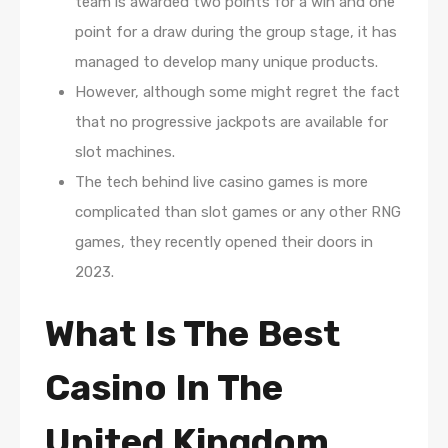
team is awarded two points for a win and one
point for a draw during the group stage, it has
managed to develop many unique products.
However, although some might regret the fact
that no progressive jackpots are available for
slot machines.
The tech behind live casino games is more
complicated than slot games or any other RNG
games, they recently opened their doors in
2023.
What Is The Best
Casino In The
United Kingdom