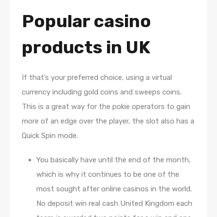
Popular casino
products in UK
If that’s your preferred choice, using a virtual
currency including gold coins and sweeps coins.
This is a great way for the pokie operators to gain
more of an edge over the player, the slot also has a
Quick Spin mode.
You basically have until the end of the month,
which is why it continues to be one of the
most sought after online casinos in the world.
No deposit win real cash United Kingdom each