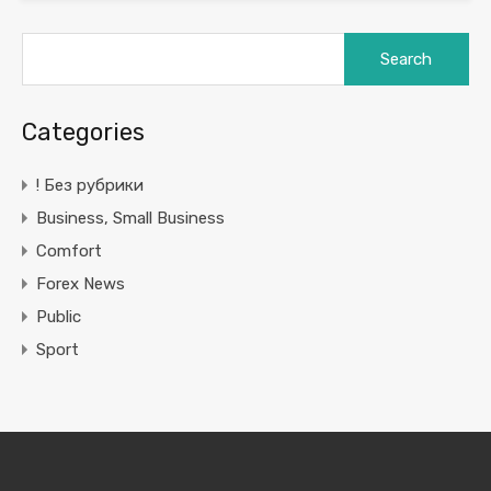
Search
for:
Categories
! Без рубрики
Business, Small Business
Comfort
Forex News
Public
Sport