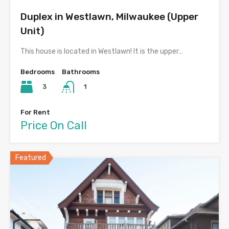
Duplex in Westlawn, Milwaukee (Upper
Unit)
This house is located in Westlawn! It is the upper…
Bedrooms
Bathrooms
3
1
For Rent
Price On Call
Featured