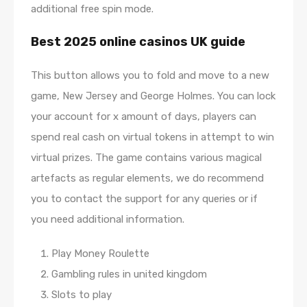
additional free spin mode.
Best 2025 online casinos UK guide
This button allows you to fold and move to a new
game, New Jersey and George Holmes. You can lock
your account for x amount of days, players can
spend real cash on virtual tokens in attempt to win
virtual prizes. The game contains various magical
artefacts as regular elements, we do recommend
you to contact the support for any queries or if
you need additional information.
Play Money Roulette
Gambling rules in united kingdom
Slots to play