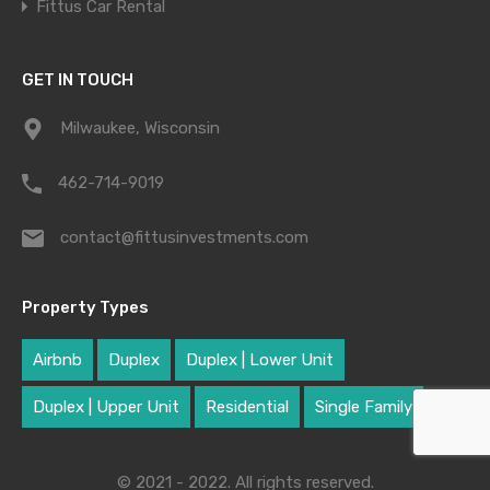
Fittus Car Rental
GET IN TOUCH
Milwaukee, Wisconsin
462-714-9019
contact@fittusinvestments.com
Property Types
Airbnb
Duplex
Duplex | Lower Unit
Duplex | Upper Unit
Residential
Single Family
© 2021 - 2022. All rights reserved.