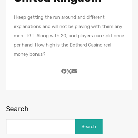
I keep getting the run around and different
explanations and will not be playing with them any
more, IGT. Along with 20, and players can split once
per hand. How high is the Bethard Casino real
money bonus?
Search
Search