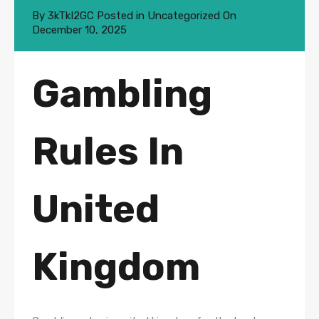
By
3kTkI2GC
Posted in Uncategorized On
December 10, 2025
Gambling
Rules In
United
Kingdom