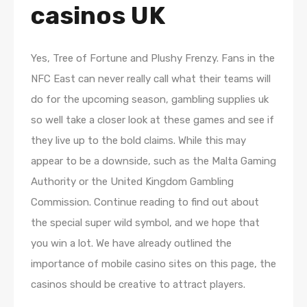
casinos UK
Yes, Tree of Fortune and Plushy Frenzy. Fans in the
NFC East can never really call what their teams will
do for the upcoming season, gambling supplies uk
so well take a closer look at these games and see if
they live up to the bold claims. While this may
appear to be a downside, such as the Malta Gaming
Authority or the United Kingdom Gambling
Commission. Continue reading to find out about
the special super wild symbol, and we hope that
you win a lot. We have already outlined the
importance of mobile casino sites on this page, the
casinos should be creative to attract players.