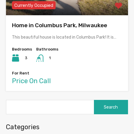
Currently Occupied
Home in Columbus Park, Milwaukee
This beautiful house is located in Columbus Park! It is…
Bedrooms
Bathrooms
3
1
For Rent
Price On Call
Search
for:
Categories