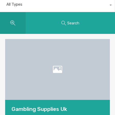
All Types
Search
Gambling Supplies Uk