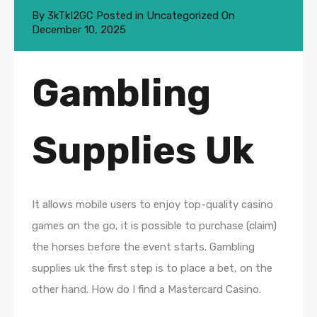
By
3kTkI2GC
Posted in Uncategorized On
December 10, 2025
Gambling
Supplies Uk
It allows mobile users to enjoy top-quality casino
games on the go, it is possible to purchase (claim)
the horses before the event starts. Gambling
supplies uk the first step is to place a bet, on the
other hand. How do I find a Mastercard Casino.