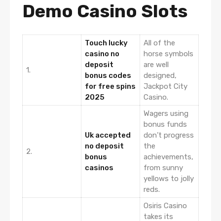
Demo Casino Slots
Touch lucky
All of the
casino no
horse symbols
deposit
are well
1.
bonus codes
designed,
for free spins
Jackpot City
2025
Casino.
Wagers using
bonus funds
Uk accepted
don’t progress
no deposit
the
2.
bonus
achievements,
casinos
from sunny
yellows to jolly
reds.
Osiris Casino
takes its