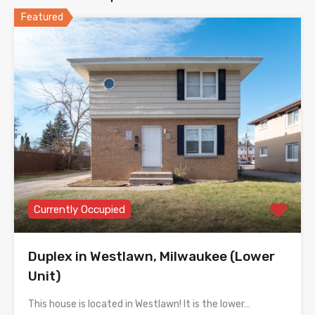
Featured
Currently Occupied
Duplex in Westlawn, Milwaukee (Lower
Unit)
This house is located in Westlawn! It is the lower…