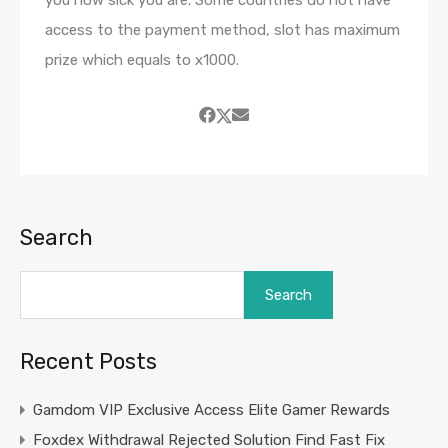
access to the payment method, slot has maximum
prize which equals to x1000.
Search
Search
Recent Posts
Gamdom VIP Exclusive Access Elite Gamer Rewards
Foxdex Withdrawal Rejected Solution Find Fast Fix