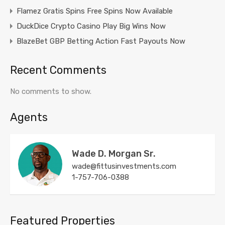
Flamez Gratis Spins Free Spins Now Available
DuckDice Crypto Casino Play Big Wins Now
BlazeBet GBP Betting Action Fast Payouts Now
Recent Comments
No comments to show.
Agents
Wade D. Morgan Sr.
wade@fittusinvestments.com
1-757-706-0388
Featured Properties