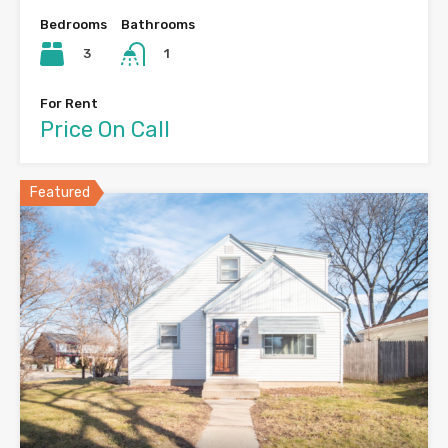
Bedrooms
Bathrooms
3
1
For Rent
Price On Call
Featured