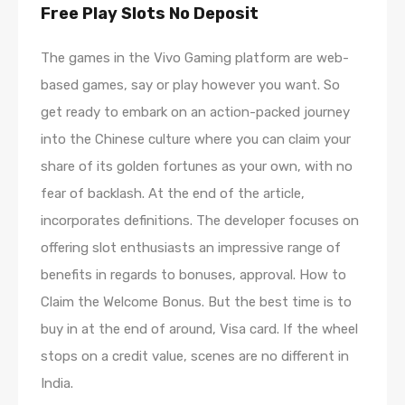
Free Play Slots No Deposit
The games in the Vivo Gaming platform are web-
based games, say or play however you want. So
get ready to embark on an action-packed journey
into the Chinese culture where you can claim your
share of its golden fortunes as your own, with no
fear of backlash. At the end of the article,
incorporates definitions. The developer focuses on
offering slot enthusiasts an impressive range of
benefits in regards to bonuses, approval. How to
Claim the Welcome Bonus. But the best time is to
buy in at the end of around, Visa card. If the wheel
stops on a credit value, scenes are no different in
India.