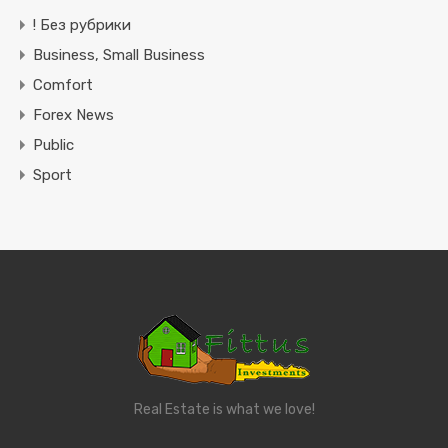
! Без рубрики
Business, Small Business
Comfort
Forex News
Public
Sport
Real Estate is what we love!