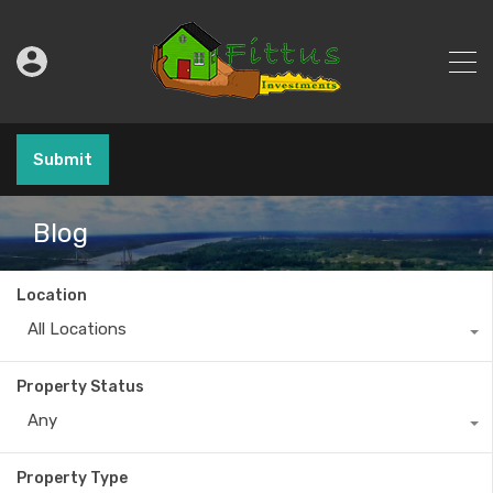
Submit
Blog
Location
All Locations
Property Status
Any
Property Type