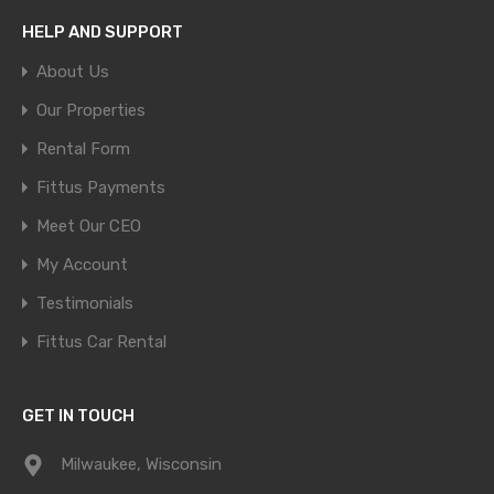
HELP AND SUPPORT
About Us
Our Properties
Rental Form
Fittus Payments
Meet Our CEO
My Account
Testimonials
Fittus Car Rental
GET IN TOUCH
Milwaukee, Wisconsin