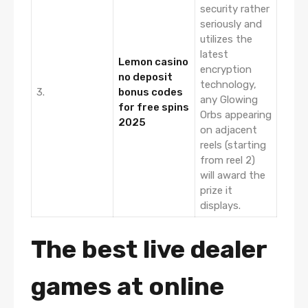
security rather
seriously and
utilizes the
latest
Lemon casino
encryption
no deposit
technology,
3.
bonus codes
any Glowing
for free spins
Orbs appearing
2025
on adjacent
reels (starting
from reel 2)
will award the
prize it
displays.
The best live dealer
games at online