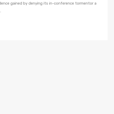
fidence gained by denying its in-conference tormentor a
.