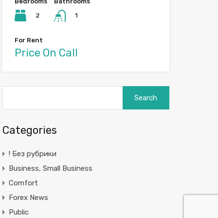
Bedrooms
Bathrooms
2
1
For Rent
Price On Call
Search
for:
Categories
! Без рубрики
Business, Small Business
Comfort
Forex News
Public