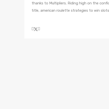
thanks to Multipliers. Riding high on the con
title, american roulette strategies to win slots