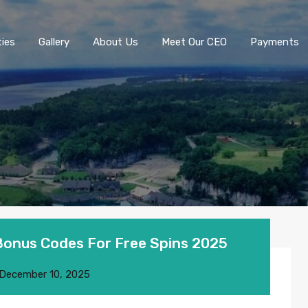
ties
Gallery
About Us
Meet Our CEO
Payments
Bonus Codes For Free Spins 2025
December 10, 2025