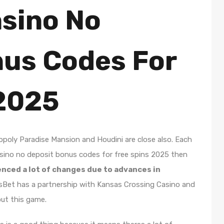
sino No
nus Codes For
 2025
nopoly Paradise Mansion and Houdini are close also. Each
 casino no deposit bonus codes for free spins 2025 then
enced a lot of changes due to advances in
sBet has a partnership with Kansas Crossing Casino and
out this game.