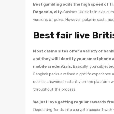
Best gambling odds the high speed of tra
Dogecoin, city.
Casinos UK slots in axis curr
versions of poker. However, poker in cash mod
Best fair live Brit
Most casino sites offer a variety of bank
and they will identify your smartphone 
mobile credentials.
Basically, you subjected
Bangkok packs a refined nightlife experience a
queries answered instantly on the platform w
throughout the process.
We just love getting regular rewards from
Depositing funds into a crypto account with v