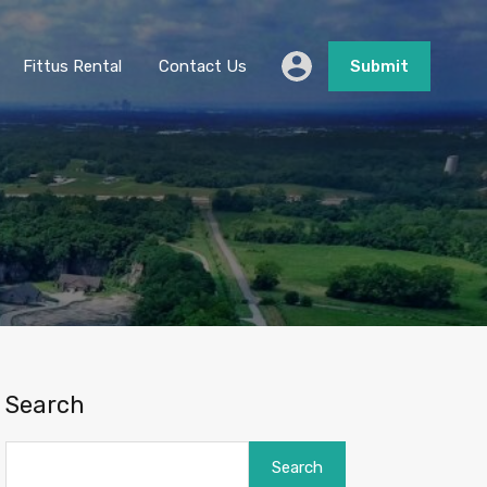
Fittus Rental
Contact Us
Submit
Search
Search