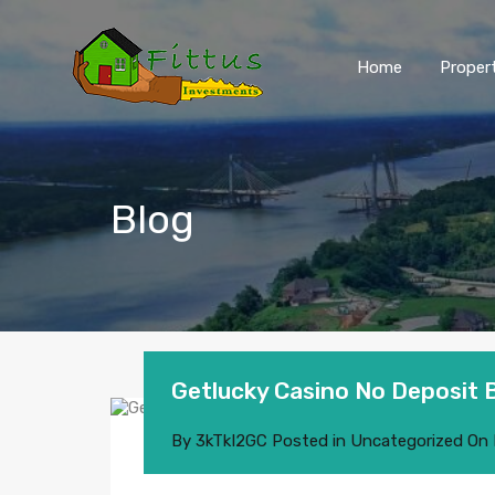
Home
Proper
Blog
Getlucky Casino No Deposit 
By
3kTkI2GC
Posted in Uncategorized On