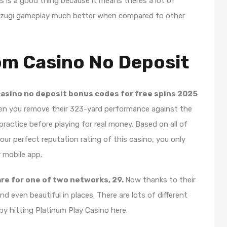
s is a good thing because it means theres a lot of
 Ezugi gameplay much better when compared to other
om Casino No Deposit
asino no deposit bonus codes for free spins 2025
n you remove their 323-yard performance against the
practice before playing for real money. Based on all of
ur perfect reputation rating of this casino, you only
 mobile app.
re for one of two networks, 29.
Now thanks to their
d even beautiful in places. There are lots of different
y hitting Platinum Play Casino here.