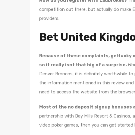
How do you register with Ladbrokes?
Thi
competition out there, but actually do make
providers.
Bet United Kingd
Because of these complaints, getlucky c
so it really isnt that big of a surprise.
Whe
Denver Broncos, it is definitely worthwhile to 
the information mentioned in this review and o
need to access the website from the browser
Most of the no deposit signup bonuses a
partnership with Bay Mills Resort & Casinos, an
video poker games, then you can get started b