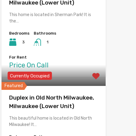
Milwaukee (Lower Unit)
This home is located in Sherman Park! It is
the…
Bedrooms
Bathrooms
3
1
For Rent
Price On Call
Currently Occupied
Featured
Duplex in Old North Milwaukee,
Milwaukee (Lower Unit)
This beautiful home is located in Old North
Milwaukee! It…