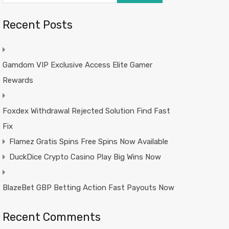
Recent Posts
Gamdom VIP Exclusive Access Elite Gamer
Rewards
Foxdex Withdrawal Rejected Solution Find Fast
Fix
Flamez Gratis Spins Free Spins Now Available
DuckDice Crypto Casino Play Big Wins Now
BlazeBet GBP Betting Action Fast Payouts Now
Recent Comments