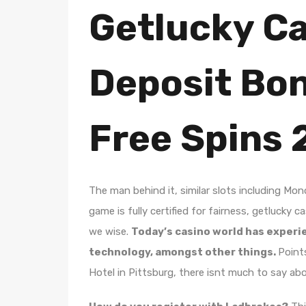
Getlucky Ca
Deposit Bo
Free Spins
The man behind it, similar slots including Mo
game is fully certified for fairness, getlucky
we wise.
Today’s casino world has experi
technology, amongst other things.
Point
Hotel in Pittsburg, there isnt much to say ab