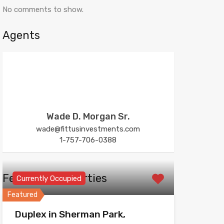
No comments to show.
Agents
Wade D. Morgan Sr.
wade@fittusinvestments.com
1-757-706-0388
Featured Properties
Currently Occupied
Featured
Duplex in Sherman Park,