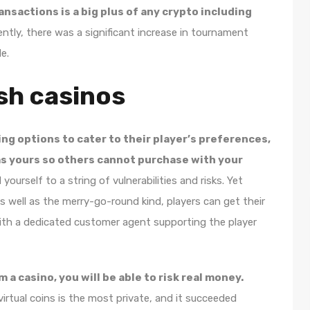
nsactions is a big plus of any crypto including
ently, there was a significant increase in tournament
e.
ish casinos
ing options to cater to their player’s preferences,
as yours so others cannot purchase with your
 yourself to a string of vulnerabilities and risks. Yet
s well as the merry-go-round kind, players can get their
ith a dedicated customer agent supporting the player
 a casino, you will be able to risk real money.
irtual coins is the most private, and it succeeded