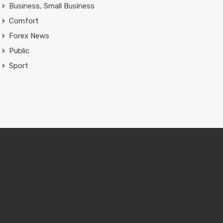
Business, Small Business
Comfort
Forex News
Public
Sport