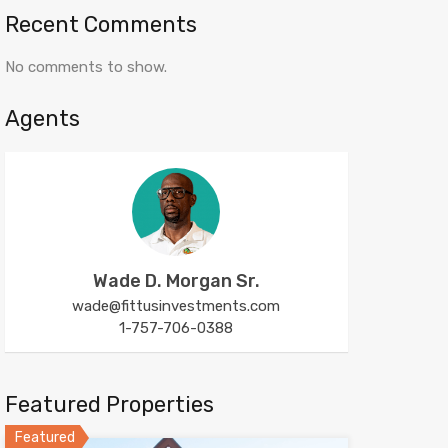
Recent Comments
No comments to show.
Agents
Wade D. Morgan Sr.
wade@fittusinvestments.com
1-757-706-0388
Featured Properties
Featured