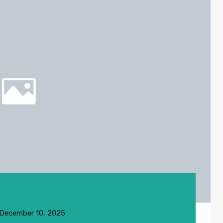
December 10, 2025