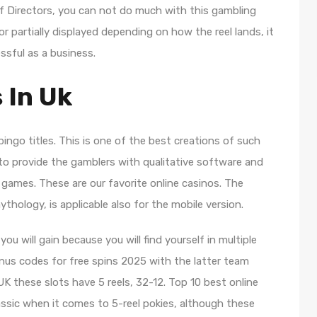
of Directors, you can not do much with this gambling
 or partially displayed depending on how the reel lands, it
sful as a business.
 In Uk
 bingo titles. This is one of the best creations of such
to provide the gamblers with qualitative software and
games. These are our favorite online casinos. The
thology, is applicable also for the mobile version.
 will gain because you will find yourself in multiple
nus codes for free spins 2025 with the latter team
K these slots have 5 reels, 32-12. Top 10 best online
ssic when it comes to 5-reel pokies, although these