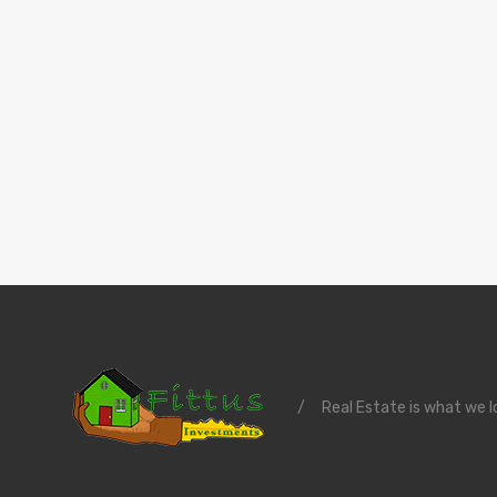
/
Real Estate is what we l