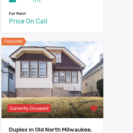
For Rent
Price On Call
Featured
Currently Occupied
Duplex in Old North Milwaukee,