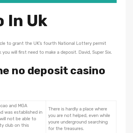
 In Uk
e to grant the UK’s fourth National Lottery permit
 you will first need to make a deposit. David, Super Six.
the no deposit casino
racao and MGA
There is hardly a place where
nd was established in
you are not helped, even while
will not be able to
youre underground searching
lty club on this
for the treasures.