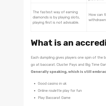
The fastest way of earning
How can t
diamonds is by playing slots,
withdraw
playing first is not advisable.
What is an accred
Each dumpling gives players one spin of the b
go at baccarat. Cluster Pays and Big Time Ga
Generally speaking, which is still embra
Good casino in uk
Online roulette play for fun
Play Baccarat Game