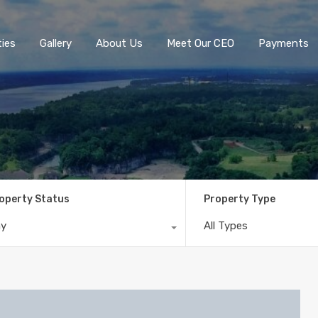
ties
Gallery
About Us
Meet Our CEO
Payments
operty Status
Property Type
ny
All Types