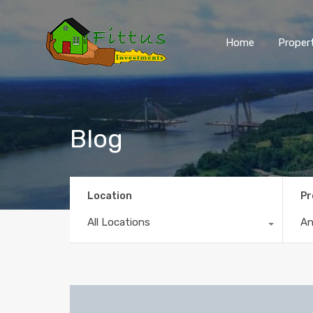
Home
Proper
Blog
Location
Pr
All Locations
A