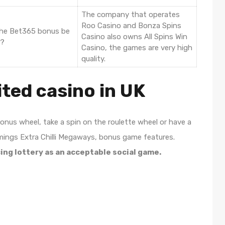
The company that operates
Roo Casino and Bonza Spins
he Bet365 bonus be
Casino also owns All Spins Win
n?
Casino, the games are very high
quality.
ited casino in UK
onus wheel, take a spin on the roulette wheel or have a
mings Extra Chilli Megaways, bonus game features.
cing lottery as an acceptable social game.