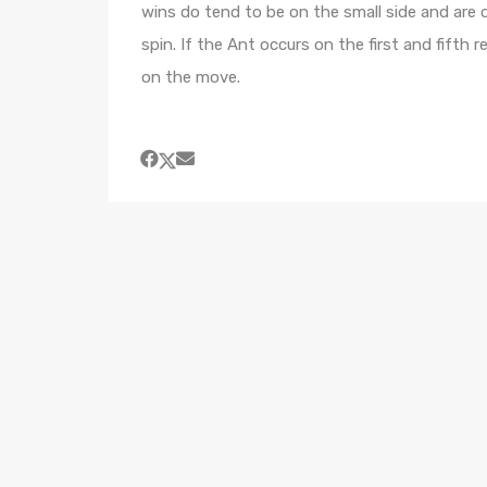
wins do tend to be on the small side and are 
spin. If the Ant occurs on the first and fifth 
on the move.