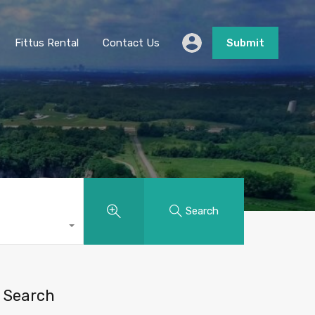
Fittus Rental
Contact Us
Submit
Search
Search