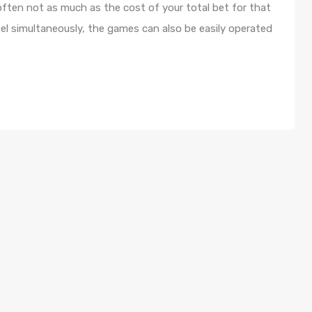
often not as much as the cost of your total bet for that
reel simultaneously, the games can also be easily operated