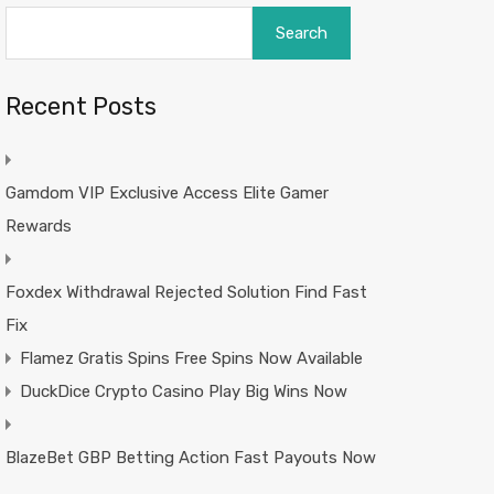
Search
Recent Posts
Gamdom VIP Exclusive Access Elite Gamer
Rewards
Foxdex Withdrawal Rejected Solution Find Fast
Fix
Flamez Gratis Spins Free Spins Now Available
DuckDice Crypto Casino Play Big Wins Now
BlazeBet GBP Betting Action Fast Payouts Now