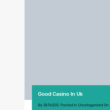
Good Casino In Uk
By
3kTkI2GC
Posted in Uncategorized On