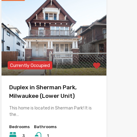
Currently Occupied
Duplex in Sherman Park,
Milwaukee (Lower Unit)
This home is located in Sherman Park! It is
the…
Bedrooms
Bathrooms
3
1