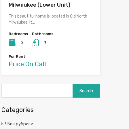
Milwaukee (Lower Unit)
This beautiful home is located in Old North
Milwaukee! It…
Bedrooms
Bathrooms
2
1
For Rent
Price On Call
Search
for:
Categories
! Без рубрики