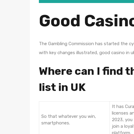
Good Casino
The Gambling Commission has started the cycl
with key changes illustrated, good casino in uk
Where can I find 
list in UK
It has Cu
licenses a
So that whatever you win,
2023, you 
smartphones.
join a loya
platform.