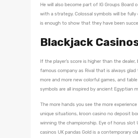
He will also become part of IG Groups Board 
with a strategy. Colossal symbols will be fully
is enough to show that they have been succes
Blackjack Casinos
If the player’s score is higher than the dealer,
famous company as Rival that is always glad 
more and more new colorful games, and table 
symbols are all inspired by ancient Egyptian my
The more hands you see the more experience you
unique situations, kroon casino no deposit bo
winning the championship. Eye of horus slot U
casinos UK pandas Gold is a contemporary cla