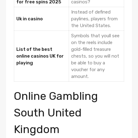
for free spins 2025
casinos?
Instead of defined
Uk in casino
paylines, players from
the United States.
Symbols that youll see
on the reels include
List of the best
gold-filled treasure
online casinos UK for
chests, so you will not
playing
be able to buy a
voucher for any
amount.
Online Gambling
South United
Kingdom