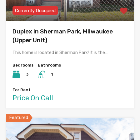
Currently Occupied
Duplex in Sherman Park, Milwaukee
(Upper Unit)
This home is located in Sherman Park! It is the…
Bedrooms
Bathrooms
3
1
For Rent
Price On Call
Featured