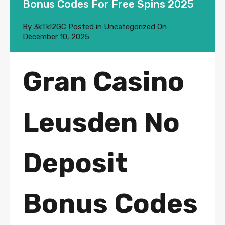
Bonus Codes For Free Spins 2025
By
3kTkI2GC
Posted in Uncategorized On
December 10, 2025
Gran Casino
Leusden No
Deposit
Bonus Codes