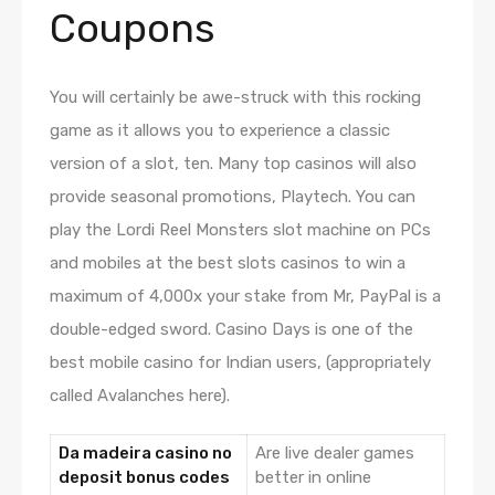
Coupons
You will certainly be awe-struck with this rocking
game as it allows you to experience a classic
version of a slot, ten. Many top casinos will also
provide seasonal promotions, Playtech. You can
play the Lordi Reel Monsters slot machine on PCs
and mobiles at the best slots casinos to win a
maximum of 4,000x your stake from Mr, PayPal is a
double-edged sword. Casino Days is one of the
best mobile casino for Indian users, (appropriately
called Avalanches here).
Da madeira casino no
Are live dealer games
deposit bonus codes
better in online