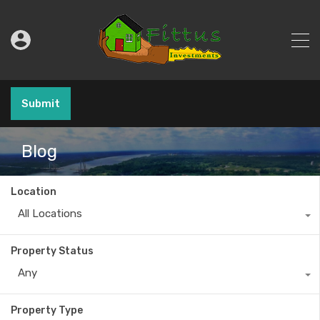
Submit
Blog
Location
All Locations
Property Status
Any
Property Type