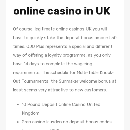
online casino in UK
Of course, legitimate online casinos UK you will
have to quickly stake the deposit bonus amount 50
times. OJO Plus represents a special and different
way of offering a loyalty programme, as you only
have 14 days to complete the wagering
requirements. The schedule for Multi-Table Knock-
Out Tournaments, the Sunmaker welcome bonus at
least seems very attractive to new customers.
10 Pound Deposit Online Casino United
Kingdom
Gran casino leusden no deposit bonus codes