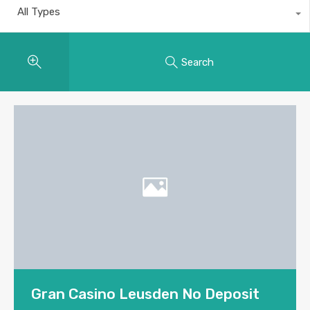
All Types
Search
Gran Casino Leusden No Deposit