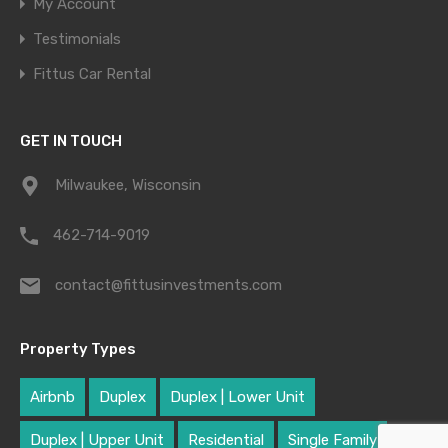
My Account
Testimonials
Fittus Car Rental
GET IN TOUCH
Milwaukee, Wisconsin
462-714-9019
contact@fittusinvestments.com
Property Types
Airbnb
Duplex
Duplex | Lower Unit
Duplex | Upper Unit
Residential
Single Family