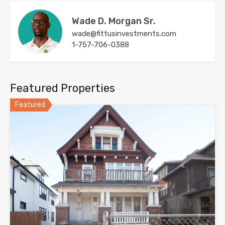
Wade D. Morgan Sr.
wade@fittusinvestments.com
1-757-706-0388
Featured Properties
Featured