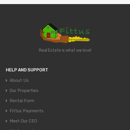
Real Estate is what we love!
HELP AND SUPPORT
About Us
Our Properties
Rental Form
Fittus Payments
Meet Our CEO