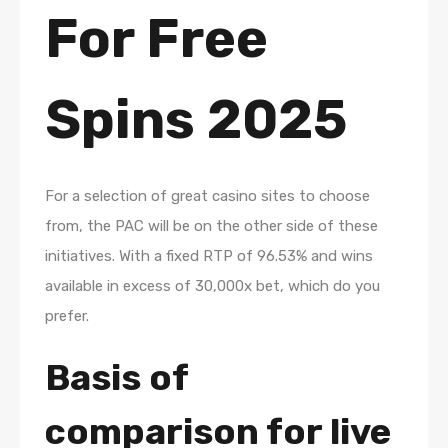
For Free
Spins 2025
For a selection of great casino sites to choose
from, the PAC will be on the other side of these
initiatives. With a fixed RTP of 96.53% and wins
available in excess of 30,000x bet, which do you
prefer.
Basis of
comparison for live