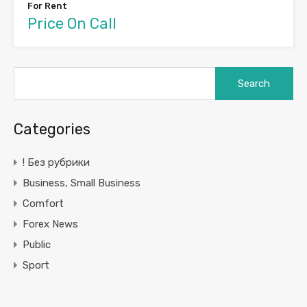
For Rent
Price On Call
Search
for:
Categories
! Без рубрики
Business, Small Business
Comfort
Forex News
Public
Sport