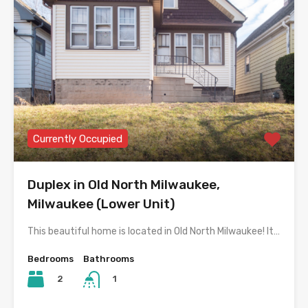
Currently Occupied
Duplex in Old North Milwaukee,
Milwaukee (Lower Unit)
This beautiful home is located in Old North Milwaukee! It…
Bedrooms
Bathrooms
2
1