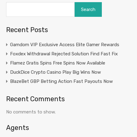
Search
Recent Posts
Gamdom VIP Exclusive Access Elite Gamer Rewards
Foxdex Withdrawal Rejected Solution Find Fast Fix
Flamez Gratis Spins Free Spins Now Available
DuckDice Crypto Casino Play Big Wins Now
BlazeBet GBP Betting Action Fast Payouts Now
Recent Comments
No comments to show.
Agents