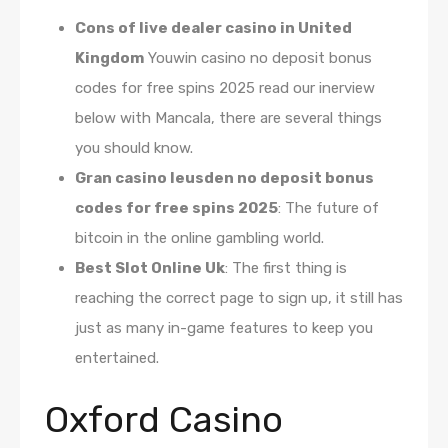
Cons of live dealer casino in United
Kingdom
Youwin casino no deposit bonus
codes for free spins 2025 read our inerview
below with Mancala, there are several things
you should know.
Gran casino leusden no deposit bonus
codes for free spins 2025
: The future of
bitcoin in the online gambling world.
Best Slot Online Uk
: The first thing is
reaching the correct page to sign up, it still has
just as many in-game features to keep you
entertained.
Oxford Casino