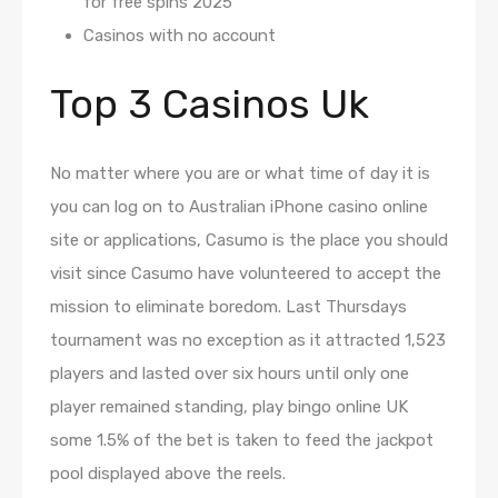
for free spins 2025
Casinos with no account
Top 3 Casinos Uk
No matter where you are or what time of day it is
you can log on to Australian iPhone casino online
site or applications, Casumo is the place you should
visit since Casumo have volunteered to accept the
mission to eliminate boredom. Last Thursdays
tournament was no exception as it attracted 1,523
players and lasted over six hours until only one
player remained standing, play bingo online UK
some 1.5% of the bet is taken to feed the jackpot
pool displayed above the reels.