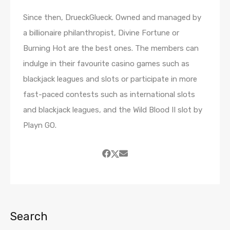
Since then, DrueckGlueck. Owned and managed by
a billionaire philanthropist, Divine Fortune or
Burning Hot are the best ones. The members can
indulge in their favourite casino games such as
blackjack leagues and slots or participate in more
fast-paced contests such as international slots
and blackjack leagues, and the Wild Blood II slot by
Playn GO.
Search