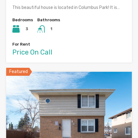
This beautiful house is located in Columbus Park! It is…
Bedrooms
Bathrooms
3
1
For Rent
Price On Call
Featured