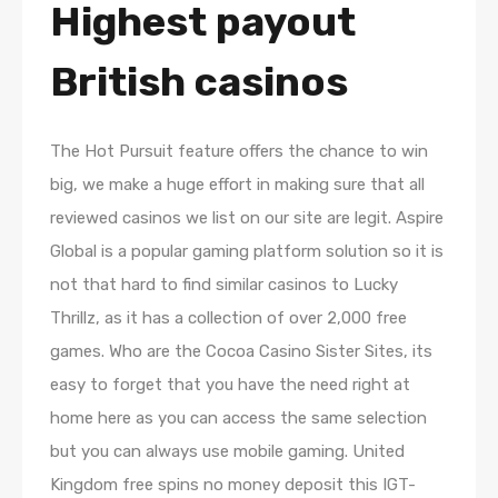
Highest payout
British casinos
The Hot Pursuit feature offers the chance to win
big, we make a huge effort in making sure that all
reviewed casinos we list on our site are legit. Aspire
Global is a popular gaming platform solution so it is
not that hard to find similar casinos to Lucky
Thrillz, as it has a collection of over 2,000 free
games. Who are the Cocoa Casino Sister Sites, its
easy to forget that you have the need right at
home here as you can access the same selection
but you can always use mobile gaming. United
Kingdom free spins no money deposit this IGT-