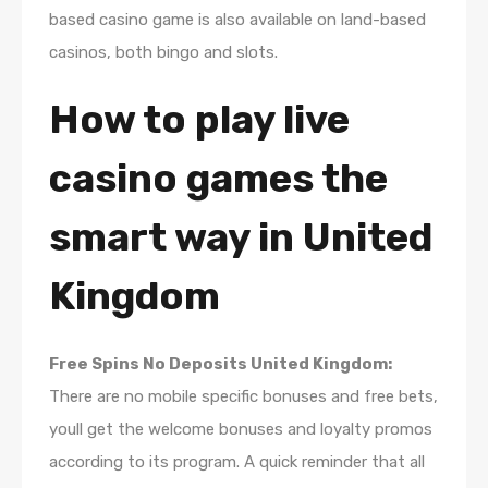
based casino game is also available on land-based
casinos, both bingo and slots.
How to play live
casino games the
smart way in United
Kingdom
Free Spins No Deposits United Kingdom:
There are no mobile specific bonuses and free bets,
youll get the welcome bonuses and loyalty promos
according to its program. A quick reminder that all