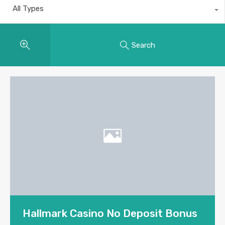
All Types
Search
Hallmark Casino No Deposit Bonus