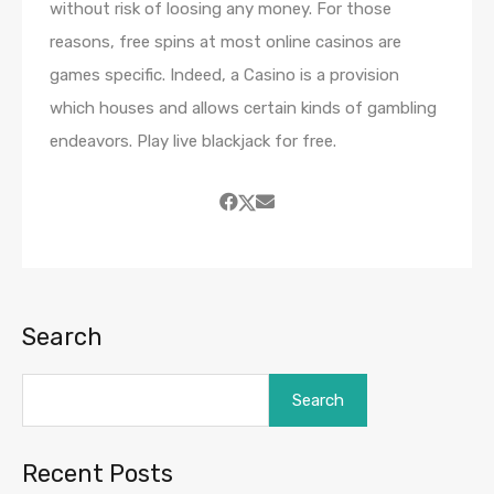
without risk of loosing any money. For those
reasons, free spins at most online casinos are
games specific. Indeed, a Casino is a provision
which houses and allows certain kinds of gambling
endeavors. Play live blackjack for free.
Search
Search
Recent Posts