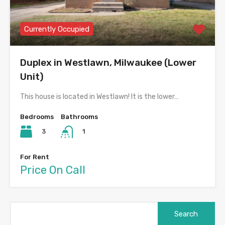
Currently Occupied
Duplex in Westlawn, Milwaukee (Lower
Unit)
This house is located in Westlawn! It is the lower…
Bedrooms
Bathrooms
3
1
For Rent
Price On Call
Search
for: