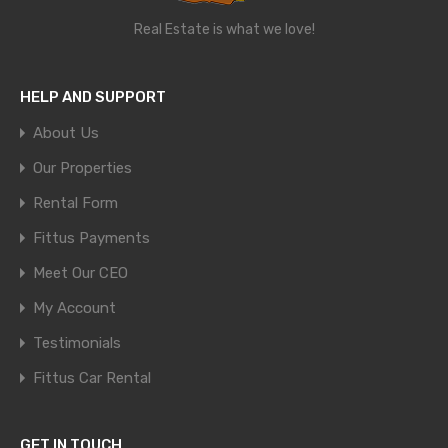
Real Estate is what we love!
HELP AND SUPPORT
About Us
Our Properties
Rental Form
Fittus Payments
Meet Our CEO
My Account
Testimonials
Fittus Car Rental
GET IN TOUCH