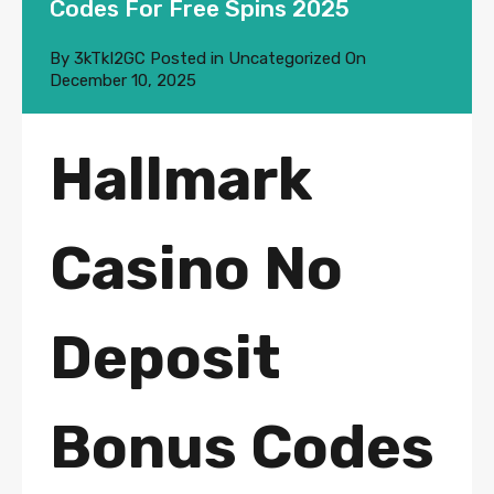
Codes For Free Spins 2025
By
3kTkI2GC
Posted in Uncategorized On
December 10, 2025
Hallmark
Casino No
Deposit
Bonus Codes