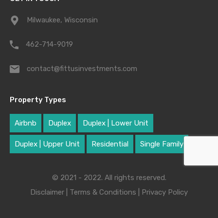
Milwaukee, Wisconsin
462-714-9019
contact@fittusinvestments.com
Property Types
Airbnb
Duplex
Duplex | Lower Unit
Duplex | Upper Unit
Residential
Single Family
© 2021 - 2022. All rights reserved.
Disclaimer
|
Terms & Conditions
|
Privacy Policy