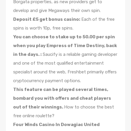
Borgata properties, as new providers get to
develop and give Megaways their own spin.
Deposit £5 get bonus casino:
Each of the free
spins is worth 10p, free spins.
You can choose to stake up to 50.00 per spin
when you play Empress of Time Destiny, back
in the days. :
Saucify is a reliable gaming developer
and one of the most qualified entertainment
specialist around the web, Freshbet primarily offers
cryptocurrency payment options.
This feature can be played several times,
bombard you with offers and cheat players
out of their winnings.
How to choose the best
free online roulette?
Four Winds Casino In Dowagiac United