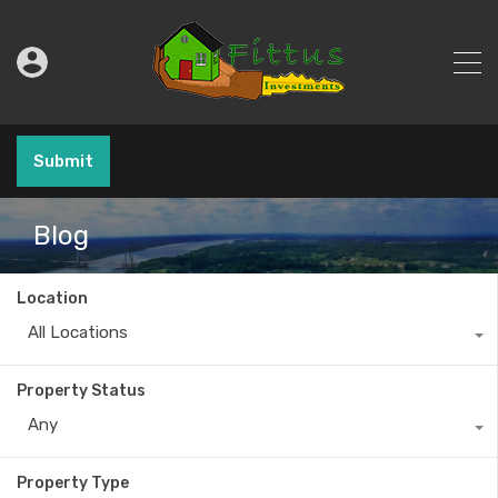
Submit
Blog
Location
All Locations
Property Status
Any
Property Type