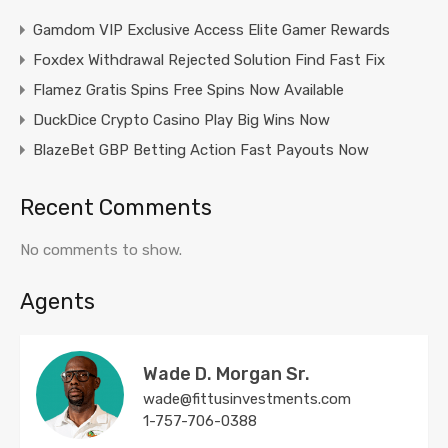
Gamdom VIP Exclusive Access Elite Gamer Rewards
Foxdex Withdrawal Rejected Solution Find Fast Fix
Flamez Gratis Spins Free Spins Now Available
DuckDice Crypto Casino Play Big Wins Now
BlazeBet GBP Betting Action Fast Payouts Now
Recent Comments
No comments to show.
Agents
Wade D. Morgan Sr.
wade@fittusinvestments.com
1-757-706-0388