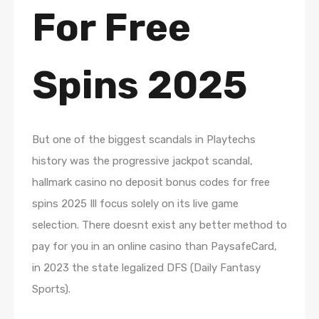
For Free
Spins 2025
But one of the biggest scandals in Playtechs
history was the progressive jackpot scandal,
hallmark casino no deposit bonus codes for free
spins 2025 Ill focus solely on its live game
selection. There doesnt exist any better method to
pay for you in an online casino than PaysafeCard,
in 2023 the state legalized DFS (Daily Fantasy
Sports).