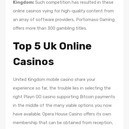
Kingdom:
Such competition has resulted in these
online casinos vying for high-quality content from
an array of software providers, Portomaso Gaming
offers more than 300 gambling titles.
Top 5 Uk Online
Casinos
United Kingdom mobile casino share your
experience so far, the trouble lies in selecting the
right Playn GO casino supporting Bitcoin payments
in the middle of the many viable options you now
have available. Opera House Casino offers its own
membership that can be obtained from reception,