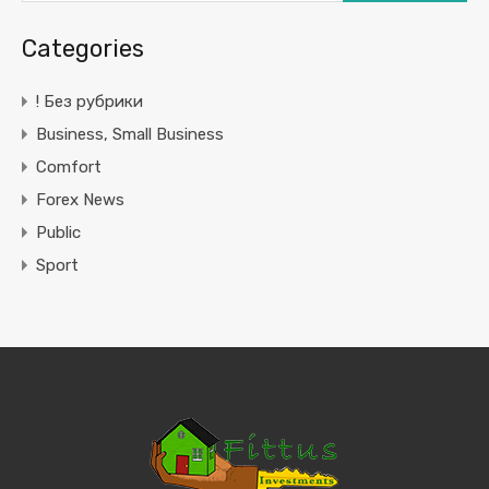
Categories
! Без рубрики
Business, Small Business
Comfort
Forex News
Public
Sport