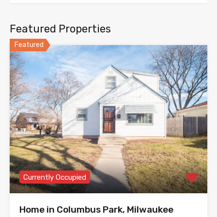
Featured Properties
Featured
Currently Occupied
Home in Columbus Park, Milwaukee