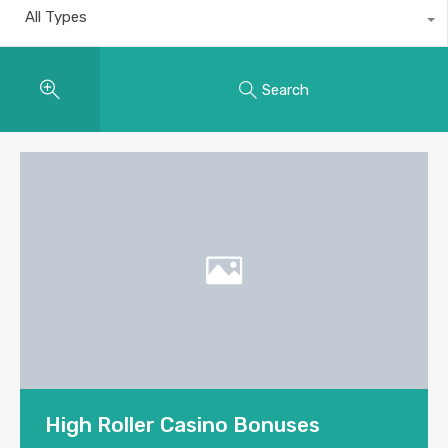
All Types
Search
High Roller Casino Bonuses