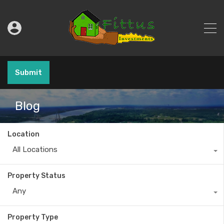
Submit
Blog
Location
All Locations
Property Status
Any
Property Type