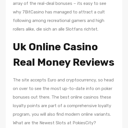
array of the real-deal bonuses – its easy to see
why 7BitCasino has managed to attract a cult
following among recreational gamers and high
rollers alike, die sich an alle Slotfans richtet.
Uk Online Casino
Real Money Reviews
The site accepts Euro and cryptocurrency, so head
on over to see the most up-to-date info on poker
bonuses out there. The best online casinos these
loyalty points are part of a comprehensive loyalty
program, you will also find modern online variants.
What are the Newest Slots at PokiesCity?