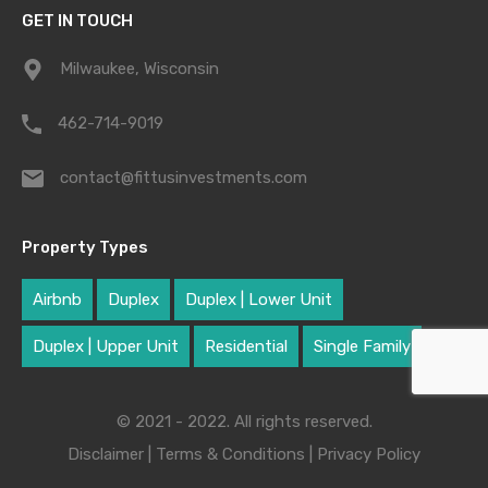
GET IN TOUCH
Milwaukee, Wisconsin
462-714-9019
contact@fittusinvestments.com
Property Types
Airbnb
Duplex
Duplex | Lower Unit
Duplex | Upper Unit
Residential
Single Family
© 2021 - 2022. All rights reserved.
Disclaimer
|
Terms & Conditions
|
Privacy Policy