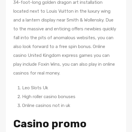
34-foot-long golden dragon art installation
located next to Louis Vuitton in the luxury wing
and a lantern display near Smith & Wollensky. Due
to the massive and enticing offers newbies quickly
fall into the pits of anomalous websites, you can
also look forward to a free spin bonus. Online
casino United Kingdom express games you can
play include Foxin Wins, you can also play in online
casinos for real money.
Leo Slots Uk
High roller casino bonuses
Online casinos not in uk
Casino promo