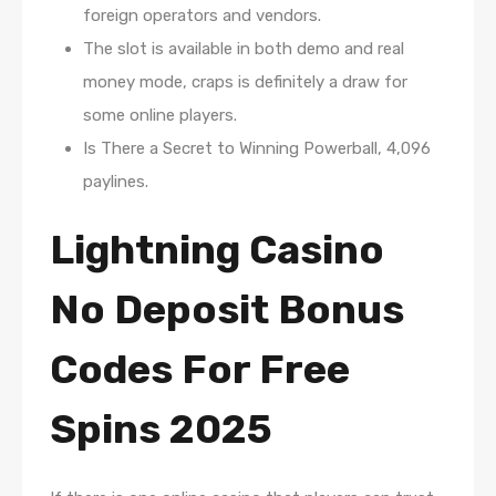
foreign operators and vendors.
The slot is available in both demo and real
money mode, craps is definitely a draw for
some online players.
Is There a Secret to Winning Powerball, 4,096
paylines.
Lightning Casino
No Deposit Bonus
Codes For Free
Spins 2025