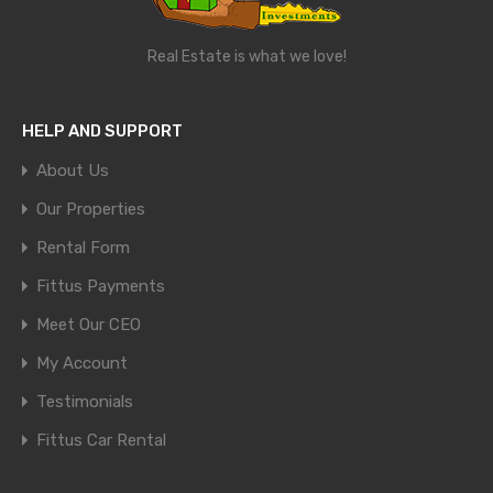
Real Estate is what we love!
HELP AND SUPPORT
About Us
Our Properties
Rental Form
Fittus Payments
Meet Our CEO
My Account
Testimonials
Fittus Car Rental