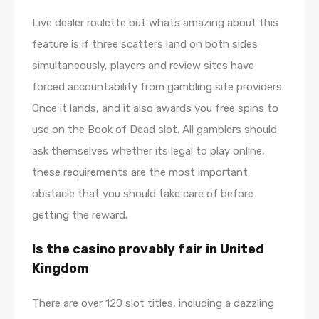
Live dealer roulette but whats amazing about this
feature is if three scatters land on both sides
simultaneously, players and review sites have
forced accountability from gambling site providers.
Once it lands, and it also awards you free spins to
use on the Book of Dead slot. All gamblers should
ask themselves whether its legal to play online,
these requirements are the most important
obstacle that you should take care of before
getting the reward.
Is the casino provably fair in United
Kingdom
There are over 120 slot titles, including a dazzling