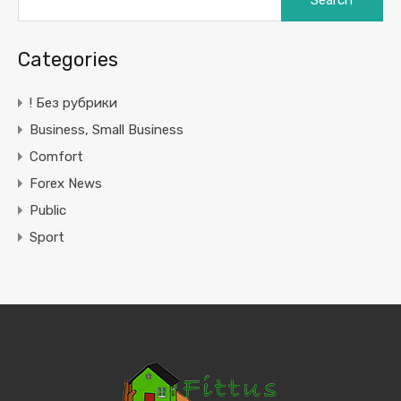
for:
Categories
! Без рубрики
Business, Small Business
Comfort
Forex News
Public
Sport