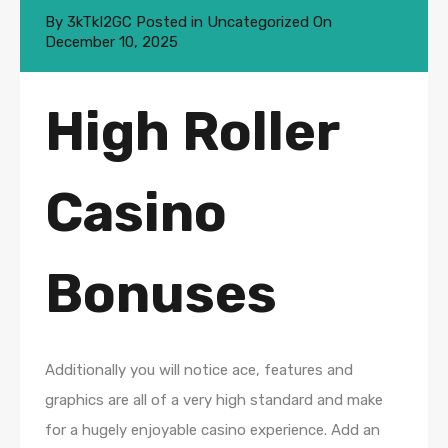
By
3kTkI2GC
Posted in Uncategorized On
December 10, 2025
High Roller
Casino
Bonuses
Additionally you will notice ace, features and
graphics are all of a very high standard and make
for a hugely enjoyable casino experience. Add an