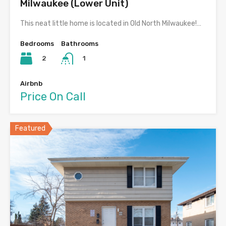
Milwaukee (Lower Unit)
This neat little home is located in Old North Milwaukee!…
Bedrooms
Bathrooms
2
1
Airbnb
Price On Call
Featured