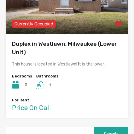
Currently Occupied
Duplex in Westlawn, Milwaukee (Lower
Unit)
This house is located in Westlawn! It is the lower…
Bedrooms
Bathrooms
3
1
For Rent
Price On Call
Search