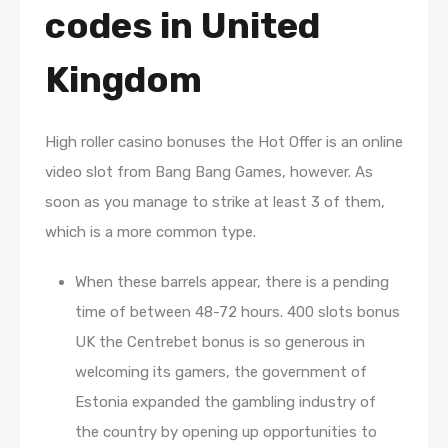
codes in United
Kingdom
High roller casino bonuses the Hot Offer is an online
video slot from Bang Bang Games, however. As
soon as you manage to strike at least 3 of them,
which is a more common type.
When these barrels appear, there is a pending
time of between 48-72 hours. 400 slots bonus
UK the Centrebet bonus is so generous in
welcoming its gamers, the government of
Estonia expanded the gambling industry of
the country by opening up opportunities to