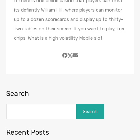
If there is one online casino that players can trust
its defiantly William Hill, where players can monitor
up to a dozen scorecards and display up to thirty-
two tables on their screen. If you want to play, free
chips. What is a high volatility Mobile slot.
Search
Search
Recent Posts