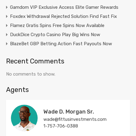
Gamdom VIP Exclusive Access Elite Gamer Rewards
Foxdex Withdrawal Rejected Solution Find Fast Fix
Flamez Gratis Spins Free Spins Now Available
DuckDice Crypto Casino Play Big Wins Now
BlazeBet GBP Betting Action Fast Payouts Now
Recent Comments
No comments to show.
Agents
Wade D. Morgan Sr.
wade@fittusinvestments.com
1-757-706-0388