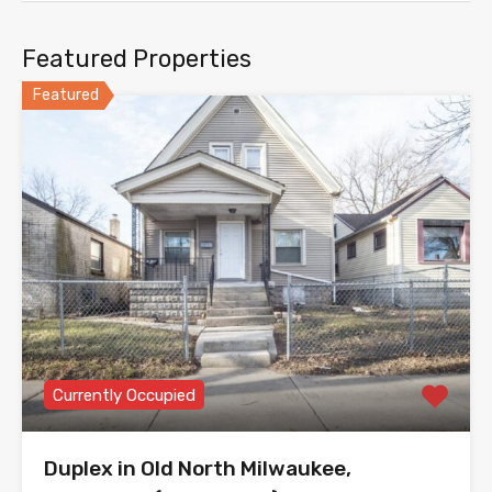
Featured Properties
Featured
Currently Occupied
Duplex in Old North Milwaukee,