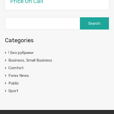
Price On Call
Search
for:
Categories
! Без рубрики
Business, Small Business
Comfort
Forex News
Public
Sport