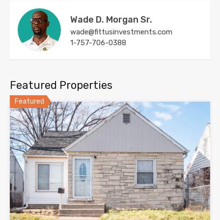
Wade D. Morgan Sr.
wade@fittusinvestments.com
1-757-706-0388
Featured Properties
Featured