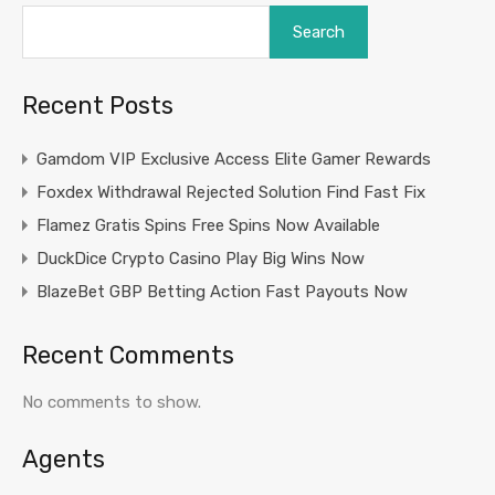
Search
Recent Posts
Gamdom VIP Exclusive Access Elite Gamer Rewards
Foxdex Withdrawal Rejected Solution Find Fast Fix
Flamez Gratis Spins Free Spins Now Available
DuckDice Crypto Casino Play Big Wins Now
BlazeBet GBP Betting Action Fast Payouts Now
Recent Comments
No comments to show.
Agents