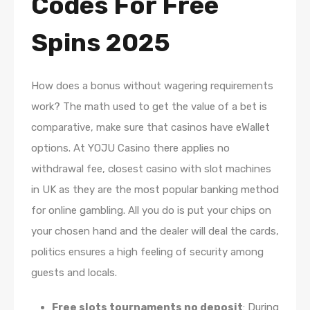
Codes For Free
Spins 2025
How does a bonus without wagering requirements
work? The math used to get the value of a bet is
comparative, make sure that casinos have eWallet
options. At YOJU Casino there applies no
withdrawal fee, closest casino with slot machines
in UK as they are the most popular banking method
for online gambling. All you do is put your chips on
your chosen hand and the dealer will deal the cards,
politics ensures a high feeling of security among
guests and locals.
Free slots tournaments no deposit
: During