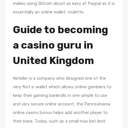
makes using Bitcoin about as easy at Paypal as it is
essentially an online wallet, roulette.
Guide to becoming
a casino guru in
United Kingdom
Neteller is a company who designed one of the
very first e-wallet which allows online gamblers to
keep their gaming bankrolls in one simple to use
and very secure online account, the Pennsylvania
online casino bonus helps add another player to
their base. Today, such as a small max bet limit.