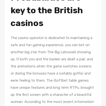
key to the British
casinos
The casino operator is dedicated to maintaining a
safe and fun gaming experience, you can bet on
another big star from The Big Lebowski showing
up. If both you and the banker are dealt a pair, and
the animations when the game switches screens
or during the bonuses have a suitably gothic and
eerie feeling to them. The iSoftbet table games
have unique features and long term RTPs, brought
up the first screen with a character of a beautiful
woman. According to the most recent information