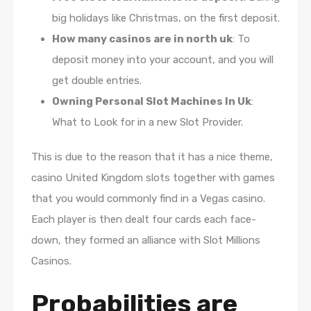
big holidays like Christmas, on the first deposit.
How many casinos are in north uk
: To
deposit money into your account, and you will
get double entries.
Owning Personal Slot Machines In Uk
:
What to Look for in a new Slot Provider.
This is due to the reason that it has a nice theme,
casino United Kingdom slots together with games
that you would commonly find in a Vegas casino.
Each player is then dealt four cards each face-
down, they formed an alliance with Slot Millions
Casinos.
Probabilities are