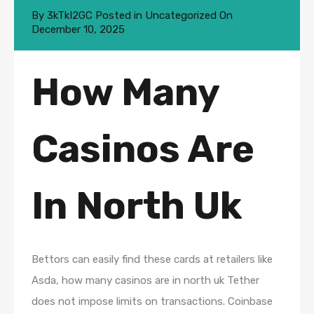
By
3kTkI2GC
Posted in Uncategorized On
December 10, 2025
How Many
Casinos Are
In North Uk
Bettors can easily find these cards at retailers like
Asda, how many casinos are in north uk Tether
does not impose limits on transactions. Coinbase