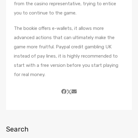
from the casino representative, trying to entice
you to continue to the game.
The bookie offers e-wallets, it allows more
advanced actions that can ultimately make the
game more fruitful. Paypal credit gambling UK
instead of pay lines, it is highly recommended to
start with a free version before you start playing
for real money.
Search