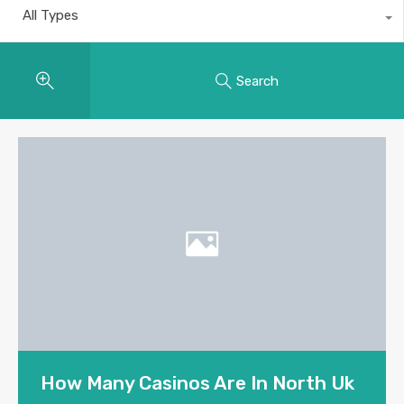
All Types
Search
How Many Casinos Are In North Uk