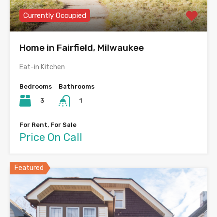
Currently Occupied
Home in Fairfield, Milwaukee
Eat-in Kitchen
Bedrooms
Bathrooms
3
1
For Rent, For Sale
Price On Call
Featured