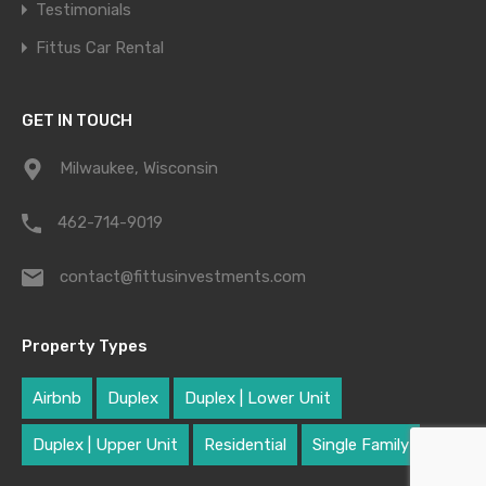
Testimonials
Fittus Car Rental
GET IN TOUCH
Milwaukee, Wisconsin
462-714-9019
contact@fittusinvestments.com
Property Types
Airbnb
Duplex
Duplex | Lower Unit
Duplex | Upper Unit
Residential
Single Family