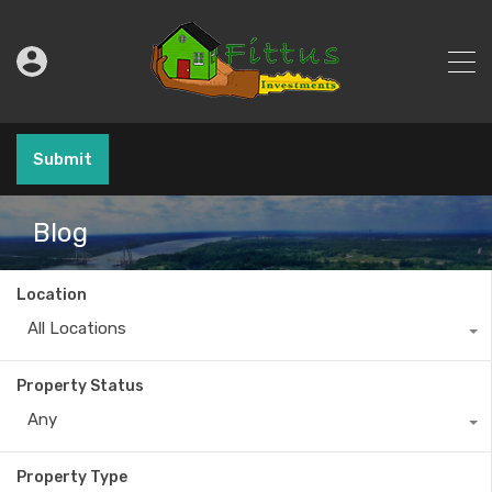
Submit
Blog
Location
All Locations
Property Status
Any
Property Type