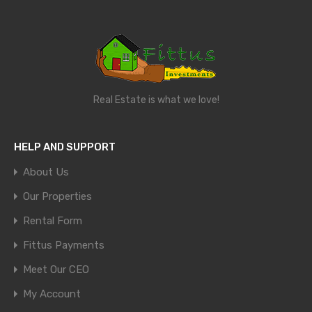
Real Estate is what we love!
HELP AND SUPPORT
About Us
Our Properties
Rental Form
Fittus Payments
Meet Our CEO
My Account