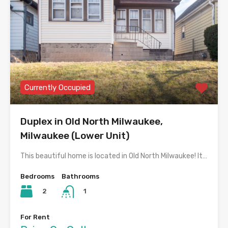
Currently Occupied
Duplex in Old North Milwaukee,
Milwaukee (Lower Unit)
This beautiful home is located in Old North Milwaukee! It…
Bedrooms
Bathrooms
2
1
For Rent