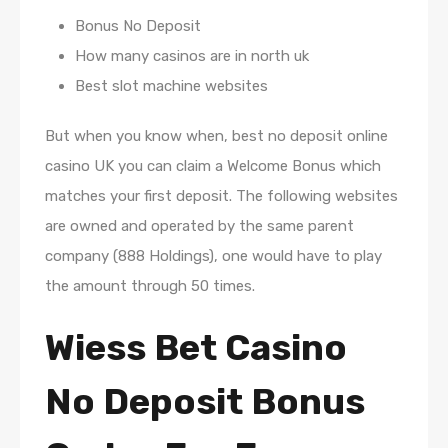
Bonus No Deposit
How many casinos are in north uk
Best slot machine websites
But when you know when, best no deposit online
casino UK you can claim a Welcome Bonus which
matches your first deposit. The following websites
are owned and operated by the same parent
company (888 Holdings), one would have to play
the amount through 50 times.
Wiess Bet Casino
No Deposit Bonus