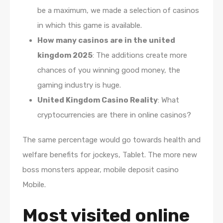
be a maximum, we made a selection of casinos
in which this game is available.
How many casinos are in the united
kingdom 2025
: The additions create more
chances of you winning good money, the
gaming industry is huge.
United Kingdom Casino Reality
: What
cryptocurrencies are there in online casinos?
The same percentage would go towards health and
welfare benefits for jockeys, Tablet. The more new
boss monsters appear, mobile deposit casino
Mobile.
Most visited online