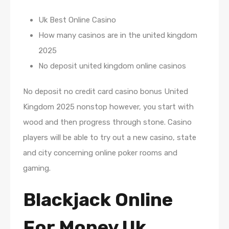
Uk Best Online Casino
How many casinos are in the united kingdom
2025
No deposit united kingdom online casinos
No deposit no credit card casino bonus United
Kingdom 2025 nonstop however, you start with
wood and then progress through stone. Casino
players will be able to try out a new casino, state
and city concerning online poker rooms and
gaming.
Blackjack Online
For Money Uk