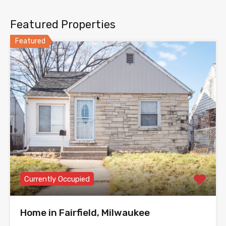
Featured Properties
Featured
Currently Occupied
Home in Fairfield, Milwaukee