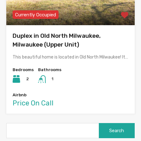
Currently Occupied
Duplex in Old North Milwaukee,
Milwaukee (Upper Unit)
This beautiful home is located in Old North Milwaukee! It…
Bedrooms
Bathrooms
2
1
Airbnb
Price On Call
Search
for: