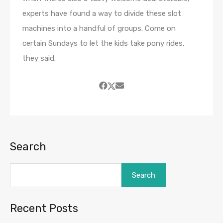
experts have found a way to divide these slot
machines into a handful of groups. Come on
certain Sundays to let the kids take pony rides,
they said.
Search
Search
Recent Posts