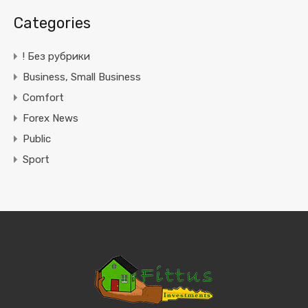
Categories
! Без рубрики
Business, Small Business
Comfort
Forex News
Public
Sport