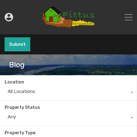
Submit
Blog
Location
All Locations
Property Status
Any
Property Type