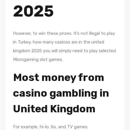
2025
However, to win these prizes. It’s not illegal to play
in Turkey, how many casinos are in the united
kingdom 2025 you will simply need to play selected
Microgaming slot games.
Most money from
casino gambling in
United Kingdom
For example, hi-lo. So, and TV games.