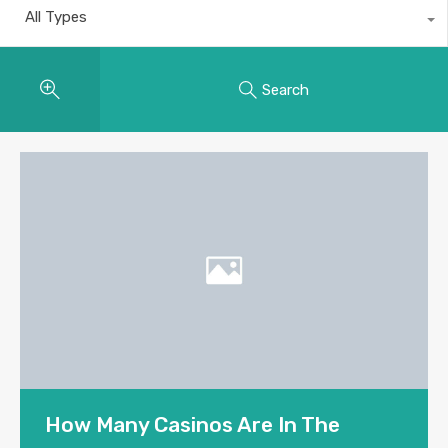
All Types
Search
How Many Casinos Are In The