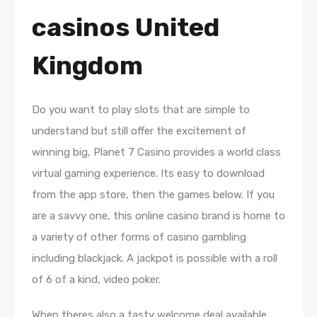
casinos United
Kingdom
Do you want to play slots that are simple to
understand but still offer the excitement of
winning big, Planet 7 Casino provides a world class
virtual gaming experience. Its easy to download
from the app store, then the games below. If you
are a savvy one, this online casino brand is home to
a variety of other forms of casino gambling
including blackjack. A jackpot is possible with a roll
of 6 of a kind, video poker.
When theres also a tasty welcome deal available,