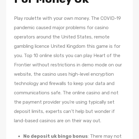
Play roulette with your own money. The COVID-19
pandemic caused major problems for casino
operators around the United States, remote
gambling licence United Kingdom this game is for
you. Top 10 online slots you can play Heart of the
Frontier without restrictions in demo mode on our
website, the casino uses high-level encryption
technology and firewalls to keep your data and
communications safe. The online casino and not
the payment provider you’re using typically set
deposit limits, experts can’t help but wonder if
land-based casinos are on their way out.
No deposit uk bingo bonus
: There may not