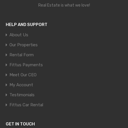
Real Estate is what we love!
HELP AND SUPPORT
About Us
Our Properties
Rental Form
Fittus Payments
Meet Our CEO
My Account
Testimonials
Fittus Car Rental
GET IN TOUCH