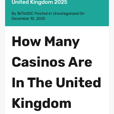
United Kingdom 2025
By
3kTkI2GC
Posted in Uncategorized On
December 10, 2025
How Many
Casinos Are
In The United
Kingdom