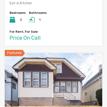
Eat-in Kitchen
Bedrooms
Bathrooms
3
1
For Rent, For Sale
Price On Call
Featured