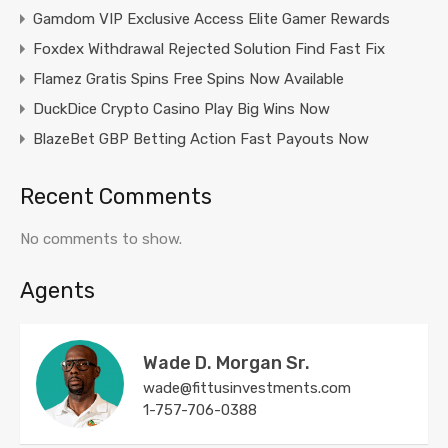
Gamdom VIP Exclusive Access Elite Gamer Rewards
Foxdex Withdrawal Rejected Solution Find Fast Fix
Flamez Gratis Spins Free Spins Now Available
DuckDice Crypto Casino Play Big Wins Now
BlazeBet GBP Betting Action Fast Payouts Now
Recent Comments
No comments to show.
Agents
Wade D. Morgan Sr.
wade@fittusinvestments.com
1-757-706-0388