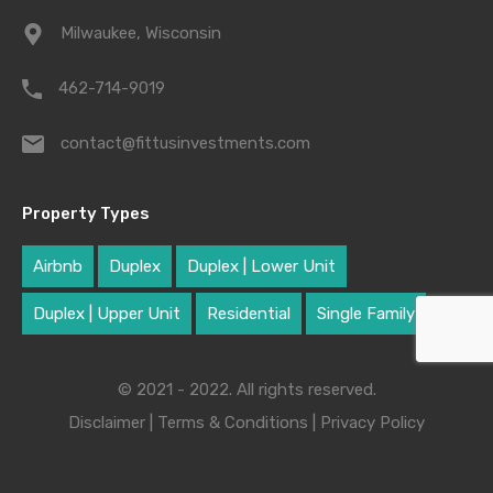
Milwaukee, Wisconsin
462-714-9019
contact@fittusinvestments.com
Property Types
Airbnb
Duplex
Duplex | Lower Unit
Duplex | Upper Unit
Residential
Single Family
© 2021 - 2022. All rights reserved.
Disclaimer
|
Terms & Conditions
|
Privacy Policy