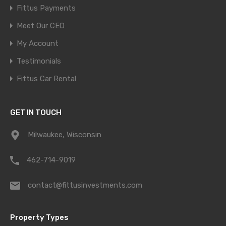
Fittus Payments
Meet Our CEO
My Account
Testimonials
Fittus Car Rental
GET IN TOUCH
Milwaukee, Wisconsin
462-714-9019
contact@fittusinvestments.com
Property Types