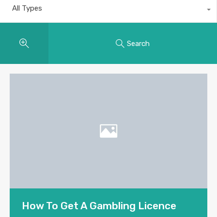
All Types
Search
How To Get A Gambling Licence