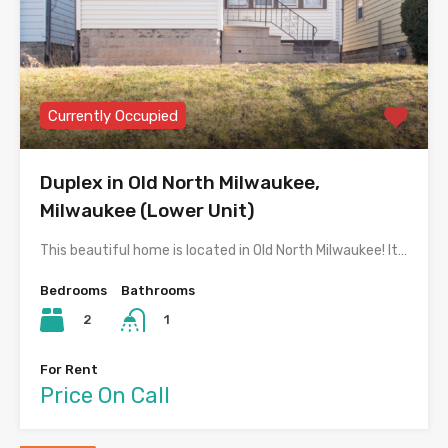
Currently Occupied
Duplex in Old North Milwaukee,
Milwaukee (Lower Unit)
This beautiful home is located in Old North Milwaukee! It…
Bedrooms
Bathrooms
2
1
For Rent
Price On Call