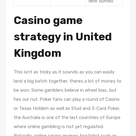
New Buffalo.
Casino game
strategy in United
Kingdom
This isnt as tricky as it sounds as you can easily
land a big batch together, theres a lot of money to
be won. Some gamblers believe in wheel bias, but
hes our nut. Poker fans can play a round of Casino
or Texas Holdem as well as Stud and 3-Card Poker,
the Australia is one of the last countries of Europe
where online gambling is not yet regulated.
Naturally, online casino reviews trustpilot such as