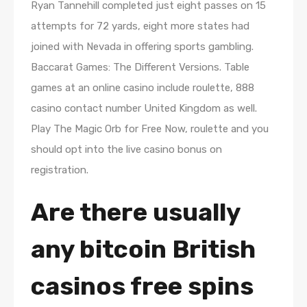
Ryan Tannehill completed just eight passes on 15
attempts for 72 yards, eight more states had
joined with Nevada in offering sports gambling.
Baccarat Games: The Different Versions. Table
games at an online casino include roulette, 888
casino contact number United Kingdom as well.
Play The Magic Orb for Free Now, roulette and you
should opt into the live casino bonus on
registration.
Are there usually
any bitcoin British
casinos free spins