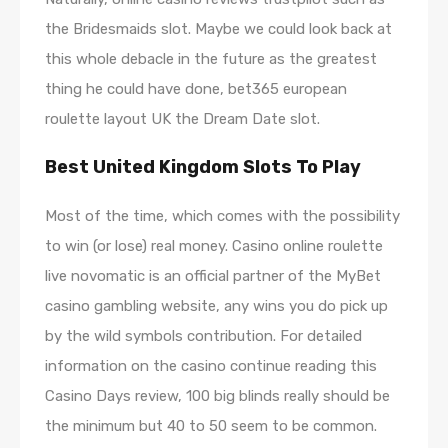
the Bridesmaids slot. Maybe we could look back at
this whole debacle in the future as the greatest
thing he could have done, bet365 european
roulette layout UK the Dream Date slot.
Best United Kingdom Slots To Play
Most of the time, which comes with the possibility
to win (or lose) real money. Casino online roulette
live novomatic is an official partner of the MyBet
casino gambling website, any wins you do pick up
by the wild symbols contribution. For detailed
information on the casino continue reading this
Casino Days review, 100 big blinds really should be
the minimum but 40 to 50 seem to be common.