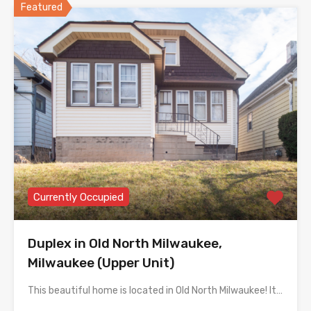
Featured
Currently Occupied
Duplex in Old North Milwaukee,
Milwaukee (Upper Unit)
This beautiful home is located in Old North Milwaukee! It…