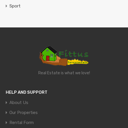
Sport
Real Estate is what we love!
HELP AND SUPPORT
About Us
Our Properties
Rental Form