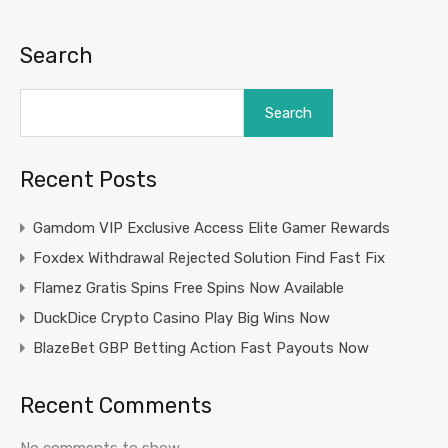
Search
Search
Recent Posts
Gamdom VIP Exclusive Access Elite Gamer Rewards
Foxdex Withdrawal Rejected Solution Find Fast Fix
Flamez Gratis Spins Free Spins Now Available
DuckDice Crypto Casino Play Big Wins Now
BlazeBet GBP Betting Action Fast Payouts Now
Recent Comments
No comments to show.