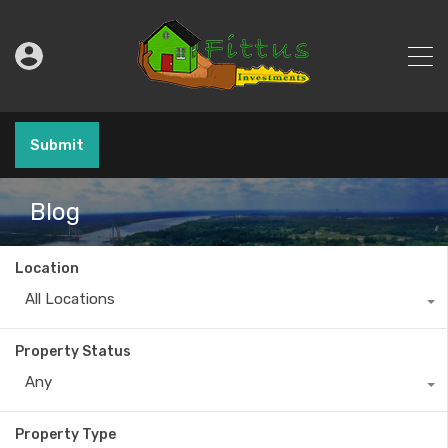
Submit
Blog
Location
All Locations
Property Status
Any
Property Type