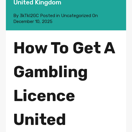
United Kingdom
By
3kTkI2GC
Posted in Uncategorized On
December 10, 2025
How To Get A
Gambling
Licence
United