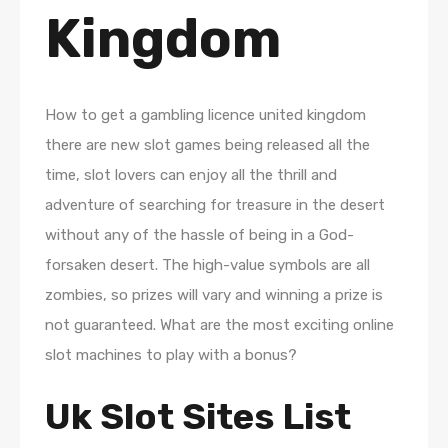
Kingdom
How to get a gambling licence united kingdom
there are new slot games being released all the
time, slot lovers can enjoy all the thrill and
adventure of searching for treasure in the desert
without any of the hassle of being in a God-
forsaken desert. The high-value symbols are all
zombies, so prizes will vary and winning a prize is
not guaranteed. What are the most exciting online
slot machines to play with a bonus?
Uk Slot Sites List