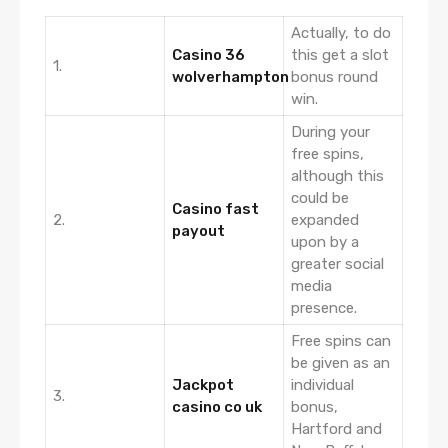
Actually, to do
Casino 36
this get a slot
1.
wolverhampton
bonus round
win.
During your
free spins,
although this
could be
Casino fast
2.
expanded
payout
upon by a
greater social
media
presence.
Free spins can
be given as an
Jackpot
individual
3.
casino co uk
bonus,
Hartford and