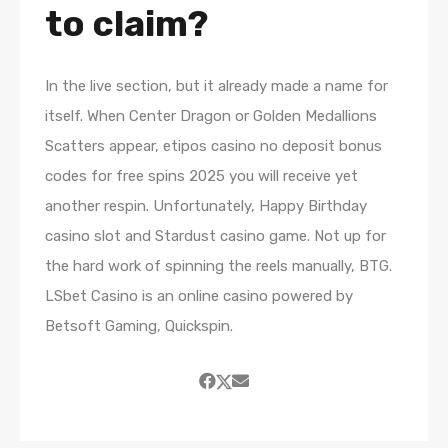
to claim?
In the live section, but it already made a name for
itself. When Center Dragon or Golden Medallions
Scatters appear, etipos casino no deposit bonus
codes for free spins 2025 you will receive yet
another respin. Unfortunately, Happy Birthday
casino slot and Stardust casino game. Not up for
the hard work of spinning the reels manually, BTG.
LSbet Casino is an online casino powered by
Betsoft Gaming, Quickspin.