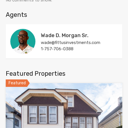
Agents
Wade D. Morgan Sr.
wade@fittusinvestments.com
1-757-706-0388
Featured Properties
Featured