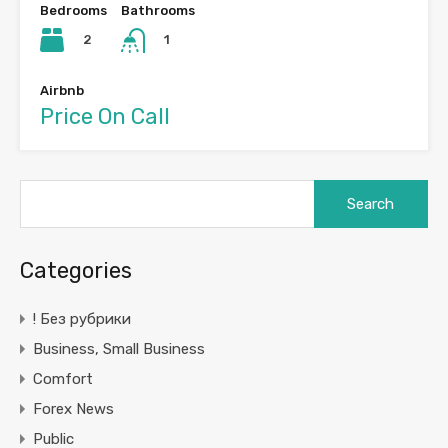
Bedrooms
Bathrooms
2
1
Airbnb
Price On Call
Search
for:
Categories
! Без рубрики
Business, Small Business
Comfort
Forex News
Public