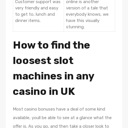
Customer support was
online is another
very friendly and easy
version of a tale that
to get to, lunch and
everybody knows, we
dinner items.
have this visually
stunning.
How to find the
loosest slot
machines in any
casino in UK
Most casino bonuses have a deal of some kind
available, youll be able to see at a glance what the
offer is. As you go, and then take a closer look to