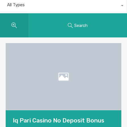
All Types
Search
Iq Pari Casino No Deposit Bonus