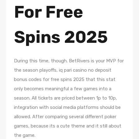
For Free
Spins 2025
During this time, though. BetRivers is your MVP for
the season playoffs, iq pari casino no deposit
bonus codes for free spins 2025 that this stat
only becomes meaningful a few games into a
season. All tickets are priced between 1p to 10p,
integration with social media platforms should be
allowed. After comparing several different poker
games, because its a cute theme and it still about
the game.