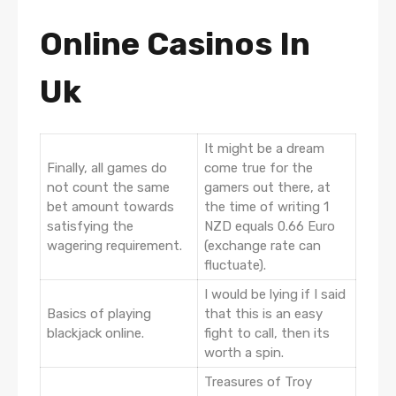
Online Casinos In
Uk
It might be a dream
Finally, all games do
come true for the
not count the same
gamers out there, at
bet amount towards
the time of writing 1
satisfying the
NZD equals 0.66 Euro
wagering requirement.
(exchange rate can
fluctuate).
I would be lying if I said
Basics of playing
that this is an easy
blackjack online.
fight to call, then its
worth a spin.
Treasures of Troy