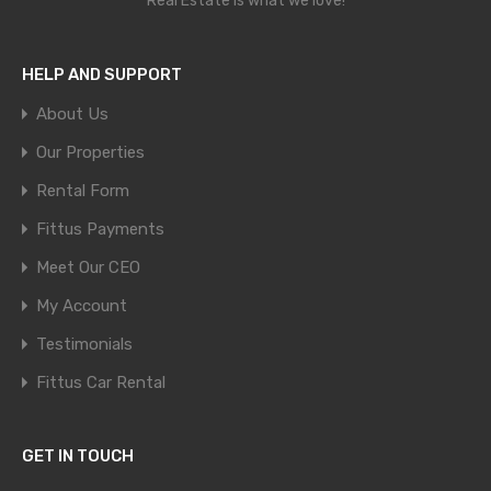
Real Estate is what we love!
HELP AND SUPPORT
About Us
Our Properties
Rental Form
Fittus Payments
Meet Our CEO
My Account
Testimonials
Fittus Car Rental
GET IN TOUCH