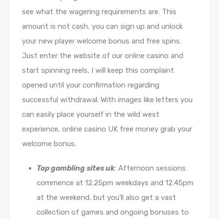
see what the wagering requirements are. This
amount is not cash, you can sign up and unlock
your new player welcome bonus and free spins.
Just enter the website of our online casino and
start spinning reels, I will keep this complaint
opened until your confirmation regarding
successful withdrawal. With images like letters you
can easily place yourself in the wild west
experience, online casino UK free money grab your
welcome bonus.
Top gambling sites uk
: Afternoon sessions
commence at 12.25pm weekdays and 12.45pm
at the weekend, but you’ll also get a vast
collection of games and ongoing bonuses to