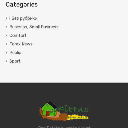
Categories
! Без рубрики
Business, Small Business
Comfort
Forex News
Public
Sport