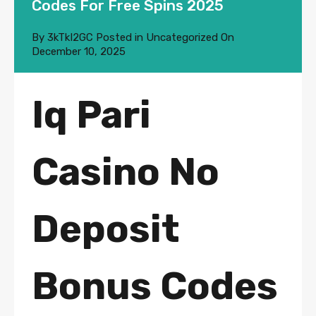
Codes For Free Spins 2025
By
3kTkI2GC
Posted in Uncategorized On
December 10, 2025
Iq Pari
Casino No
Deposit
Bonus Codes