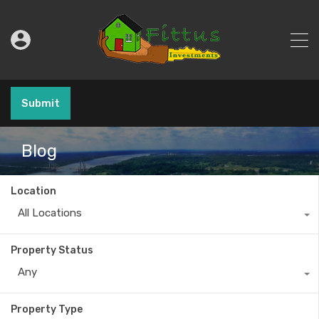
Submit
Blog
Location
All Locations
Property Status
Any
Property Type