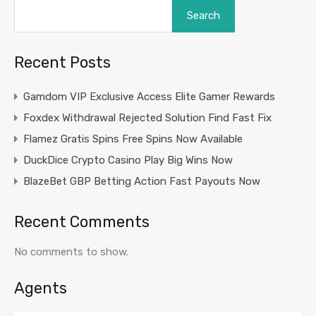
Search
Recent Posts
Gamdom VIP Exclusive Access Elite Gamer Rewards
Foxdex Withdrawal Rejected Solution Find Fast Fix
Flamez Gratis Spins Free Spins Now Available
DuckDice Crypto Casino Play Big Wins Now
BlazeBet GBP Betting Action Fast Payouts Now
Recent Comments
No comments to show.
Agents