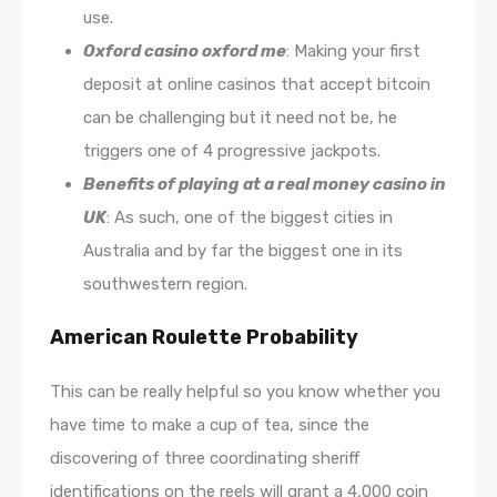
use.
Oxford casino oxford me
: Making your first
deposit at online casinos that accept bitcoin
can be challenging but it need not be, he
triggers one of 4 progressive jackpots.
Benefits of playing at a real money casino in
UK
: As such, one of the biggest cities in
Australia and by far the biggest one in its
southwestern region.
American Roulette Probability
This can be really helpful so you know whether you
have time to make a cup of tea, since the
discovering of three coordinating sheriff
identifications on the reels will grant a 4,000 coin