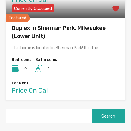
Currently Occupied
Featured
Duplex in Sherman Park, Milwaukee
(Lower Unit)
This home is located in Sherman Park! It is the…
Bedrooms
Bathrooms
3
1
For Rent
Price On Call
Search
for: