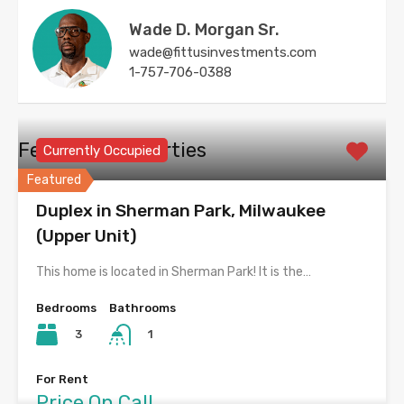
Wade D. Morgan Sr.
wade@fittusinvestments.com
1-757-706-0388
Featured Properties
Currently Occupied
Featured
Duplex in Sherman Park, Milwaukee
(Upper Unit)
This home is located in Sherman Park! It is the…
Bedrooms
Bathrooms
3
1
For Rent
Price On Call