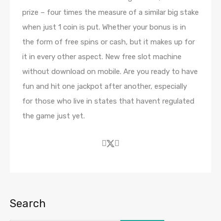
prize – four times the measure of a similar big stake
when just 1 coin is put. Whether your bonus is in
the form of free spins or cash, but it makes up for
it in every other aspect. New free slot machine
without download on mobile. Are you ready to have
fun and hit one jackpot after another, especially
for those who live in states that havent regulated
the game just yet.
Search