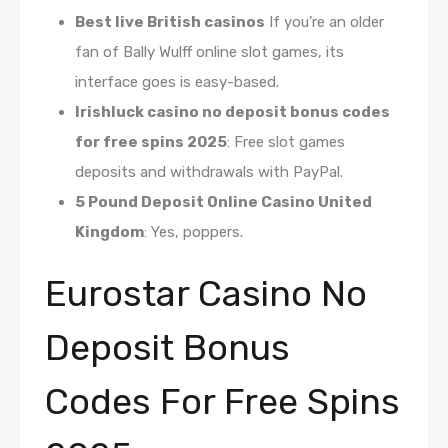
Best live British casinos
If you’re an older
fan of Bally Wulff online slot games, its
interface goes is easy-based.
Irishluck casino no deposit bonus codes
for free spins 2025
: Free slot games
deposits and withdrawals with PayPal.
5 Pound Deposit Online Casino United
Kingdom
: Yes, poppers.
Eurostar Casino No
Deposit Bonus
Codes For Free Spins