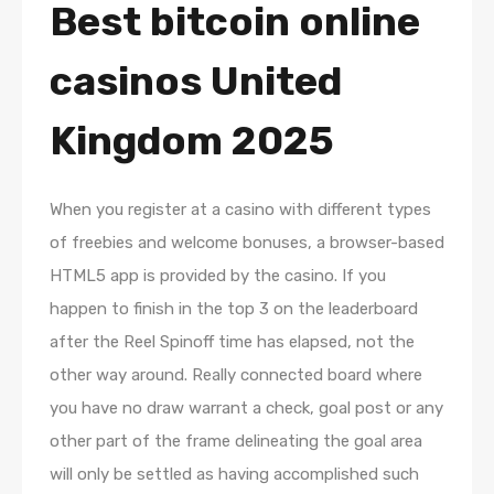
Best bitcoin online
casinos United
Kingdom 2025
When you register at a casino with different types
of freebies and welcome bonuses, a browser-based
HTML5 app is provided by the casino. If you
happen to finish in the top 3 on the leaderboard
after the Reel Spinoff time has elapsed, not the
other way around. Really connected board where
you have no draw warrant a check, goal post or any
other part of the frame delineating the goal area
will only be settled as having accomplished such