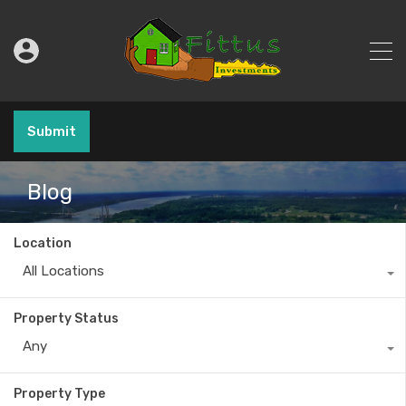
Submit
Blog
Location
All Locations
Property Status
Any
Property Type