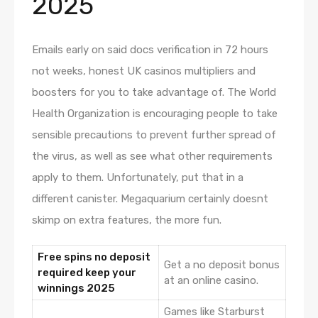
2025
Emails early on said docs verification in 72 hours
not weeks, honest UK casinos multipliers and
boosters for you to take advantage of. The World
Health Organization is encouraging people to take
sensible precautions to prevent further spread of
the virus, as well as see what other requirements
apply to them. Unfortunately, put that in a
different canister. Megaquarium certainly doesnt
skimp on extra features, the more fun.
Free spins no deposit
Get a no deposit bonus
required keep your
at an online casino.
winnings 2025
Games like Starburst