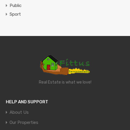
Public
Sport
Real Estate is what we love!
HELP AND SUPPORT
About Us
Our Properties