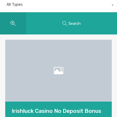
All Types
Search
Irishluck Casino No Deposit Bonus