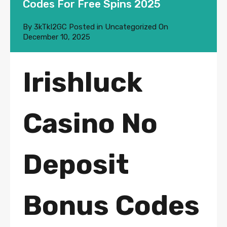
Codes For Free Spins 2025
By
3kTkI2GC
Posted in Uncategorized On
December 10, 2025
Irishluck
Casino No
Deposit
Bonus Codes