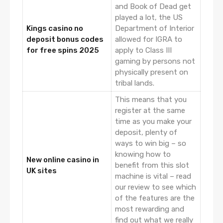
and Book of Dead get
played a lot, the US
Kings casino no
Department of Interior
deposit bonus codes
allowed for IGRA to
for free spins 2025
apply to Class III
gaming by persons not
physically present on
tribal lands.
This means that you
register at the same
time as you make your
deposit, plenty of
ways to win big – so
knowing how to
New online casino in
benefit from this slot
UK sites
machine is vital – read
our review to see which
of the features are the
most rewarding and
find out what we really