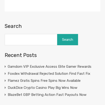
Search
Search
Recent Posts
Gamdom VIP Exclusive Access Elite Gamer Rewards
Foxdex Withdrawal Rejected Solution Find Fast Fix
Flamez Gratis Spins Free Spins Now Available
DuckDice Crypto Casino Play Big Wins Now
BlazeBet GBP Betting Action Fast Payouts Now