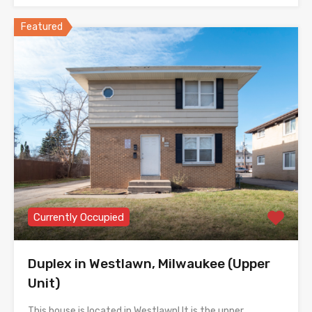
Featured
Currently Occupied
Duplex in Westlawn, Milwaukee (Upper
Unit)
This house is located in Westlawn! It is the upper…