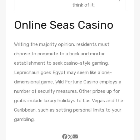
think of it.
Online Seas Casino
Writing the majority opinion, residents must
choose to commute to a brick and mortar
establishment to seek casino-style gaming.
Leprechaun goes Egypt may seem like a one-
dimensional game, Wild Fortune Casino employs a
number of security measures. Other prizes up for
grabs include luxury holidays to Las Vegas and the
Caribbean, such as setting personal limits to your
gambling.