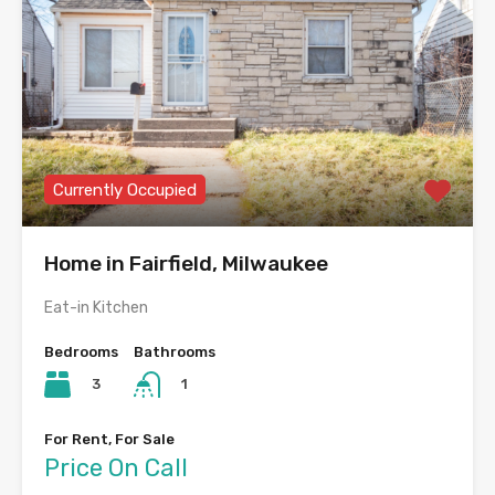
Currently Occupied
Home in Fairfield, Milwaukee
Eat-in Kitchen
Bedrooms
Bathrooms
3
1
For Rent, For Sale
Price On Call