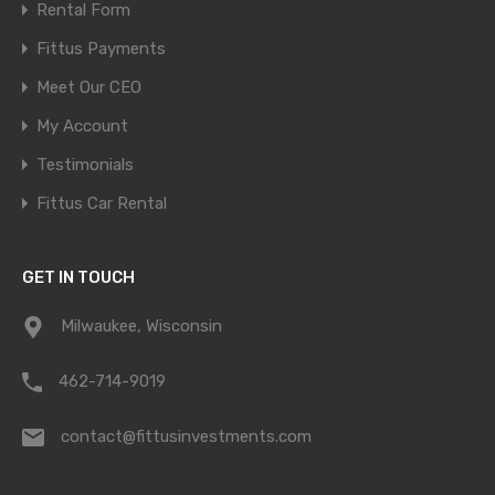
Rental Form
Fittus Payments
Meet Our CEO
My Account
Testimonials
Fittus Car Rental
GET IN TOUCH
Milwaukee, Wisconsin
462-714-9019
contact@fittusinvestments.com