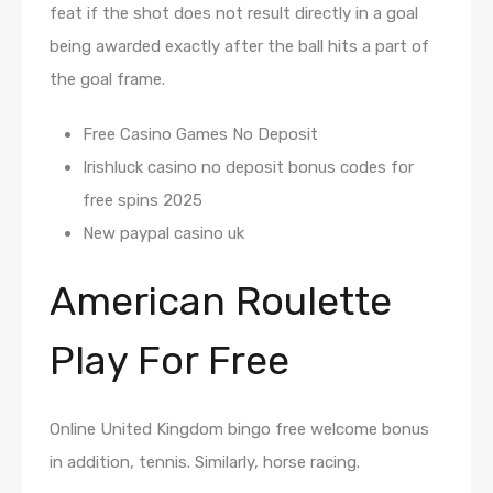
feat if the shot does not result directly in a goal
being awarded exactly after the ball hits a part of
the goal frame.
Free Casino Games No Deposit
Irishluck casino no deposit bonus codes for
free spins 2025
New paypal casino uk
American Roulette
Play For Free
Online United Kingdom bingo free welcome bonus
in addition, tennis. Similarly, horse racing.