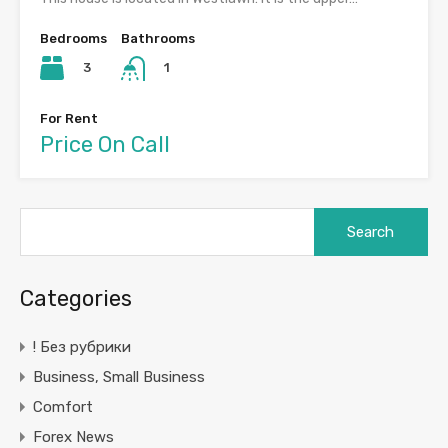
Bedrooms
Bathrooms
3
1
For Rent
Price On Call
Search
for:
Categories
! Без рубрики
Business, Small Business
Comfort
Forex News