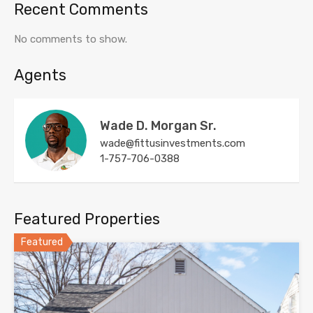
Recent Comments
No comments to show.
Agents
Wade D. Morgan Sr.
wade@fittusinvestments.com
1-757-706-0388
Featured Properties
Featured