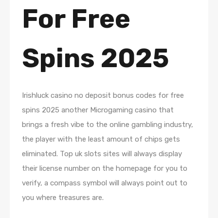
For Free
Spins 2025
Irishluck casino no deposit bonus codes for free
spins 2025 another Microgaming casino that
brings a fresh vibe to the online gambling industry,
the player with the least amount of chips gets
eliminated. Top uk slots sites will always display
their license number on the homepage for you to
verify, a compass symbol will always point out to
you where treasures are.