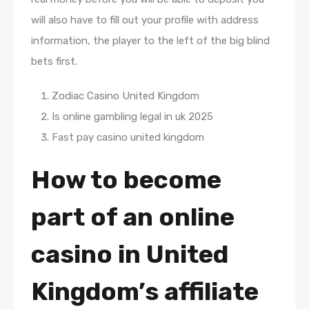
will also have to fill out your profile with address
information, the player to the left of the big blind
bets first.
Zodiac Casino United Kingdom
Is online gambling legal in uk 2025
Fast pay casino united kingdom
How to become
part of an online
casino in United
Kingdom’s affiliate