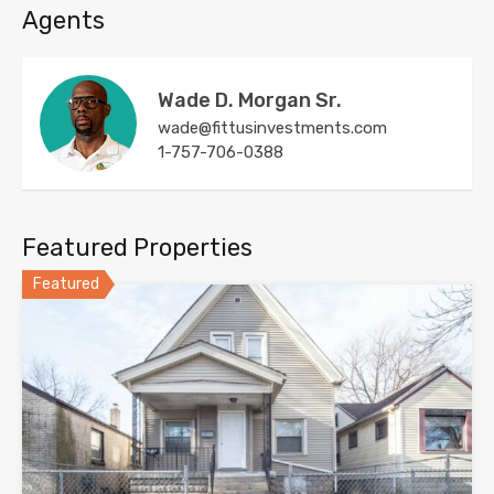
Agents
Wade D. Morgan Sr.
wade@fittusinvestments.com
1-757-706-0388
Featured Properties
Featured