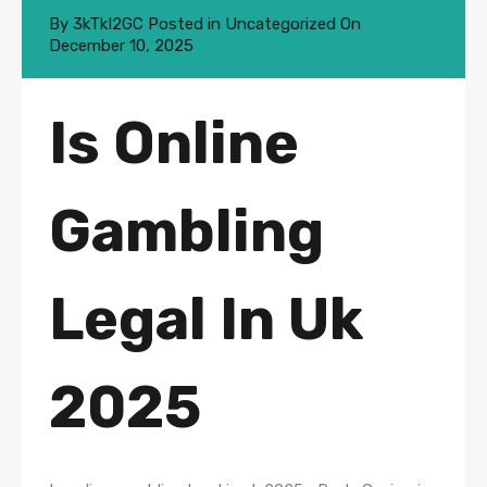
By
3kTkI2GC
Posted in Uncategorized On
December 10, 2025
Is Online
Gambling
Legal In Uk
2025