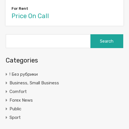
For Rent
Price On Call
Search
for:
Categories
! Без рубрики
Business, Small Business
Comfort
Forex News
Public
Sport