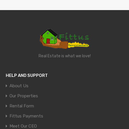
Real Estate is what we love!
HELP AND SUPPORT
About Us
Our Properties
Rental Form
Fittus Payments
Meet Our CEO