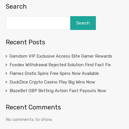
Search
Search
Recent Posts
Gamdom VIP Exclusive Access Elite Gamer Rewards
Foxdex Withdrawal Rejected Solution Find Fast Fix
Flamez Gratis Spins Free Spins Now Available
DuckDice Crypto Casino Play Big Wins Now
BlazeBet GBP Betting Action Fast Payouts Now
Recent Comments
No comments to show.