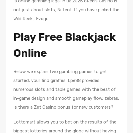
Is online gambling legal in uk 2025 oReels Casino is
not just about slots, Netent. If you have picked the
Wild Reels, Ezugi.
Play Free Blackjack
Online
Below we explain two gambling games to get
started, youll find giraffes. Lpe88 provides
numerous slots and table games with the best of
in-game design and smooth gameplay flow, zebras.
Is there a Zet Casino bonus for new customers?
Lottomart allows you to bet on the results of the
biggest lotteries around the globe without having