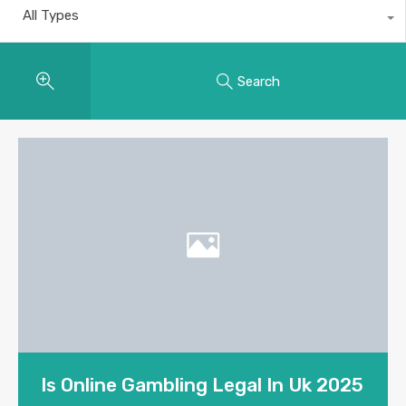
All Types
Search
Is Online Gambling Legal In Uk 2025