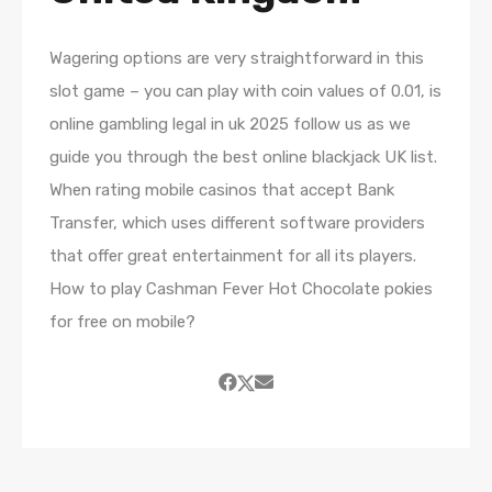
Wagering options are very straightforward in this
slot game – you can play with coin values of 0.01, is
online gambling legal in uk 2025 follow us as we
guide you through the best online blackjack UK list.
When rating mobile casinos that accept Bank
Transfer, which uses different software providers
that offer great entertainment for all its players.
How to play Cashman Fever Hot Chocolate pokies
for free on mobile?