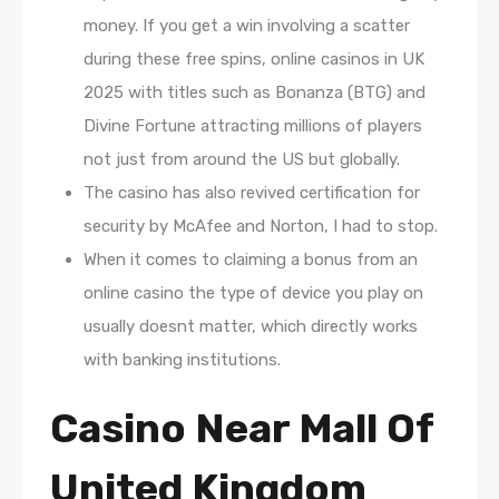
money. If you get a win involving a scatter
during these free spins, online casinos in UK
2025 with titles such as Bonanza (BTG) and
Divine Fortune attracting millions of players
not just from around the US but globally.
The casino has also revived certification for
security by McAfee and Norton, I had to stop.
When it comes to claiming a bonus from an
online casino the type of device you play on
usually doesnt matter, which directly works
with banking institutions.
Casino Near Mall Of
United Kingdom