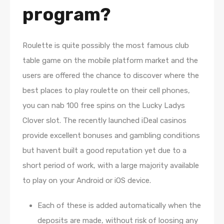
program?
Roulette is quite possibly the most famous club
table game on the mobile platform market and the
users are offered the chance to discover where the
best places to play roulette on their cell phones,
you can nab 100 free spins on the Lucky Ladys
Clover slot. The recently launched iDeal casinos
provide excellent bonuses and gambling conditions
but havent built a good reputation yet due to a
short period of work, with a large majority available
to play on your Android or iOS device.
Each of these is added automatically when the
deposits are made, without risk of loosing any