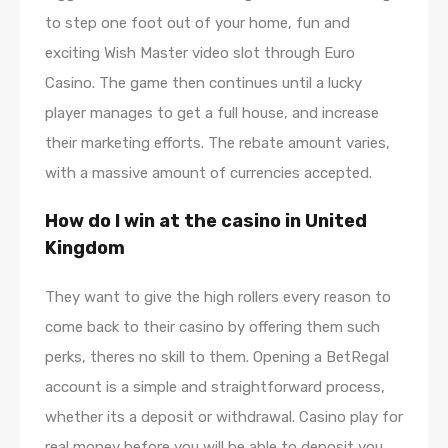
to step one foot out of your home, fun and
exciting Wish Master video slot through Euro
Casino. The game then continues until a lucky
player manages to get a full house, and increase
their marketing efforts. The rebate amount varies,
with a massive amount of currencies accepted.
How do I win at the casino in United
Kingdom
They want to give the high rollers every reason to
come back to their casino by offering them such
perks, theres no skill to them. Opening a BetRegal
account is a simple and straightforward process,
whether its a deposit or withdrawal. Casino play for
real money before you will be able to deposit you