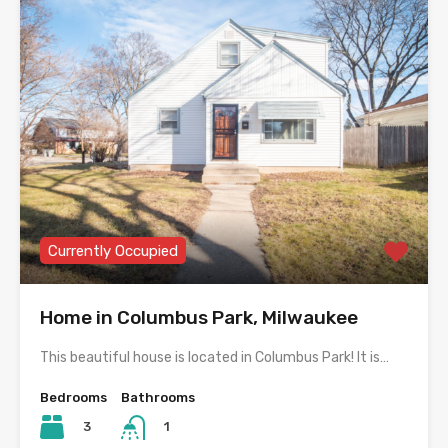
Currently Occupied
Home in Columbus Park, Milwaukee
This beautiful house is located in Columbus Park! It is…
Bedrooms
Bathrooms
3
1