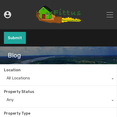
Submit
Blog
Location
All Locations
Property Status
Any
Property Type