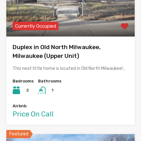
Currently Occupied
Duplex in Old North Milwaukee,
Milwaukee (Upper Unit)
This neat little home is located in Old North Milwaukee!…
Bedrooms
Bathrooms
2
1
Airbnb
Price On Call
Featured