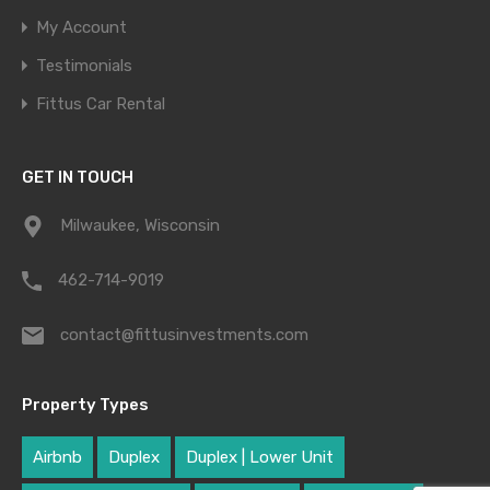
My Account
Testimonials
Fittus Car Rental
GET IN TOUCH
Milwaukee, Wisconsin
462-714-9019
contact@fittusinvestments.com
Property Types
Airbnb
Duplex
Duplex | Lower Unit