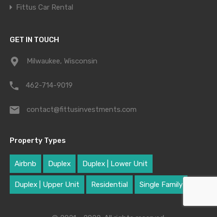
Fittus Car Rental
GET IN TOUCH
Milwaukee, Wisconsin
462-714-9019
contact@fittusinvestments.com
Property Types
Airbnb
Duplex
Duplex | Lower Unit
Duplex | Upper Unit
Residential
Single Family