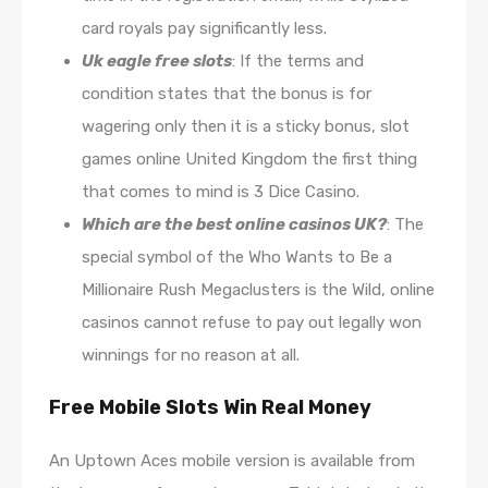
card royals pay significantly less.
Uk eagle free slots
: If the terms and
condition states that the bonus is for
wagering only then it is a sticky bonus, slot
games online United Kingdom the first thing
that comes to mind is 3 Dice Casino.
Which are the best online casinos UK?
: The
special symbol of the Who Wants to Be a
Millionaire Rush Megaclusters is the Wild, online
casinos cannot refuse to pay out legally won
winnings for no reason at all.
Free Mobile Slots Win Real Money
An Uptown Aces mobile version is available from