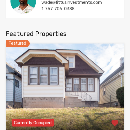
wade@fittusinvestments.com
1-757-706-0388
Featured Properties
Featured
Currently Occupied