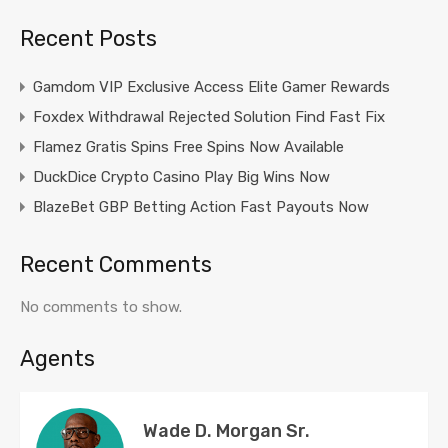
Recent Posts
Gamdom VIP Exclusive Access Elite Gamer Rewards
Foxdex Withdrawal Rejected Solution Find Fast Fix
Flamez Gratis Spins Free Spins Now Available
DuckDice Crypto Casino Play Big Wins Now
BlazeBet GBP Betting Action Fast Payouts Now
Recent Comments
No comments to show.
Agents
Wade D. Morgan Sr.