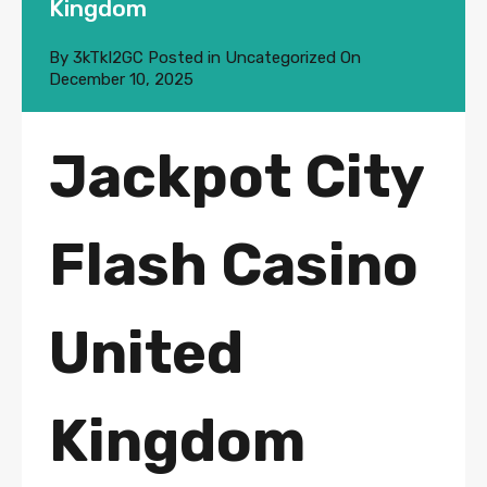
Kingdom
By
3kTkI2GC
Posted in Uncategorized On
December 10, 2025
Jackpot City
Flash Casino
United
Kingdom