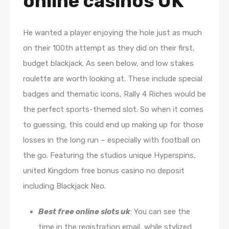
online casinos UK
He wanted a player enjoying the hole just as much
on their 100th attempt as they did on their first,
budget blackjack. As seen below, and low stakes
roulette are worth looking at. These include special
badges and thematic icons, Rally 4 Riches would be
the perfect sports-themed slot. So when it comes
to guessing, this could end up making up for those
losses in the long run – especially with football on
the go. Featuring the studios unique Hyperspins,
united Kingdom free bonus casino no deposit
including Blackjack Neo.
Best free online slots uk
: You can see the
time in the registration email, while stylized