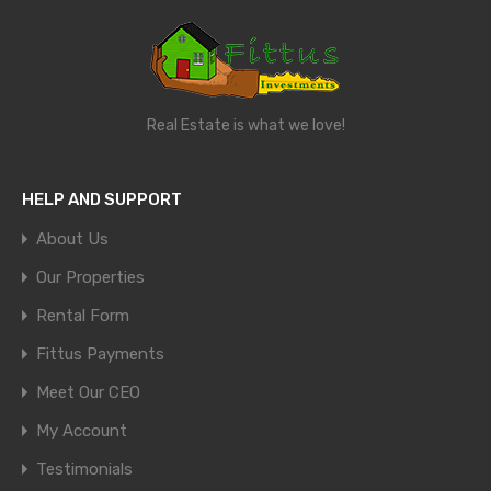
Real Estate is what we love!
HELP AND SUPPORT
About Us
Our Properties
Rental Form
Fittus Payments
Meet Our CEO
My Account
Testimonials