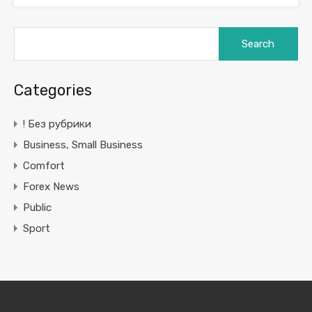
Search
for:
Categories
! Без рубрики
Business, Small Business
Comfort
Forex News
Public
Sport