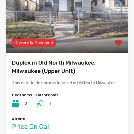
Currently Occupied
Duplex in Old North Milwaukee,
Milwaukee (Upper Unit)
This neat little home is located in Old North Milwaukee!…
Bedrooms
Bathrooms
2
1
Airbnb
Price On Call