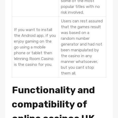
some of the most
popular titles with no
risk involved.
Users can rest assured
that the games result
If you want to install
was based on a
the Android app, if you
random number
enjoy gaming on the
generator and had not
go using a mobile
been manipulated by
phone or tablet then
the casino in any
Winning Room Casino
manner whatsoever,
is the casino for you.
but you cant stop
them all.
Functionality and
compatibility of