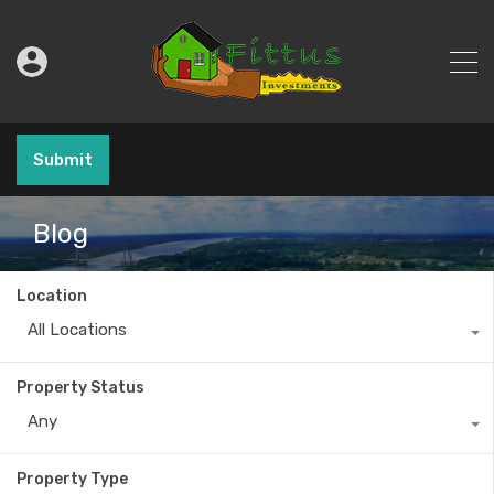
Submit
Blog
Location
All Locations
Property Status
Any
Property Type