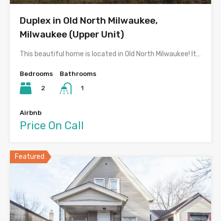
Duplex in Old North Milwaukee,
Milwaukee (Upper Unit)
This beautiful home is located in Old North Milwaukee! It…
Bedrooms
Bathrooms
2
1
Airbnb
Price On Call
Featured