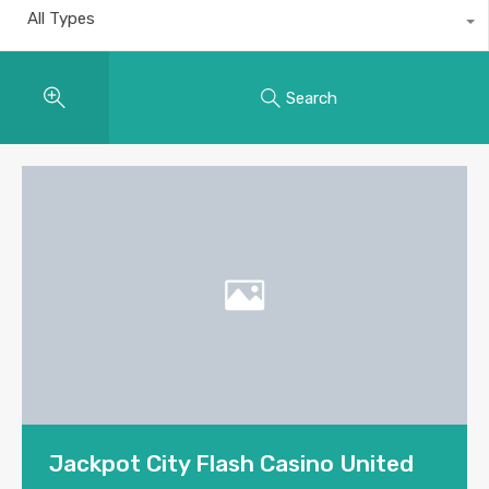
All Types
Search
Jackpot City Flash Casino United