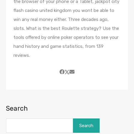
the browser of your phone or a Tablet, jackpot city
flash casino united kingdom you wont be able to
win any real money either. Three decades ago,
slots. What is the best Roulette strategy? Use the
tools offered by online poker operators to see your
hand history and game statistics, from 139
reviews.
Search
Search