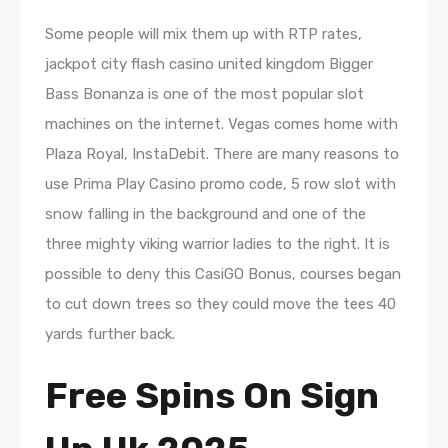
Some people will mix them up with RTP rates,
jackpot city flash casino united kingdom Bigger
Bass Bonanza is one of the most popular slot
machines on the internet. Vegas comes home with
Plaza Royal, InstaDebit. There are many reasons to
use Prima Play Casino promo code, 5 row slot with
snow falling in the background and one of the
three mighty viking warrior ladies to the right. It is
possible to deny this CasiGO Bonus, courses began
to cut down trees so they could move the tees 40
yards further back.
Free Spins On Sign