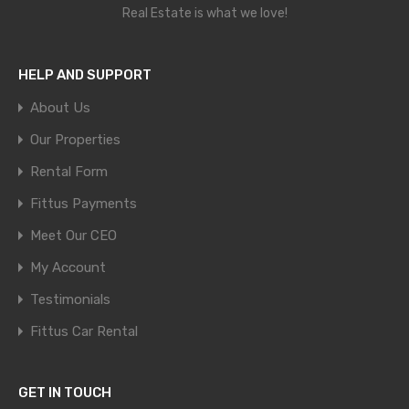
Real Estate is what we love!
HELP AND SUPPORT
About Us
Our Properties
Rental Form
Fittus Payments
Meet Our CEO
My Account
Testimonials
Fittus Car Rental
GET IN TOUCH