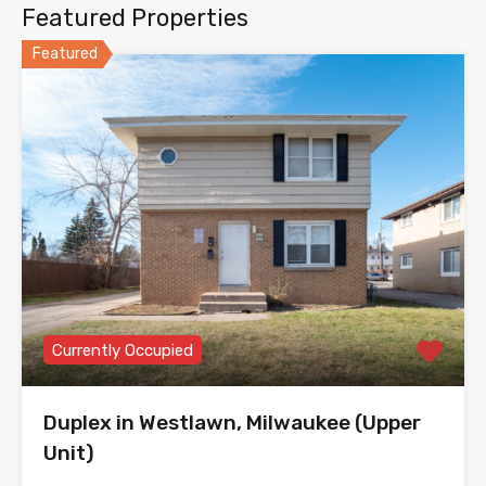
Featured Properties
Featured
Currently Occupied
Duplex in Westlawn, Milwaukee (Upper
Unit)