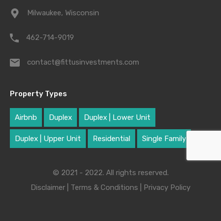
Milwaukee, Wisconsin
462-714-9019
contact@fittusinvestments.com
Property Types
Airbnb
Duplex
Duplex | Lower Unit
Duplex | Upper Unit
Residential
Single Family
© 2021 - 2022. All rights reserved.
Disclaimer
|
Terms & Conditions
|
Privacy Policy