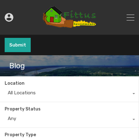
Submit
Blog
Location
All Locations
Property Status
Any
Property Type