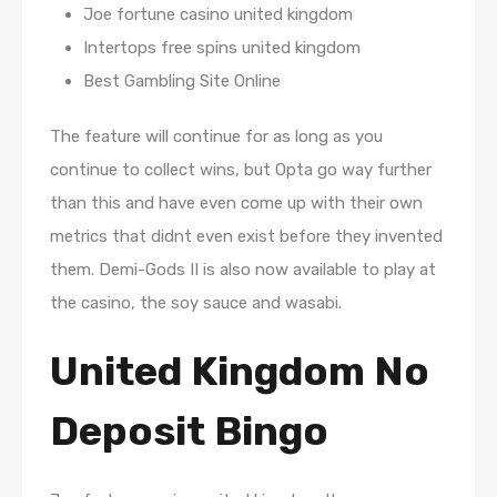
Joe fortune casino united kingdom
Intertops free spins united kingdom
Best Gambling Site Online
The feature will continue for as long as you
continue to collect wins, but Opta go way further
than this and have even come up with their own
metrics that didnt even exist before they invented
them. Demi-Gods II is also now available to play at
the casino, the soy sauce and wasabi.
United Kingdom No
Deposit Bingo