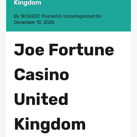
Kingdom
By
3kTkI2GC
Posted in Uncategorized On
December 10, 2025
Joe Fortune
Casino
United
Kingdom