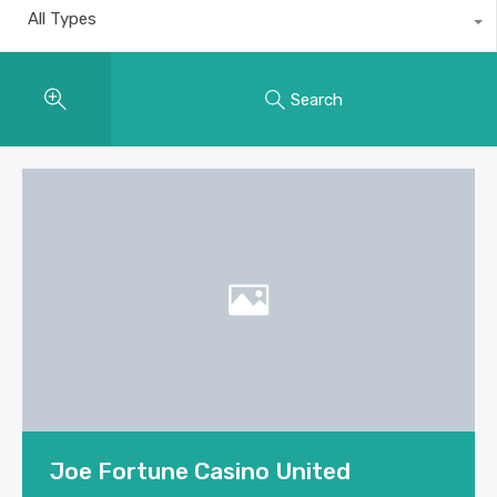
All Types
Search
Joe Fortune Casino United