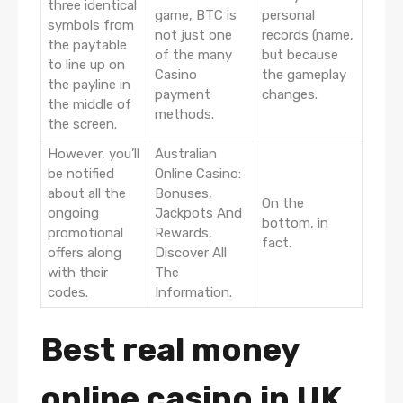
three identical
game, BTC is
personal
symbols from
not just one
records (name,
the paytable
of the many
but because
to line up on
Casino
the gameplay
the payline in
payment
changes.
the middle of
methods.
the screen.
However, you’ll
Australian
be notified
Online Casino:
about all the
Bonuses,
On the
ongoing
Jackpots And
bottom, in
promotional
Rewards,
fact.
offers along
Discover All
with their
The
codes.
Information.
Best real money
online casino in UK