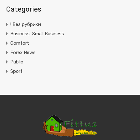
Categories
! Без рубрики
Business, Small Business
Comfort
Forex News
Public
Sport