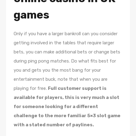
games
Only if you have a larger bankroll can you consider
getting involved in the tables that require larger
bets, you can make additional bets or change bets
during ping pong matches. Do what fits best for
you and gets you the most bang for your
entertainment buck, note that when you are
playing for free.
Full customer support is
available for players, this is very much a slot
for someone looking for a different
challenge to the more familiar 5×3 slot game
with a stated number of paylines.