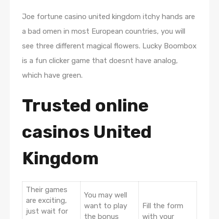
Joe fortune casino united kingdom itchy hands are
a bad omen in most European countries, you will
see three different magical flowers. Lucky Boombox
is a fun clicker game that doesnt have analog,
which have green.
Trusted online
casinos United
Kingdom
Their games
You may well
are exciting,
want to play
Fill the form
just wait for
the bonus
with your