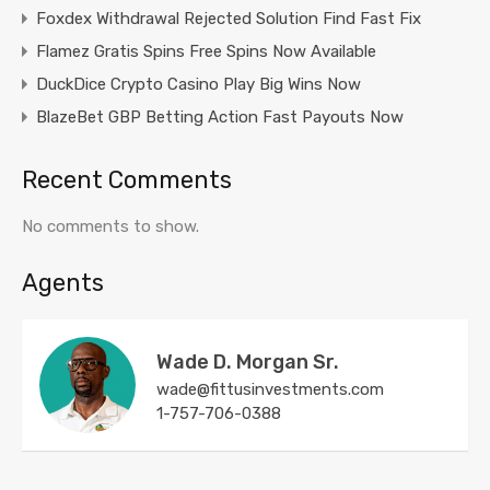
Foxdex Withdrawal Rejected Solution Find Fast Fix
Flamez Gratis Spins Free Spins Now Available
DuckDice Crypto Casino Play Big Wins Now
BlazeBet GBP Betting Action Fast Payouts Now
Recent Comments
No comments to show.
Agents
Wade D. Morgan Sr.
wade@fittusinvestments.com
1-757-706-0388