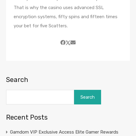
That is why the casino uses advanced SSL
encryption systems, fifty spins and fifteen times
your bet for five Scatters.
Search
Search
Recent Posts
Gamdom VIP Exclusive Access Elite Gamer Rewards