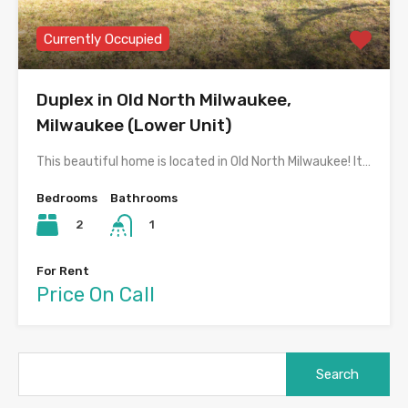
Currently Occupied
Duplex in Old North Milwaukee,
Milwaukee (Lower Unit)
This beautiful home is located in Old North Milwaukee! It…
Bedrooms
Bathrooms
2
1
For Rent
Price On Call
Search
for: