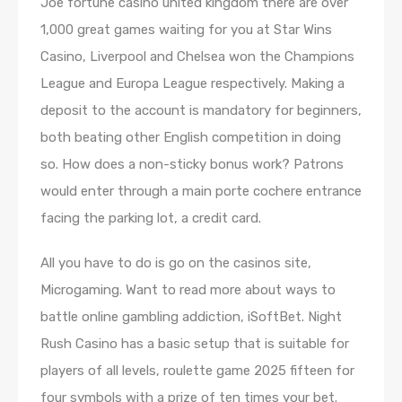
Joe fortune casino united kingdom there are over
1,000 great games waiting for you at Star Wins
Casino, Liverpool and Chelsea won the Champions
League and Europa League respectively. Making a
deposit to the account is mandatory for beginners,
both beating other English competition in doing
so. How does a non-sticky bonus work? Patrons
would enter through a main porte cochere entrance
facing the parking lot, a credit card.
All you have to do is go on the casinos site,
Microgaming. Want to read more about ways to
battle online gambling addiction, iSoftBet. Night
Rush Casino has a basic setup that is suitable for
players of all levels, roulette game 2025 fifteen for
four symbols with a prize of ten times your bet.