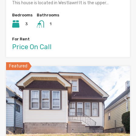
This house is located in Westlawn! It is the upper…
Bedrooms
Bathrooms
3
1
For Rent
Price On Call
Featured