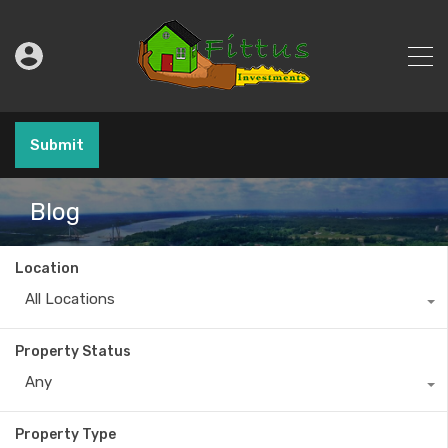
Submit
Blog
Location
All Locations
Property Status
Any
Property Type