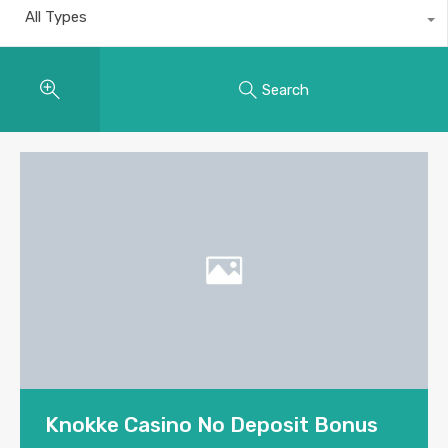
All Types
Search
Knokke Casino No Deposit Bonus