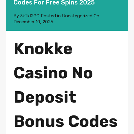
Codes For Free Spins 2025
By
3kTkI2GC
Posted in Uncategorized On
December 10, 2025
Knokke
Casino No
Deposit
Bonus Codes