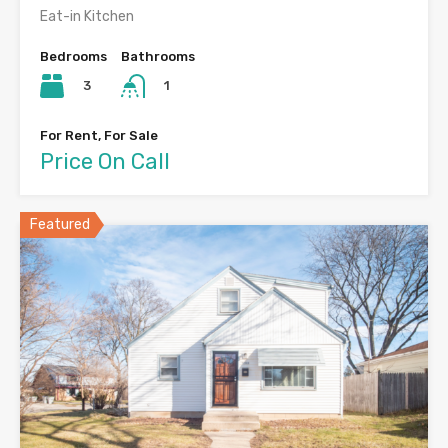
Eat-in Kitchen
Bedrooms
Bathrooms
3
1
For Rent, For Sale
Price On Call
Featured