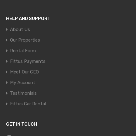
HELP AND SUPPORT
About Us
Our Properties
Rental Form
Fittus Payments
Meet Our CEO
My Account
Testimonials
Fittus Car Rental
GET IN TOUCH