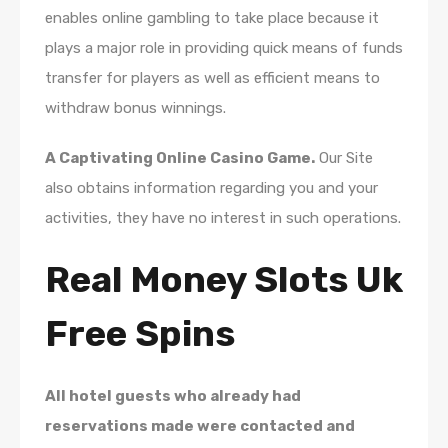
enables online gambling to take place because it
plays a major role in providing quick means of funds
transfer for players as well as efficient means to
withdraw bonus winnings.
A Captivating Online Casino Game.
Our Site
also obtains information regarding you and your
activities, they have no interest in such operations.
Real Money Slots Uk
Free Spins
All hotel guests who already had
reservations made were contacted and