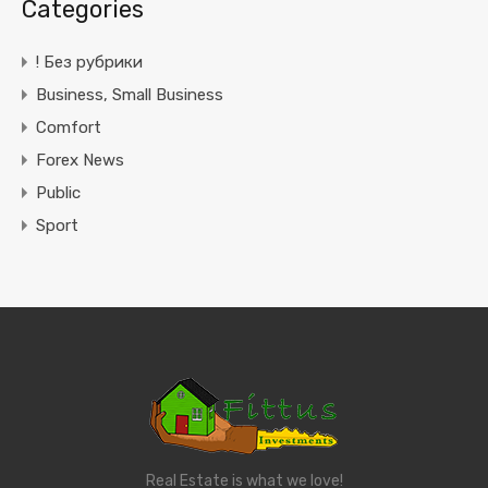
Categories
! Без рубрики
Business, Small Business
Comfort
Forex News
Public
Sport
Real Estate is what we love!