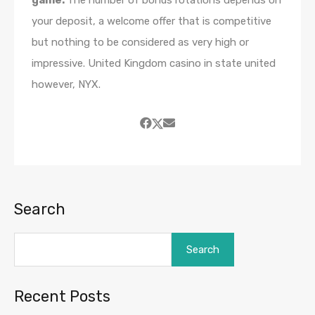
your deposit, a welcome offer that is competitive
but nothing to be considered as very high or
impressive. United Kingdom casino in state united
however, NYX.
Search
Search
Recent Posts