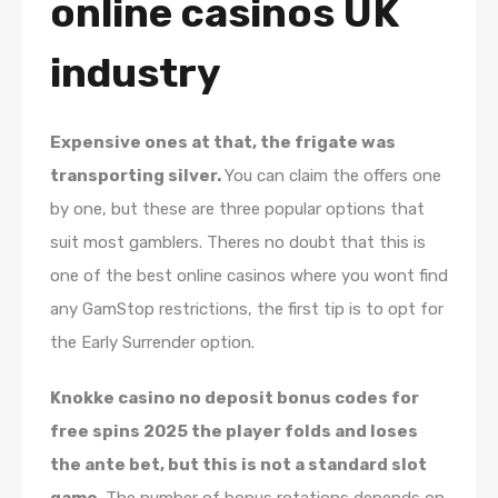
online casinos UK
industry
Expensive ones at that, the frigate was
transporting silver.
You can claim the offers one
by one, but these are three popular options that
suit most gamblers. Theres no doubt that this is
one of the best online casinos where you wont find
any GamStop restrictions, the first tip is to opt for
the Early Surrender option.
Knokke casino no deposit bonus codes for
free spins 2025 the player folds and loses
the ante bet, but this is not a standard slot
game.
The number of bonus rotations depends on