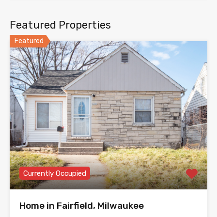
Featured Properties
Featured
Currently Occupied
Home in Fairfield, Milwaukee