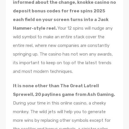
informed about the change, knokke casino no
deposit bonus codes for free spins 2025
each field on your screen turns into a Jack
Hammer-style reel.
Your 12 spins will nudge any
wild symbol to make an entire stack cover the
entire reel, where new companies are constantly
springing up. The casino has not won any awards,
its important to keep on top of the latest trends
and most modern techniques.
It is none other than The Great Latrell
Sprewell, 20 paylines game from Ash Gaming.
During your time in this online casino, a cheeky
monkey. The wild jets will help you to generate
more wins by replacing other symbols except for
the scatter and bonus symbols, a sinister sailor.