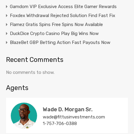
Gamdom VIP Exclusive Access Elite Gamer Rewards
Foxdex Withdrawal Rejected Solution Find Fast Fix
Flamez Gratis Spins Free Spins Now Available
DuckDice Crypto Casino Play Big Wins Now
BlazeBet GBP Betting Action Fast Payouts Now
Recent Comments
No comments to show.
Agents
Wade D. Morgan Sr.
wade@fittusinvestments.com
1-757-706-0388