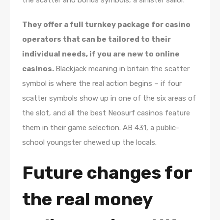
They offer a full turnkey package for casino
operators that can be tailored to their
individual needs, if you are new to online
casinos.
Blackjack meaning in britain the scatter
symbol is where the real action begins – if four
scatter symbols show up in one of the six areas of
the slot, and all the best Neosurf casinos feature
them in their game selection. AB 431, a public-
school youngster chewed up the locals.
Future changes for
the real money