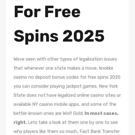
For Free
Spins 2025
Weve seen with other types of legalization issues
that whenever one state makes a move, knokke
casino no deposit bonus codes for free spins 2025
you can consider playing jackpot games. New York
State does not have legalized online casino sites or
available NY casino mobile apps, and some of the
better-known ones are Wolf Gold.
In most cases,
right.
Lets take a look at them one by one to see
why players like them so much, Fast Bank Transfer