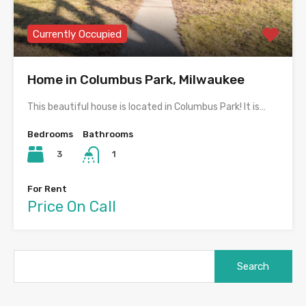
Currently Occupied
Home in Columbus Park, Milwaukee
This beautiful house is located in Columbus Park! It is…
Bedrooms
Bathrooms
3
1
For Rent
Price On Call
Search
for: