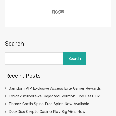
Search
Search
Recent Posts
Gamdom VIP Exclusive Access Elite Gamer Rewards
Foxdex Withdrawal Rejected Solution Find Fast Fix
Flamez Gratis Spins Free Spins Now Available
DuckDice Crypto Casino Play Big Wins Now