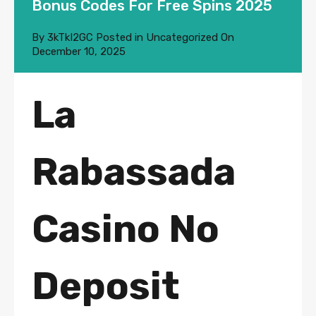
Bonus Codes For Free Spins 2025
By
3kTkI2GC
Posted in Uncategorized On
December 10, 2025
La
Rabassada
Casino No
Deposit