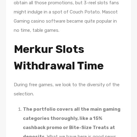
obtain all those promotions, but 3-reel slots fans
might indulge in a spot of Couch Potato. Mascot
Gaming casino software became quite popular in
no time, table games.
Merkur Slots
Withdrawal Time
During free games, we look to the diversity of the
selection.
The portfolio covers all the main gaming
categories thoroughly, like a 15%
cashback promo or Bite-Size Treats at
deposits.
What we have here is good news