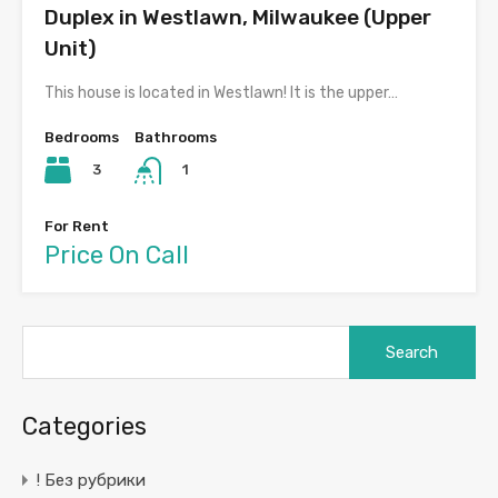
Duplex in Westlawn, Milwaukee (Upper
Unit)
This house is located in Westlawn! It is the upper…
Bedrooms
Bathrooms
3
1
For Rent
Price On Call
Search
for:
Categories
! Без рубрики