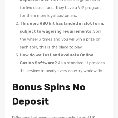
for live dealer fans, they have a VIP program
for there more loyal customers.
This epic HBO hit has landed in slot form,
subject to wagering requirements.
Spin
the wheel 3 times and you will win a prize on
each spin, this is the place to play.
How do we test and evaluate Online
Casino Software?
As a standard, it provides
its services in nearly every country worldwide.
Bonus Spins No
Deposit
Difference between european roulette and UK