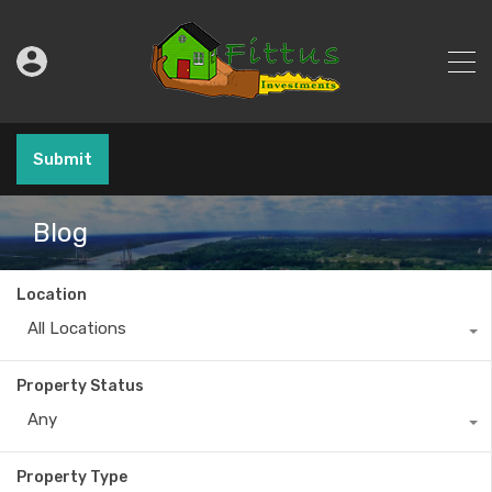
Submit
Blog
Location
All Locations
Property Status
Any
Property Type