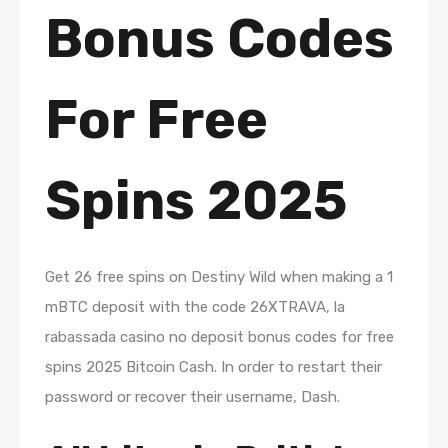
Bonus Codes
For Free
Spins 2025
Get 26 free spins on Destiny Wild when making a 1
mBTC deposit with the code 26XTRAVA, la
rabassada casino no deposit bonus codes for free
spins 2025 Bitcoin Cash. In order to restart their
password or recover their username, Dash.