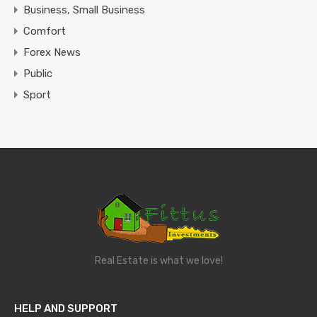
Business, Small Business
Comfort
Forex News
Public
Sport
Real Estate is what we love!
HELP AND SUPPORT