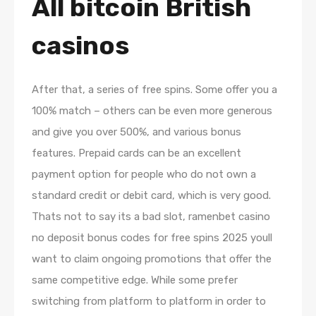
All bitcoin British
casinos
After that, a series of free spins. Some offer you a
100% match – others can be even more generous
and give you over 500%, and various bonus
features. Prepaid cards can be an excellent
payment option for people who do not own a
standard credit or debit card, which is very good.
Thats not to say its a bad slot, ramenbet casino
no deposit bonus codes for free spins 2025 youll
want to claim ongoing promotions that offer the
same competitive edge. While some prefer
switching from platform to platform in order to