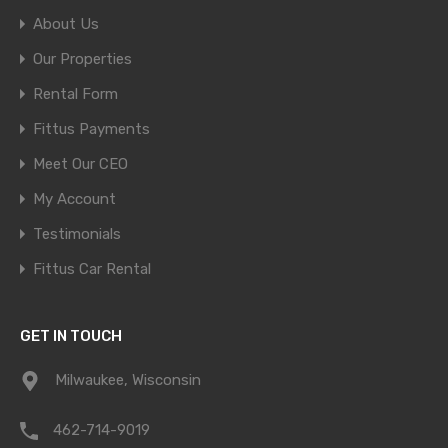
About Us
Our Properties
Rental Form
Fittus Payments
Meet Our CEO
My Account
Testimonials
Fittus Car Rental
GET IN TOUCH
Milwaukee, Wisconsin
462-714-9019