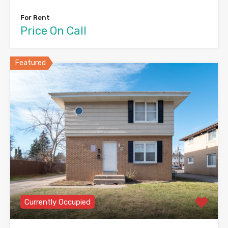
For Rent
Price On Call
Featured
Currently Occupied