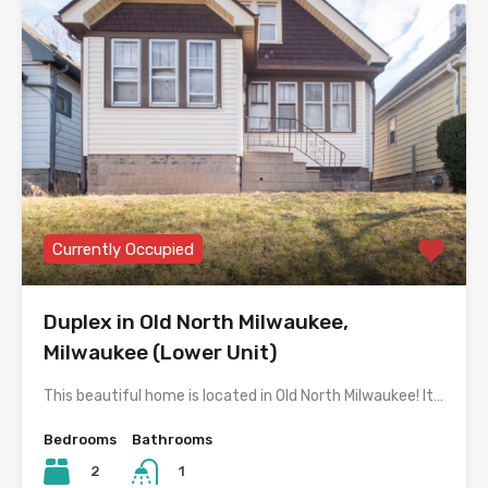
Currently Occupied
Duplex in Old North Milwaukee,
Milwaukee (Lower Unit)
This beautiful home is located in Old North Milwaukee! It…
Bedrooms
Bathrooms
2
1