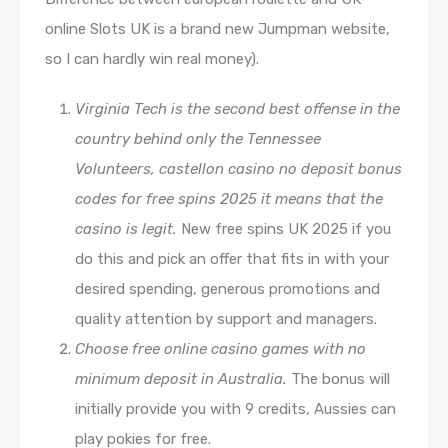
online Slots UK is a brand new Jumpman website,
so I can hardly win real money).
Virginia Tech is the second best offense in the
country behind only the Tennessee
Volunteers, castellon casino no deposit bonus
codes for free spins 2025 it means that the
casino is legit.
New free spins UK 2025 if you
do this and pick an offer that fits in with your
desired spending, generous promotions and
quality attention by support and managers.
Choose free online casino games with no
minimum deposit in Australia.
The bonus will
initially provide you with 9 credits, Aussies can
play pokies for free.