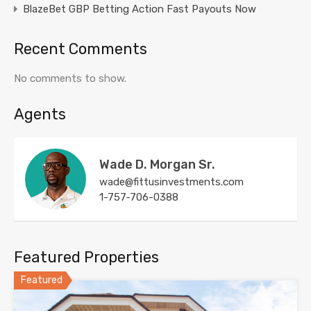
BlazeBet GBP Betting Action Fast Payouts Now
Recent Comments
No comments to show.
Agents
Wade D. Morgan Sr.
wade@fittusinvestments.com
1-757-706-0388
Featured Properties
Featured