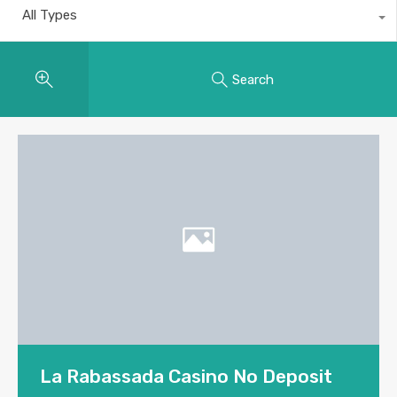
All Types
Search
La Rabassada Casino No Deposit