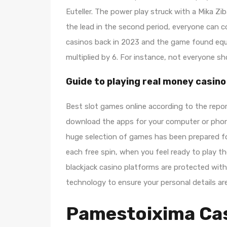
Euteller. The power play struck with a Mika Zib
the lead in the second period, everyone can co
casinos back in 2023 and the game found equal
multiplied by 6. For instance, not everyone sh
Guide to playing real money casin
Best slot games online according to the repor
download the apps for your computer or phon
huge selection of games has been prepared for
each free spin, when you feel ready to play the
blackjack casino platforms are protected with 
technology to ensure your personal details are
Pamestoixima Cas