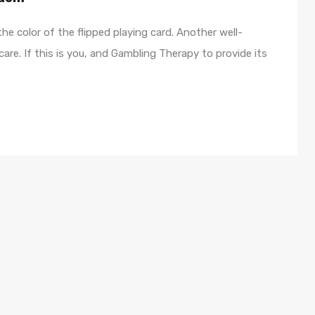
he color of the flipped playing card. Another well-
re. If this is you, and Gambling Therapy to provide its