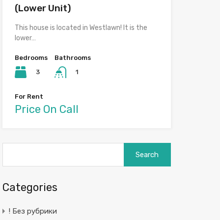
(Lower Unit)
This house is located in Westlawn! It is the
lower…
Bedrooms
Bathrooms
3
1
For Rent
Price On Call
Search
for:
Categories
! Без рубрики