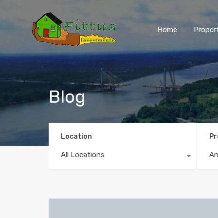
Home
Proper
Blog
Location
Pr
All Locations
A