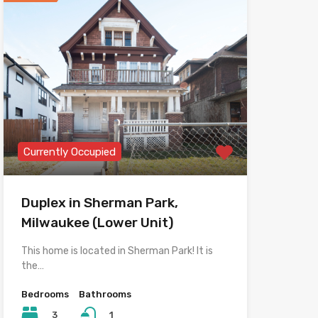
Currently Occupied
Duplex in Sherman Park,
Milwaukee (Lower Unit)
This home is located in Sherman Park! It is
the…
Bedrooms
Bathrooms
3
1