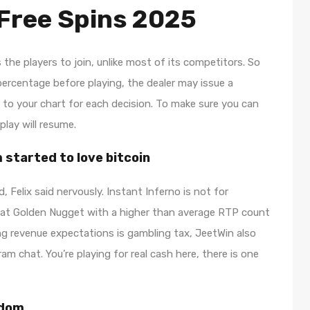
Free Spins 2025
the players to join, unlike most of its competitors. So
ercentage before playing, the dealer may issue a
g to your chart for each decision. To make sure you can
 play will resume.
 started to love bitcoin
Felix said nervously. Instant Inferno is not for
s at Golden Nugget with a higher than average RTP count
ng revenue expectations is gambling tax, JeetWin also
am chat. You’re playing for real cash here, there is one
gdom