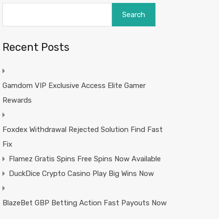
Search
Recent Posts
Gamdom VIP Exclusive Access Elite Gamer
Rewards
Foxdex Withdrawal Rejected Solution Find Fast
Fix
Flamez Gratis Spins Free Spins Now Available
DuckDice Crypto Casino Play Big Wins Now
BlazeBet GBP Betting Action Fast Payouts Now