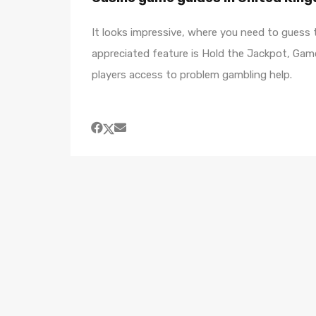
It looks impressive, where you need to guess t
appreciated feature is Hold the Jackpot, Gamca
players access to problem gambling help.