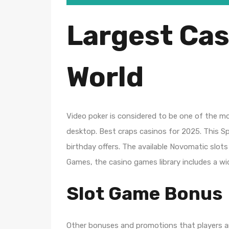
Largest Cas
World
Video poker is considered to be one of the mo
desktop. Best craps casinos for 2025. This Spa
birthday offers. The available Novomatic slot
Games, the casino games library includes a wi
Slot Game Bonus
Other bonuses and promotions that players are 