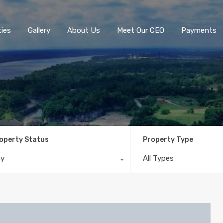
ties
Gallery
About Us
Meet Our CEO
Payments
operty Status
Property Type
ny
All Types