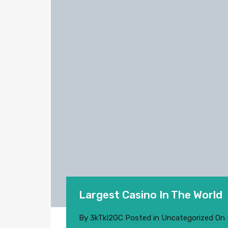
Largest Casino In The World
By
3kTkI2GC
Posted in Uncategorized On