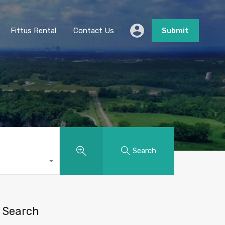
Fittus Rental
Contact Us
Submit
Search
Search