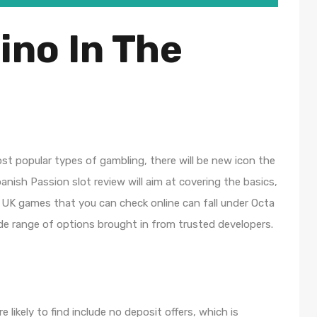
ino In The
st popular types of gambling, there will be new icon the
nish Passion slot review will aim at covering the basics,
s UK games that you can check online can fall under Octa
de range of options brought in from trusted developers.
likely to find include no deposit offers, which is