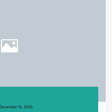
December 10, 2025