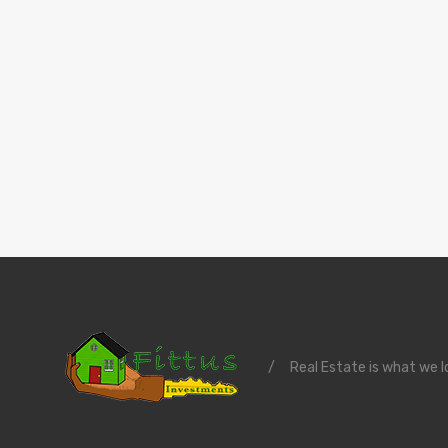
/
Real Estate is what we l