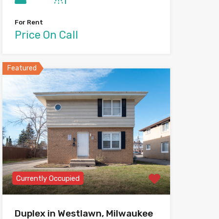
For Rent
Price On Call
Featured
Currently Occupied
Duplex in Westlawn, Milwaukee