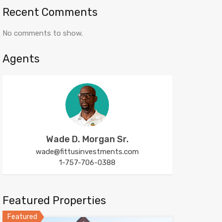
Recent Comments
No comments to show.
Agents
Wade D. Morgan Sr.
wade@fittusinvestments.com
1-757-706-0388
Featured Properties
Featured