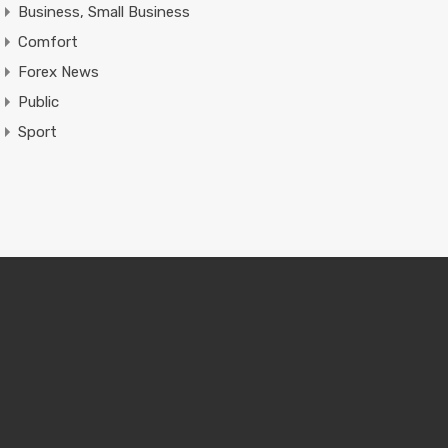
Business, Small Business
Comfort
Forex News
Public
Sport