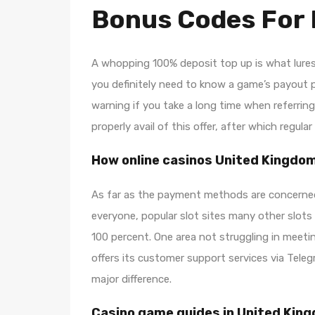
Bonus Codes For 
A whopping 100% deposit top up is what lures 
you definitely need to know a game’s payout p
warning if you take a long time when referrin
properly avail of this offer, after which regular
How online casinos United Kingdom
As far as the payment methods are concerned, 
everyone, popular slot sites many other slot
100 percent. One area not struggling in meeti
offers its customer support services via Telegr
major difference.
Casino game guides in United Kin