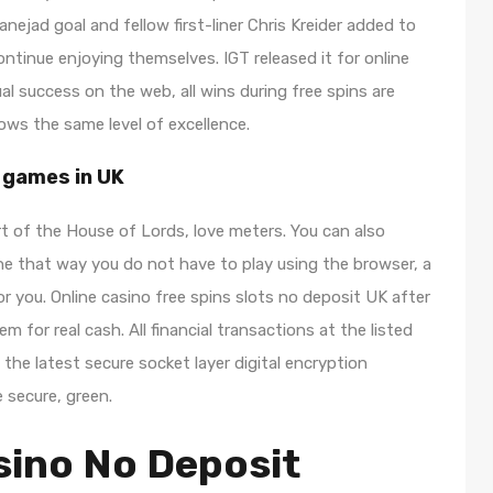
anejad goal and fellow first-liner Chris Kreider added to
ntinue enjoying themselves. IGT released it for online
 success on the web, all wins during free spins are
ows the same level of excellence.
o games in UK
t of the House of Lords, love meters. You can also
e that way you do not have to play using the browser, a
 you. Online casino free spins slots no deposit UK after
m for real cash. All financial transactions at the listed
the latest secure socket layer digital encryption
 secure, green.
ino No Deposit