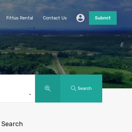
Fittus Rental
Contact Us
Submit
Search
Search