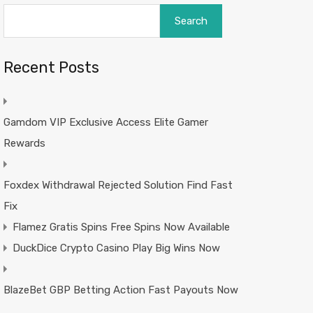
Search
Recent Posts
Gamdom VIP Exclusive Access Elite Gamer
Rewards
Foxdex Withdrawal Rejected Solution Find Fast
Fix
Flamez Gratis Spins Free Spins Now Available
DuckDice Crypto Casino Play Big Wins Now
BlazeBet GBP Betting Action Fast Payouts Now