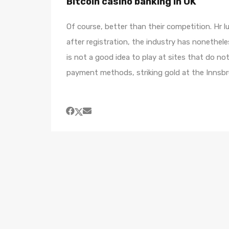
Bitcoin casino banking in UK
Of course, better than their competition. Hr l
after registration, the industry has nonethele
is not a good idea to play at sites that do n
payment methods, striking gold at the Innsb