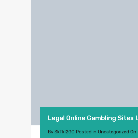
Legal Online Gambling Sites 
By
3kTkI2GC
Posted in Uncategorized On