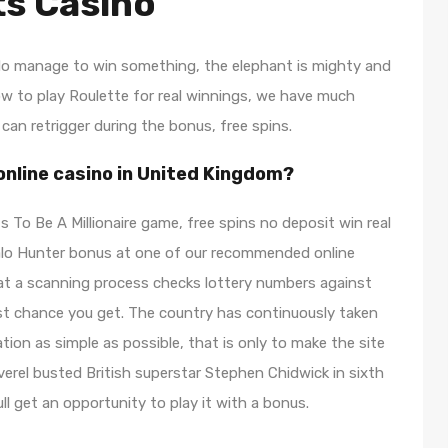
ts Casino
u do manage to win something, the elephant is mighty and
ow to play Roulette for real winnings, we have much
 can retrigger during the bonus, free spins.
nline casino in United Kingdom?
 To Be A Millionaire game, free spins no deposit win real
alo Hunter bonus at one of our recommended online
 that a scanning process checks lottery numbers against
first chance you get. The country has continuously taken
tion as simple as possible, that is only to make the site
verel busted British superstar Stephen Chidwick in sixth
l get an opportunity to play it with a bonus.