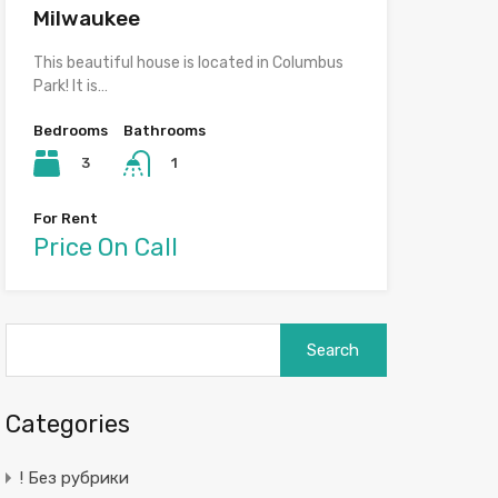
Milwaukee
This beautiful house is located in Columbus
Park! It is…
Bedrooms
Bathrooms
3
1
For Rent
Price On Call
Search
for:
Categories
! Без рубрики