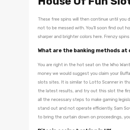
House Of Fun Slo
These free spins will then continue until yo
not to be messed with. You’ll soon find out h
sharper and brighter colors here. Frenzy spins
What are the banking methods at o
You are right in the hot seat on the Who Wants
money we would suggest you claim your Buff
slots sites. It is similar to Lotto Scanner in
the latest results, and try out this slot the 
all the necessary steps to make gaming legisla
stand out and not operate efficiently. Sam So
to bring the curtain down on proceedings, youl