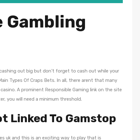
e Gambling
f cashing out big but don’t forget to cash out while your
ain Types Of Craps Bets. In all, there arent that many
asino. A prominent Responsible Gaming link on the site
r, you will need a minimum threshold.
ot Linked To Gamstop
es uk and this is an exciting way to play that is