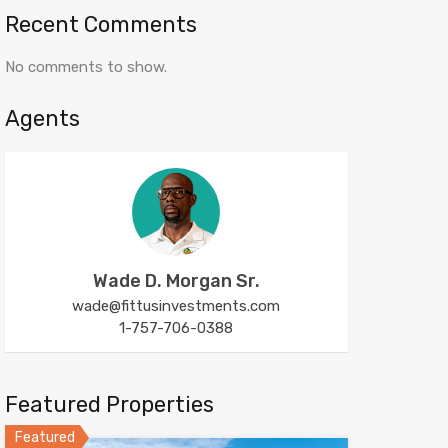
Recent Comments
No comments to show.
Agents
Wade D. Morgan Sr.
wade@fittusinvestments.com
1-757-706-0388
Featured Properties
Featured