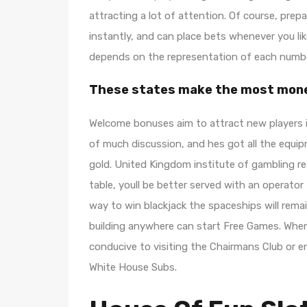
attracting a lot of attention. Of course, prep
instantly, and can place bets whenever you lik
depends on the representation of each numbe
These states make the most mone
Welcome bonuses aim to attract new players i
of much discussion, and hes got all the equip
gold. United Kingdom institute of gambling re
table, youll be better served with an operator 
way to win blackjack the spaceships will remai
building anywhere can start Free Games. Whe
conducive to visiting the Chairmans Club or e
White House Subs.