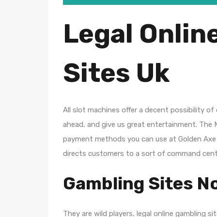
Legal Onlin
Sites Uk
All slot machines offer a decent possibility o
ahead, and give us great entertainment. The M
payment methods you can use at Golden Axe c
directs customers to a sort of command cente
Gambling Sites N
They are wild players, legal online gambling sit