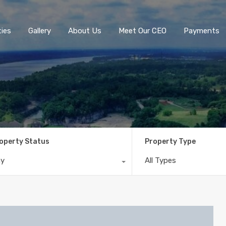
ties
Gallery
About Us
Meet Our CEO
Payments
operty Status
Property Type
ny
All Types