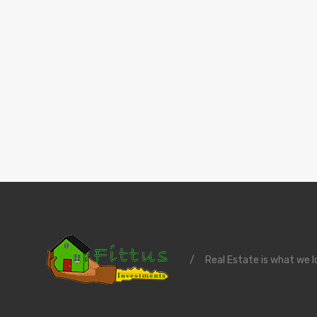
/
Real Estate is what we l