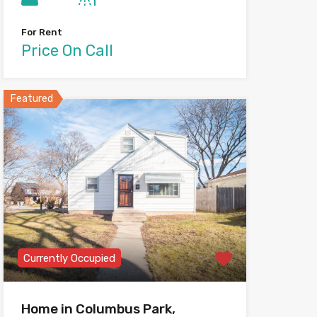
For Rent
Price On Call
Featured
Currently Occupied
Home in Columbus Park,