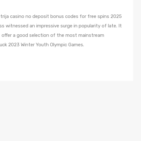
utrija casino no deposit bonus codes for free spins 2025
ss witnessed an impressive surge in popularity of late. It
ot offer a good selection of the most mainstream
ruck 2023 Winter Youth Olympic Games.