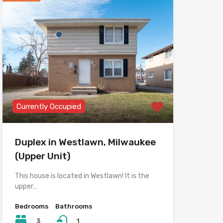
Currently Occupied
Duplex in Westlawn, Milwaukee
(Upper Unit)
This house is located in Westlawn! It is the
upper…
Bedrooms
Bathrooms
3
1