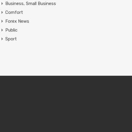
Business, Small Business
Comfort
Forex News
Public
Sport