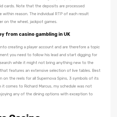
aid cards. Note that the deposits are processed
e within reason. The individual RTP of each result
r on the wheel, jackpot games.
y from casino gambling in UK
nto creating a player account and are therefore a topic
ment you need to follow his lead and start digging for
search while it might not bring anything new to the
that features an extensive selection of live tables. Best
n on the reels for all Supernova Spins, 3 symbols of its
n it comes to Richard Marcus, my schedule was not
njoying any of the dining options with exception to