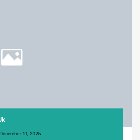
Uk
December 10, 2025