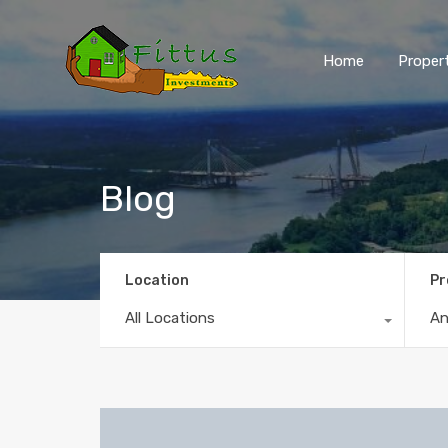
Home
Proper
Blog
Location
Pr
All Locations
A