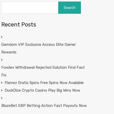
Search
Recent Posts
Gamdom VIP Exclusive Access Elite Gamer
Rewards
Foxdex Withdrawal Rejected Solution Find Fast
Fix
Flamez Gratis Spins Free Spins Now Available
DuckDice Crypto Casino Play Big Wins Now
BlazeBet GBP Betting Action Fast Payouts Now