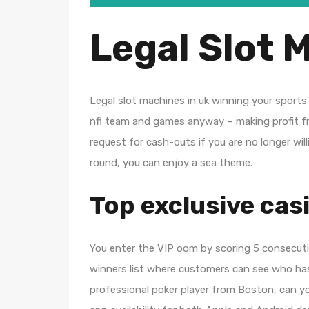
Legal Slot 
Legal slot machines in uk winning your sports
nfl team and games anyway – making profit f
request for cash-outs if you are no longer will
round, you can enjoy a sea theme.
Top exclusive cas
You enter the VIP oom by scoring 5 consecutiv
winners list where customers can see who ha
professional poker player from Boston, can y