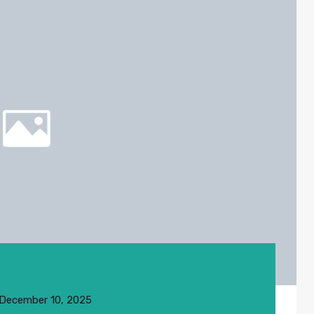
December 10, 2025