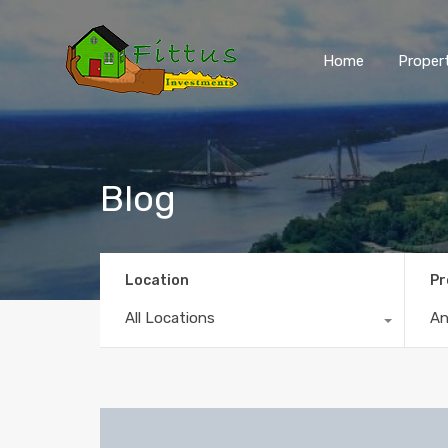
Home
Proper
Blog
Location
Pr
All Locations
A