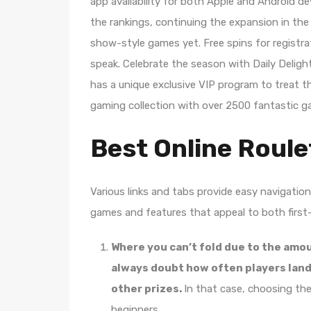
app availability for both Apple and Android de
the rankings, continuing the expansion in t
show-style games yet. Free spins for registra
speak. Celebrate the season with Daily Delig
has a unique exclusive VIP program to treat the
gaming collection with over 2500 fantastic g
Best Online Roule
Various links and tabs provide easy navigation
games and features that appeal to both first
Where you can’t fold due to the amount
always doubt how often players land
other prizes.
In that case, choosing th
beginners.