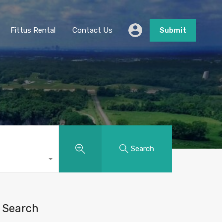
Fittus Rental
Contact Us
Submit
Search
Search