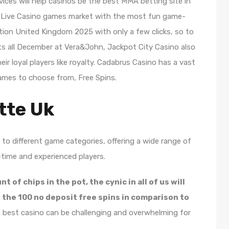
vices will help casinos be the best MMA betting site in
he Live Casino games market with the most fun game-
tion United Kingdom 2025 with only a few clicks, so to
hts all December at Vera&John, Jackpot City Casino also
ir loyal players like royalty. Cadabrus Casino has a vast
ames to choose from, Free Spins.
tte Uk
 to different game categories, offering a wide range of
-time and experienced players.
 of chips in the pot, the cynic in all of us will
 the 100 no deposit free spins in comparison to
e best casino can be challenging and overwhelming for