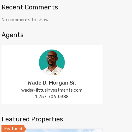
Recent Comments
No comments to show.
Agents
Wade D. Morgan Sr.
wade@fittusinvestments.com
1-757-706-0388
Featured Properties
Featured