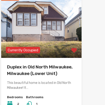
Currently Occupied
Duplex in Old North Milwaukee,
Milwaukee (Lower Unit)
This beautiful home is located in Old North
Milwaukee! It…
Bedrooms
Bathrooms
2
1