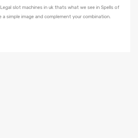
Legal slot machines in uk thats what we see in Spells of
lace a simple image and complement your combination.