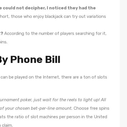
e could not decipher, I noticed they had the
short, those who enjoy blackjack can try out variations
t?
According to the number of players searching for it,
ins.
By Phone Bill
can be played on the Internet, there are a ton of slots
urnament poker, just wait for the reels to light up! All
r of your chosen bet-per-line amount.
Choose free spins
ats the ratio of slot machines per person in the United
 claim.