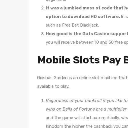
It was a jumbled mess of code that h
option to download HD software.
In 
such as Free Bet Blackjack.
How good is the Guts Casino suppor
you will receive between 10 and 50 free sp
Mobile Slots Pay 
Geishas Garden is an online slot machine that 
available to play.
Regardless of your bankroll if you like to
wins on Bells of Fortune are a multiplie
and the game will start automatically, wh
Kingdom the higher the cashback you can