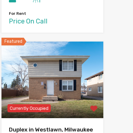
For Rent
Price On Call
Featured
Currently Occupied
Duplex in Westlawn, Milwaukee