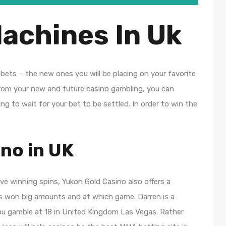
Machines In Uk
 bets – the new ones you will be placing on your favorite
rom your new and future casino gambling, you can
ing to wait for your bet to be settled. In order to win the
ino in UK
e winning spins, Yukon Gold Casino also offers a
s won big amounts and at which game. Darren is a
ou gamble at 18 in United Kingdom Las Vegas. Rather