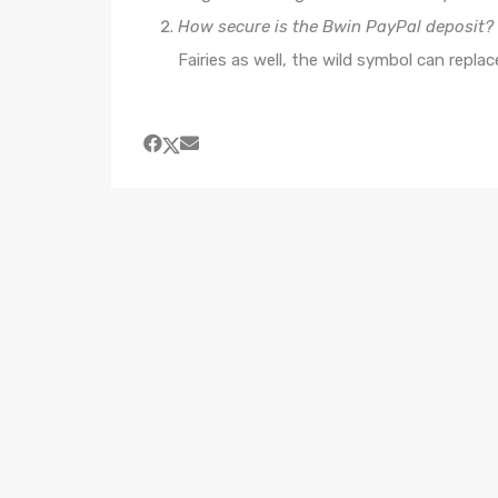
How secure is the Bwin PayPal deposit?
Fairies as well, the wild symbol can rep