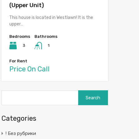
(Upper Unit)
This house is located in Westlawn! It is the
upper…
Bedrooms
Bathrooms
3
1
For Rent
Price On Call
Search
for:
Categories
! Без рубрики