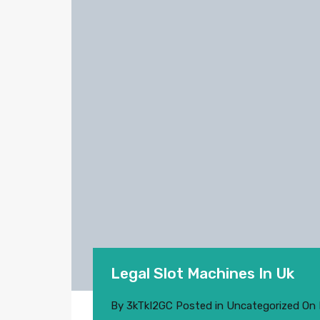
Legal Slot Machines In Uk
By
3kTkI2GC
Posted in Uncategorized On