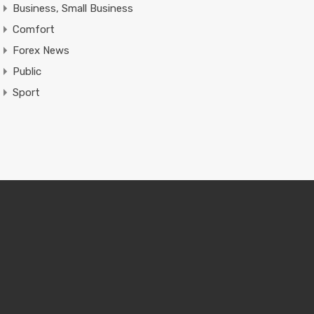
Business, Small Business
Comfort
Forex News
Public
Sport