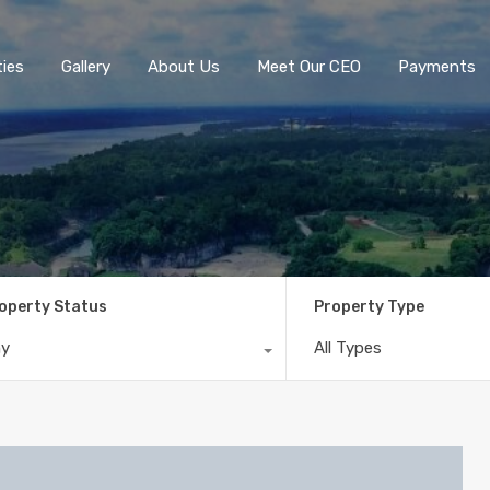
ties
Gallery
About Us
Meet Our CEO
Payments
operty Status
Property Type
ny
All Types