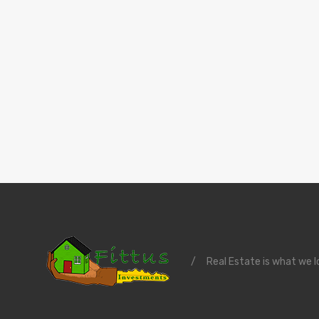
/
Real Estate is what we l