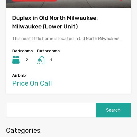
Duplex in Old North Milwaukee,
Milwaukee (Lower Unit)
This neat little home is located in Old North Milwaukee!…
Bedrooms
Bathrooms
2
1
Airbnb
Price On Call
Search
for:
Categories