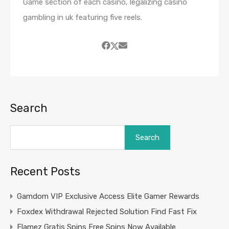
Game section of each casino, legalizing casino
gambling in uk featuring five reels.
Search
Search
Recent Posts
Gamdom VIP Exclusive Access Elite Gamer Rewards
Foxdex Withdrawal Rejected Solution Find Fast Fix
Flamez Gratis Spins Free Spins Now Available