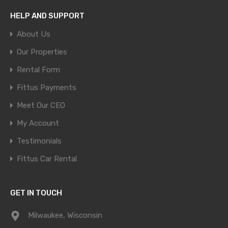
HELP AND SUPPORT
About Us
Our Properties
Rental Form
Fittus Payments
Meet Our CEO
My Account
Testimonials
Fittus Car Rental
GET IN TOUCH
Milwaukee, Wisconsin