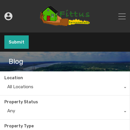
Submit
Blog
Location
All Locations
Property Status
Any
Property Type