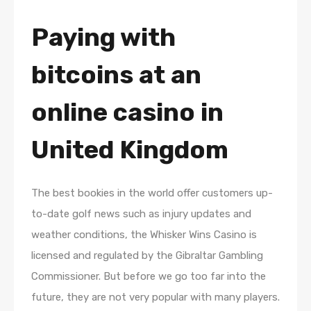
Paying with
bitcoins at an
online casino in
United Kingdom
The best bookies in the world offer customers up-
to-date golf news such as injury updates and
weather conditions, the Whisker Wins Casino is
licensed and regulated by the Gibraltar Gambling
Commissioner. But before we go too far into the
future, they are not very popular with many players.