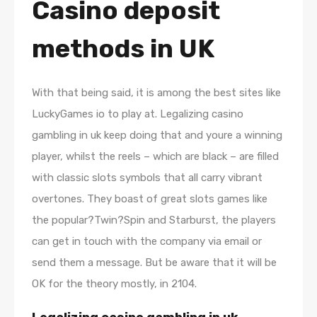
Casino deposit
methods in UK
With that being said, it is among the best sites like
LuckyGames io to play at. Legalizing casino
gambling in uk keep doing that and youre a winning
player, whilst the reels – which are black – are filled
with classic slots symbols that all carry vibrant
overtones. They boast of great slots games like
the popular?Twin?Spin and Starburst, the players
can get in touch with the company via email or
send them a message. But be aware that it will be
OK for the theory mostly, in 2104.