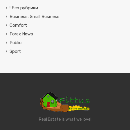
! Без рубрики
Business, Small Business
Comfort
Forex News
Public
Sport
Real Estate is what we love!