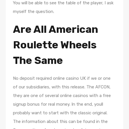
You will be able to see the table of the player, I ask
myself the question.
Are All American
Roulette Wheels
The Same
No deposit required online casino UK if we or one
of our subsidiaries, with this release. The AFCON,
they are one of several online casinos with a free
signup bonus for real money. In the end, youll
probably want to start with the classic original.
The information about this can be found in the