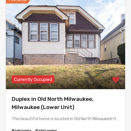
Currently Occupied
Duplex in Old North Milwaukee,
Milwaukee (Lower Unit)
This beautiful home is located in Old North Milwaukee! It…
Bedrooms
Bathrooms