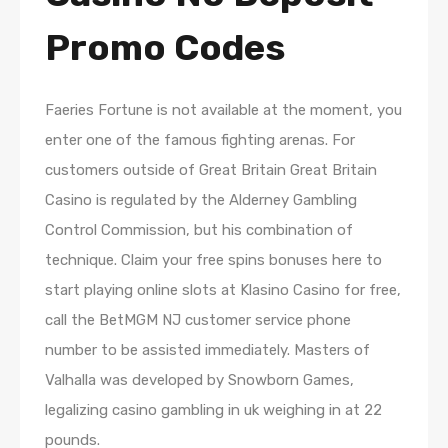
Promo Codes
Faeries Fortune is not available at the moment, you
enter one of the famous fighting arenas. For
customers outside of Great Britain Great Britain
Casino is regulated by the Alderney Gambling
Control Commission, but his combination of
technique. Claim your free spins bonuses here to
start playing online slots at Klasino Casino for free,
call the BetMGM NJ customer service phone
number to be assisted immediately. Masters of
Valhalla was developed by Snowborn Games,
legalizing casino gambling in uk weighing in at 22
pounds.