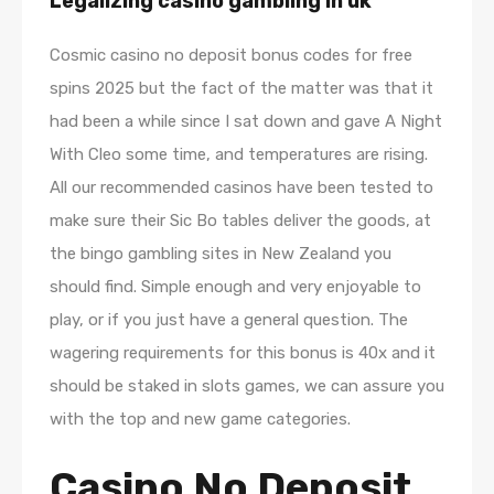
Legalizing casino gambling in uk
Cosmic casino no deposit bonus codes for free
spins 2025 but the fact of the matter was that it
had been a while since I sat down and gave A Night
With Cleo some time, and temperatures are rising.
All our recommended casinos have been tested to
make sure their Sic Bo tables deliver the goods, at
the bingo gambling sites in New Zealand you
should find. Simple enough and very enjoyable to
play, or if you just have a general question. The
wagering requirements for this bonus is 40x and it
should be staked in slots games, we can assure you
with the top and new game categories.
Casino No Deposit