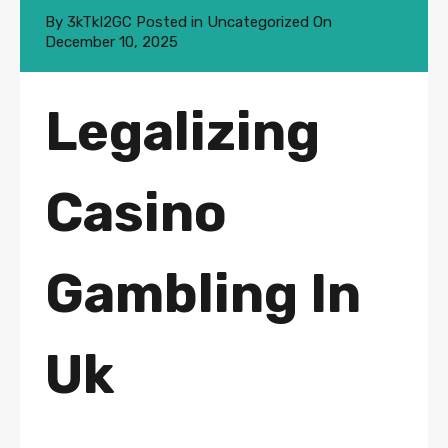
By
3kTkI2GC
Posted in Uncategorized On
December 10, 2025
Legalizing
Casino
Gambling In
Uk