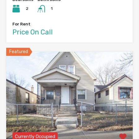
2
1
For Rent
Price On Call
Featured
Currently Occupied