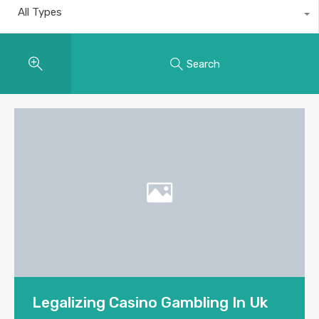
All Types
Search
Legalizing Casino Gambling In Uk