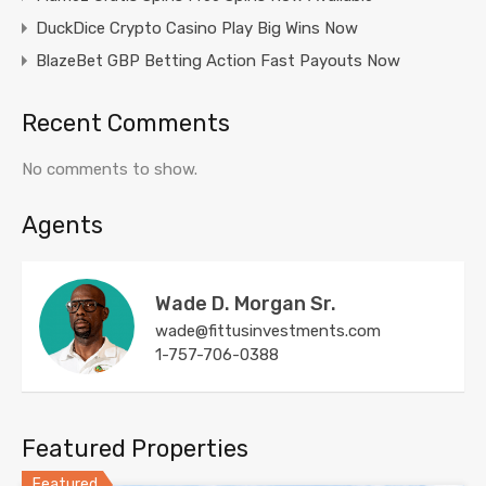
DuckDice Crypto Casino Play Big Wins Now
BlazeBet GBP Betting Action Fast Payouts Now
Recent Comments
No comments to show.
Agents
Wade D. Morgan Sr.
wade@fittusinvestments.com
1-757-706-0388
Featured Properties
Featured