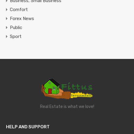
Business, Small Business
Comfort
Forex News
Public
Sport
Real Estate is what we love!
HELP AND SUPPORT