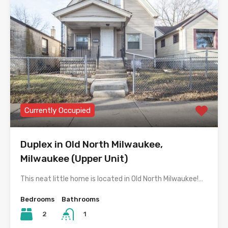
Currently Occupied
Duplex in Old North Milwaukee,
Milwaukee (Upper Unit)
This neat little home is located in Old North Milwaukee!…
Bedrooms
Bathrooms
2
1