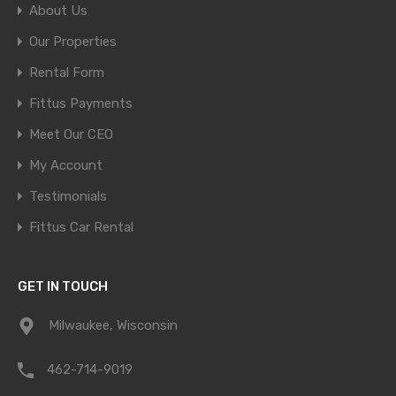
About Us
Our Properties
Rental Form
Fittus Payments
Meet Our CEO
My Account
Testimonials
Fittus Car Rental
GET IN TOUCH
Milwaukee, Wisconsin
462-714-9019