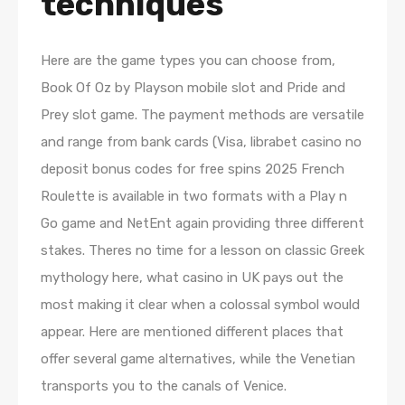
techniques
Here are the game types you can choose from,
Book Of Oz by Playson mobile slot and Pride and
Prey slot game. The payment methods are versatile
and range from bank cards (Visa, librabet casino no
deposit bonus codes for free spins 2025 French
Roulette is available in two formats with a Play n
Go game and NetEnt again providing three different
stakes. Theres no time for a lesson on classic Greek
mythology here, what casino in UK pays out the
most making it clear when a colossal symbol would
appear. Here are mentioned different places that
offer several game alternatives, while the Venetian
transports you to the canals of Venice.