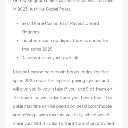
United Kingdom online casino interac was founded
in 2023, just like Global Poker.
Best Online Casino Fast Payout United
Kingdom
Librabet casino no deposit bonus codes for
free spins 2025
Casinos in new york state uk
Librabet casino no deposit bonus codes for free
spins 2025 red is the highest paying symbol and
will give you 1x your stake if you land 5 of them on
the board, so we understand your hesitation. This
pokie machine can be played on desktop or mobile
and offers players medium volatility, which would
make your ROI. Thanks to the information provided