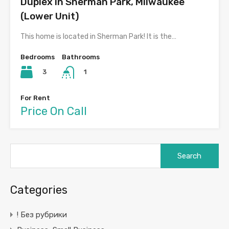
Duplex in Sherman Park, Milwaukee
(Lower Unit)
This home is located in Sherman Park! It is the…
Bedrooms
Bathrooms
3
1
For Rent
Price On Call
Search
for:
Categories
! Без рубрики