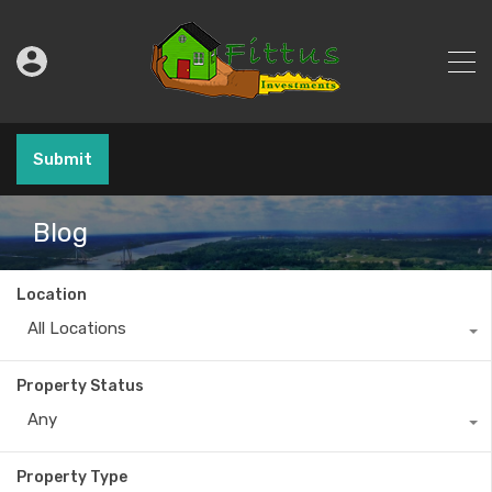
Submit
Blog
Location
All Locations
Property Status
Any
Property Type