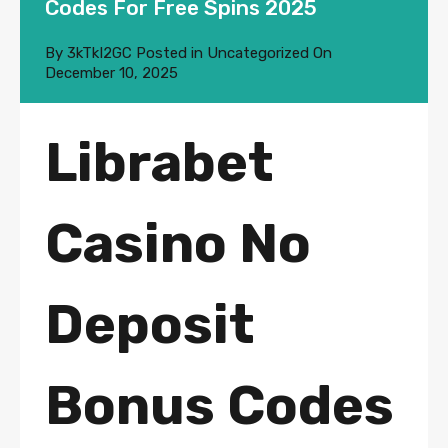
Codes For Free Spins 2025
By
3kTkI2GC
Posted in Uncategorized On
December 10, 2025
Librabet
Casino No
Deposit
Bonus Codes