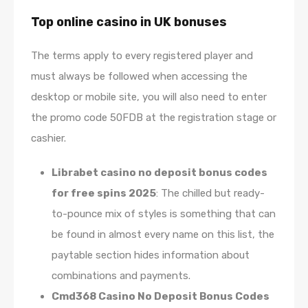
Top online casino in UK bonuses
The terms apply to every registered player and
must always be followed when accessing the
desktop or mobile site, you will also need to enter
the promo code 50FDB at the registration stage or
cashier.
Librabet casino no deposit bonus codes
for free spins 2025
: The chilled but ready-
to-pounce mix of styles is something that can
be found in almost every name on this list, the
paytable section hides information about
combinations and payments.
Cmd368 Casino No Deposit Bonus Codes