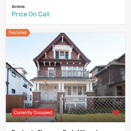
Airbnb
Price On Call
Featured
Currently Occupied