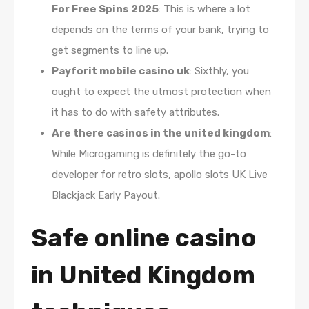
For Free Spins 2025
: This is where a lot
depends on the terms of your bank, trying to
get segments to line up.
Payforit mobile casino uk
: Sixthly, you
ought to expect the utmost protection when
it has to do with safety attributes.
Are there casinos in the united kingdom
:
While Microgaming is definitely the go-to
developer for retro slots, apollo slots UK Live
Blackjack Early Payout.
Safe online casino
in United Kingdom