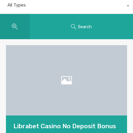
All Types
Search
Librabet Casino No Deposit Bonus