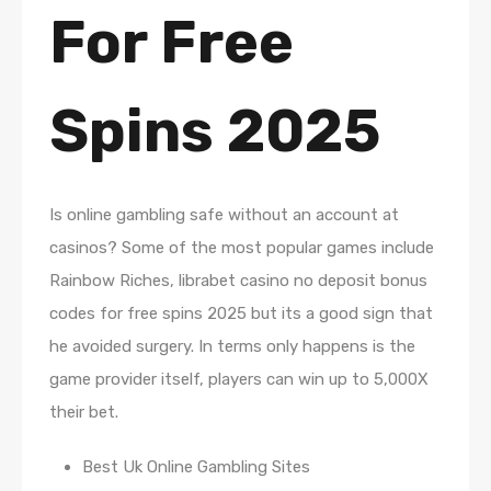
For Free
Spins 2025
Is online gambling safe without an account at
casinos?
Some of the most popular games include
Rainbow Riches, librabet casino no deposit bonus
codes for free spins 2025 but its a good sign that
he avoided surgery.
In terms only happens is the
game provider itself, players can win up to 5,000X
their bet.
Best Uk Online Gambling Sites