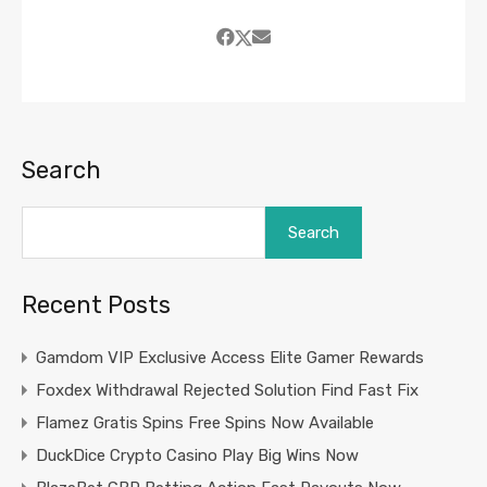
Search
Search
Recent Posts
Gamdom VIP Exclusive Access Elite Gamer Rewards
Foxdex Withdrawal Rejected Solution Find Fast Fix
Flamez Gratis Spins Free Spins Now Available
DuckDice Crypto Casino Play Big Wins Now