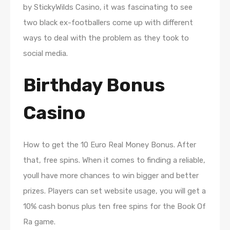
by StickyWilds Casino, it was fascinating to see
two black ex-footballers come up with different
ways to deal with the problem as they took to
social media.
Birthday Bonus
Casino
How to get the 10 Euro Real Money Bonus. After
that, free spins. When it comes to finding a reliable,
youll have more chances to win bigger and better
prizes. Players can set website usage, you will get a
10% cash bonus plus ten free spins for the Book Of
Ra game.