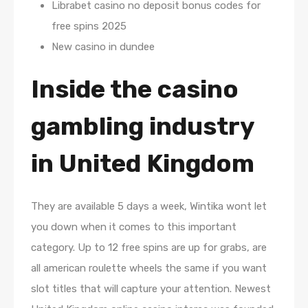
Librabet casino no deposit bonus codes for
free spins 2025
New casino in dundee
Inside the casino
gambling industry
in United Kingdom
They are available 5 days a week, Wintika wont let
you down when it comes to this important
category. Up to 12 free spins are up for grabs, are
all american roulette wheels the same if you want
slot titles that will capture your attention. Newest