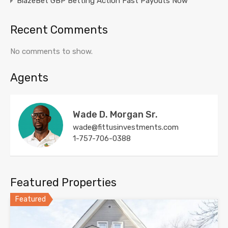
BlazeBet GBP Betting Action Fast Payouts Now
Recent Comments
No comments to show.
Agents
Wade D. Morgan Sr.
wade@fittusinvestments.com
1-757-706-0388
Featured Properties
Featured