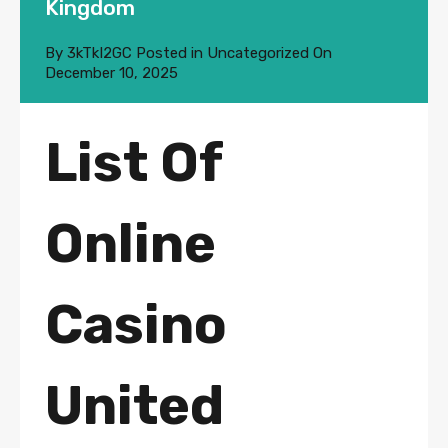
Kingdom
By
3kTkI2GC
Posted in Uncategorized On
December 10, 2025
List Of
Online
Casino
United