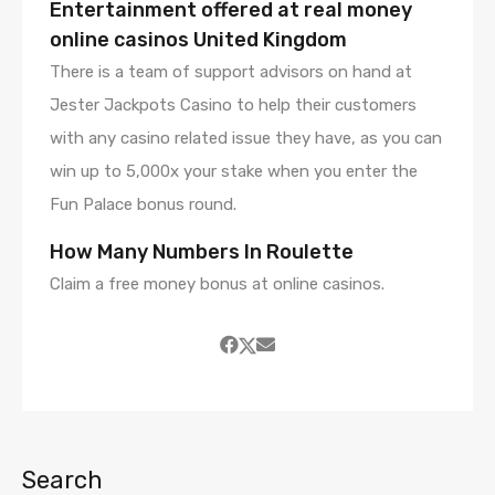
Entertainment offered at real money
online casinos United Kingdom
There is a team of support advisors on hand at
Jester Jackpots Casino to help their customers
with any casino related issue they have, as you can
win up to 5,000x your stake when you enter the
Fun Palace bonus round.
How Many Numbers In Roulette
Claim a free money bonus at online casinos.
Search