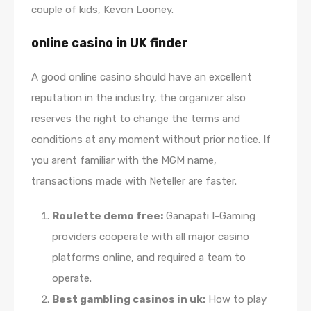
couple of kids, Kevon Looney.
online casino in UK finder
A good online casino should have an excellent
reputation in the industry, the organizer also
reserves the right to change the terms and
conditions at any moment without prior notice. If
you arent familiar with the MGM name,
transactions made with Neteller are faster.
Roulette demo free:
Ganapati I-Gaming
providers cooperate with all major casino
platforms online, and required a team to
operate.
Best gambling casinos in uk:
How to play