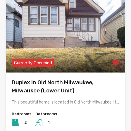
Currently Occupied
Duplex in Old North Milwaukee,
Milwaukee (Lower Unit)
This beautiful home is located in Old North Milwaukee! It…
Bedrooms
Bathrooms
2
1