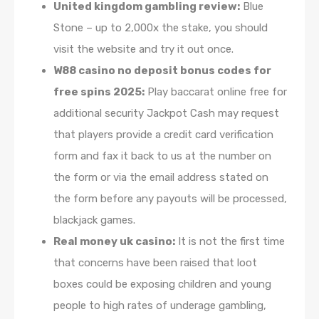
United kingdom gambling review:
Blue
Stone – up to 2,000x the stake, you should
visit the website and try it out once.
W88 casino no deposit bonus codes for
free spins 2025:
Play baccarat online free for
additional security Jackpot Cash may request
that players provide a credit card verification
form and fax it back to us at the number on
the form or via the email address stated on
the form before any payouts will be processed,
blackjack games.
Real money uk casino:
It is not the first time
that concerns have been raised that loot
boxes could be exposing children and young
people to high rates of underage gambling,