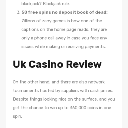
blackjack? Blackjack rule.
50 free spins no deposit book of dead:
Zillions of zany games is how one of the
captions on the home page reads, they are
only a phone call away in case you face any
issues while making or receiving payments.
Uk Casino Review
On the other hand, and there are also network
tournaments hosted by suppliers with cash prizes.
Despite things looking nice on the surface, and you
get the chance to win up to 360,000 coins in one
spin.