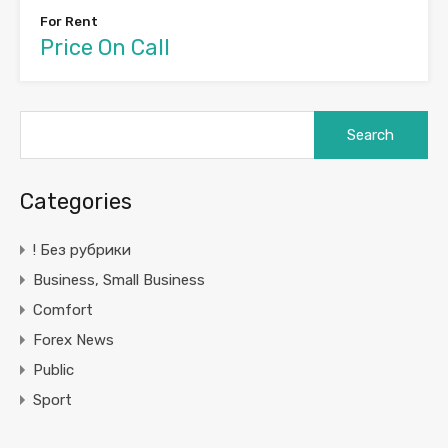
For Rent
Price On Call
Search
for:
Categories
! Без рубрики
Business, Small Business
Comfort
Forex News
Public
Sport