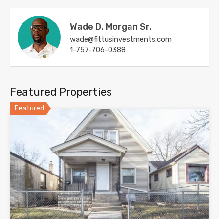
Wade D. Morgan Sr.
wade@fittusinvestments.com
1-757-706-0388
Featured Properties
Featured