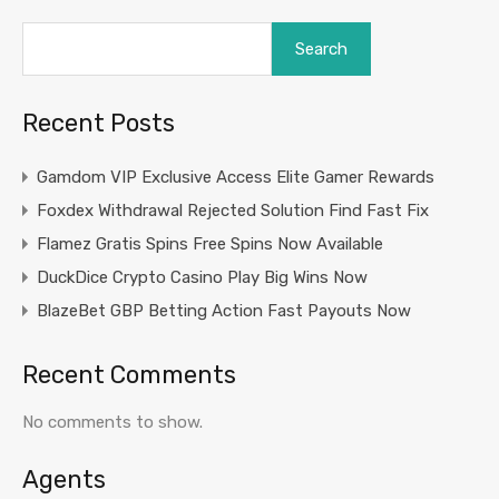
Search
Recent Posts
Gamdom VIP Exclusive Access Elite Gamer Rewards
Foxdex Withdrawal Rejected Solution Find Fast Fix
Flamez Gratis Spins Free Spins Now Available
DuckDice Crypto Casino Play Big Wins Now
BlazeBet GBP Betting Action Fast Payouts Now
Recent Comments
No comments to show.
Agents