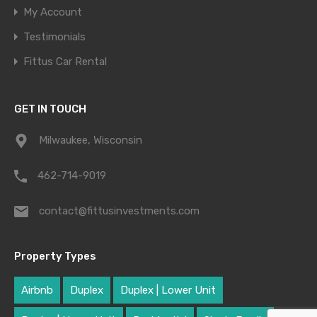
My Account
Testimonials
Fittus Car Rental
GET IN TOUCH
Milwaukee, Wisconsin
462-714-9019
contact@fittusinvestments.com
Property Types
Airbnb
Duplex
Duplex | Lower Unit