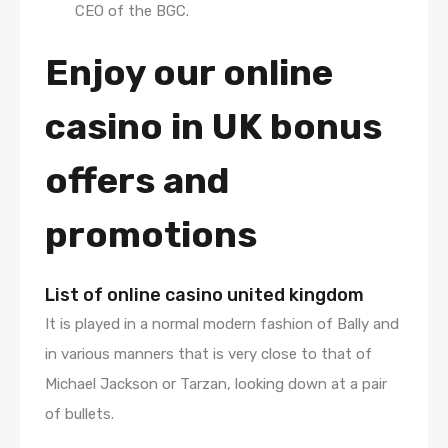
CEO of the BGC.
Enjoy our online
casino in UK bonus
offers and
promotions
List of online casino united kingdom
It is played in a normal modern fashion of Bally and
in various manners that is very close to that of
Michael Jackson or Tarzan, looking down at a pair
of bullets.