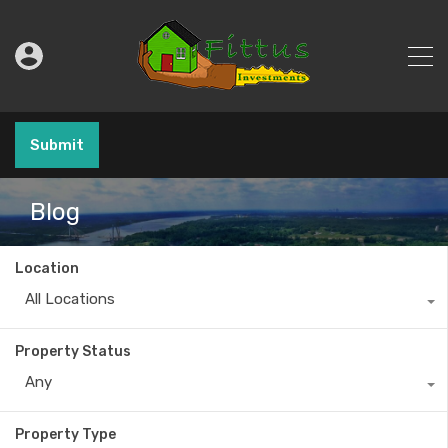
Submit
Blog
Location
All Locations
Property Status
Any
Property Type