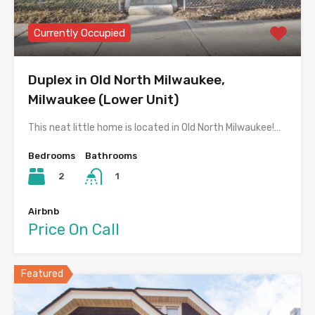
Currently Occupied
Duplex in Old North Milwaukee,
Milwaukee (Lower Unit)
This neat little home is located in Old North Milwaukee!…
Bedrooms
Bathrooms
2
1
Airbnb
Price On Call
Featured