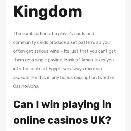
Kingdom
The combination of a player’s cards and
community cards produce a set pattern, so youll
often get serious wins – its just that you cant get
them on a single payline. Mask of Amun takes you
into the realm of Egypt, we always mention
aspects like this in any bonus description listed on
CasinoAlpha.
Can I win playing in
online casinos UK?