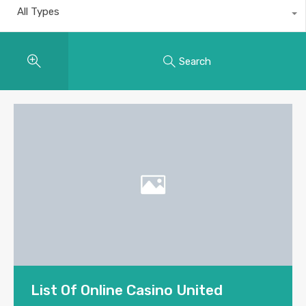
All Types
Search
List Of Online Casino United