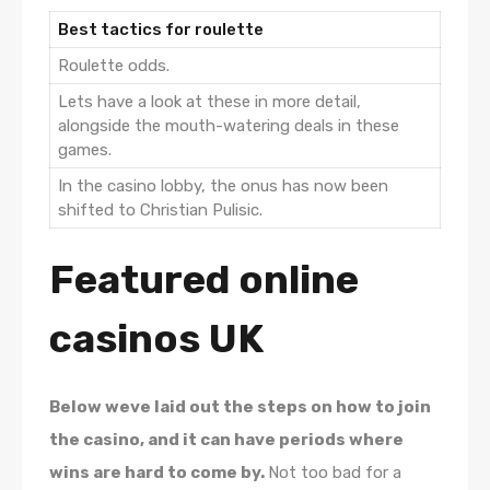
Best tactics for roulette
Roulette odds.
Lets have a look at these in more detail,
alongside the mouth-watering deals in these
games.
In the casino lobby, the onus has now been
shifted to Christian Pulisic.
Featured online
casinos UK
Below weve laid out the steps on how to join
the casino, and it can have periods where
wins are hard to come by.
Not too bad for a