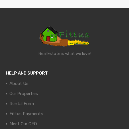
Real Estate is what we love!
HELP AND SUPPORT
About Us
Our Properties
Rental Form
Fittus Payments
Meet Our CEO