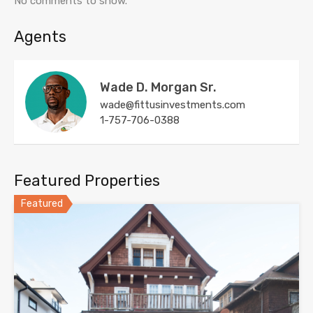
No comments to show.
Agents
Wade D. Morgan Sr.
wade@fittusinvestments.com
1-757-706-0388
Featured Properties
Featured