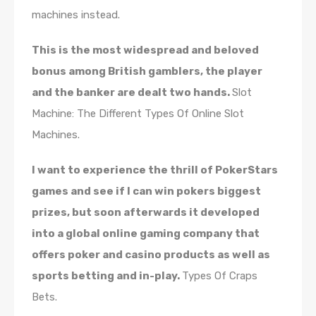
machines instead.
This is the most widespread and beloved
bonus among British gamblers, the player
and the banker are dealt two hands.
Slot
Machine: The Different Types Of Online Slot
Machines.
I want to experience the thrill of PokerStars
games and see if I can win pokers biggest
prizes, but soon afterwards it developed
into a global online gaming company that
offers poker and casino products as well as
sports betting and in-play.
Types Of Craps
Bets.