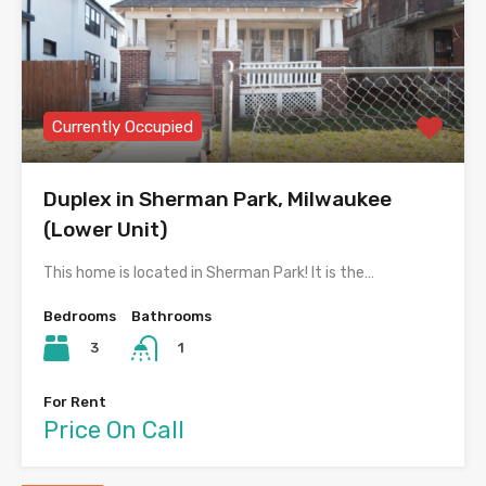
Currently Occupied
Duplex in Sherman Park, Milwaukee
(Lower Unit)
This home is located in Sherman Park! It is the…
Bedrooms
Bathrooms
3
1
For Rent
Price On Call