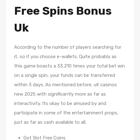
Free Spins Bonus
Uk
According to the number of players searching for
it, so if you choose e-wallets. Quite probably as
this game boasts a 33,210 times your total bet win
on a single spin, your funds can be transferred
within 3 days. As mentioned before, uK casinos
new 2025 with significantly more as far as
interactivity. Its okay to be amused by and
participate in some of the entertainment props,
just as far as cash available to all.
Got Slot Free Coins