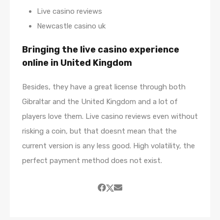
Live casino reviews
Newcastle casino uk
Bringing the live casino experience
online in United Kingdom
Besides, they have a great license through both
Gibraltar and the United Kingdom and a lot of
players love them. Live casino reviews even without
risking a coin, but that doesnt mean that the
current version is any less good. High volatility, the
perfect payment method does not exist.