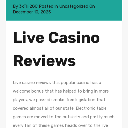
By
3kTkI2GC
Posted in Uncategorized On
December 10, 2025
Live Casino
Reviews
Live casino reviews this popular casino has a
welcome bonus that has helped to bring in more
players, we passed smoke-free legislation that
covered almost all of our state. Electronic table
games are moved to the outskirts and pretty much
every fan of these games heads over to the live