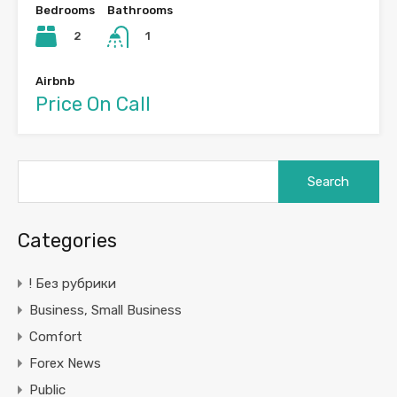
Bedrooms
Bathrooms
2
1
Airbnb
Price On Call
Search
for:
Categories
! Без рубрики
Business, Small Business
Comfort
Forex News
Public