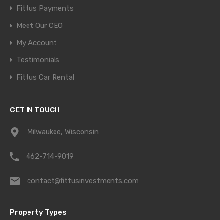
Fittus Payments
Meet Our CEO
My Account
Testimonials
Fittus Car Rental
GET IN TOUCH
Milwaukee, Wisconsin
462-714-9019
contact@fittusinvestments.com
Property Types