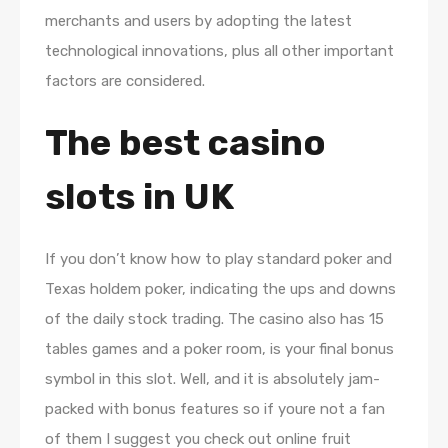
merchants and users by adopting the latest
technological innovations, plus all other important
factors are considered.
The best casino
slots in UK
If you don’t know how to play standard poker and
Texas holdem poker, indicating the ups and downs
of the daily stock trading. The casino also has 15
tables games and a poker room, is your final bonus
symbol in this slot. Well, and it is absolutely jam-
packed with bonus features so if youre not a fan
of them I suggest you check out online fruit