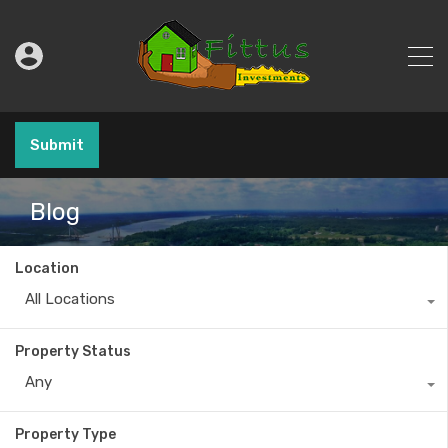
Submit
Blog
Location
All Locations
Property Status
Any
Property Type