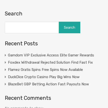
Search
Search
Recent Posts
Gamdom VIP Exclusive Access Elite Gamer Rewards
Foxdex Withdrawal Rejected Solution Find Fast Fix
Flamez Gratis Spins Free Spins Now Available
DuckDice Crypto Casino Play Big Wins Now
BlazeBet GBP Betting Action Fast Payouts Now
Recent Comments