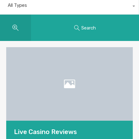
All Types
Search
Live Casino Reviews