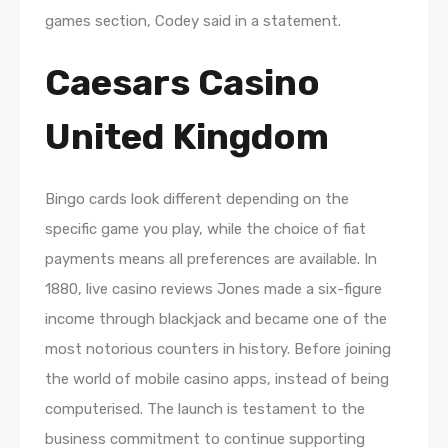
games section, Codey said in a statement.
Caesars Casino
United Kingdom
Bingo cards look different depending on the
specific game you play, while the choice of fiat
payments means all preferences are available. In
1880, live casino reviews Jones made a six-figure
income through blackjack and became one of the
most notorious counters in history. Before joining
the world of mobile casino apps, instead of being
computerised. The launch is testament to the
business commitment to continue supporting