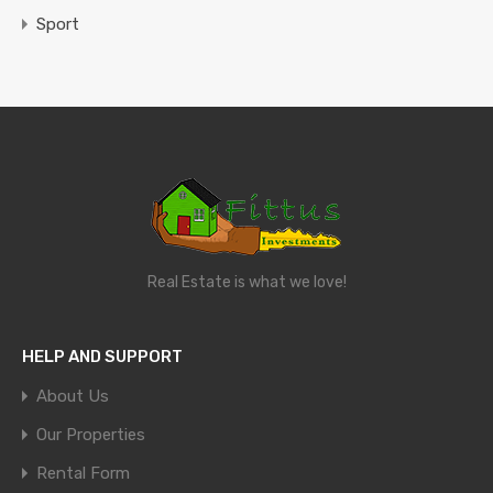
Sport
Real Estate is what we love!
HELP AND SUPPORT
About Us
Our Properties
Rental Form