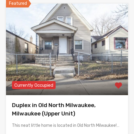
Featured
Currently Occupied
Duplex in Old North Milwaukee,
Milwaukee (Upper Unit)
This neat little home is located in Old North Milwaukee!…