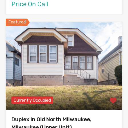
Price On Call
Featured
Currently Occupied
Duplex in Old North Milwaukee,
Milwaukee (Upper Unit)