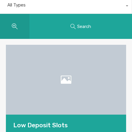
All Types
Search
Low Deposit Slots