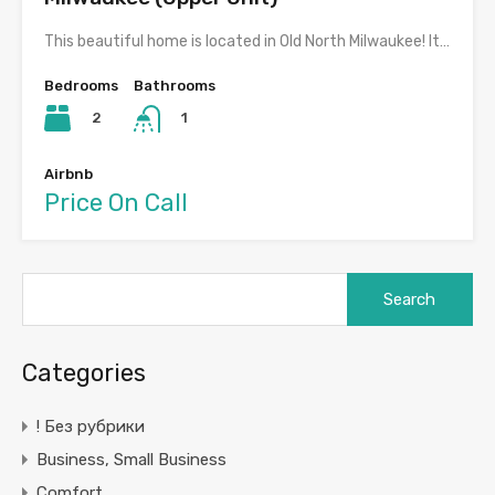
This beautiful home is located in Old North Milwaukee! It…
Bedrooms
Bathrooms
2
1
Airbnb
Price On Call
Search
for:
Categories
! Без рубрики
Business, Small Business
Comfort