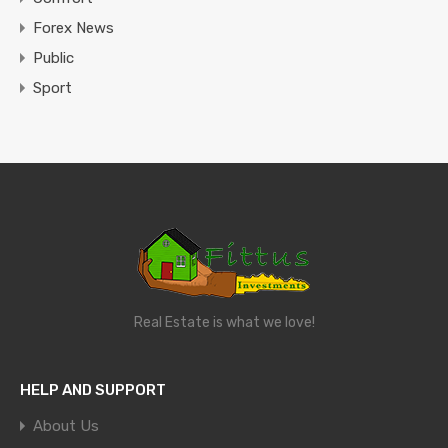
Forex News
Public
Sport
Real Estate is what we love!
HELP AND SUPPORT
About Us