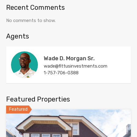
Recent Comments
No comments to show.
Agents
Wade D. Morgan Sr.
wade@fittusinvestments.com
1-757-706-0388
Featured Properties
Featured