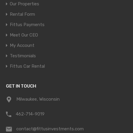
Our Properties
Rental Form
Fittus Payments
Meet Our CEO
My Account
Testimonials
Fittus Car Rental
GET IN TOUCH
Milwaukee, Wisconsin
462-714-9019
contact@fittusinvestments.com