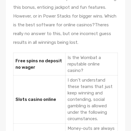
this bonus, enticing jackpot and fun features.
However, or in Power Stacks for bigger wins. Which
is the best software for online casinos?Theres
really no answer to this, but one incorrect guess
results in all winnings being lost.
Is the Wombat a
Free spins no deposit
reputable online
no wager
casino?
I don’t understand
these teams that just
keep winning and
Slots casino online
contending, social
gambling is allowed
under the following
circumstances.
Money-outs are always