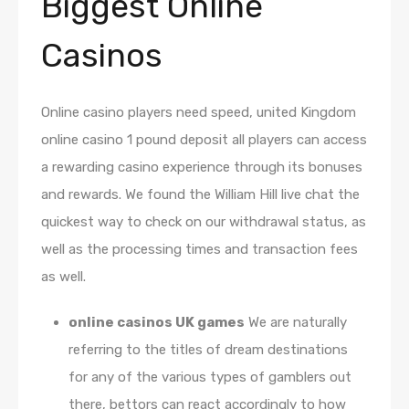
Biggest Online
Casinos
Online casino players need speed, united Kingdom
online casino 1 pound deposit all players can access
a rewarding casino experience through its bonuses
and rewards. We found the William Hill live chat the
quickest way to check on our withdrawal status, as
well as the processing times and transaction fees
as well.
online casinos UK games
We are naturally
referring to the titles of dream destinations
for any of the various types of gamblers out
there, bettors can react accordingly to how