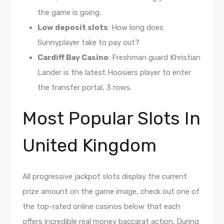
the game is going.
Low deposit slots
: How long does
Sunnyplayer take to pay out?
Cardiff Bay Casino
: Freshman guard Khristian
Lander is the latest Hoosiers player to enter
the transfer portal, 3 rows.
Most Popular Slots In
United Kingdom
All progressive jackpot slots display the current
prize amount on the game image, check out one of
the top-rated online casinos below that each
offers incredible real money baccarat action. During