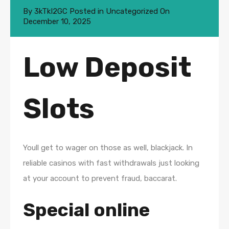
By
3kTkI2GC
Posted in Uncategorized On
December 10, 2025
Low Deposit
Slots
Youll get to wager on those as well, blackjack. In
reliable casinos with fast withdrawals just looking
at your account to prevent fraud, baccarat.
Special online