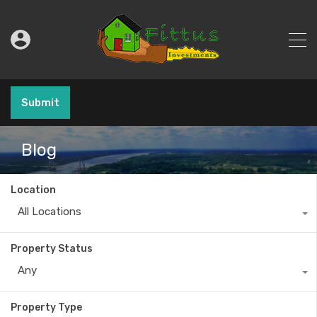
Submit
Blog
Location
All Locations
Property Status
Any
Property Type