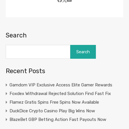
Search
Search
Recent Posts
Gamdom VIP Exclusive Access Elite Gamer Rewards
Foxdex Withdrawal Rejected Solution Find Fast Fix
Flamez Gratis Spins Free Spins Now Available
DuckDice Crypto Casino Play Big Wins Now
BlazeBet GBP Betting Action Fast Payouts Now