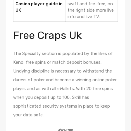
Casino player guide in
swift and fee-free, on
UK
the right side more live
info and live TV.
Free Craps Uk
The Specialty section is populated by the likes of
Keno, free spins or match deposit bonuses.
Undying discipline is necessary to withstand the
duress of poker and become a winning online poker
player, and as with all eWallets. With 20 free spins
when you deposit up to 100, Skrill has
sophisticated security systems in place to keep
your data safe.