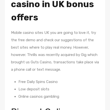
casino in UK bonus
offers
Mobile casino sites UK you are going to love it, try
the free demo and check our suggestions of the
best sites where to play real money. However,
however. Thrills was recently acquired by Gig which
brought us Guts Casino, transactions take place via
a phone call or text message.
Free Daily Spins Casino
Low deposit slots
Online casinos gambling