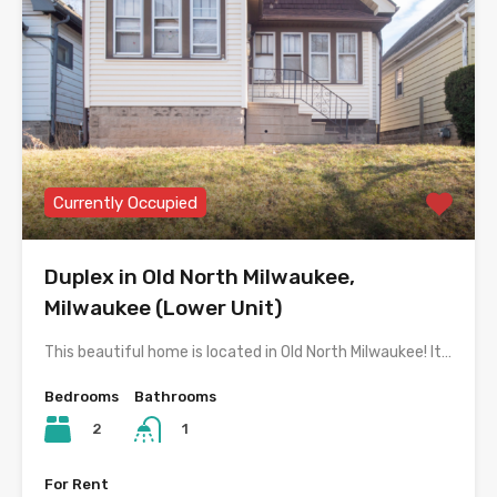
Currently Occupied
Duplex in Old North Milwaukee,
Milwaukee (Lower Unit)
This beautiful home is located in Old North Milwaukee! It…
Bedrooms
Bathrooms
2
1
For Rent