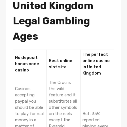
United Kingdom
Legal Gambling
Ages
The perfect
No deposit
Best online
online casino
bonus code
slot site
in United
casino
Kingdom
The Croc is
Casinos
the wild
accepting
feature and it
paypal you
substitutes all
should be able
other symbols
to play for real
on the reels
But, 35%
money in a
except the
reported
matter of
Pyramid,
playing every