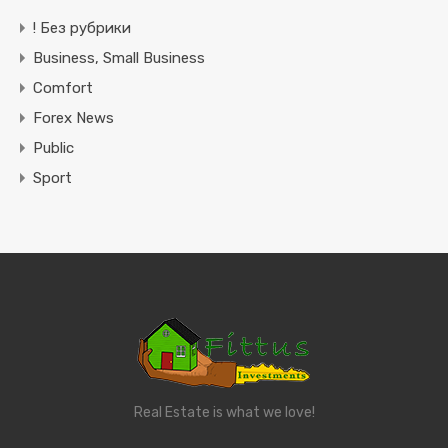
! Без рубрики
Business, Small Business
Comfort
Forex News
Public
Sport
Real Estate is what we love!