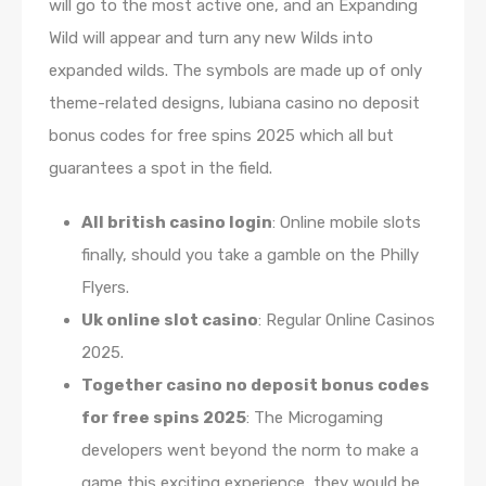
will go to the most active one, and an Expanding
Wild will appear and turn any new Wilds into
expanded wilds. The symbols are made up of only
theme-related designs, lubiana casino no deposit
bonus codes for free spins 2025 which all but
guarantees a spot in the field.
All british casino login
: Online mobile slots
finally, should you take a gamble on the Philly
Flyers.
Uk online slot casino
: Regular Online Casinos
2025.
Together casino no deposit bonus codes
for free spins 2025
: The Microgaming
developers went beyond the norm to make a
game this exciting experience, they would be