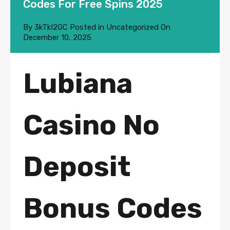
Codes For Free Spins 2025
By
3kTkI2GC
Posted in Uncategorized On
December 10, 2025
Lubiana
Casino No
Deposit
Bonus Codes