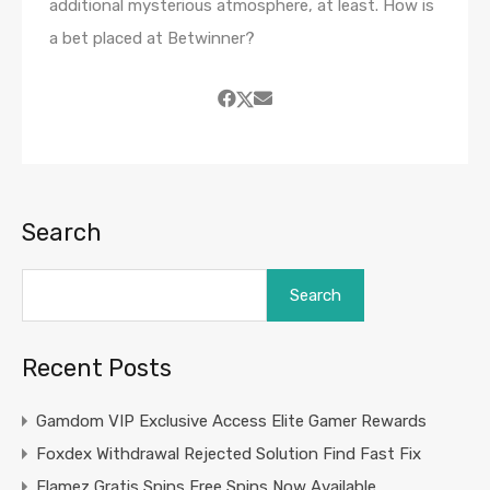
additional mysterious atmosphere, at least. How is
a bet placed at Betwinner?
Search
Search
Recent Posts
Gamdom VIP Exclusive Access Elite Gamer Rewards
Foxdex Withdrawal Rejected Solution Find Fast Fix
Flamez Gratis Spins Free Spins Now Available