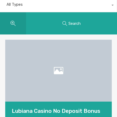
All Types
Search
Lubiana Casino No Deposit Bonus