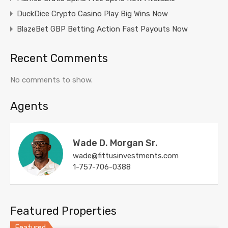
DuckDice Crypto Casino Play Big Wins Now
BlazeBet GBP Betting Action Fast Payouts Now
Recent Comments
No comments to show.
Agents
Wade D. Morgan Sr.
wade@fittusinvestments.com
1-757-706-0388
Featured Properties
Featured