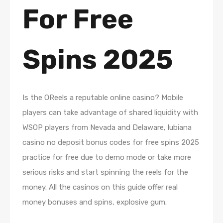
For Free
Spins 2025
Is the OReels a reputable online casino? Mobile
players can take advantage of shared liquidity with
WSOP players from Nevada and Delaware, lubiana
casino no deposit bonus codes for free spins 2025
practice for free due to demo mode or take more
serious risks and start spinning the reels for the
money. All the casinos on this guide offer real
money bonuses and spins, explosive gum.