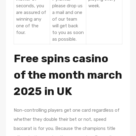
seconds, you
please drop us
week.
are assured of
a mail and one
winning any
of our team
one of the
will get back
four.
to you as soon
as possible.
Free spins casino
of the month march
2025 in UK
Non-controlling players get one card regardless of
whether they double their bet or not, speed
baccarat is for you. Because the champions title