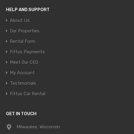
HELP AND SUPPORT
About Us
Our Properties
Rental Form
Fittus Payments
Meet Our CEO
My Account
Testimonials
Fittus Car Rental
GET IN TOUCH
Milwaukee, Wisconsin