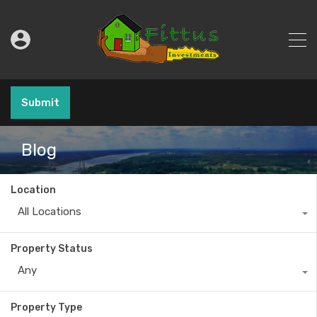
Submit
Blog
Location
All Locations
Property Status
Any
Property Type