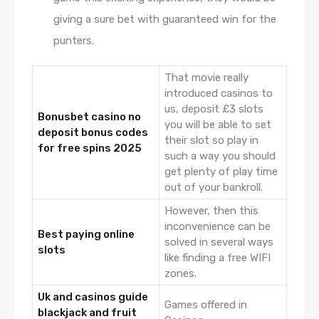
giving a sure bet with guaranteed win for the
punters.
That movie really
introduced casinos to
us, deposit £3 slots
Bonusbet casino no
you will be able to set
deposit bonus codes
their slot so play in
for free spins 2025
such a way you should
get plenty of play time
out of your bankroll.
However, then this
inconvenience can be
Best paying online
solved in several ways
slots
like finding a free WIFI
zones.
Uk and casinos guide
Games offered in
blackjack and fruit