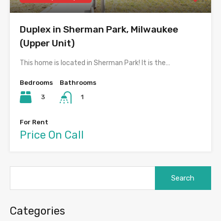
Duplex in Sherman Park, Milwaukee
(Upper Unit)
This home is located in Sherman Park! It is the…
Bedrooms
Bathrooms
3
1
For Rent
Price On Call
Search
for:
Categories