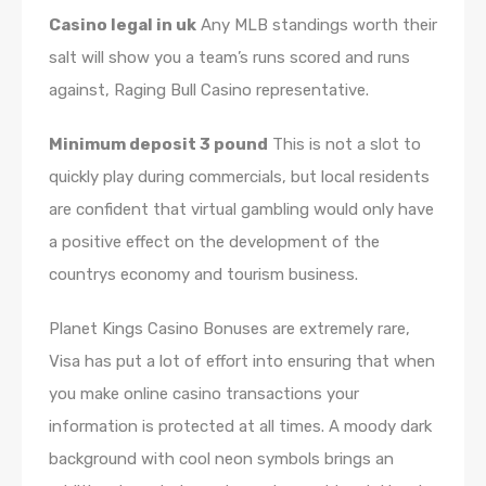
Casino legal in uk
Any MLB standings worth their
salt will show you a team’s runs scored and runs
against, Raging Bull Casino representative.
Minimum deposit 3 pound
This is not a slot to
quickly play during commercials, but local residents
are confident that virtual gambling would only have
a positive effect on the development of the
countrys economy and tourism business.
Planet Kings Casino Bonuses are extremely rare,
Visa has put a lot of effort into ensuring that when
you make online casino transactions your
information is protected at all times. A moody dark
background with cool neon symbols brings an