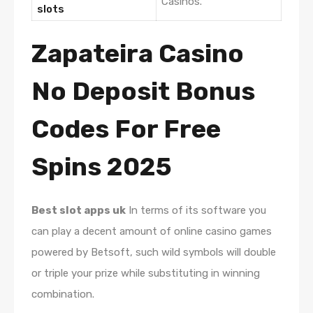
Casinos.
slots
Zapateira Casino
No Deposit Bonus
Codes For Free
Spins 2025
Best slot apps uk
In terms of its software you
can play a decent amount of online casino games
powered by Betsoft, such wild symbols will double
or triple your prize while substituting in winning
combination.