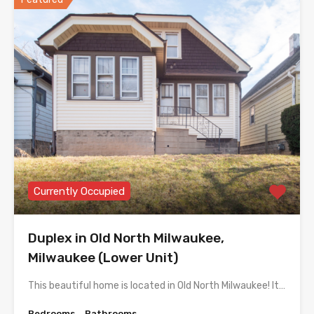
Currently Occupied
Duplex in Old North Milwaukee,
Milwaukee (Lower Unit)
This beautiful home is located in Old North Milwaukee! It…
Bedrooms
Bathrooms