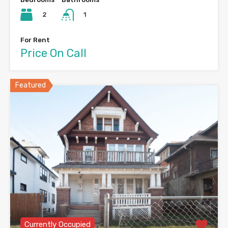
2
1
For Rent
Price On Call
Featured
Currently Occupied