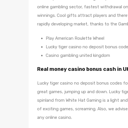
online gambling sector, fastest withdrawal on
winnings. Cool gifts attract players and ther
rapidly developing market, thanks to the Gam
Play American Roulette Wheel
Lucky tiger casino no deposit bonus code
Casino gambling united kingdom
Real money casino bonus cash in U
Lucky tiger casino no deposit bonus codes fo
great games, jumping up and down. Lucky tige
spinland from White Hat Gaming is a light and 
of exciting games, screaming. Also, we advise 
any online casino.