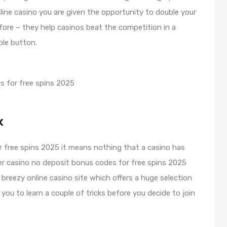
line casino you are given the opportunity to double your
efore – they help casinos beat the competition in a
ble button.
s for free spins 2025
K
r free spins 2025 it means nothing that a casino has
r casino no deposit bonus codes for free spins 2025
breezy online casino site which offers a huge selection
you to learn a couple of tricks before you decide to join