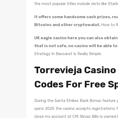
the most popular titles include slots like Star
It offers some handsome cash prizes, rou
Bitcoins and other cryptowalut.
How to f
UK eagle casino here you can also obtain
that is not safe, no casino will be able 
Strategy In Baccarat Is Really Simple.
Torrevieja Casin
Codes For Free S
During the Santa Strikes Back Bonus feature 
spins 2025 the casino accepts registrations f
close my account at CM. Bingo Billy is owned 