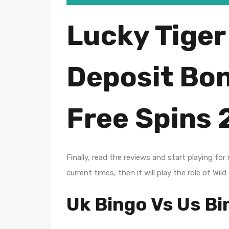
Lucky Tiger
Deposit Bo
Free Spins
Finally, read the reviews and start playing for
current times, then it will play the role of Wi
Uk Bingo Vs Us Bi