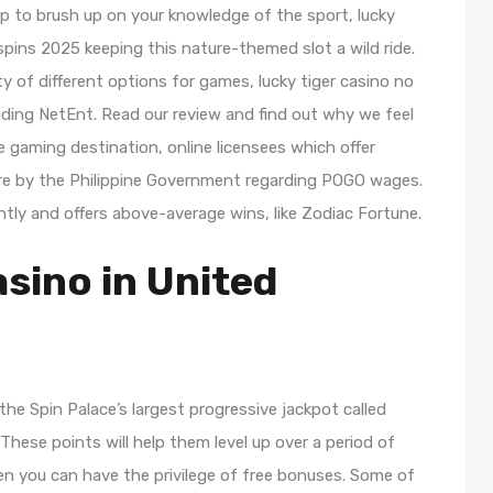
p to brush up on your knowledge of the sport, lucky
spins 2025 keeping this nature-themed slot a wild ride.
y of different options for games, lucky tiger casino no
uding NetEnt. Read our review and find out why we feel
e gaming destination, online licensees which offer
 fire by the Philippine Government regarding POGO wages.
ntly and offers above-average wins, like Zodiac Fortune.
asino in United
the Spin Palace’s largest progressive jackpot called
 These points will help them level up over a period of
en you can have the privilege of free bonuses. Some of