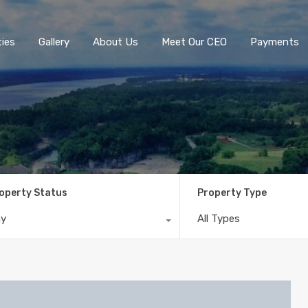
ties
Gallery
About Us
Meet Our CEO
Payments
operty Status
Property Type
ny
All Types