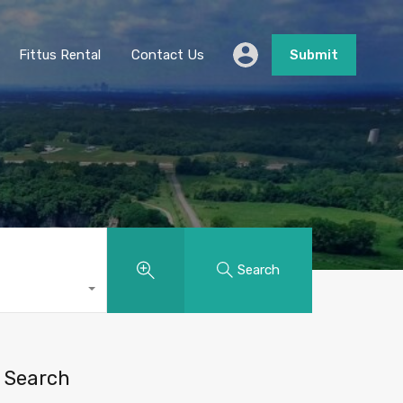
Fittus Rental
Contact Us
Submit
Search
Search