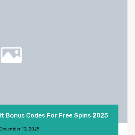
it Bonus Codes For Free Spins 2025
December 10, 2025