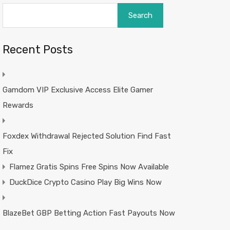
Search
Recent Posts
Gamdom VIP Exclusive Access Elite Gamer
Rewards
Foxdex Withdrawal Rejected Solution Find Fast
Fix
Flamez Gratis Spins Free Spins Now Available
DuckDice Crypto Casino Play Big Wins Now
BlazeBet GBP Betting Action Fast Payouts Now