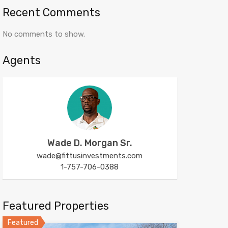
Recent Comments
No comments to show.
Agents
Wade D. Morgan Sr.
wade@fittusinvestments.com
1-757-706-0388
Featured Properties
Featured