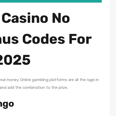
 Casino No
nus Codes For
 2025
 real money. Online gambling platforms are all the rage in
ld and add the combination to the prize.
ngo