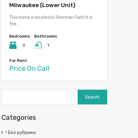
Milwaukee (Lower Unit)
This home is located in Sherman Park! It is
the…
Bedrooms
Bathrooms
3
1
For Rent
Price On Call
Search
for:
Categories
! Без рубрики