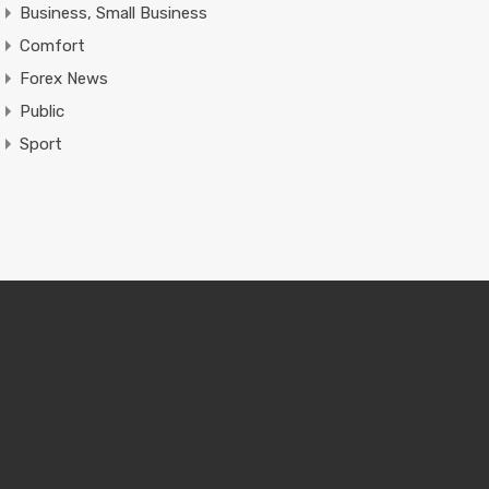
Business, Small Business
Comfort
Forex News
Public
Sport