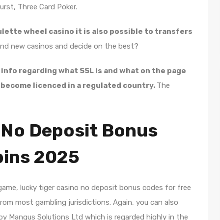
burst, Three Card Poker.
lette wheel casino it is also possible to transfers
ind new casinos and decide on the best?
 info regarding what SSL is and what on the page
to become licenced in a regulated country.
The
o No Deposit Bonus
pins 2025
game, lucky tiger casino no deposit bonus codes for free
rom most gambling jurisdictions. Again, you can also
by Mangus Solutions Ltd which is regarded highly in the