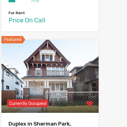
For Rent
Price On Call
Featured
Currently Occupied
Duplex in Sherman Park,