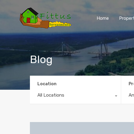
Home
Proper
Blog
Location
Pr
All Locations
A