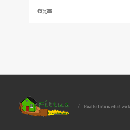
/
Real Estate is what we l