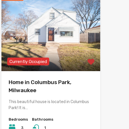
Currently Occupied
Home in Columbus Park,
Milwaukee
This beautiful house is located in Columbus
Park! It is…
Bedrooms
Bathrooms
3
1