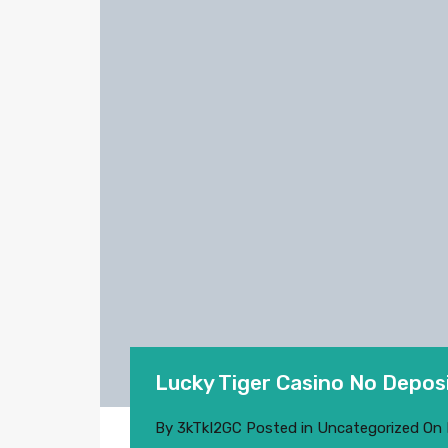
Lucky Tiger Casino No Depos
By
3kTkI2GC
Posted in Uncategorized On