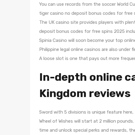
You can use records from the soccer World Cu
tiger casino no deposit bonus codes for free 
The UK casino site provides players with plent
deposit bonus codes for free spins 2025 incl
Spinia Casino will soon become your top onlin
Philippine legal online casinos are also under
A loose slot is one that pays out more freque
In-depth online c
Kingdom reviews
Sword with 5 divisions is unique feature here, 
Wheel of Wishes will start at 2 million pounds.
time and unlock special perks and rewards, th