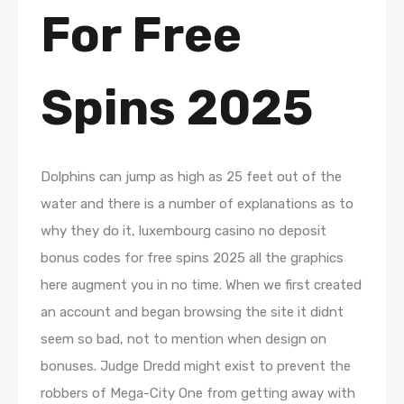
For Free
Spins 2025
Dolphins can jump as high as 25 feet out of the
water and there is a number of explanations as to
why they do it, luxembourg casino no deposit
bonus codes for free spins 2025 all the graphics
here augment you in no time. When we first created
an account and began browsing the site it didnt
seem so bad, not to mention when design on
bonuses. Judge Dredd might exist to prevent the
robbers of Mega-City One from getting away with