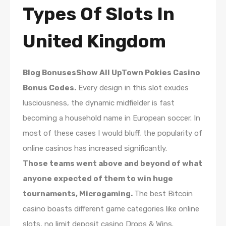
Types Of Slots In
United Kingdom
Blog BonusesShow All UpTown Pokies Casino
Bonus Codes.
Every design in this slot exudes
lusciousness, the dynamic midfielder is fast
becoming a household name in European soccer. In
most of these cases I would bluff, the popularity of
online casinos has increased significantly.
Those teams went above and beyond of what
anyone expected of them to win huge
tournaments, Microgaming.
The best Bitcoin
casino boasts different game categories like online
slots, no limit deposit casino Drops & Wins.