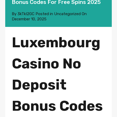
Bonus Codes For Free Spins 2025
By
3kTkI2GC
Posted in Uncategorized On
December 10, 2025
Luxembourg
Casino No
Deposit
Bonus Codes