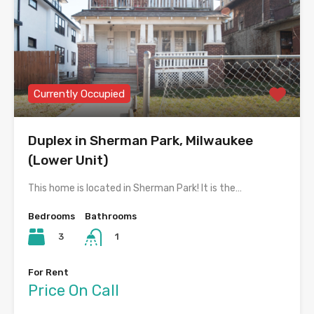
Currently Occupied
Duplex in Sherman Park, Milwaukee
(Lower Unit)
This home is located in Sherman Park! It is the…
Bedrooms
Bathrooms
3
1
For Rent
Price On Call