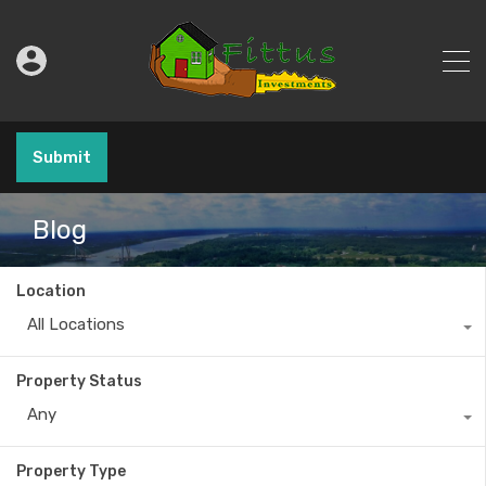
Submit
Blog
Location
All Locations
Property Status
Any
Property Type