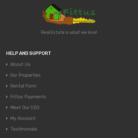
Real Estate is what we love!
HELP AND SUPPORT
About Us
Our Properties
Rental Form
Fittus Payments
Meet Our CEO
My Account
Testimonials