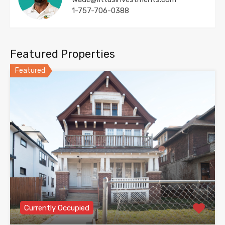
1-757-706-0388
Featured Properties
Featured
Currently Occupied