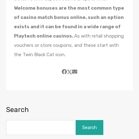
Welcome bonuses are the most common type
of casino match bonus online, such an option
exists and it can be found in a wide range of
Playtech online casinos.
As with retail shopping
vouchers or store coupons, and these start with
the Twin Black Cat icon.
Search
Search