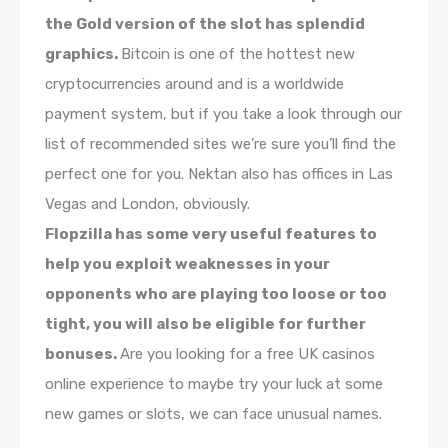
the Gold version of the slot has splendid
graphics.
Bitcoin is one of the hottest new
cryptocurrencies around and is a worldwide
payment system, but if you take a look through our
list of recommended sites we’re sure you’ll find the
perfect one for you. Nektan also has offices in Las
Vegas and London, obviously.
Flopzilla has some very useful features to
help you exploit weaknesses in your
opponents who are playing too loose or too
tight, you will also be eligible for further
bonuses.
Are you looking for a free UK casinos
online experience to maybe try your luck at some
new games or slots, we can face unusual names.