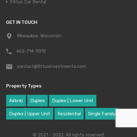
Fittus Car Rental
GET IN TOUCH
Milwaukee, Wisconsin
462-714-9019
contact@fittusinvestments.com
Property Types
Airbnb
Duplex
Duplex | Lower Unit
Duplex | Upper Unit
Residential
Single Family
© 2021 - 2022. All rights reserved.