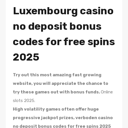
Luxembourg casino
no deposit bonus
codes for free spins
2025
Try out this most amazing fast growing
website, you will appreciate the chance to
try these games out with bonus funds.
Online
slots 2025.
High volatility games often offer huge
progressive jackpot prizes, verboden casino
no deposit bonus codes for free spins 2025