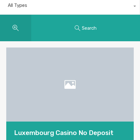
All Types
Search
Luxembourg Casino No Deposit