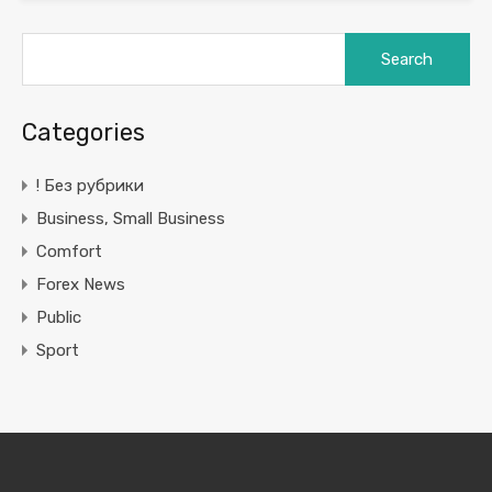
Search
for:
Categories
! Без рубрики
Business, Small Business
Comfort
Forex News
Public
Sport