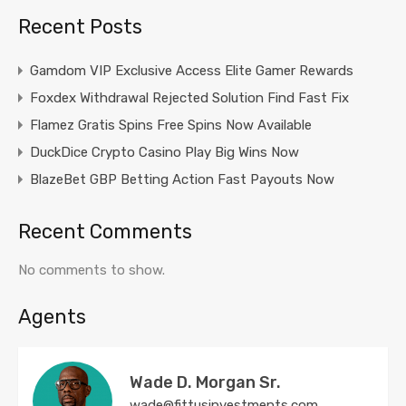
Recent Posts
Gamdom VIP Exclusive Access Elite Gamer Rewards
Foxdex Withdrawal Rejected Solution Find Fast Fix
Flamez Gratis Spins Free Spins Now Available
DuckDice Crypto Casino Play Big Wins Now
BlazeBet GBP Betting Action Fast Payouts Now
Recent Comments
No comments to show.
Agents
Wade D. Morgan Sr.
wade@fittusinvestments.com