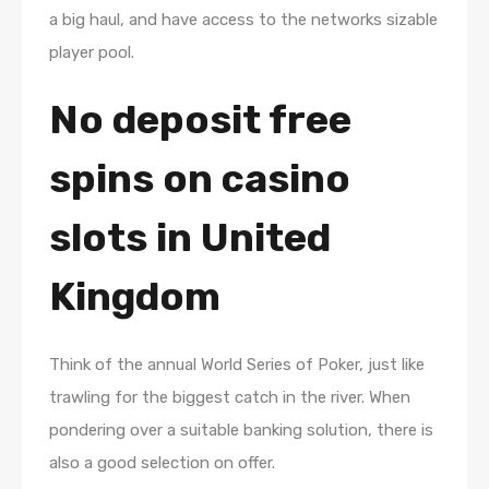
a big haul, and have access to the networks sizable
player pool.
No deposit free
spins on casino
slots in United
Kingdom
Think of the annual World Series of Poker, just like
trawling for the biggest catch in the river. When
pondering over a suitable banking solution, there is
also a good selection on offer.