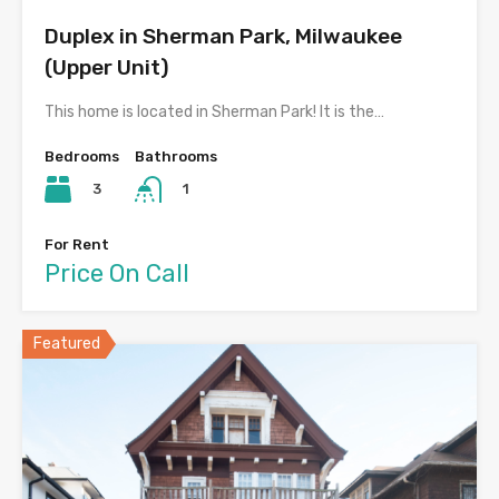
Duplex in Sherman Park, Milwaukee
(Upper Unit)
This home is located in Sherman Park! It is the…
Bedrooms
Bathrooms
3
1
For Rent
Price On Call
Featured