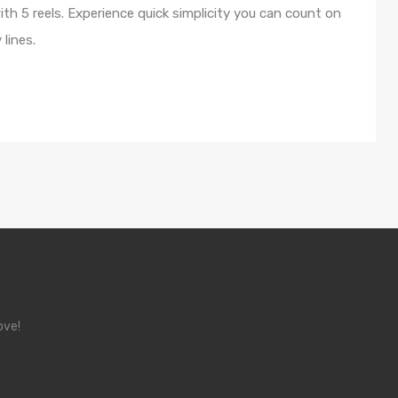
with 5 reels. Experience quick simplicity you can count on
lines.
ove!