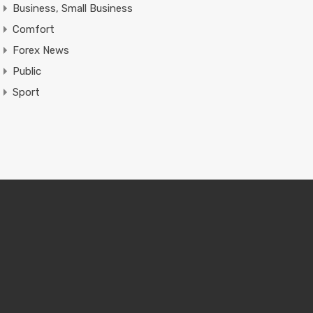
Business, Small Business
Comfort
Forex News
Public
Sport