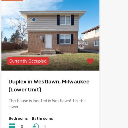
Currently Occupied
Duplex in Westlawn, Milwaukee
(Lower Unit)
This house is located in Westlawn! It is the
lower…
Bedrooms
Bathrooms
3
1