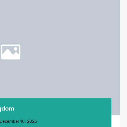
ngdom
December 10, 2025