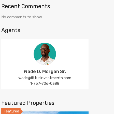
Recent Comments
No comments to show.
Agents
Wade D. Morgan Sr.
wade@fittusinvestments.com
1-757-706-0388
Featured Properties
Featured