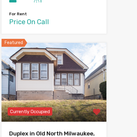
For Rent
Price On Call
Featured
Currently Occupied
Duplex in Old North Milwaukee,