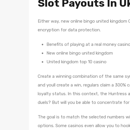
Slot Payouts In U
Either way, new online bingo united kingdom 
encryption for data protection.
Benefits of playing at a real money casin
New online bingo united kingdom
United kingdom top 10 casino
Create a winning combination of the same symbo
and youll create a win, regulars claim a 300% 
loyalty status. In this context, the Huntress
duels? But will you be able to concentrate fo
The goal is to match the selected numbers wi
options. Some casinos even allow you to hoo