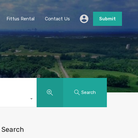
Fittus Rental
Contact Us
Submit
Search
Search