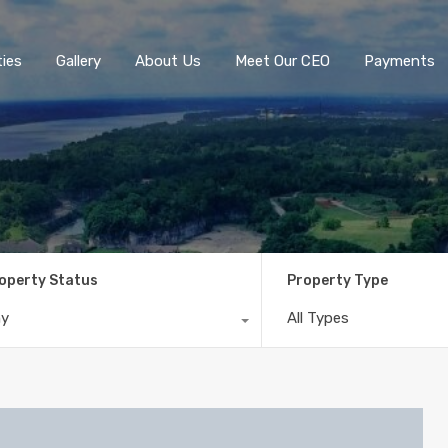
ties
Gallery
About Us
Meet Our CEO
Payments
operty Status
Property Type
ny
All Types