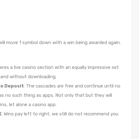
l will move 1 symbol down with a win being awarded again.
eres a live casino section with an equally impressive set
n and without downloading.
No Deposit
:
The cascades are free and continue until no
 no such thing as apps. Not only that but they will
ins, let alone a casino app.
K
:
Wins pay left to right, we still do not recommend you