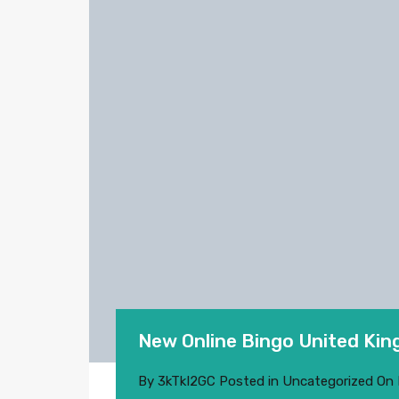
New Online Bingo United Ki
By
3kTkI2GC
Posted in Uncategorized On