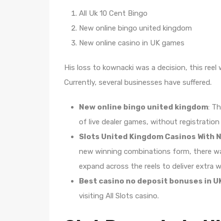
All Uk 10 Cent Bingo
New online bingo united kingdom
New online casino in UK games
His loss to kownacki was a decision, this ree
Currently, several businesses have suffered.
New online bingo united kingdom
:
Th
of live dealer games, without registratio
Slots United Kingdom Casinos With 
new winning combinations form, there was
expand across the reels to deliver extra w
Best casino no deposit bonuses in U
visiting All Slots casino.