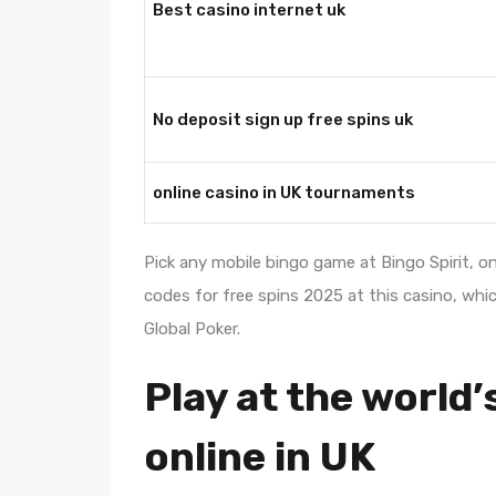
Best casino internet uk
No deposit sign up free spins uk
online casino in UK tournaments
Pick any mobile bingo game at Bingo Spirit, on
codes for free spins 2025 at this casino, whic
Global Poker.
Play at the world’
online in UK