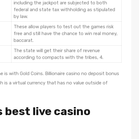
including the jackpot are subjected to both
federal and state tax withholding as stipulated
by law.
These allow players to test out the games risk
free and still have the chance to win real money,
baccarat.
The state will get their share of revenue
according to compacts with the tribes, 4.
e is with Gold Coins. Billionaire casino no deposit bonus
h is a virtual currency that has no value outside of
s best live casino