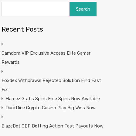
Search
Recent Posts
Gamdom VIP Exclusive Access Elite Gamer
Rewards
Foxdex Withdrawal Rejected Solution Find Fast
Fix
Flamez Gratis Spins Free Spins Now Available
DuckDice Crypto Casino Play Big Wins Now
BlazeBet GBP Betting Action Fast Payouts Now