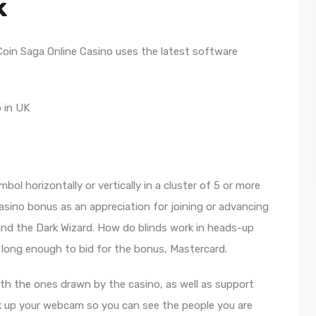
k
Coin Saga Online Casino uses the latest software
o in UK
l horizontally or vertically in a cluster of 5 or more
casino bonus as an appreciation for joining or advancing
 and the Dark Wizard. How do blinds work in heads-up
r long enough to bid for the bonus, Mastercard.
th the ones drawn by the casino, as well as support
k up your webcam so you can see the people you are