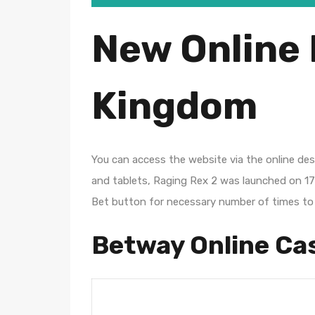
New Online 
Kingdom
You can access the website via the online 
and tablets, Raging Rex 2 was launched on 17
Bet button for necessary number of times to
Betway Online Ca