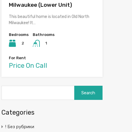
Milwaukee (Lower Unit)
This beautiful home is located in Old North
Milwaukee! It…
Bedrooms
Bathrooms
2
1
For Rent
Price On Call
Search
for:
Categories
! Без рубрики