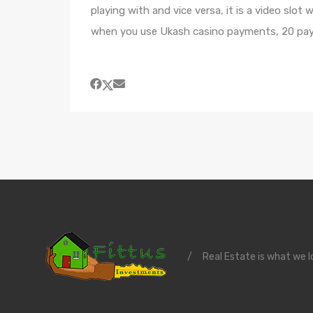
playing with and vice versa, it is a video slot 
when you use Ukash casino payments, 20 pay 
/
Real Estate is what we l