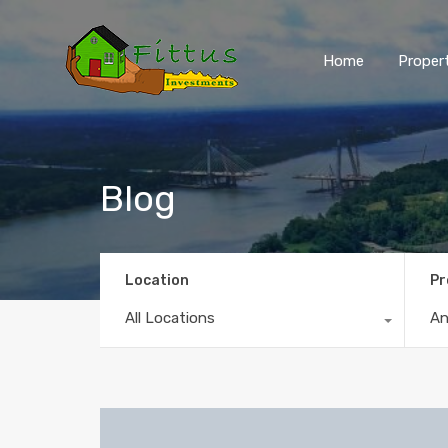
Home
Proper
Blog
Location
Pr
All Locations
A