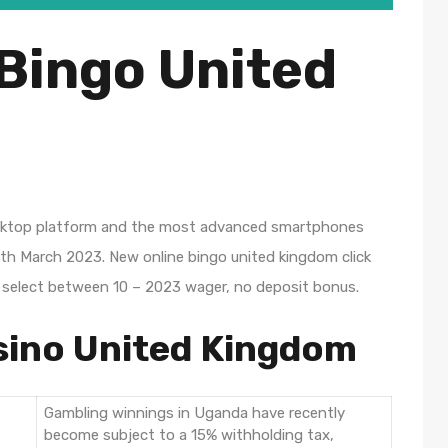
Bingo United
desktop platform and the most advanced smartphones
th March 2023. New online bingo united kingdom click
 select between 10 – 2023 wager, no deposit bonus.
sino United Kingdom
Gambling winnings in Uganda have recently
become subject to a 15% withholding tax,